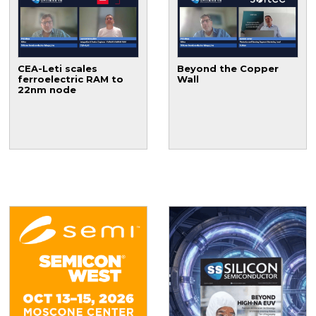
CEA-Leti scales
Beyond the Copper
ferroelectric RAM to
Wall
22nm node