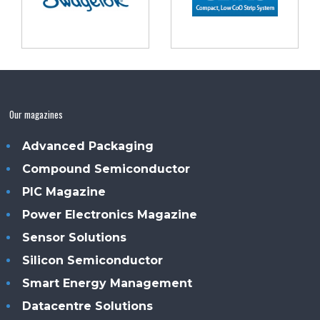
Our magazines
Advanced Packaging
Compound Semiconductor
PIC Magazine
Power Electronics Magazine
Sensor Solutions
Silicon Semiconductor
Smart Energy Management
Datacentre Solutions