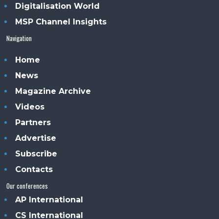
Digitalisation World
MSP Channel Insights
Navigation
Home
News
Magazine Archive
Videos
Partners
Advertise
Subscribe
Contacts
Our conferences
AP International
CS International