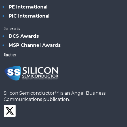
PE International
PIC International
Our awards
DCS Awards
MSP Channel Awards
About us
Silicon Semiconductor™ is an Angel Business
Communications publication.