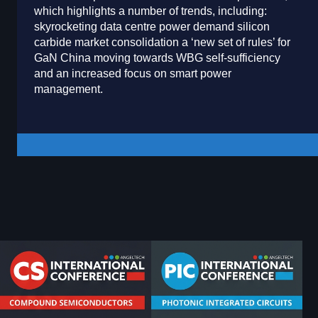
which highlights a number of trends, including:
skyrocketing data centre power demand silicon
carbide market consolidation a ‘new set of rules’ for
GaN China moving towards WBG self-sufficiency
and an increased focus on smart power
management.