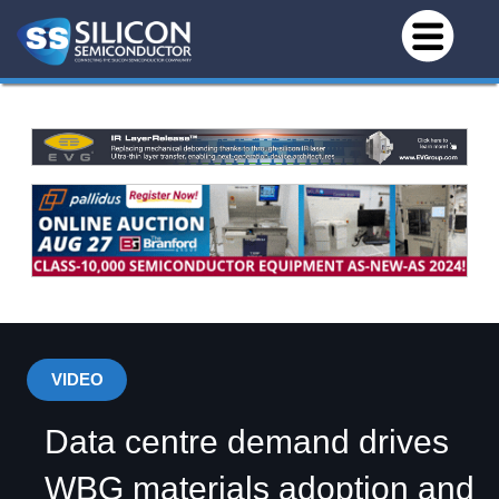
VIDEO
Data centre demand drives
WBG materials adoption and