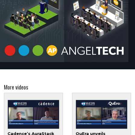
More videos
Cadence’s AuraStack
QuEra unveils