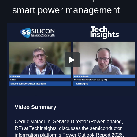
smart power management
Video Summary
Cedric Malaquin, Service Director (Power, analog,
RF) at TechInsights, discusses the semiconductor
information platform’s Power Outlook Report 2026,