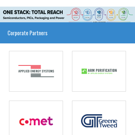
Corporate Partners