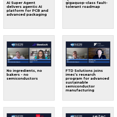
AI Super Agent
gigaquop-class fault-
delivers agentic AI
tolerant roadmap
platform for PCB and
advanced packaging
No ingredients, no
FTD Solutions joins
bakers - no
imec’s research
semiconductors
program for advanced
sustainable
semiconductor
manufacturing