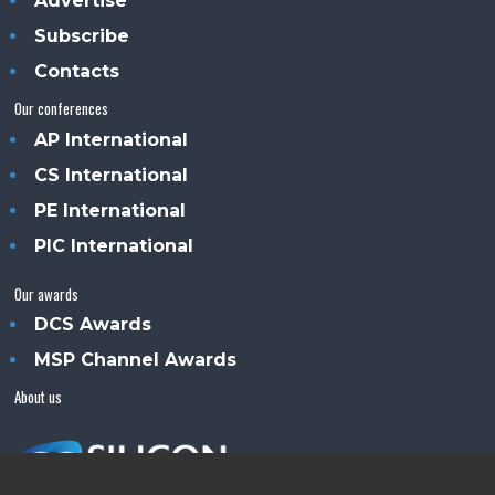
Advertise
Subscribe
Contacts
Our conferences
AP International
CS International
PE International
PIC International
Our awards
DCS Awards
MSP Channel Awards
About us