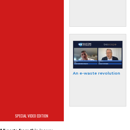
semiconductor
industry
Absolics finds
An e-waste revolution
semiconductor Solace
SPECIAL VIDEO EDITION