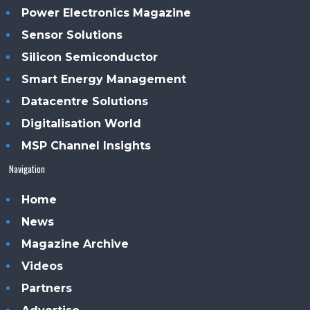
Power Electronics Magazine
Sensor Solutions
Silicon Semiconductor
Smart Energy Management
Datacentre Solutions
Digitalisation World
MSP Channel Insights
Navigation
Home
News
Magazine Archive
Videos
Partners