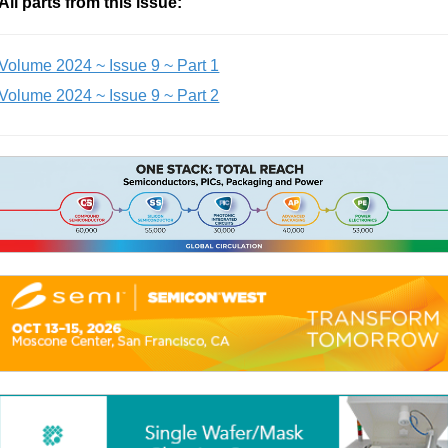
All parts from this issue:
Volume 2024 ~ Issue 9 ~ Part 1
Volume 2024 ~ Issue 9 ~ Part 2