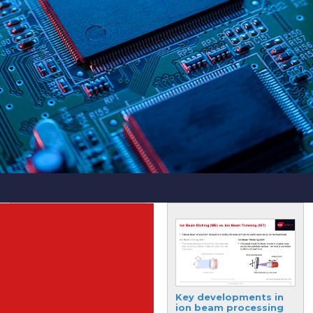
Breaking barriers with
Key developments in
AI in the
ion beam processing