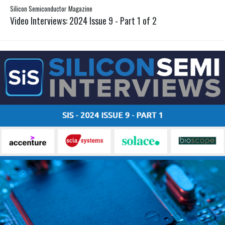
Silicon Semiconductor Magazine
Video Interviews: 2024 Issue 9 - Part 1 of 2