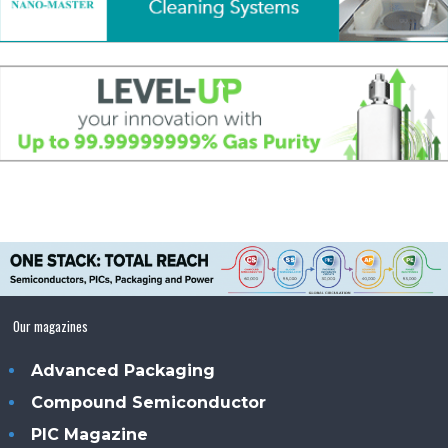
Our magazines
Advanced Packaging
Compound Semiconductor
PIC Magazine