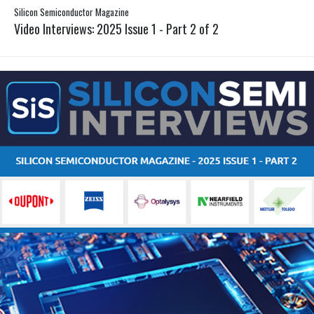
Silicon Semiconductor Magazine
Video Interviews: 2025 Issue 1 - Part 2 of 2