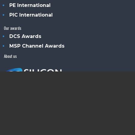
PE International
PIC International
Our awards
DCS Awards
MSP Channel Awards
About us
Silicon Semiconductor™ is an Angel Business
Communications publication.