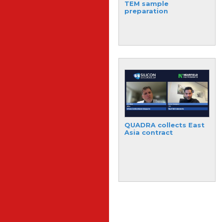
semiconductor
TEM sample
materials expansion
preparation
plan
The world’s first silicon
QUADRA collects East
photonic chip for FHE
Asia contract