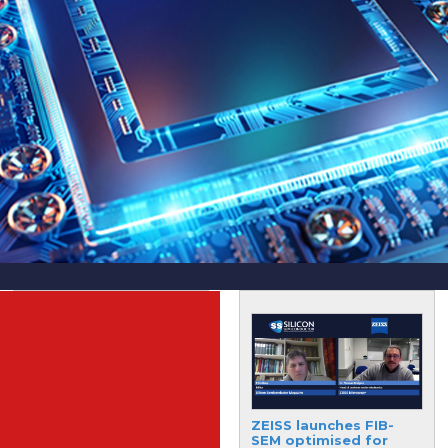
DuPont delivers on
ZEISS launches FIB-
significant
SEM optimised for