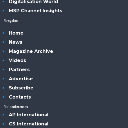
Digitalisation World
MSP Channel Insights
Navigation
Home
News
Magazine Archive
Videos
Partners
Advertise
Subscribe
Contacts
Our conferences
AP International
CS International