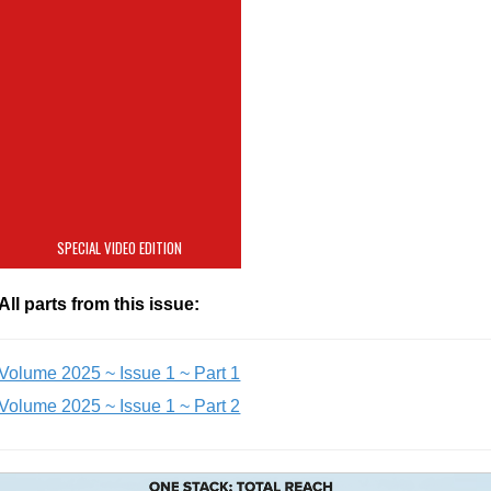
Ultrapure Water
Monitoring for
Semiconductor
Sustainability
SPECIAL VIDEO EDITION
All parts from this issue:
Volume 2025 ~ Issue 1 ~ Part 1
Volume 2025 ~ Issue 1 ~ Part 2