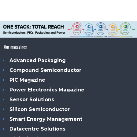
Our magazines
Advanced Packaging
Compound Semiconductor
PIC Magazine
Power Electronics Magazine
Sensor Solutions
Silicon Semiconductor
Smart Energy Management
Datacentre Solutions