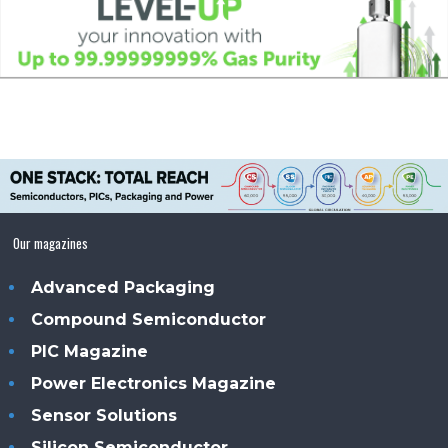
Our magazines
Advanced Packaging
Compound Semiconductor
PIC Magazine
Power Electronics Magazine
Sensor Solutions
Silicon Semiconductor