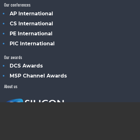
Our conferences
AP International
CS International
PE International
PIC International
Our awards
DCS Awards
MSP Channel Awards
About us
Silicon Semiconductor™ is an Angel Business
Communications publication.