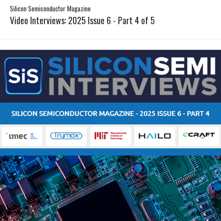
Silicon Semiconductor Magazine
Video Interviews: 2025 Issue 6 - Part 4 of 5