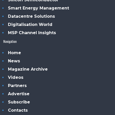
Smart Energy Management
Datacentre Solutions
Digitalisation World
MSP Channel Insights
Navigation
Home
News
Magazine Archive
Videos
Partners
Advertise
Subscribe
Contacts