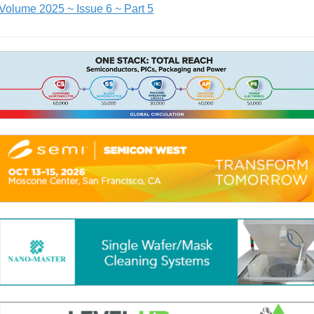
Volume 2025 ~ Issue 6 ~ Part 5