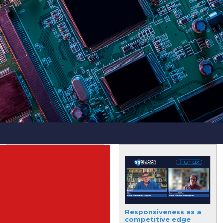
Fully-integrated,
Responsiveness as a
single-chip microwave
competitive edge