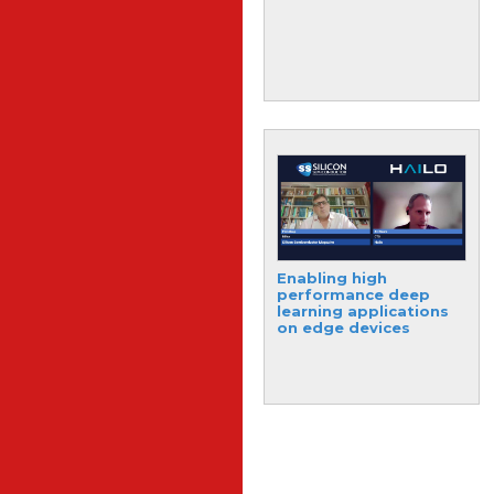
photonics system for
compact and versatile
signal processing
New 3D chips could
Enabling high
make electronics
performance deep
faster and more
learning applications
energy-efficient
on edge devices