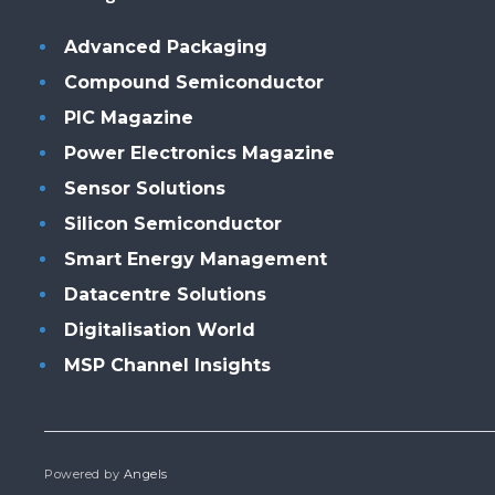
Advanced Packaging
Compound Semiconductor
PIC Magazine
Power Electronics Magazine
Sensor Solutions
Silicon Semiconductor
Smart Energy Management
Datacentre Solutions
Digitalisation World
MSP Channel Insights
Powered by
Angels