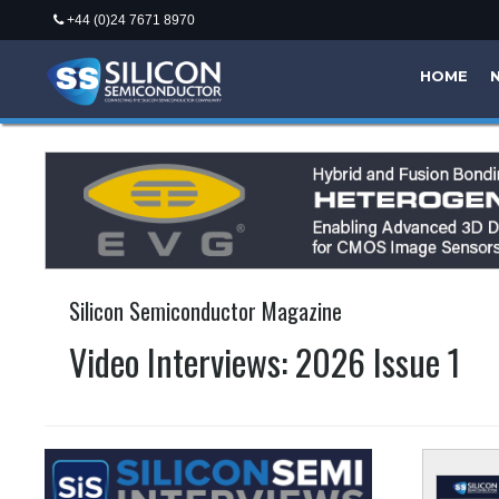
+44 (0)24 7671 8970
HOME
Silicon Semiconductor Magazine
Video Interviews: 2026 Issue 1