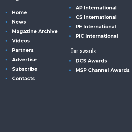
AP International
Home
CS International
News
PE International
Magazine Archive
PIC International
Videos
Our awards
Partners
Advertise
DCS Awards
Subscribe
MSP Channel Awards
Contacts