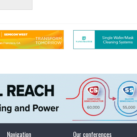
Navigation
Our conferences