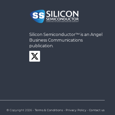
Silicon Semiconductor™ is an Angel
Business Communications
publication.
© Copyright 2026 •
Terms & Conditions
•
Privacy Policy
•
Contact us