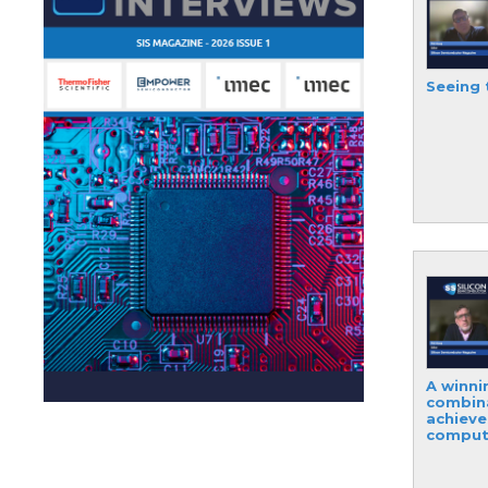
Seeing 
A winni
combin
achiev
comput