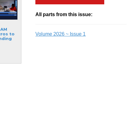
All parts from this issue:
RAM
Volume 2026 ~ Issue 1
ros to
inding