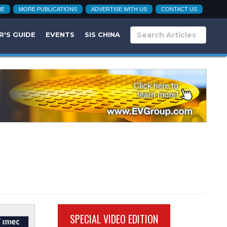
BE
MORE PUBLICATIONS
ADVERTISE WITH US
CONTACT US
R'S GUIDE
EVENTS
SIS CHINA
SPECIAL VIDEO EDITION