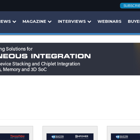
SUBSCRI
NEWS
MAGAZINE
INTERVIEWS
WEBINARS
BUYE