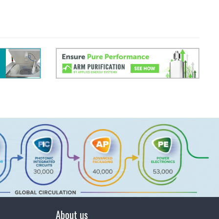
About us