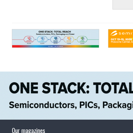
Our magazines