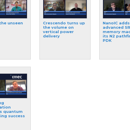
the unseen
Crescendo turns up
NanoIC adds
the volume on
advanced S
vertical power
memory mac
delivery
its N2 pathf
PDK
ng
ation
es quantum
ing success