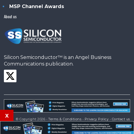
MSP Channel Awards
About us
Silicon Semiconductor™ is an Angel Business
Communications publication.
x
© Copyright 2026 •
Terms & Conditions
•
Privacy Policy
•
Contact us
Powered by
Angels