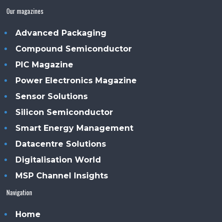
Our magazines
Advanced Packaging
Compound Semiconductor
PIC Magazine
Power Electronics Magazine
Sensor Solutions
Silicon Semiconductor
Smart Energy Management
Datacentre Solutions
Digitalisation World
MSP Channel Insights
Navigation
Home