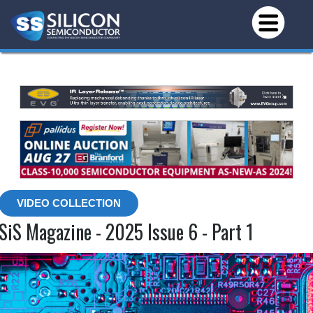
VIDEO COLLECTION
SiS Magazine - 2025 Issue 6 - Part 1