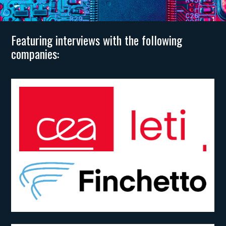
Featuring interviews with the following
companies: