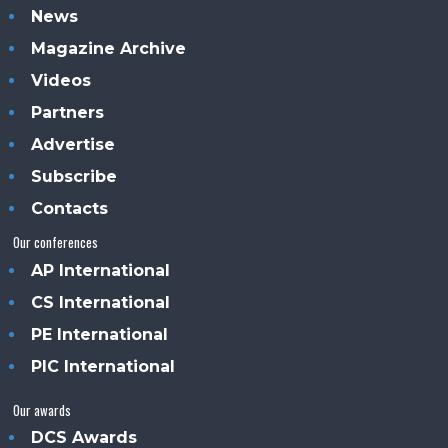
News
Magazine Archive
Videos
Partners
Advertise
Subscribe
Contacts
Our conferences
AP International
CS International
PE International
PIC International
Our awards
DCS Awards