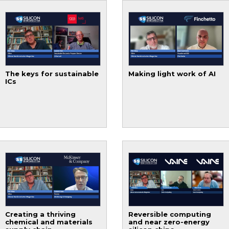
The keys for sustainable
Making light work of AI
ICs
Creating a thriving
Reversible computing
chemical and materials
and near zero-energy