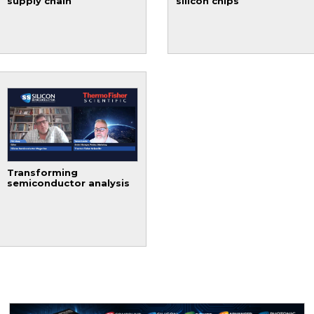
supply chain
silicon chips
Transforming
semiconductor analysis