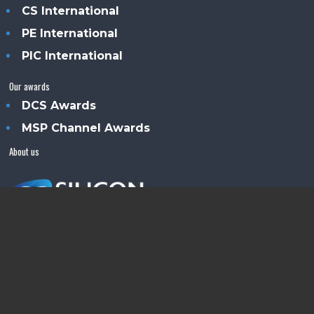
CS International
PE International
PIC International
Our awards
DCS Awards
MSP Channel Awards
About us
Silicon Semiconductor™ is an Angel Business
Communications publication.