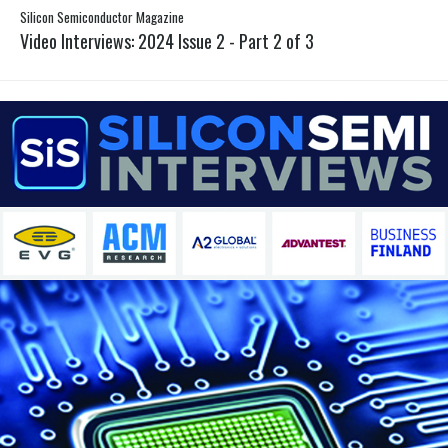
Silicon Semiconductor Magazine
Video Interviews: 2024 Issue 2 - Part 2 of 3