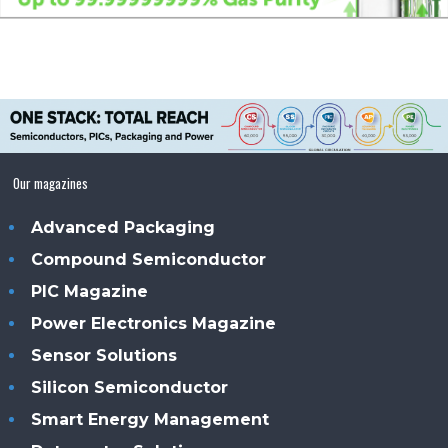
Our magazines
Advanced Packaging
Compound Semiconductor
PIC Magazine
Power Electronics Magazine
Sensor Solutions
Silicon Semiconductor
Smart Energy Management