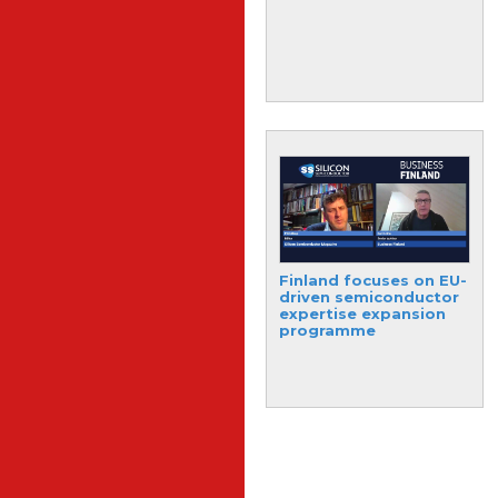
industry volatility
Memory test solutions
Finland focuses on EU-
target NAND
driven semiconductor
Flash/NVM market
expertise expansion
programme