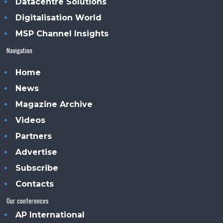
Datacentre Solutions
Digitalisation World
MSP Channel Insights
Navigation
Home
News
Magazine Archive
Videos
Partners
Advertise
Subscribe
Contacts
Our conferences
AP International