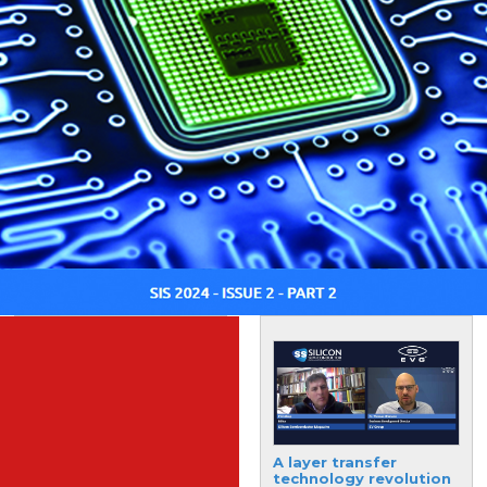
Supply chain resilience
A layer transfer
critical to minimise
technology revolution