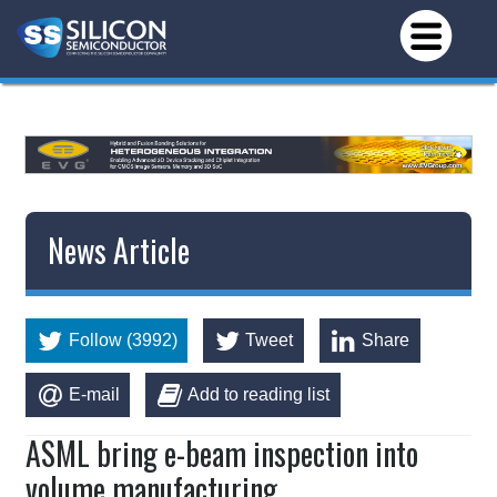
News Article
Follow (3992)
Tweet
Share
E-mail
Add to reading list
ASML bring e-beam inspection into
volume manufacturing