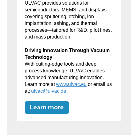
ULVAC provides solutions for
semiconductors, MEMS, and displays—
covering sputtering, etching, ion
implantation, ashing, and thermal
processes—tailored for R&D, pilot lines,
and mass production.
Driving Innovation Through Vacuum
Technology
With cutting-edge tools and deep
process knowledge, ULVAC enables
advanced manufacturing innovation.
Learn more at
www.ulvac.eu
or email us
at:
ulvac@ulvac.de
Learn more