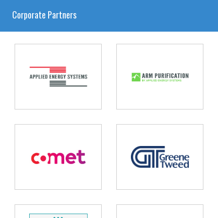
Corporate Partners