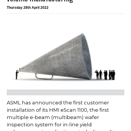
Thursday 28th April 2022
ASML has announced the first customer
installation of its HMI eScan 1100, the first
multiple e-beam (multibeam) wafer
inspection system for in-line yield