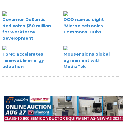
Governor DeSantis
DOD names eight
dedicates $50 million
'Microelectronics
for workforce
Commons' Hubs
development
TSMC accelerates
Mouser signs global
renewable energy
agreement with
adoption
MediaTek