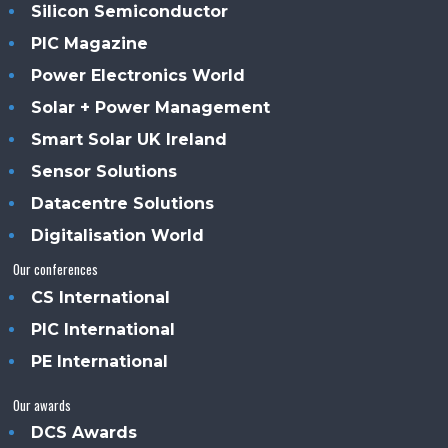
Silicon Semiconductor
PIC Magazine
Power Electronics World
Solar + Power Management
Smart Solar UK Ireland
Sensor Solutions
Datacentre Solutions
Digitalisation World
Our conferences
CS International
PIC International
PE International
Our awards
DCS Awards