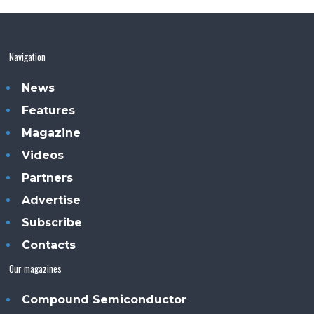
Navigation
News
Features
Magazine
Videos
Partners
Advertise
Subscribe
Contacts
Our magazines
Compound Semiconductor