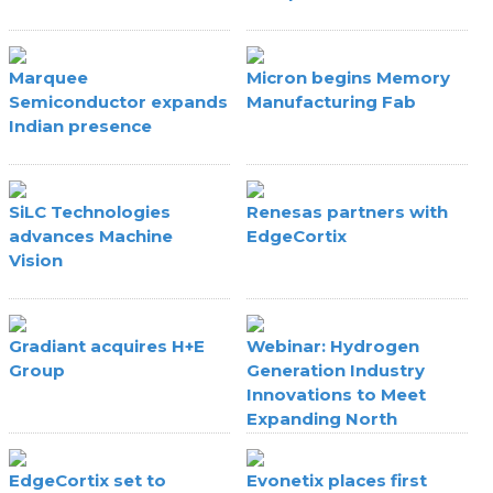
Marquee
Micron begins Memory
Semiconductor expands
Manufacturing Fab
Indian presence
SiLC Technologies
Renesas partners with
advances Machine
EdgeCortix
Vision
Gradiant acquires H+E
Webinar: Hydrogen
Group
Generation Industry
Innovations to Meet
Expanding North
American Fab Hydrogen
Requirements
EdgeCortix set to
Evonetix places first