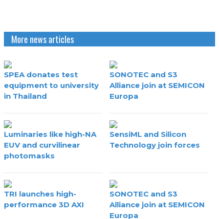
More news articles
SPEA donates test
SONOTEC and S3
equipment to university
Alliance join at SEMICON
in Thailand
Europa
Luminaries like high-NA
SensiML and Silicon
EUV and curvilinear
Technology join forces
photomasks
TRI launches high-
SONOTEC and S3
performance 3D AXI
Alliance join at SEMICON
Europa