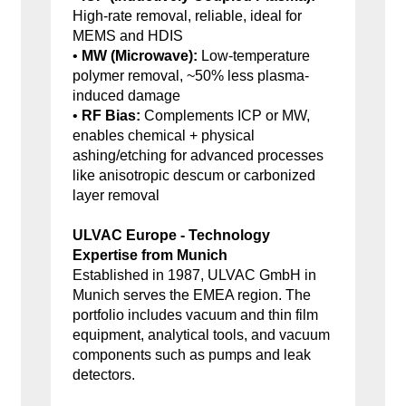
High-rate removal, reliable, ideal for
MEMS and HDIS
•
MW (Microwave):
Low-temperature
polymer removal, ~50% less plasma-
induced damage
•
RF Bias:
Complements ICP or MW,
enables chemical + physical
ashing/etching for advanced processes
like anisotropic descum or carbonized
layer removal
ULVAC Europe - Technology
Expertise from Munich
Established in 1987, ULVAC GmbH in
Munich serves the EMEA region. The
portfolio includes vacuum and thin film
equipment, analytical tools, and vacuum
components such as pumps and leak
detectors.