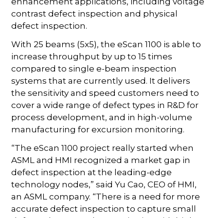
enhancement applications, including voltage
contrast defect inspection and physical
defect inspection.
With 25 beams (5x5), the eScan 1100 is able to
increase throughput by up to 15 times
compared to single e-beam inspection
systems that are currently used. It delivers
the sensitivity and speed customers need to
cover a wide range of defect types in R&D for
process development, and in high-volume
manufacturing for excursion monitoring.
“The eScan 1100 project really started when
ASML and HMI recognized a market gap in
defect inspection at the leading-edge
technology nodes,” said Yu Cao, CEO of HMI,
an ASML company. “There is a need for more
accurate defect inspection to capture small