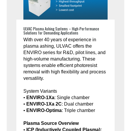
ULVAC Plasma Ashing Systems – High-Performance
Solutions for Demanding Applications
With over 40 years of experience in
plasma ashing, ULVAC offers the
ENVIRO series for R&D, pilot lines, and
high-volume manufacturing. These
systems enable efficient photoresist
removal with high flexibility and process
versatility.
System Variants
•
ENVIRO-1Xa
: Single chamber
•
ENVIRO-1Xa 2C
: Dual chamber
•
ENVIRO-Optima
: Triple chamber
Plasma Source Overview
•
ICP (Inductively Coupled Plasma):