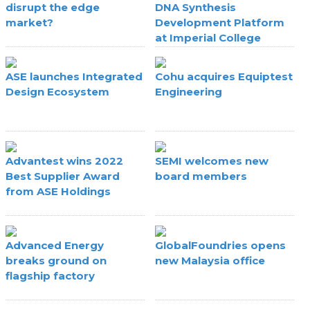
disrupt the edge
DNA Synthesis
market?
Development Platform
at Imperial College
London
ASE launches Integrated
Cohu acquires Equiptest
Design Ecosystem
Engineering
Advantest wins 2022
SEMI welcomes new
Best Supplier Award
board members
from ASE Holdings
Advanced Energy
GlobalFoundries opens
breaks ground on
new Malaysia office
flagship factory