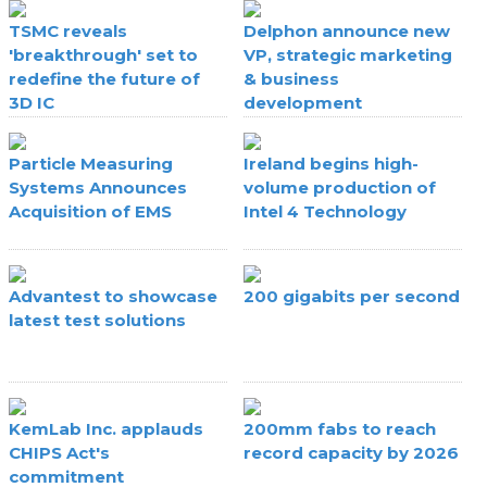
TSMC reveals
Delphon announce new
'breakthrough' set to
VP, strategic marketing
redefine the future of
& business
3D IC
development
Particle Measuring
Ireland begins high-
Systems Announces
volume production of
Acquisition of EMS
Intel 4 Technology
Advantest to showcase
200 gigabits per second
latest test solutions
KemLab Inc. applauds
200mm fabs to reach
CHIPS Act's
record capacity by 2026
commitment