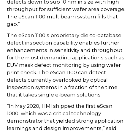
defects down to sub 10 nm in size with high
throughput for sufficient wafer area coverage.
The eScan 1100 multibeam system fills that
gap.”
The eScan 1100’s proprietary die-to-database
defect inspection capability enables further
enhancements in sensitivity and throughput
for the most demanding applications such as
EUV mask defect monitoring by using wafer
print check. The eScan 1100 can detect
defects currently overlooked by optical
inspection systems in a fraction of the time
that it takes single e-beam solutions.
“In May 2020, HMI shipped the first eScan
1000, which was a critical technology
demonstrator that yielded strong application
learnings and design improvements,” said