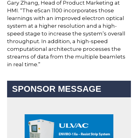
Gary Zhang, Head of Product Marketing at
HMI. “The eScan 1100 incorporates those
learnings with an improved electron optical
system at a higher resolution and a high-
speed stage to increase the system’s overall
throughput. In addition, a high-speed
computational architecture processes the
streams of data from the multiple beamlets
in real time.”
SPONSOR MESSAGE