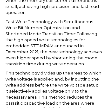
when the memory cell current difference is
small, achieving high-precision and fast read
operation.
Fast Write Technology with Simultaneous
Write Bit Number Optimization and
Shortened Mode Transition Time: Following
the high-speed write technologies for
embedded STT-MRAM announced in
December 2021, the new technology achieves
even higher speed by shortening the mode
transition time during write operation.
This technology divides up the areas to which
write voltage is applied and, by inputting the
write address before the write voltage setup,
it selectively applies voltage only to the
necessary area. This method reduces the
parasitic capacitive load on the area where