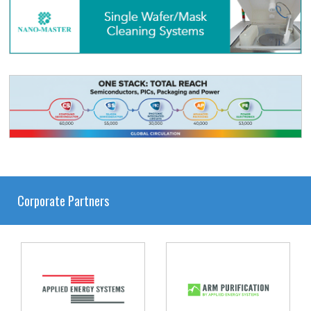
Corporate Partners