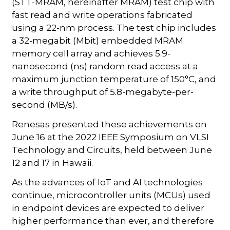
(STT-MRAM, hereinafter MRAM) test chip with
fast read and write operations fabricated
using a 22-nm process. The test chip includes
a 32-megabit (Mbit) embedded MRAM
memory cell array and achieves 5.9-
nanosecond (ns) random read access at a
maximum junction temperature of 150°C, and
a write throughput of 5.8-megabyte-per-
second (MB/s).
Renesas presented these achievements on
June 16 at the 2022 IEEE Symposium on VLSI
Technology and Circuits, held between June
12 and 17 in Hawaii.
As the advances of IoT and AI technologies
continue, microcontroller units (MCUs) used
in endpoint devices are expected to deliver
higher performance than ever, and therefore