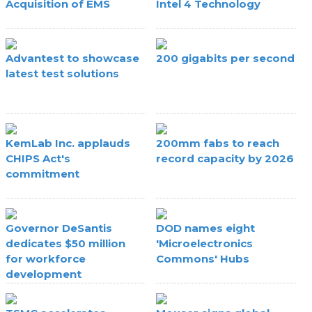
Acquisition of EMS
Intel 4 Technology
Advantest to showcase
200 gigabits per second
latest test solutions
KemLab Inc. applauds
200mm fabs to reach
CHIPS Act's
record capacity by 2026
commitment
Governor DeSantis
DOD names eight
dedicates $50 million
'Microelectronics
for workforce
Commons' Hubs
development