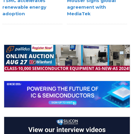
TSMC accelerates
Mouser signs global
renewable energy
agreement with
adoption
MediaTek