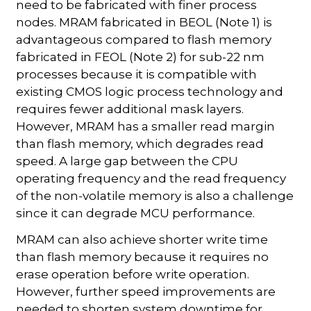
need to be fabricated with finer process
nodes. MRAM fabricated in BEOL (Note 1) is
advantageous compared to flash memory
fabricated in FEOL (Note 2) for sub-22 nm
processes because it is compatible with
existing CMOS logic process technology and
requires fewer additional mask layers.
However, MRAM has a smaller read margin
than flash memory, which degrades read
speed. A large gap between the CPU
operating frequency and the read frequency
of the non-volatile memory is also a challenge
since it can degrade MCU performance.
MRAM can also achieve shorter write time
than flash memory because it requires no
erase operation before write operation.
However, further speed improvements are
needed to shorten system downtime for