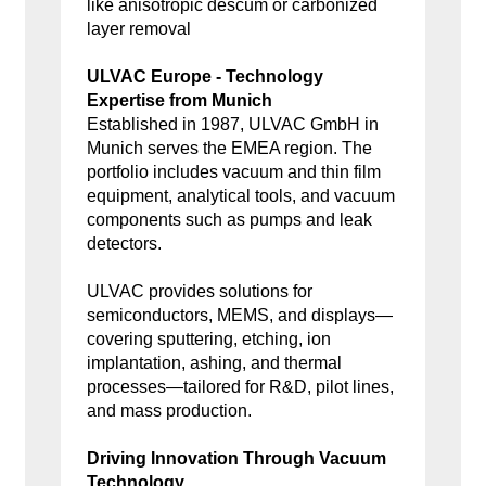
like anisotropic descum or carbonized
layer removal
ULVAC Europe - Technology
Expertise from Munich
Established in 1987, ULVAC GmbH in
Munich serves the EMEA region. The
portfolio includes vacuum and thin film
equipment, analytical tools, and vacuum
components such as pumps and leak
detectors.
ULVAC provides solutions for
semiconductors, MEMS, and displays—
covering sputtering, etching, ion
implantation, ashing, and thermal
processes—tailored for R&D, pilot lines,
and mass production.
Driving Innovation Through Vacuum
Technology