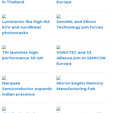
in Thailand
Europa
Luminaries like high-NA
SensiML and Silicon
EUV and curvilinear
Technology join forces
photomasks
TRI launches high-
SONOTEC and S3
performance 3D AXI
Alliance join at SEMICON
Europa
Marquee
Micron begins Memory
Semiconductor expands
Manufacturing Fab
Indian presence