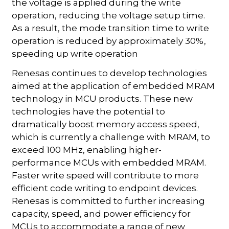
the voltage is applied during the write
operation, reducing the voltage setup time.
As a result, the mode transition time to write
operation is reduced by approximately 30%,
speeding up write operation
Renesas continues to develop technologies
aimed at the application of embedded MRAM
technology in MCU products. These new
technologies have the potential to
dramatically boost memory access speed,
which is currently a challenge with MRAM, to
exceed 100 MHz, enabling higher-
performance MCUs with embedded MRAM.
Faster write speed will contribute to more
efficient code writing to endpoint devices.
Renesas is committed to further increasing
capacity, speed, and power efficiency for
MCUs to accommodate a range of new