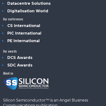
Datacentre Solutions
Digitalisation World
Our conferences
CS International
PIC International
PE International
Our awards
DCS Awards
SDC Awards
About us
Silicon Semiconductor™ is an Angel Business
Communications publication.