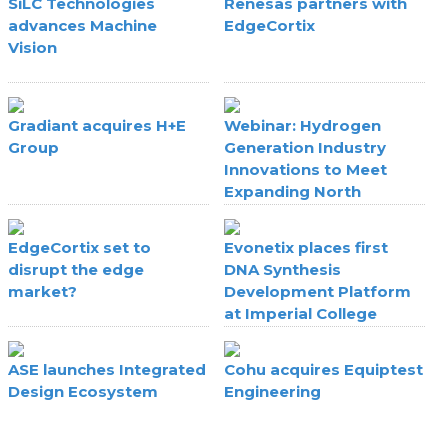
SiLC Technologies
Renesas partners with
advances Machine
EdgeCortix
Vision
Gradiant acquires H+E
Webinar: Hydrogen
Group
Generation Industry
Innovations to Meet
Expanding North
American Fab Hydrogen
Requirements
EdgeCortix set to
Evonetix places first
disrupt the edge
DNA Synthesis
market?
Development Platform
at Imperial College
London
ASE launches Integrated
Cohu acquires Equiptest
Design Ecosystem
Engineering