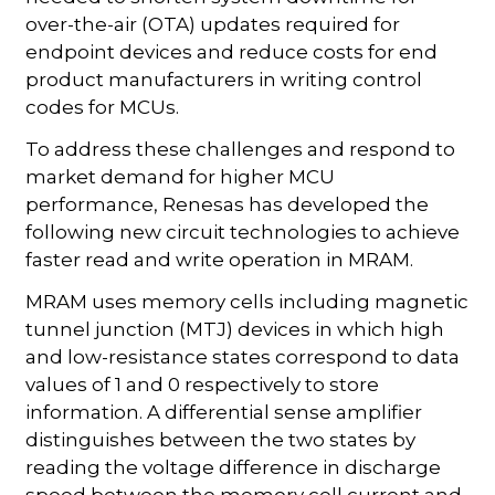
over-the-air (OTA) updates required for
endpoint devices and reduce costs for end
product manufacturers in writing control
codes for MCUs.
To address these challenges and respond to
market demand for higher MCU
performance, Renesas has developed the
following new circuit technologies to achieve
faster read and write operation in MRAM.
MRAM uses memory cells including magnetic
tunnel junction (MTJ) devices in which high
and low-resistance states correspond to data
values of 1 and 0 respectively to store
information. A differential sense amplifier
distinguishes between the two states by
reading the voltage difference in discharge
speed between the memory cell current and