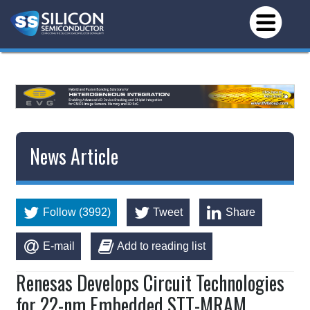
News Article
Follow (3992)
Tweet
Share
E-mail
Add to reading list
Renesas Develops Circuit Technologies
for 22-nm Embedded STT-MRAM