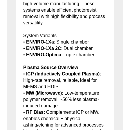
high-volume manufacturing. These
systems enable efficient photoresist
removal with high flexibility and process
versatility.
System Variants
•
ENVIRO-1Xa
: Single chamber
•
ENVIRO-1Xa 2C
: Dual chamber
•
ENVIRO-Optima
: Triple chamber
Plasma Source Overview
•
ICP (Inductively Coupled Plasma):
High-rate removal, reliable, ideal for
MEMS and HDIS
•
MW (Microwave):
Low-temperature
polymer removal, ~50% less plasma-
induced damage
•
RF Bias:
Complements ICP or MW,
enables chemical + physical
ashing/etching for advanced processes