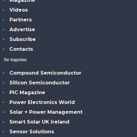
Magazine
Videos
Partners
Advertise
Subscribe
Contacts
Our magazines
Compound Semiconductor
Silicon Semiconductor
PIC Magazine
Power Electronics World
Solar + Power Management
Smart Solar UK Ireland
Sensor Solutions