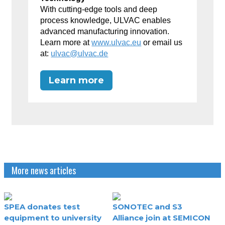
With cutting-edge tools and deep
process knowledge, ULVAC enables
advanced manufacturing innovation.
Learn more at
www.ulvac.eu
or email us
at:
ulvac@ulvac.de
Learn more
More news articles
SPEA donates test
SONOTEC and S3
equipment to university
Alliance join at SEMICON