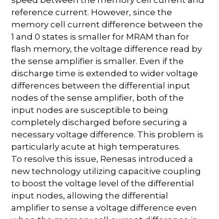
reference current. However, since the
memory cell current difference between the
1 and 0 states is smaller for MRAM than for
flash memory, the voltage difference read by
the sense amplifier is smaller. Even if the
discharge time is extended to wider voltage
differences between the differential input
nodes of the sense amplifier, both of the
input nodes are susceptible to being
completely discharged before securing a
necessary voltage difference. This problem is
particularly acute at high temperatures.
To resolve this issue, Renesas introduced a
new technology utilizing capacitive coupling
to boost the voltage level of the differential
input nodes, allowing the differential
amplifier to sense a voltage difference even