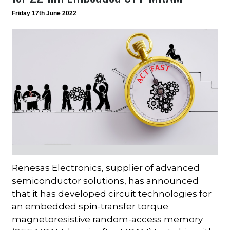
Friday 17th June 2022
Renesas Electronics, supplier of advanced
semiconductor solutions, has announced
that it has developed circuit technologies for
an embedded spin-transfer torque
magnetoresistive random-access memory