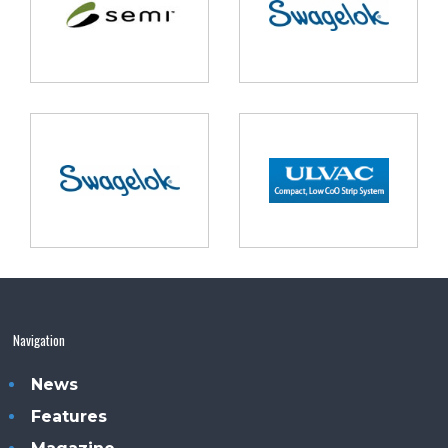
Navigation
News
Features