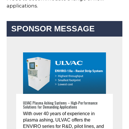
applications.
SPONSOR MESSAGE
ULVAC Plasma Ashing Systems – High-Performance
Solutions for Demanding Applications
With over 40 years of experience in
plasma ashing, ULVAC offers the
ENVIRO series for R&D, pilot lines, and