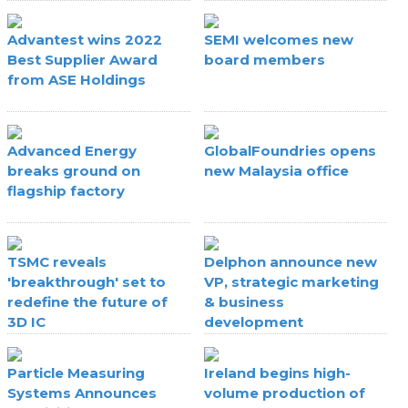
Advantest wins 2022
SEMI welcomes new
Best Supplier Award
board members
from ASE Holdings
Advanced Energy
GlobalFoundries opens
breaks ground on
new Malaysia office
flagship factory
TSMC reveals
Delphon announce new
'breakthrough' set to
VP, strategic marketing
redefine the future of
& business
3D IC
development
Particle Measuring
Ireland begins high-
Systems Announces
volume production of