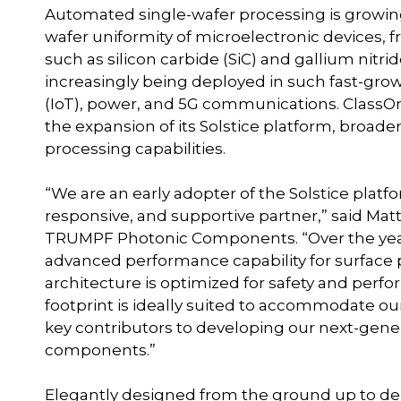
Automated single-wafer processing is growing
wafer uniformity of microelectronic devices,
such as silicon carbide (SiC) and gallium nitr
increasingly being deployed in such fast-grow
(IoT), power, and 5G communications. ClassOne 
the expansion of its Solstice platform, broad
processing capabilities.
“We are an early adopter of the Solstice platf
responsive, and supportive partner,” said Matt
TRUMPF Photonic Components. “Over the years
advanced performance capability for surface p
architecture is optimized for safety and perf
footprint is ideally suited to accommodate our 
key contributors to developing our next-gen
components.”
Elegantly designed from the ground up to del