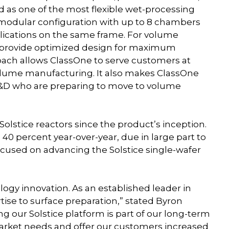
eed as one of the most flexible wet-processing
 modular configuration with up to 8 chambers
plications on the same frame. For volume
s provide optimized design for maximum
oach allows ClassOne to serve customers at
lume manufacturing. It also makes ClassOne
 R&D who are preparing to move to volume
olstice reactors since the product’s inception.
0 percent year-over-year, due in large part to
cused on advancing the Solstice single-wafer
ogy innovation. As an established leader in
tise to surface preparation,” stated Byron
 our Solstice platform is part of our long-term
rket needs and offer our customers increased