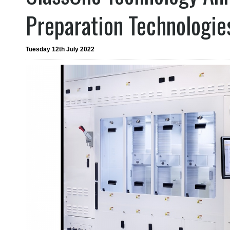
Preparation Technologie
Tuesday 12th July 2022