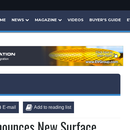
ME
NEWS
MAGAZINE
VIDEOS
BUYER'S GUIDE
E
E-mail
Add to reading list
nounces New Surface