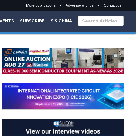
More publications
•
Advertise with us
•
Contact us
VENTS
SUBSCRIBE
SIS CHINA