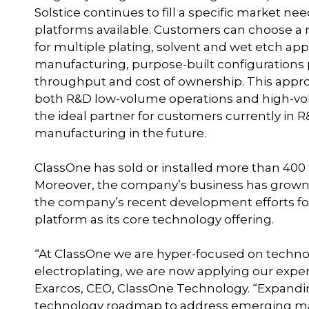
Solstice continues to fill a specific market n
platforms available. Customers can choose a
for multiple plating, solvent and wet etch ap
manufacturing, purpose-built configuration
throughput and cost of ownership. This appr
both R&D low-volume operations and high-vo
the ideal partner for customers currently in
manufacturing in the future.
ClassOne has sold or installed more than 400 S
Moreover, the company’s business has grown 4
the company’s recent development efforts fo
platform as its core technology offering.
“At ClassOne we are hyper-focused on technol
electroplating, we are now applying our exper
Exarcos, CEO, ClassOne Technology. “Expanding
technology roadmap to address emerging ma