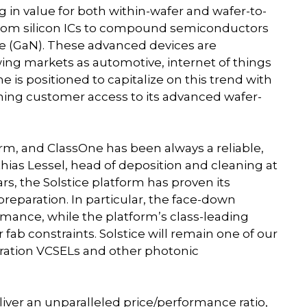
 in value for both within-wafer and wafer-to-
 from silicon ICs to compound semiconductors
ide (GaN). These advanced devices are
ing markets as automotive, internet of things
is positioned to capitalize on this trend with
ening customer access to its advanced wafer-
orm, and ClassOne has been always a reliable,
hias Lessel, head of deposition and cleaning at
, the Solstice platform has proven its
reparation. In particular, the face-down
ormance, while the platform’s class-leading
fab constraints. Solstice will remain one of our
eration VCSELs and other photonic
iver an unparalleled price/performance ratio,