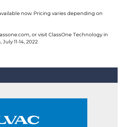
 available now. Pricing varies depending on
assone.com, or visit ClassOne Technology in
July 11-14, 2022.