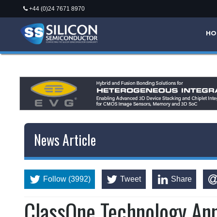
+44 (0)24 7671 8970
HO
News Article
Follow (3992)
Tweet
Share
ClassOne Technology An