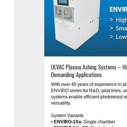
ULVAC Plasma Ashing Systems – Hi
Demanding Applications
With over 40 years of experience in 
ENVIRO series for R&D, pilot lines, 
systems enable efficient photoresist r
versatility.
System Variants
•
ENVIRO-1Xa
: Single chamber