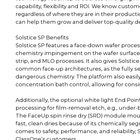
capability, flexibility and ROI. We know custom
regardless of where they are in their productio
can help them grow and deliver top-quality devi
Solstice SP Benefits
Solstice SP features a face-down wafer proces
chemistry impingement on the wafer surface,
strip, and MLO processes. It also gives Solst
common face-up architectures, as the fully s
dangerous chemistry. The platform also easil
concentration bath control, allowing for cons
Additionally, the optional white light End Poin
processing for film-removal etch, e.g., under
The FaceUp spin rinse dry (SRD) module mou
fast, clean dries because of its chemically seg
comes to safety, performance, and reliability, S
ClassOne’s customers.