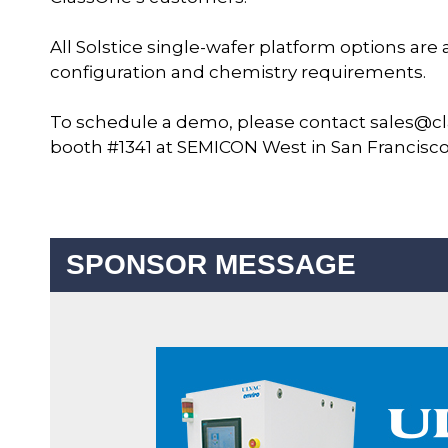
All Solstice single-wafer platform options are
configuration and chemistry requirements.
To schedule a demo, please contact sales@cl
booth #1341 at SEMICON West in San Francisco, 
SPONSOR MESSAGE