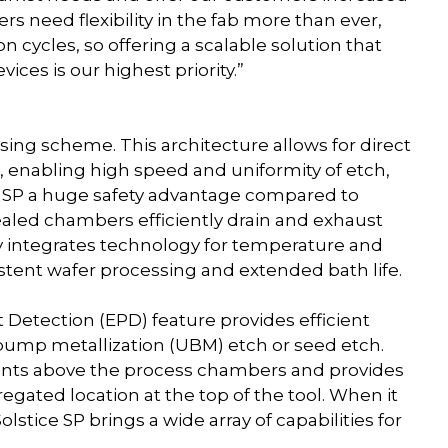
ers need flexibility in the fab more than ever,
n cycles, so offering a scalable solution that
ces is our highest priority.”
sing scheme. This architecture allows for direct
 enabling high speed and uniformity of etch,
ice SP a huge safety advantage compared to
ealed chambers efficiently drain and exhaust
y integrates technology for temperature and
istent wafer processing and extended bath life.
t Detection (EPD) feature provides efficient
-bump metallization (UBM) etch or seed etch.
nts above the process chambers and provides
regated location at the top of the tool. When it
olstice SP brings a wide array of capabilities for