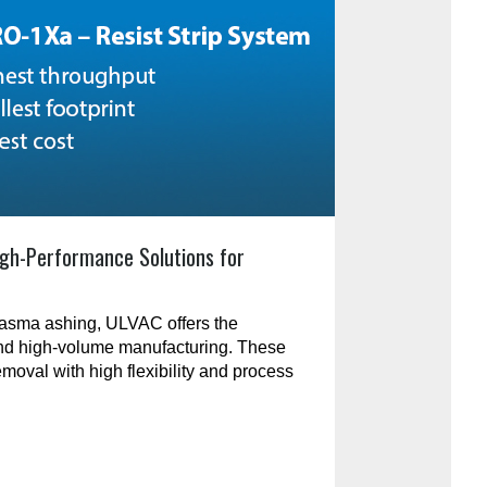
gh-Performance Solutions for
plasma ashing, ULVAC offers the
and high-volume manufacturing. These
emoval with high flexibility and process