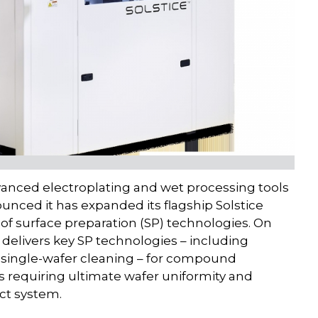
vanced electroplating and wet processing tools
unced it has expanded its flagship Solstice
of surface preparation (SP) technologies. On
elivers key SP technologies – including
nd single-wafer cleaning – for compound
s requiring ultimate wafer uniformity and
act system.