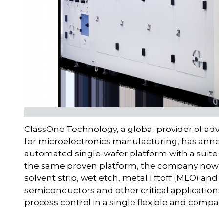
ClassOne Technology, a global provider of ad
for microelectronics manufacturing, has anno
automated single-wafer platform with a suite 
the same proven platform, the company now d
solvent strip, wet etch, metal liftoff (MLO) a
semiconductors and other critical application
process control in a single flexible and comp