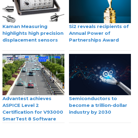
Kaman Measuring
Si2 reveals recipients of
highlights high precision
Annual Power of
displacement sensors
Partnerships Award
Advantest achieves
Semiconductors to
ASPICE Level 2
become a trillion-dollar
Certification for V93000
industry by 2030
SmarTest 8 Software