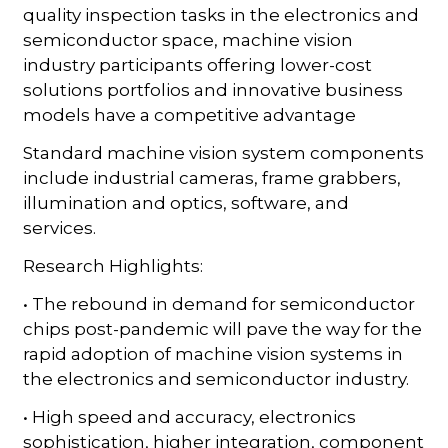
quality inspection tasks in the electronics and
semiconductor space, machine vision
industry participants offering lower-cost
solutions portfolios and innovative business
models have a competitive advantage
Standard machine vision system components
include industrial cameras, frame grabbers,
illumination and optics, software, and
services.
Research Highlights:
• The rebound in demand for semiconductor
chips post-pandemic will pave the way for the
rapid adoption of machine vision systems in
the electronics and semiconductor industry.
• High speed and accuracy, electronics
sophistication, higher integration, component