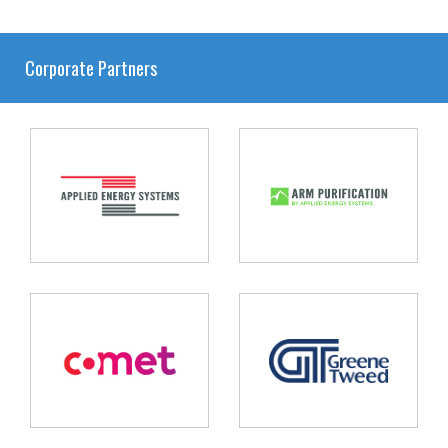
Corporate Partners