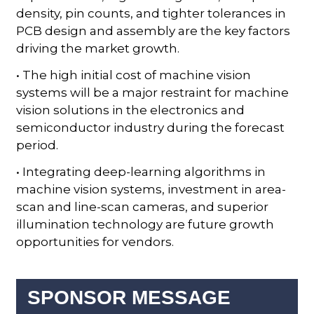
density, pin counts, and tighter tolerances in
PCB design and assembly are the key factors
driving the market growth.
• The high initial cost of machine vision
systems will be a major restraint for machine
vision solutions in the electronics and
semiconductor industry during the forecast
period.
• Integrating deep-learning algorithms in
machine vision systems, investment in area-
scan and line-scan cameras, and superior
illumination technology are future growth
opportunities for vendors.
SPONSOR MESSAGE