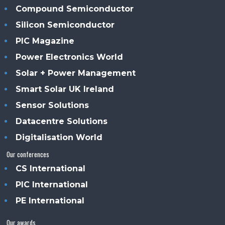
Compound Semiconductor
Silicon Semiconductor
PIC Magazine
Power Electronics World
Solar + Power Management
Smart Solar UK Ireland
Sensor Solutions
Datacentre Solutions
Digitalisation World
Our conferences
CS International
PIC International
PE International
Our awards