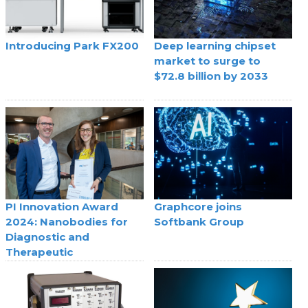
Introducing Park FX200
Deep learning chipset
market to surge to
$72.8 billion by 2033
PI Innovation Award
Graphcore joins
2024: Nanobodies for
Softbank Group
Diagnostic and
Therapeutic
Applications