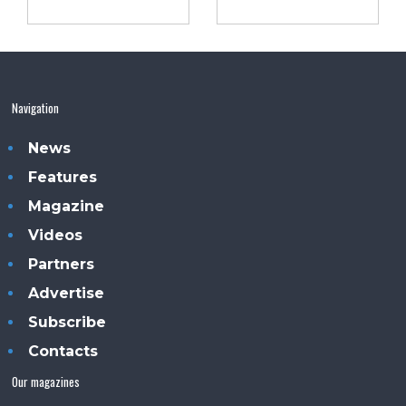
Navigation
News
Features
Magazine
Videos
Partners
Advertise
Subscribe
Contacts
Our magazines