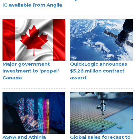
IC available from Anglia
Major government
QuickLogic announces
investment to 'propel'
$5.26 million contract
Canada
award
ASNA and Athinia
Global sales forecast to