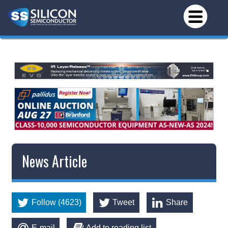
News Article
Follow (4623)
Tweet
Share
E-mail
Add to reading list