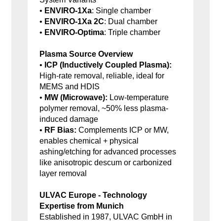
•
ENVIRO-1Xa
: Single chamber
•
ENVIRO-1Xa 2C
: Dual chamber
•
ENVIRO-Optima
: Triple chamber
Plasma Source Overview
•
ICP (Inductively Coupled Plasma):
High-rate removal, reliable, ideal for
MEMS and HDIS
•
MW (Microwave):
Low-temperature
polymer removal, ~50% less plasma-
induced damage
•
RF Bias:
Complements ICP or MW,
enables chemical + physical
ashing/etching for advanced processes
like anisotropic descum or carbonized
layer removal
ULVAC Europe - Technology
Expertise from Munich
Established in 1987, ULVAC GmbH in