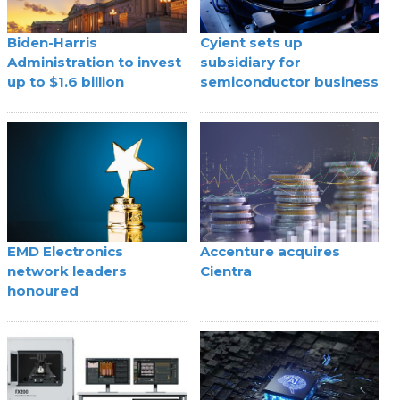
Biden-Harris
Cyient sets up
Administration to invest
subsidiary for
up to $1.6 billion
semiconductor business
EMD Electronics
Accenture acquires
network leaders
Cientra
honoured