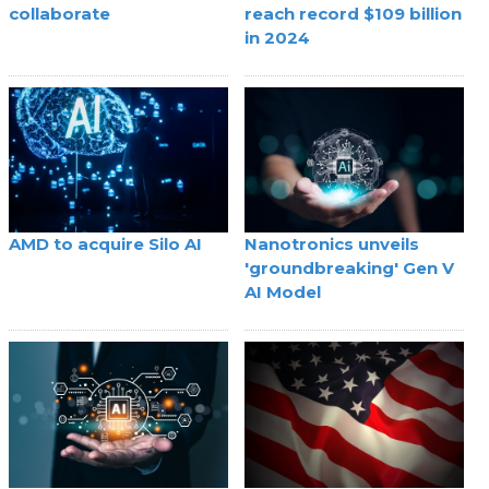
collaborate
reach record $109 billion
in 2024
AMD to acquire Silo AI
Nanotronics unveils
'groundbreaking' Gen V
AI Model