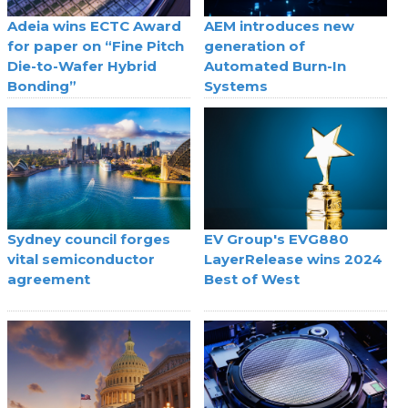
Adeia wins ECTC Award
AEM introduces new
for paper on “Fine Pitch
generation of
Die-to-Wafer Hybrid
Automated Burn-In
Bonding”
Systems
Sydney council forges
EV Group's EVG880
vital semiconductor
LayerRelease wins 2024
agreement
Best of West