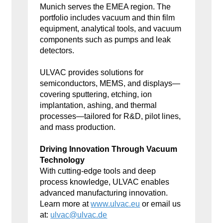
Munich serves the EMEA region. The
portfolio includes vacuum and thin film
equipment, analytical tools, and vacuum
components such as pumps and leak
detectors.
ULVAC provides solutions for
semiconductors, MEMS, and displays—
covering sputtering, etching, ion
implantation, ashing, and thermal
processes—tailored for R&D, pilot lines,
and mass production.
Driving Innovation Through Vacuum
Technology
With cutting-edge tools and deep
process knowledge, ULVAC enables
advanced manufacturing innovation.
Learn more at
www.ulvac.eu
or email us
at:
ulvac@ulvac.de