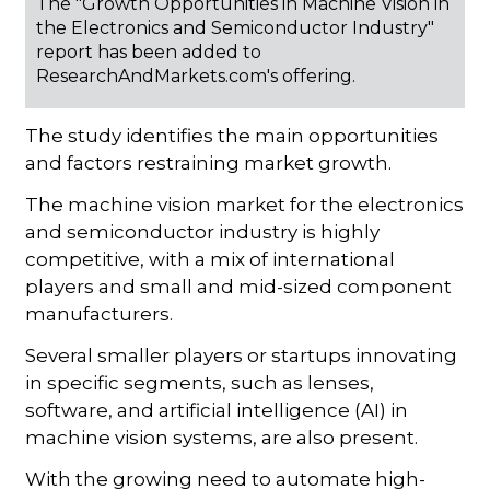
The "Growth Opportunities in Machine Vision in
the Electronics and Semiconductor Industry"
report has been added to
ResearchAndMarkets.com's offering.
The study identifies the main opportunities
and factors restraining market growth.
The machine vision market for the electronics
and semiconductor industry is highly
competitive, with a mix of international
players and small and mid-sized component
manufacturers.
Several smaller players or startups innovating
in specific segments, such as lenses,
software, and artificial intelligence (AI) in
machine vision systems, are also present.
With the growing need to automate high-