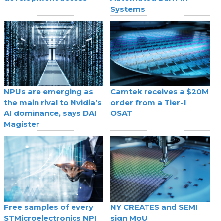
Systems
NPUs are emerging as
Camtek receives a $20M
the main rival to Nvidia’s
order from a Tier-1
AI dominance, says DAI
OSAT
Magister
Free samples of every
NY CREATES and SEMI
STMicroelectronics NPI
sign MoU