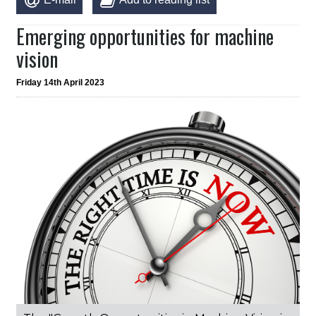
Emerging opportunities for machine
vision
Friday 14th April 2023