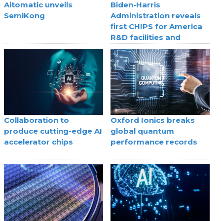
Aitomatic unveils
Biden-Harris
SemiKong
Administration reveals
first CHIPS for America
R&D facilities and
selection processes
Collaboration to
Oxford Ionics breaks
produce cutting-edge AI
global quantum
accelerator chips
performance records