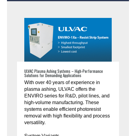
ULVAC Plasma Ashing Systems – High-Performance
Solutions for Demanding Applications
With over 40 years of experience in
plasma ashing, ULVAC offers the
ENVIRO series for R&D, pilot lines, and
high-volume manufacturing. These
systems enable efficient photoresist
removal with high flexibility and process
versatility.
System Variants