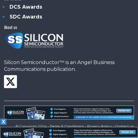
DCS Awards
SDC Awards
About us
Silicon Semiconductor™ is an Angel Business
Communications publication.
X
© Copyright 2024 •
Terms & Conditions
•
Privacy Policy
•
Contact us
Powered by
Angels