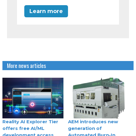
Learn more
More news articles
Reality AI Explorer Tier
AEM introduces new
offers free AI/ML
generation of
development access
Automated Burn-In