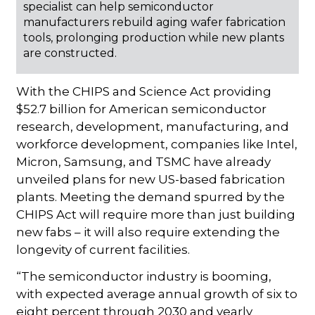
specialist can help semiconductor
manufacturers rebuild aging wafer fabrication
tools, prolonging production while new plants
are constructed.
With the CHIPS and Science Act providing
$52.7 billion for American semiconductor
research, development, manufacturing, and
workforce development, companies like Intel,
Micron, Samsung, and TSMC have already
unveiled plans for new US-based fabrication
plants. Meeting the demand spurred by the
CHIPS Act will require more than just building
new fabs – it will also require extending the
longevity of current facilities.
“The semiconductor industry is booming,
with expected average annual growth of six to
eight percent through 2030 and yearly