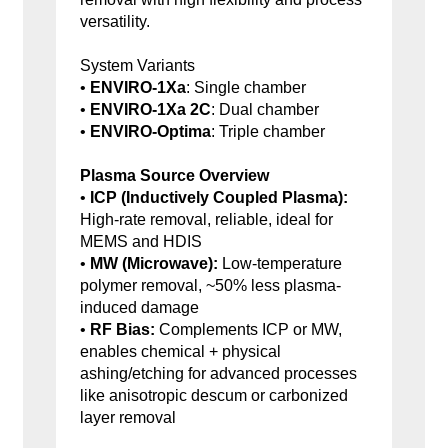
versatility.
System Variants
•
ENVIRO-1Xa
: Single chamber
•
ENVIRO-1Xa 2C
: Dual chamber
•
ENVIRO-Optima
: Triple chamber
Plasma Source Overview
•
ICP (Inductively Coupled Plasma):
High-rate removal, reliable, ideal for
MEMS and HDIS
•
MW (Microwave):
Low-temperature
polymer removal, ~50% less plasma-
induced damage
•
RF Bias:
Complements ICP or MW,
enables chemical + physical
ashing/etching for advanced processes
like anisotropic descum or carbonized
layer removal