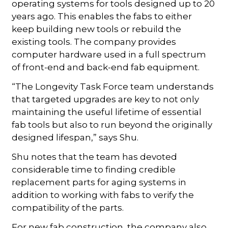
operating systems for tools designed up to 20
years ago. This enables the fabs to either
keep building new tools or rebuild the
existing tools. The company provides
computer hardware used in a full spectrum
of front-end and back-end fab equipment.
“The Longevity Task Force team understands
that targeted upgrades are key to not only
maintaining the useful lifetime of essential
fab tools but also to run beyond the originally
designed lifespan,” says Shu.
Shu notes that the team has devoted
considerable time to finding credible
replacement parts for aging systems in
addition to working with fabs to verify the
compatibility of the parts.
For new fab construction, the company also