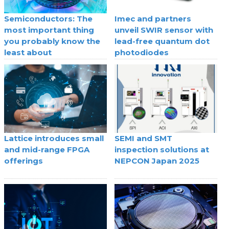
Semiconductors: The
Imec and partners
most important thing
unveil SWIR sensor with
you probably know the
lead-free quantum dot
least about
photodiodes
Lattice introduces small
SEMI and SMT
and mid-range FPGA
inspection solutions at
offerings
NEPCON Japan 2025