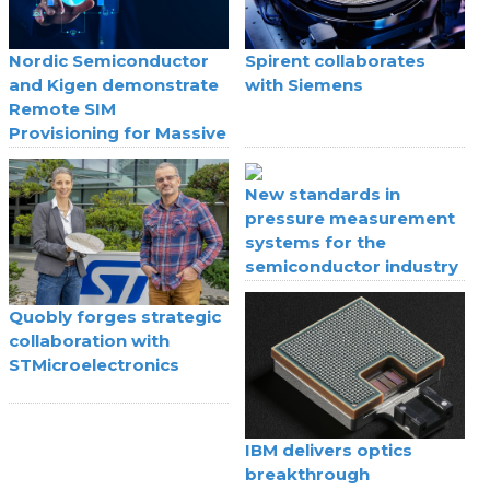
Nordic Semiconductor
Spirent collaborates
and Kigen demonstrate
with Siemens
Remote SIM
Provisioning for Massive
IoT
New standards in
pressure measurement
systems for the
semiconductor industry
Quobly forges strategic
collaboration with
STMicroelectronics
IBM delivers optics
breakthrough