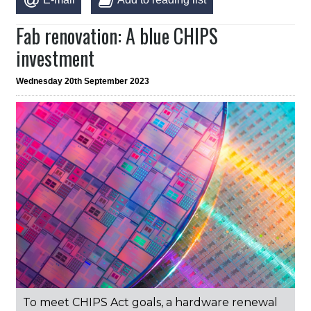
Fab renovation: A blue CHIPS
investment
Wednesday 20th September 2023
To meet CHIPS Act goals, a hardware renewal