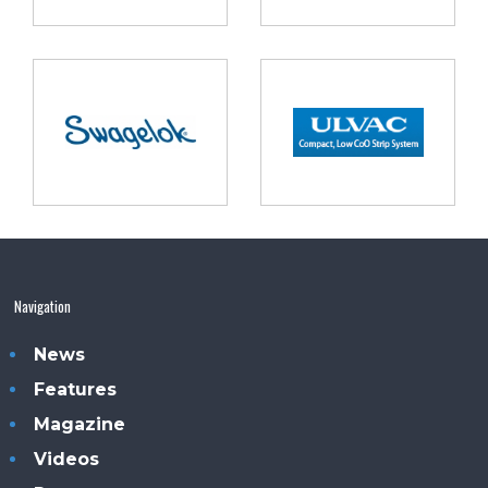
Navigation
News
Features
Magazine
Videos