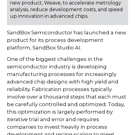
new product, Weave, to accelerate metrology
analysis, reduce development costs, and speed
up innovation in advanced chips.
SandBox Semiconductor has launched a new
product for its process development
platform, SandBox Studio AI.
One of the biggest challenges in the
semiconductor industry is developing
manufacturing processes for increasingly
advanced chip designs with high yield and
reliability. Fabrication processes typically
involve over a thousand steps that each must
be carefully controlled and optimized. Today,
this optimization is largely performed by
iterative trial and error and requires
companies to invest heavily in process
development and recipe scaling to meet