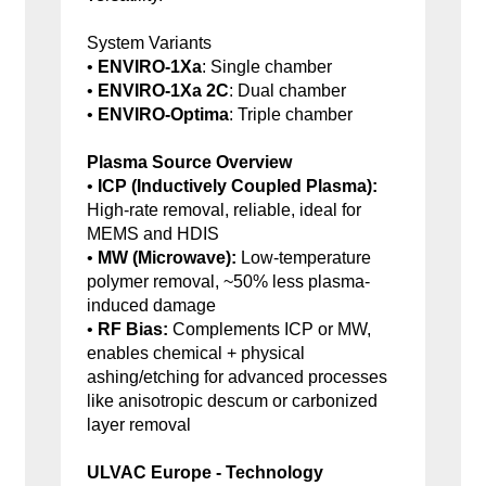
System Variants
•
ENVIRO-1Xa
: Single chamber
•
ENVIRO-1Xa 2C
: Dual chamber
•
ENVIRO-Optima
: Triple chamber
Plasma Source Overview
•
ICP (Inductively Coupled Plasma):
High-rate removal, reliable, ideal for
MEMS and HDIS
•
MW (Microwave):
Low-temperature
polymer removal, ~50% less plasma-
induced damage
•
RF Bias:
Complements ICP or MW,
enables chemical + physical
ashing/etching for advanced processes
like anisotropic descum or carbonized
layer removal
ULVAC Europe - Technology