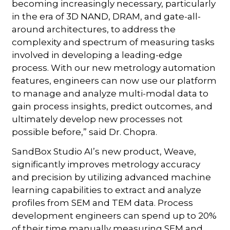
becoming increasingly necessary, particularly
in the era of 3D NAND, DRAM, and gate-all-
around architectures, to address the
complexity and spectrum of measuring tasks
involved in developing a leading-edge
process. With our new metrology automation
features, engineers can now use our platform
to manage and analyze multi-modal data to
gain process insights, predict outcomes, and
ultimately develop new processes not
possible before,” said Dr. Chopra.
SandBox Studio AI’s new product, Weave,
significantly improves metrology accuracy
and precision by utilizing advanced machine
learning capabilities to extract and analyze
profiles from SEM and TEM data. Process
development engineers can spend up to 20%
of their time manually measuring SEM and