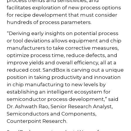
process trends and sensitivities, and
facilitates exploration of new process options
for recipe development that must consider
hundreds of process parameters.
“Deriving early insights on potential process
or tool deviations allows equipment and chip
manufacturers to take corrective measures,
optimize process time, reduce defects, and
improve yields and overall efficiency, all at a
reduced cost. SandBox is carving out a unique
position in taking productivity and innovation
in chip manufacturing to new levels by
establishing an intelligent ecosystem for
semiconductor process development,” said
Dr. Ashwath Rao, Senior Research Analyst,
Semiconductors and Components,
Counterpoint Research.