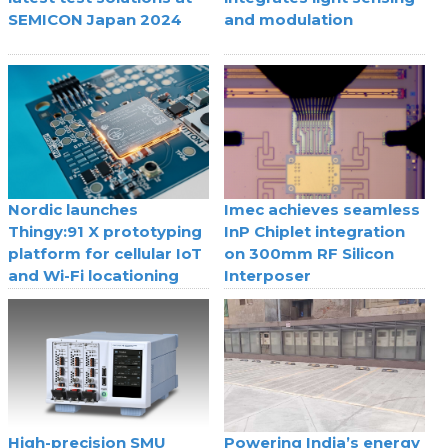
SEMICON Japan 2024
and modulation
Nordic launches
Imec achieves seamless
Thingy:91 X prototyping
InP Chiplet integration
platform for cellular IoT
on 300mm RF Silicon
and Wi-Fi locationing
Interposer
High-precision SMU
Powering India’s energy