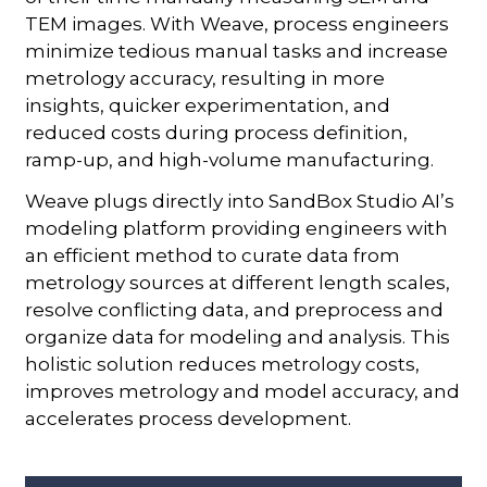
TEM images. With Weave, process engineers
minimize tedious manual tasks and increase
metrology accuracy, resulting in more
insights, quicker experimentation, and
reduced costs during process definition,
ramp-up, and high-volume manufacturing.
Weave plugs directly into SandBox Studio AI’s
modeling platform providing engineers with
an efficient method to curate data from
metrology sources at different length scales,
resolve conflicting data, and preprocess and
organize data for modeling and analysis. This
holistic solution reduces metrology costs,
improves metrology and model accuracy, and
accelerates process development.