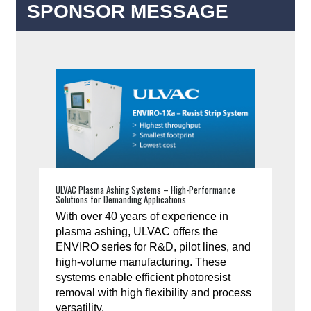
SPONSOR MESSAGE
ULVAC Plasma Ashing Systems – High-Performance
Solutions for Demanding Applications
With over 40 years of experience in
plasma ashing, ULVAC offers the
ENVIRO series for R&D, pilot lines, and
high-volume manufacturing. These
systems enable efficient photoresist
removal with high flexibility and process
versatility.