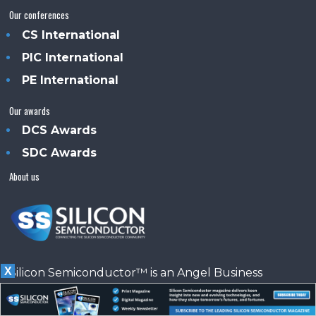
Our conferences
CS International
PIC International
PE International
Our awards
DCS Awards
SDC Awards
About us
X
Silicon Semiconductor™ is an Angel Business
Communications publication.