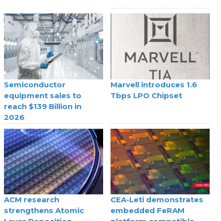
Semiconductor
Marvell introduces 1.6
equipment sales to
Tbps LPO Chipset
reach $139 Billion in
2026
ACM research
CEA-Leti demonstrates
strengthens Atomic
embedded FeRAM