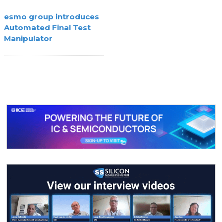
esmo group introduces
Automated Final Test
Manipulator