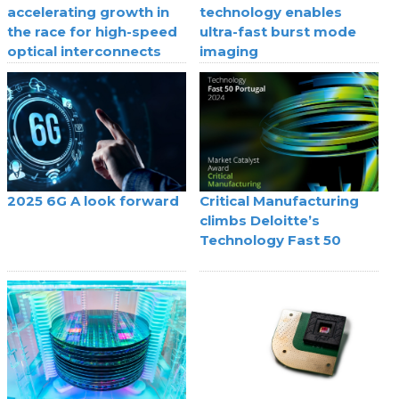
accelerating growth in
technology enables
the race for high-speed
ultra-fast burst mode
optical interconnects
imaging
2025 6G A look forward
Critical Manufacturing
climbs Deloitte’s
Technology Fast 50