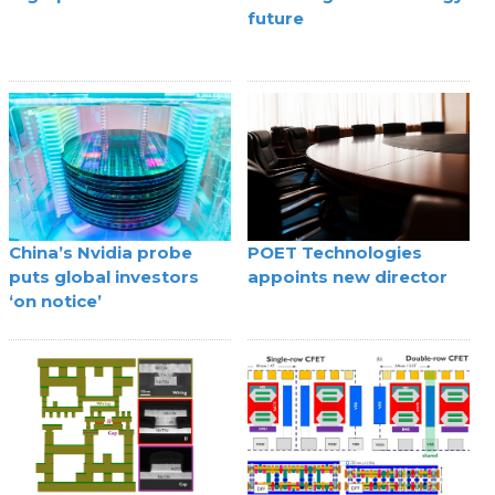
future
China’s Nvidia probe
POET Technologies
puts global investors
appoints new director
‘on notice’