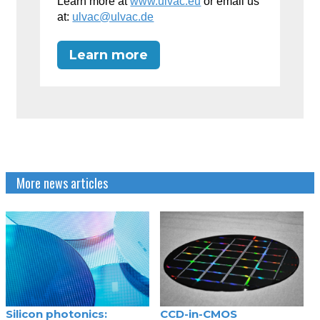
Learn more at
www.ulvac.eu
or email us
at:
ulvac@ulvac.de
Learn more
More news articles
Silicon photonics:
CCD-in-CMOS