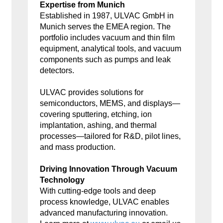
Expertise from Munich
Established in 1987, ULVAC GmbH in
Munich serves the EMEA region. The
portfolio includes vacuum and thin film
equipment, analytical tools, and vacuum
components such as pumps and leak
detectors.
ULVAC provides solutions for
semiconductors, MEMS, and displays—
covering sputtering, etching, ion
implantation, ashing, and thermal
processes—tailored for R&D, pilot lines,
and mass production.
Driving Innovation Through Vacuum
Technology
With cutting-edge tools and deep
process knowledge, ULVAC enables
advanced manufacturing innovation.