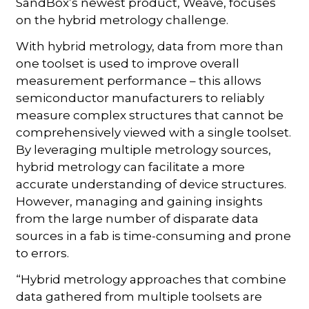
SandBox’s newest product, Weave, focuses
on the hybrid metrology challenge.
With hybrid metrology, data from more than
one toolset is used to improve overall
measurement performance – this allows
semiconductor manufacturers to reliably
measure complex structures that cannot be
comprehensively viewed with a single toolset.
By leveraging multiple metrology sources,
hybrid metrology can facilitate a more
accurate understanding of device structures.
However, managing and gaining insights
from the large number of disparate data
sources in a fab is time-consuming and prone
to errors.
“Hybrid metrology approaches that combine
data gathered from multiple toolsets are