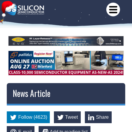
News Article
Follow (4623)
Tweet
Share
E-mail
Add to reading list