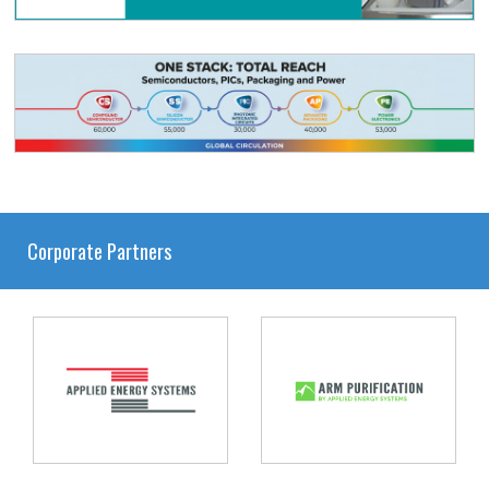
Corporate Partners