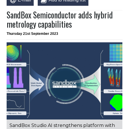
SandBox Semiconductor adds hybrid
metrology capabilities
Thursday 21st September 2023
SandBox Studio AI strengthens platform with