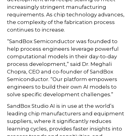
increasingly stringent manufacturing
requirements. As chip technology advances,
the complexity of the fabrication process
continues to increase.
“SandBox Semiconductor was founded to
help process engineers leverage powerful
computational models in their day-to-day
process development,” said Dr. Meghali
Chopra, CEO and co-founder of SandBox
Semiconductor. “Our platform empowers
engineers to build their own AI models to
solve specific development challenges.”
SandBox Studio AI is in use at the world’s
leading chip manufacturers and equipment
suppliers, where it significantly reduces
learning cycles, provides faster insights into