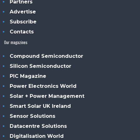
Partners
Advertise
Subscribe
Contacts
Our magazines
Compound Semiconductor
Silicon Semiconductor
PIC Magazine
Power Electronics World
Solar + Power Management
Smart Solar UK Ireland
Sensor Solutions
Datacentre Solutions
Digitalisation World