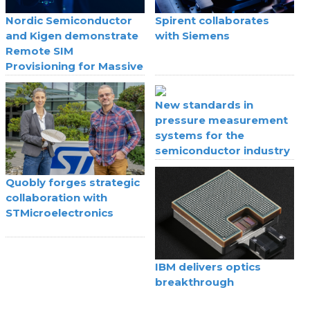
Nordic Semiconductor
Spirent collaborates
and Kigen demonstrate
with Siemens
Remote SIM
Provisioning for Massive
IoT
New standards in
pressure measurement
systems for the
semiconductor industry
Quobly forges strategic
collaboration with
STMicroelectronics
IBM delivers optics
breakthrough