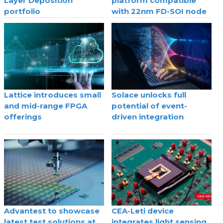
Layer Deposition
platform compatible
portfolio
with 22nm FD-SOI node
Lattice introduces small
Solace unlocks full
and mid-range FPGA
potential of event-
offerings
driven integration
Advantest to showcase
CEA-Leti device
latest test solutions at
integrates light sensing