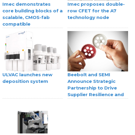
Imec demonstrates
Imec proposes double-
core building blocks of a
row CFET for the A7
scalable, CMOS-fab
technology node
compatible
superconducting digital
technology
ULVAC launches new
Beebolt and SEMI
deposition system
Announce Strategic
Partnership to Drive
Supplier Resilience and
Agility