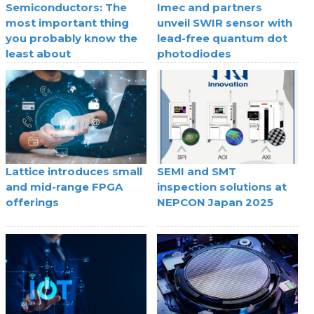
Semiconductors: The
Imec and partners
most important thing
unveil SWIR sensor with
you probably know the
lead-free quantum dot
least about
photodiodes
Lattice introduces small
SEMI and SMT
and mid-range FPGA
inspection solutions at
offerings
NEPCON Japan 2025