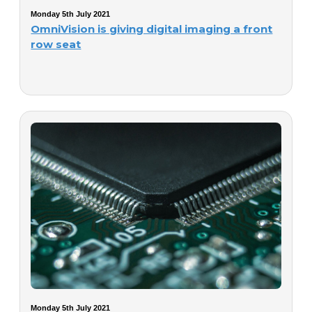
Monday 5th July 2021
OmniVision is giving digital imaging a front
row seat
Monday 5th July 2021