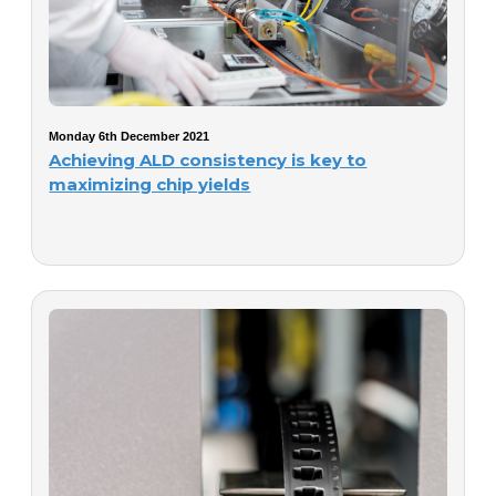
Monday 6th December 2021
Achieving ALD consistency is key to
maximizing chip yields