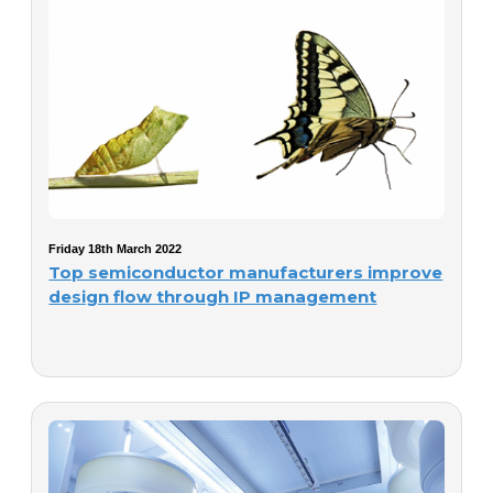
Friday 18th March 2022
Top semiconductor manufacturers improve
design flow through IP management