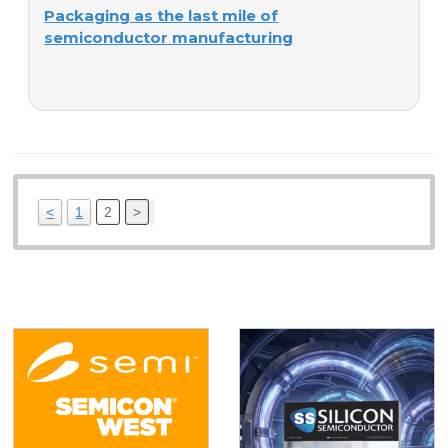
Packaging as the last mile of
semiconductor manufacturing
<
1
2
>