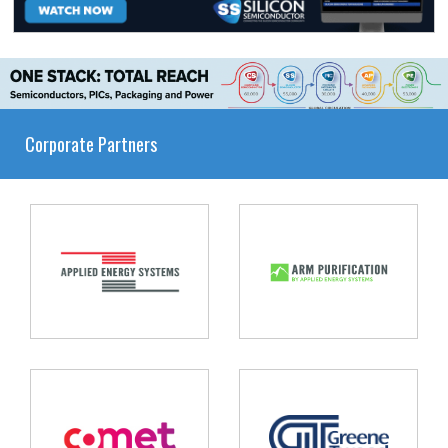
Corporate Partners