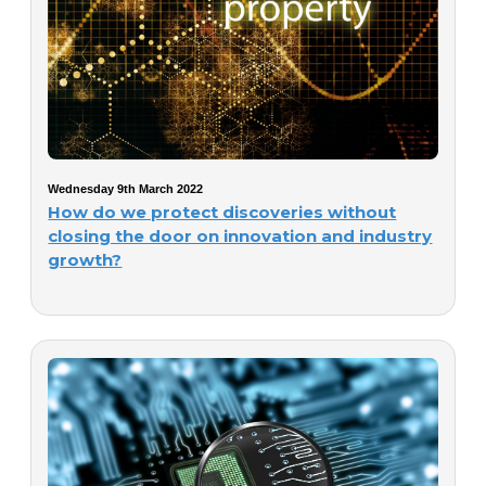
Wednesday 9th March 2022
How do we protect discoveries without
closing the door on innovation and industry
growth?