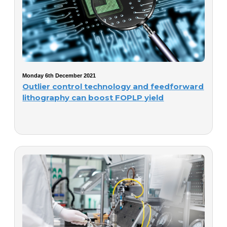
Monday 6th December 2021
Outlier control technology and feedforward
lithography can boost FOPLP yield