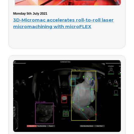
Monday 5th July 2021
3D-Micromac accelerates roll-to-roll laser
micromachining with microFLEX