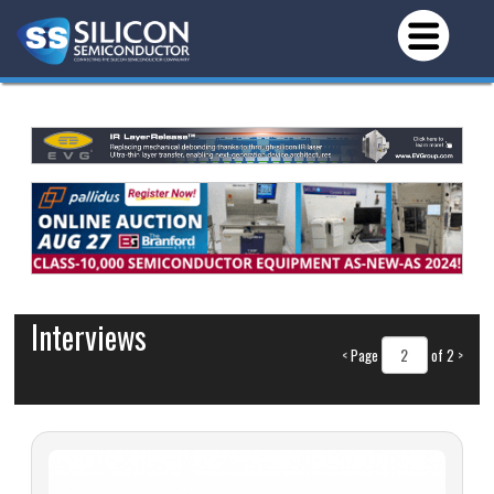
Interviews
<
Page
of 2
>