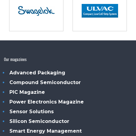
Our magazines
Advanced Packaging
Compound Semiconductor
PIC Magazine
Power Electronics Magazine
Sensor Solutions
Silicon Semiconductor
Smart Energy Management