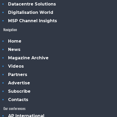
Datacentre Solutions
Digitalisation World
MSP Channel Insights
Navigation
Home
News
Magazine Archive
Videos
Partners
Advertise
Subscribe
Contacts
Our conferences
AP International