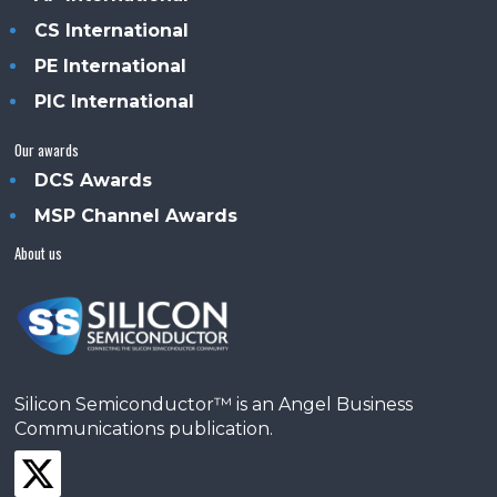
CS International
PE International
PIC International
Our awards
DCS Awards
MSP Channel Awards
About us
Silicon Semiconductor™ is an Angel Business
Communications publication.