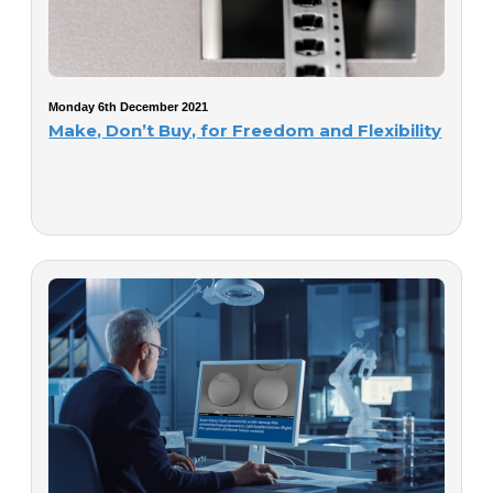
Monday 6th December 2021
Make, Don’t Buy, for Freedom and Flexibility