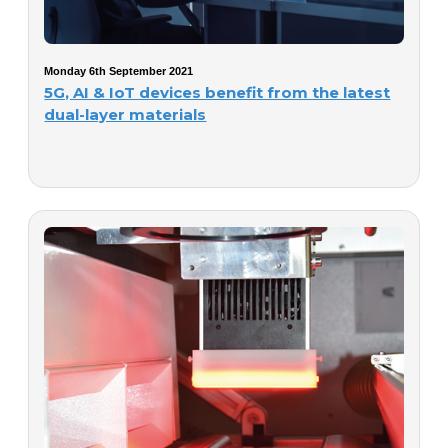
Monday 6th September 2021
5G, AI & IoT devices benefit from the latest
dual-layer materials