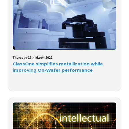
Thursday 17th March 2022
ClassOne simplifies metallization while
improving On-Wafer performance