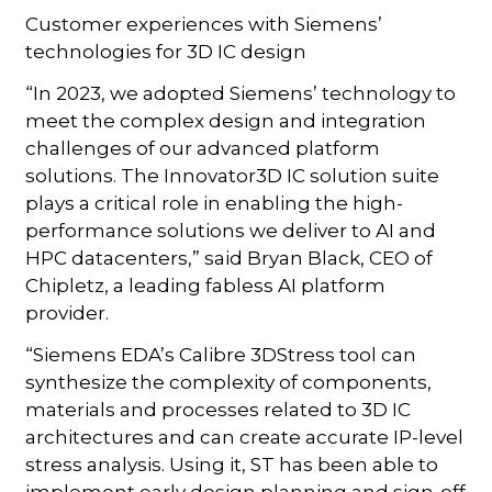
Customer experiences with Siemens’
technologies for 3D IC design
“In 2023, we adopted Siemens’ technology to
meet the complex design and integration
challenges of our advanced platform
solutions. The Innovator3D IC solution suite
plays a critical role in enabling the high-
performance solutions we deliver to AI and
HPC datacenters,” said Bryan Black, CEO of
Chipletz, a leading fabless AI platform
provider.
“Siemens EDA’s Calibre 3DStress tool can
synthesize the complexity of components,
materials and processes related to 3D IC
architectures and can create accurate IP-level
stress analysis. Using it, ST has been able to
implement early design planning and sign-off