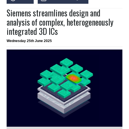
Siemens streamlines design and
analysis of complex, heterogeneously
integrated 3D ICs
Wednesday 25th June 2025