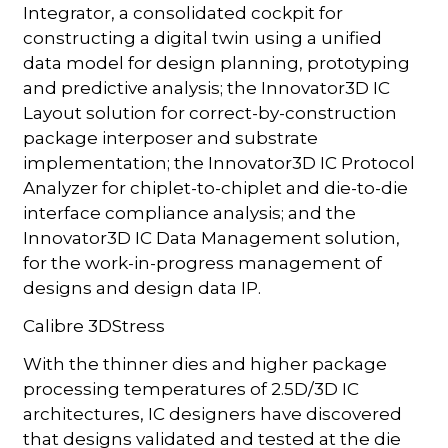
Integrator, a consolidated cockpit for
constructing a digital twin using a unified
data model for design planning, prototyping
and predictive analysis; the Innovator3D IC
Layout solution for correct-by-construction
package interposer and substrate
implementation; the Innovator3D IC Protocol
Analyzer for chiplet-to-chiplet and die-to-die
interface compliance analysis; and the
Innovator3D IC Data Management solution,
for the work-in-progress management of
designs and design data IP.
Calibre 3DStress
With the thinner dies and higher package
processing temperatures of 2.5D/3D IC
architectures, IC designers have discovered
that designs validated and tested at the die