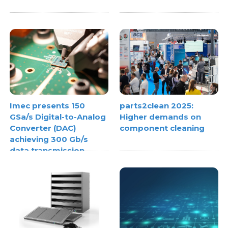
Imec presents 150
parts2clean 2025:
GSa/s Digital-to-Analog
Higher demands on
Converter (DAC)
component cleaning
achieving 300 Gb/s
data transmission