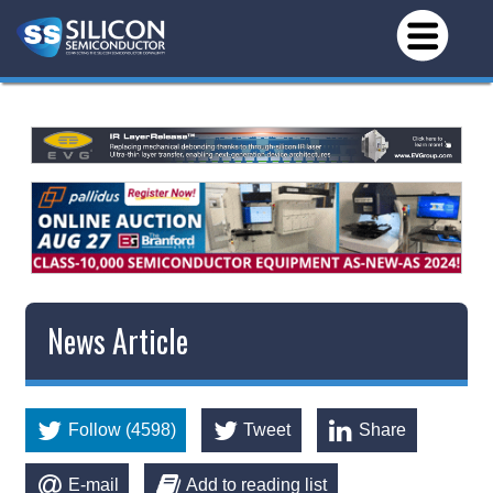
News Article
Follow (4598)
Tweet
Share
E-mail
Add to reading list