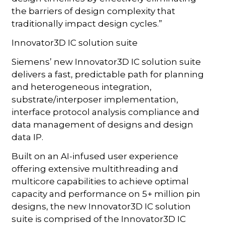
the barriers of design complexity that
traditionally impact design cycles.”
Innovator3D IC solution suite
Siemens’ new Innovator3D IC solution suite
delivers a fast, predictable path for planning
and heterogeneous integration,
substrate/interposer implementation,
interface protocol analysis compliance and
data management of designs and design
data IP.
Built on an AI-infused user experience
offering extensive multithreading and
multicore capabilities to achieve optimal
capacity and performance on 5+ million pin
designs, the new Innovator3D IC solution
suite is comprised of the Innovator3D IC