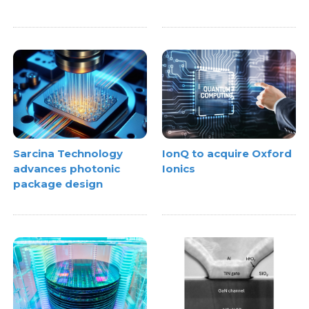
Sarcina Technology
IonQ to acquire Oxford
advances photonic
Ionics
package design