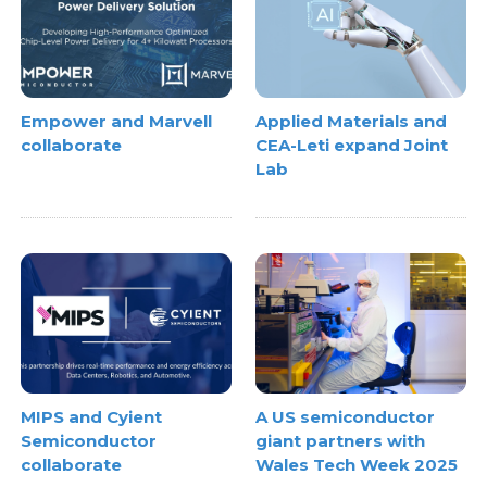
Empower and Marvell
Applied Materials and
collaborate
CEA-Leti expand Joint
Lab
MIPS and Cyient
A US semiconductor
Semiconductor
giant partners with
collaborate
Wales Tech Week 2025