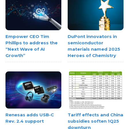
Empower CEO Tim
DuPont innovators in
Phillips to address the
semiconductor
“Next Wave of AI
materials named 2025
Growth”
Heroes of Chemistry
Renesas adds USB-C
Tariff effects and China
Rev. 2.4 support
subsidies soften 1Q25
downturn