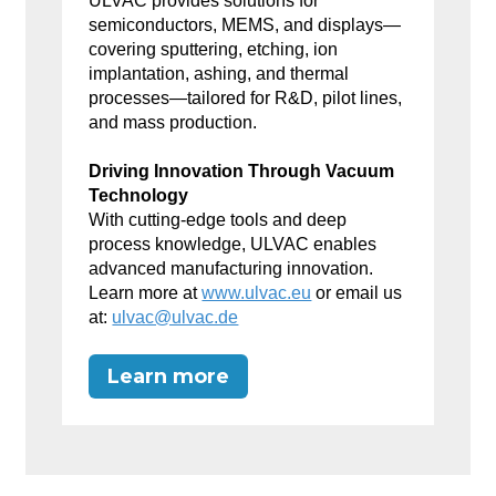
ULVAC provides solutions for
semiconductors, MEMS, and displays—
covering sputtering, etching, ion
implantation, ashing, and thermal
processes—tailored for R&D, pilot lines,
and mass production.
Driving Innovation Through Vacuum
Technology
With cutting-edge tools and deep
process knowledge, ULVAC enables
advanced manufacturing innovation.
Learn more at
www.ulvac.eu
or email us
at:
ulvac@ulvac.de
Learn more