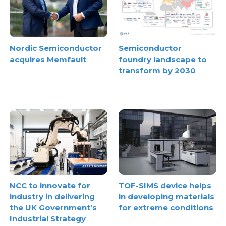
Nordic Semiconductor
Semiconductor
acquires Memfault
foundry landscape to
transform by 2030
NCC to innovate for
TOF-SIMS device helps
industry in delivering
in developing materials
the UK Government’s
for extreme conditions
Industrial Strategy