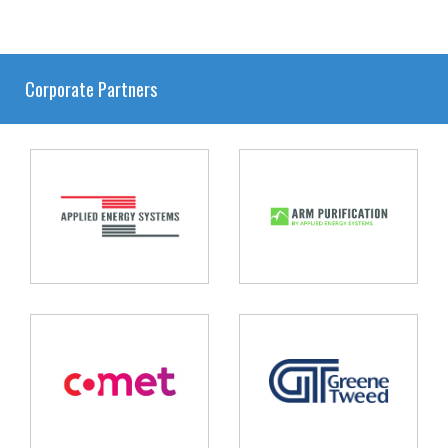
Corporate Partners