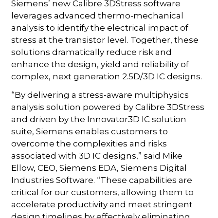
Siemens’ new Calibre 3DStress software
leverages advanced thermo-mechanical
analysis to identify the electrical impact of
stress at the transistor level. Together, these
solutions dramatically reduce risk and
enhance the design, yield and reliability of
complex, next generation 2.5D/3D IC designs.
“By delivering a stress-aware multiphysics
analysis solution powered by Calibre 3DStress
and driven by the Innovator3D IC solution
suite, Siemens enables customers to
overcome the complexities and risks
associated with 3D IC designs,” said Mike
Ellow, CEO, Siemens EDA, Siemens Digital
Industries Software. “These capabilities are
critical for our customers, allowing them to
accelerate productivity and meet stringent
design timelines by effectively eliminating