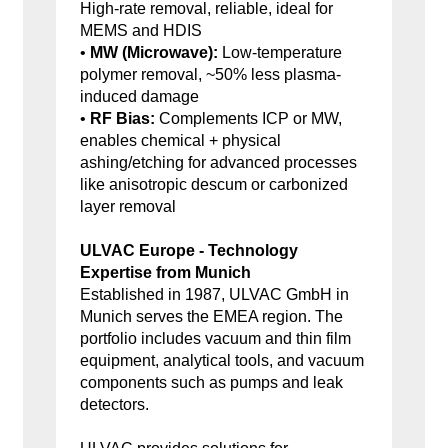
High-rate removal, reliable, ideal for
MEMS and HDIS
•
MW (Microwave):
Low-temperature
polymer removal, ~50% less plasma-
induced damage
•
RF Bias:
Complements ICP or MW,
enables chemical + physical
ashing/etching for advanced processes
like anisotropic descum or carbonized
layer removal
ULVAC Europe - Technology
Expertise from Munich
Established in 1987, ULVAC GmbH in
Munich serves the EMEA region. The
portfolio includes vacuum and thin film
equipment, analytical tools, and vacuum
components such as pumps and leak
detectors.