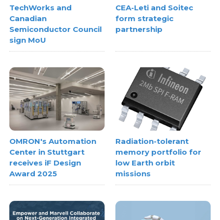
TechWorks and
CEA-Leti and Soitec
Canadian
form strategic
Semiconductor Council
partnership
sign MoU
OMRON's Automation
Radiation-tolerant
Center in Stuttgart
memory portfolio for
receives iF Design
low Earth orbit
Award 2025
missions