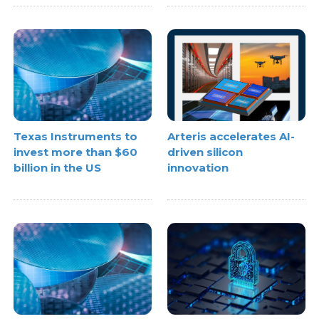
Texas Instruments to
Arteris accelerates AI-
invest more than $60
driven silicon
billion in the US
innovation