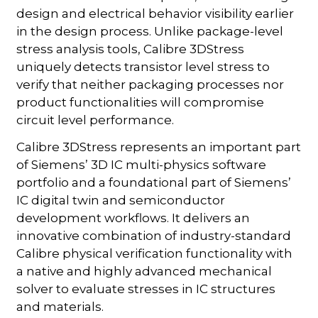
design and electrical behavior visibility earlier
in the design process. Unlike package-level
stress analysis tools, Calibre 3DStress
uniquely detects transistor level stress to
verify that neither packaging processes nor
product functionalities will compromise
circuit level performance.
Calibre 3DStress represents an important part
of Siemens’ 3D IC multi-physics software
portfolio and a foundational part of Siemens’
IC digital twin and semiconductor
development workflows. It delivers an
innovative combination of industry-standard
Calibre physical verification functionality with
a native and highly advanced mechanical
solver to evaluate stresses in IC structures
and materials.