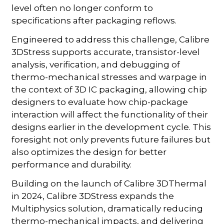
level often no longer conform to
specifications after packaging reflows.
Engineered to address this challenge, Calibre
3DStress supports accurate, transistor-level
analysis, verification, and debugging of
thermo-mechanical stresses and warpage in
the context of 3D IC packaging, allowing chip
designers to evaluate how chip-package
interaction will affect the functionality of their
designs earlier in the development cycle. This
foresight not only prevents future failures but
also optimizes the design for better
performance and durability.
Building on the launch of Calibre 3DThermal
in 2024, Calibre 3DStress expands the
Multiphysics solution, dramatically reducing
thermo-mechanical impacts, and delivering