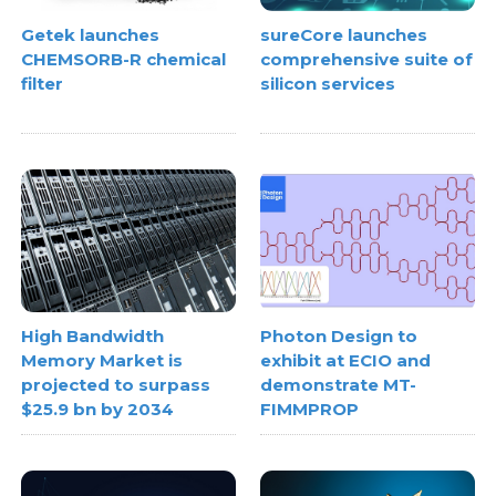
Getek launches
sureCore launches
CHEMSORB-R chemical
comprehensive suite of
filter
silicon services
High Bandwidth
Photon Design to
Memory Market is
exhibit at ECIO and
projected to surpass
demonstrate MT-
$25.9 bn by 2034
FIMMPROP