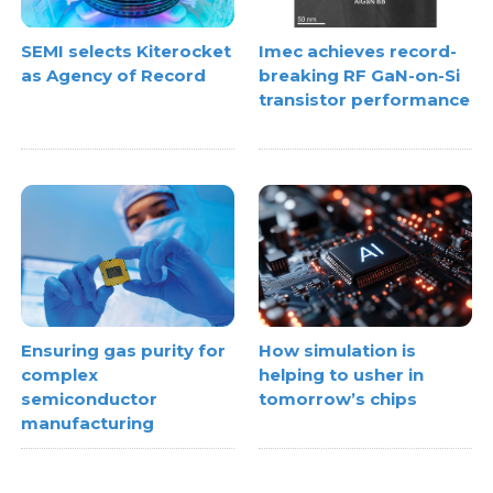
SEMI selects Kiterocket
Imec achieves record-
as Agency of Record
breaking RF GaN-on-Si
transistor performance
Ensuring gas purity for
How simulation is
complex
helping to usher in
semiconductor
tomorrow’s chips
manufacturing