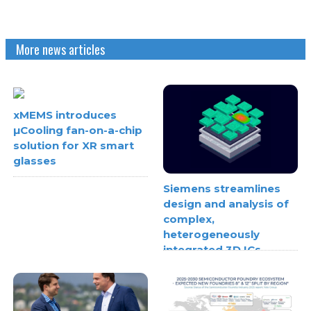
More news articles
xMEMS introduces
µCooling fan-on-a-chip
solution for XR smart
glasses
Siemens streamlines
design and analysis of
complex,
heterogeneously
integrated 3D ICs