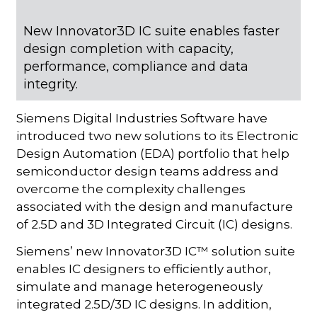
New Innovator3D IC suite enables faster
design completion with capacity,
performance, compliance and data
integrity.
Siemens Digital Industries Software have
introduced two new solutions to its Electronic
Design Automation (EDA) portfolio that help
semiconductor design teams address and
overcome the complexity challenges
associated with the design and manufacture
of 2.5D and 3D Integrated Circuit (IC) designs.
Siemens’ new Innovator3D IC™ solution suite
enables IC designers to efficiently author,
simulate and manage heterogeneously
integrated 2.5D/3D IC designs. In addition,