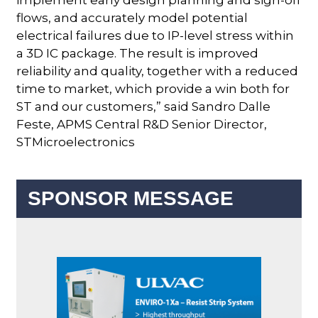
flows, and accurately model potential
electrical failures due to IP-level stress within
a 3D IC package. The result is improved
reliability and quality, together with a reduced
time to market, which provide a win both for
ST and our customers,” said Sandro Dalle
Feste, APMS Central R&D Senior Director,
STMicroelectronics
SPONSOR MESSAGE