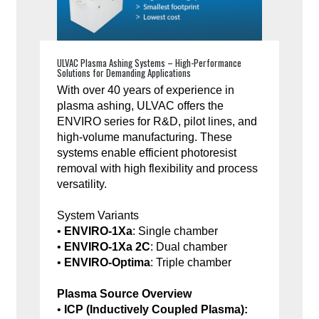
ULVAC Plasma Ashing Systems – High-Performance
Solutions for Demanding Applications
With over 40 years of experience in
plasma ashing, ULVAC offers the
ENVIRO series for R&D, pilot lines, and
high-volume manufacturing. These
systems enable efficient photoresist
removal with high flexibility and process
versatility.
System Variants
•
ENVIRO-1Xa
: Single chamber
•
ENVIRO-1Xa 2C
: Dual chamber
•
ENVIRO-Optima
: Triple chamber
Plasma Source Overview
•
ICP (Inductively Coupled Plasma):