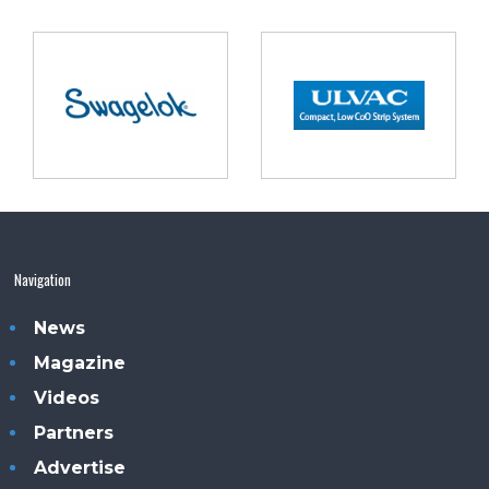
Navigation
News
Magazine
Videos
Partners
Advertise