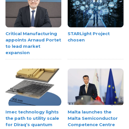
Critical Manufacturing
STARLight Project
appoints Arnaud Portet
chosen
to lead market
expansion
Imec technology lights
Malta launches the
the path to utility scale
Malta Semiconductor
for Diraq’s quantum
Competence Centre