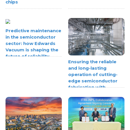
chips
Predictive maintenance
in the semiconductor
sector: how Edwards
Vacuum is shaping the
future of reliability
Ensuring the reliable
and long-lasting
operation of cutting-
edge semiconductor
fabrication with
thermoplastic pipe
stress analysis