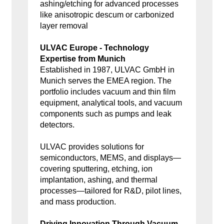
ashing/etching for advanced processes
like anisotropic descum or carbonized
layer removal
ULVAC Europe - Technology
Expertise from Munich
Established in 1987, ULVAC GmbH in
Munich serves the EMEA region. The
portfolio includes vacuum and thin film
equipment, analytical tools, and vacuum
components such as pumps and leak
detectors.
ULVAC provides solutions for
semiconductors, MEMS, and displays—
covering sputtering, etching, ion
implantation, ashing, and thermal
processes—tailored for R&D, pilot lines,
and mass production.
Driving Innovation Through Vacuum