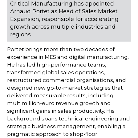
Critical Manufacturing has appointed
Arnaud Portet as Head of Sales Market
Expansion, responsible for accelerating
growth across multiple industries and
regions.
Portet brings more than two decades of
experience in MES and digital manufacturing.
He has led high-performance teams,
transformed global sales operations,
restructured commercial organisations, and
designed new go-to-market strategies that
delivered measurable results, including
multimillion-euro revenue growth and
significant gains in sales productivity. His
background spans technical engineering and
strategic business management, enabling a
pragmatic approach to shop-floor