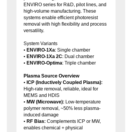
ENVIRO series for R&D, pilot lines, and
high-volume manufacturing. These
systems enable efficient photoresist
removal with high flexibility and process
versatility.
System Variants
•
ENVIRO-1Xa
: Single chamber
•
ENVIRO-1Xa 2C
: Dual chamber
•
ENVIRO-Optima
: Triple chamber
Plasma Source Overview
•
ICP (Inductively Coupled Plasma):
High-rate removal, reliable, ideal for
MEMS and HDIS
•
MW (Microwave):
Low-temperature
polymer removal, ~50% less plasma-
induced damage
•
RF Bias:
Complements ICP or MW,
enables chemical + physical