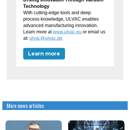
Technology
With cutting-edge tools and deep
process knowledge, ULVAC enables
advanced manufacturing innovation.
Learn more at
www.ulvac.eu
or email us
at:
ulvac@ulvac.de
Learn more
More news articles