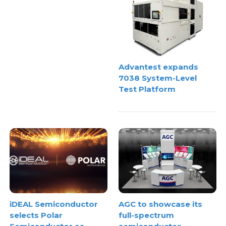
Advantest expands
7038 System-Level
Test Platform
iDEAL Semiconductor
AGC to showcase its
selects Polar
full-spectrum