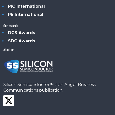
PIC International
PE International
Our awards
DCS Awards
SDC Awards
About us
Silicon Semiconductor™ is an Angel Business
Communications publication.