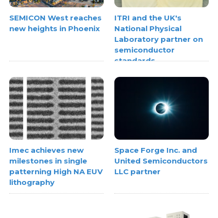
SEMICON West reaches
ITRI and the UK's
new heights in Phoenix
National Physical
Laboratory partner on
semiconductor
standards
Space Forge Inc. and
Imec achieves new
United Semiconductors
milestones in single
LLC partner
patterning High NA EUV
lithography