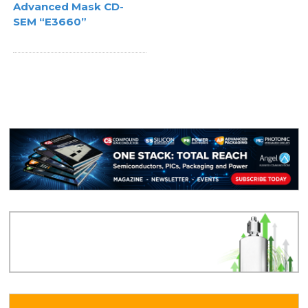
Advanced Mask CD-
SEM “E3660”