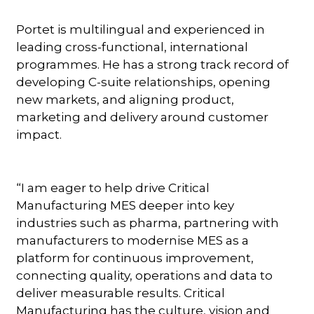
Portet is multilingual and experienced in
leading cross-functional, international
programmes. He has a strong track record of
developing C-suite relationships, opening
new markets, and aligning product,
marketing and delivery around customer
impact.
“I am eager to help drive Critical
Manufacturing MES deeper into key
industries such as pharma, partnering with
manufacturers to modernise MES as a
platform for continuous improvement,
connecting quality, operations and data to
deliver measurable results. Critical
Manufacturing has the culture, vision and