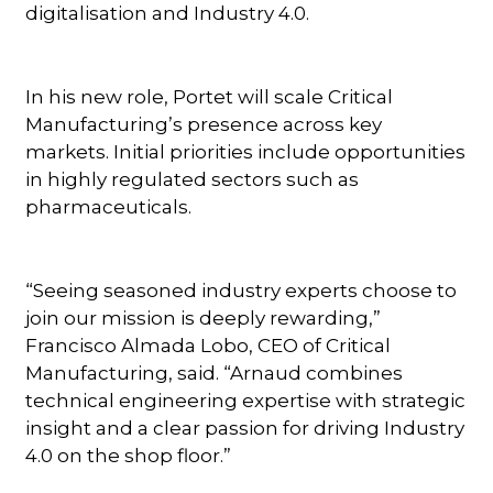
digitalisation and Industry 4.0.
In his new role, Portet will scale Critical
Manufacturing’s presence across key
markets. Initial priorities include opportunities
in highly regulated sectors such as
pharmaceuticals.
“Seeing seasoned industry experts choose to
join our mission is deeply rewarding,”
Francisco Almada Lobo, CEO of Critical
Manufacturing, said. “Arnaud combines
technical engineering expertise with strategic
insight and a clear passion for driving Industry
4.0 on the shop floor.”