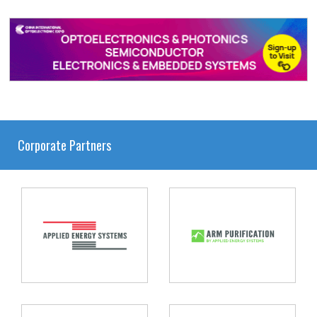
Corporate Partners