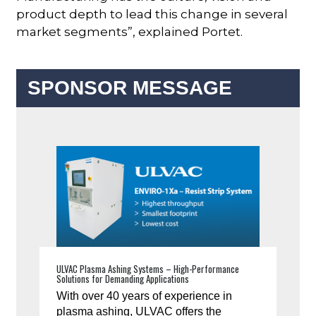
product depth to lead this change in several
market segments”, explained Portet.
SPONSOR MESSAGE
ULVAC Plasma Ashing Systems – High-Performance
Solutions for Demanding Applications
With over 40 years of experience in
plasma ashing, ULVAC offers the