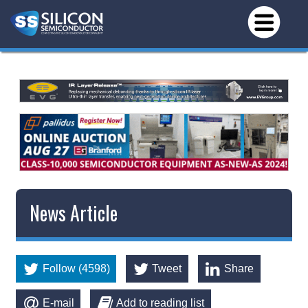
News Article
Follow (4598)
Tweet
Share
E-mail
Add to reading list