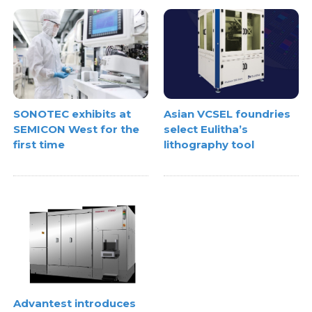
SONOTEC exhibits at
Asian VCSEL foundries
SEMICON West for the
select Eulitha’s
first time
lithography tool
Advantest introduces