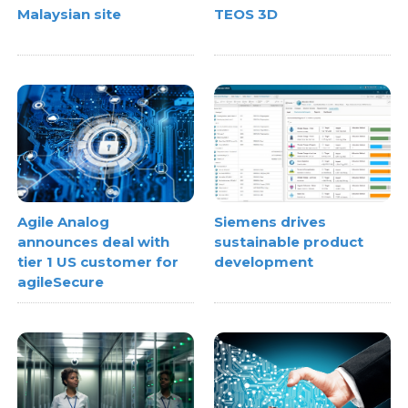
Malaysian site
TEOS 3D
Agile Analog
Siemens drives
announces deal with
sustainable product
tier 1 US customer for
development
agileSecure