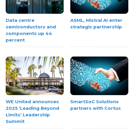
Data centre
ASML, Mistral AI enter
semiconductors and
strategic partnership
components up 44
percent
WE United announces
SmartSoC Solutions
2025 ‘Leading Beyond
partners with Cortus
Limits’ Leadership
Summit