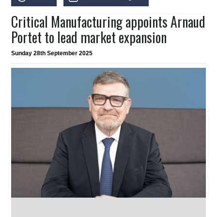
Critical Manufacturing appoints Arnaud
Portet to lead market expansion
Sunday 28th September 2025