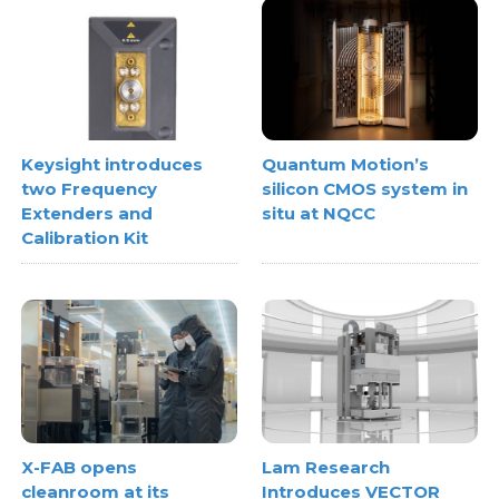
Keysight introduces
Quantum Motion’s
two Frequency
silicon CMOS system in
Extenders and
situ at NQCC
Calibration Kit
X-FAB opens
Lam Research
cleanroom at its
Introduces VECTOR