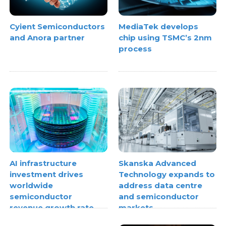
Cyient Semiconductors
MediaTek develops
and Anora partner
chip using TSMC’s 2nm
process
AI infrastructure
Skanska Advanced
investment drives
Technology expands to
worldwide
address data centre
semiconductor
and semiconductor
revenue growth rate
markets