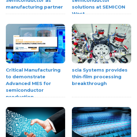
Semiconductor as
semiconductor
manufacturing partner
solutions at SEMICON
West
Critical Manufacturing
scia Systems provides
to demonstrate
thin-film processing
Advanced MES for
breakthrough
semiconductor
production