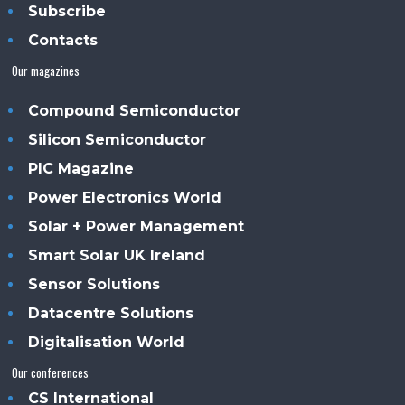
Subscribe
Contacts
Our magazines
Compound Semiconductor
Silicon Semiconductor
PIC Magazine
Power Electronics World
Solar + Power Management
Smart Solar UK Ireland
Sensor Solutions
Datacentre Solutions
Digitalisation World
Our conferences
CS International