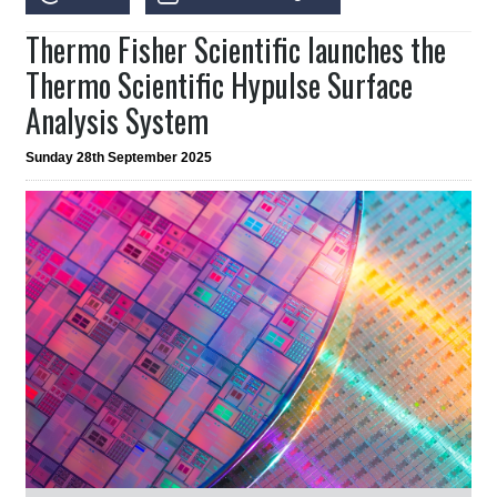
Thermo Fisher Scientific launches the
Thermo Scientific Hypulse Surface
Analysis System
Sunday 28th September 2025