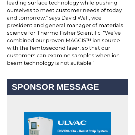
leading surface technology while pushing
ourselves to meet customer needs of today
and tomorrow,” says David Wall, vice
president and general manager of materials
science for Thermo Fisher Scientific. “We’ve
combined our proven MAGCIS™ ion source
with the femtosecond laser, so that our
customers can examine samples when ion
beam technology is not suitable.”
SPONSOR MESSAGE