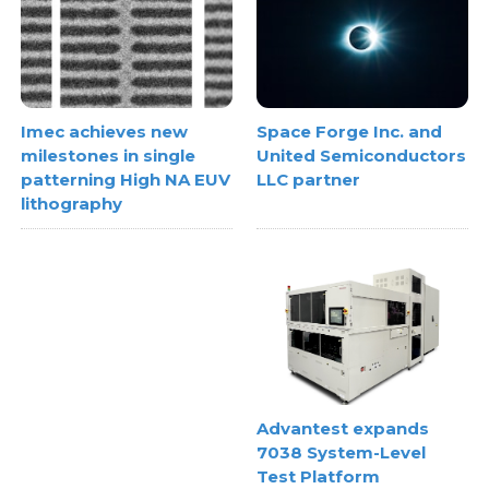
Space Forge Inc. and
Imec achieves new
United Semiconductors
milestones in single
LLC partner
patterning High NA EUV
lithography
Advantest expands
7038 System-Level
Test Platform