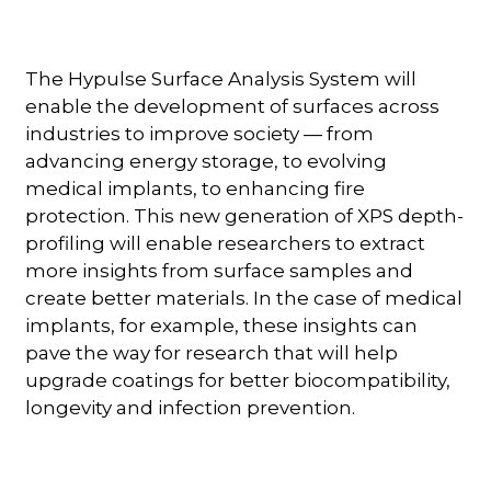
The Hypulse Surface Analysis System will
enable the development of surfaces across
industries to improve society — from
advancing energy storage, to evolving
medical implants, to enhancing fire
protection. This new generation of XPS depth-
profiling will enable researchers to extract
more insights from surface samples and
create better materials. In the case of medical
implants, for example, these insights can
pave the way for research that will help
upgrade coatings for better biocompatibility,
longevity and infection prevention.