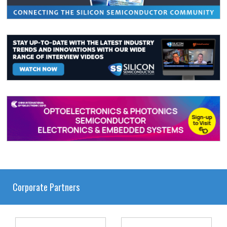
Corporate Partners