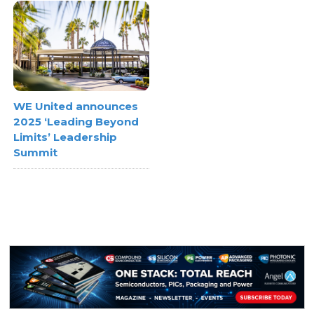
WE United announces
2025 ‘Leading Beyond
Limits’ Leadership
Summit