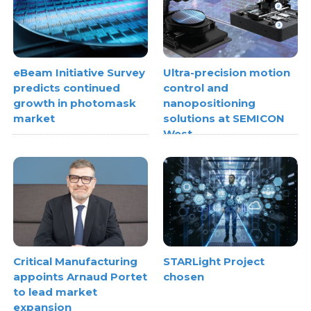
eBeam Initiative Survey
Ultra-precision motion
predicts continued
control and
growth in photomask
nanopositioning
market
solutions at SEMICON
West
Critical Manufacturing
STARLight Project
appoints Arnaud Portet
chosen
to lead market
expansion