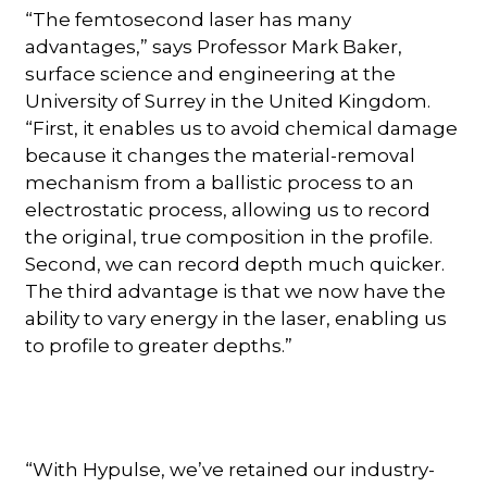
“The femtosecond laser has many
advantages,” says Professor Mark Baker,
surface science and engineering at the
University of Surrey in the United Kingdom.
“First, it enables us to avoid chemical damage
because it changes the material-removal
mechanism from a ballistic process to an
electrostatic process, allowing us to record
the original, true composition in the profile.
Second, we can record depth much quicker.
The third advantage is that we now have the
ability to vary energy in the laser, enabling us
to profile to greater depths.”
“With Hypulse, we’ve retained our industry-