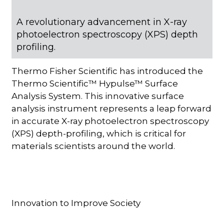
A revolutionary advancement in X-ray
photoelectron spectroscopy (XPS) depth
profiling.
Thermo Fisher Scientific has introduced the
Thermo Scientific™ Hypulse™ Surface
Analysis System. This innovative surface
analysis instrument represents a leap forward
in accurate X-ray photoelectron spectroscopy
(XPS) depth-profiling, which is critical for
materials scientists around the world.
Innovation to Improve Society