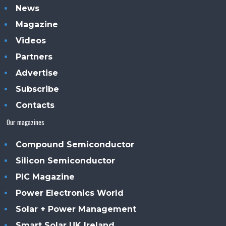
News
Magazine
Videos
Partners
Advertise
Subscribe
Contacts
Our magazines
Compound Semiconductor
Silicon Semiconductor
PIC Magazine
Power Electronics World
Solar + Power Management
Smart Solar UK Ireland