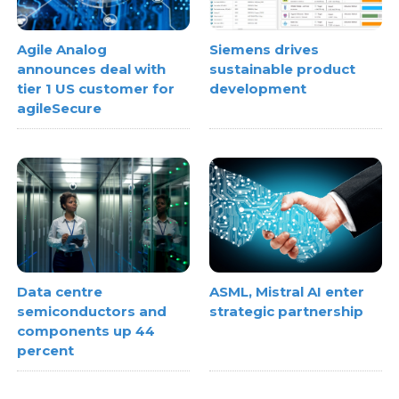
Agile Analog
Siemens drives
announces deal with
sustainable product
tier 1 US customer for
development
agileSecure
Data centre
ASML, Mistral AI enter
semiconductors and
strategic partnership
components up 44
percent