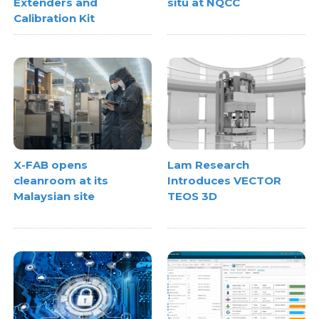
Extenders and
situ at NQCC
Calibration Kit
X-FAB opens
Lam Research
cleanroom at its
Introduces VECTOR
Malaysian site
TEOS 3D