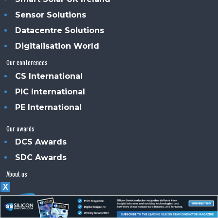
Sensor Solutions
Datacentre Solutions
Digitalisation World
Our conferences
CS International
PIC International
PE International
Our awards
DCS Awards
SDC Awards
About us
X