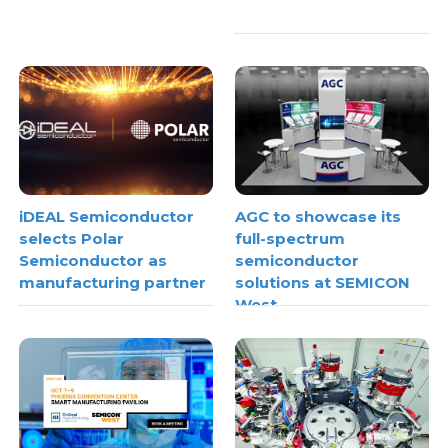
iDEAL Semiconductor
AGC to showcase its
selects Polar
full-spectrum
Semiconductor as
semiconductor
manufacturing partner
solutions at SEMICON
West