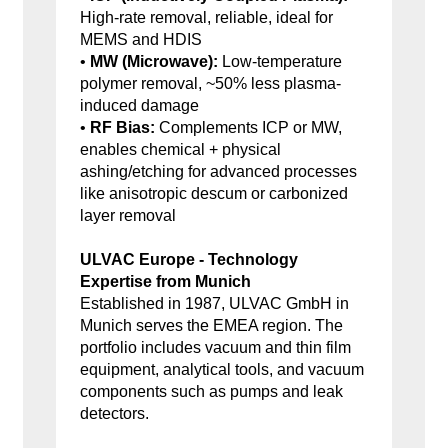
High-rate removal, reliable, ideal for
MEMS and HDIS
•
MW (Microwave):
Low-temperature
polymer removal, ~50% less plasma-
induced damage
•
RF Bias:
Complements ICP or MW,
enables chemical + physical
ashing/etching for advanced processes
like anisotropic descum or carbonized
layer removal
ULVAC Europe - Technology
Expertise from Munich
Established in 1987, ULVAC GmbH in
Munich serves the EMEA region. The
portfolio includes vacuum and thin film
equipment, analytical tools, and vacuum
components such as pumps and leak
detectors.