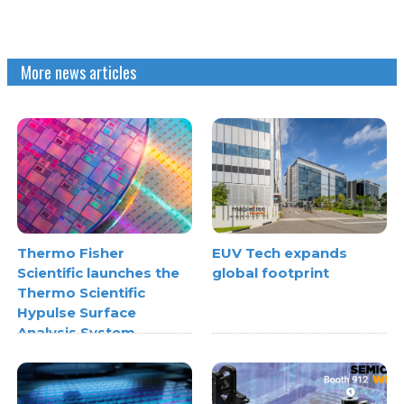
More news articles
Thermo Fisher
EUV Tech expands
Scientific launches the
global footprint
Thermo Scientific
Hypulse Surface
Analysis System