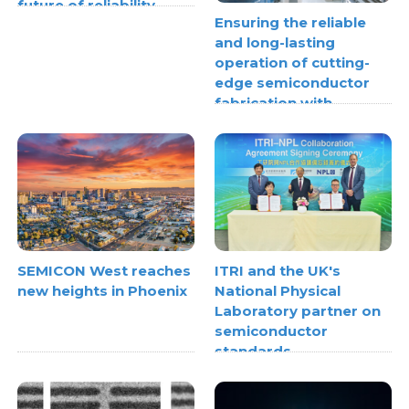
future of reliability
Ensuring the reliable
and long-lasting
operation of cutting-
edge semiconductor
fabrication with
thermoplastic pipe
stress analysis
SEMICON West reaches
ITRI and the UK's
new heights in Phoenix
National Physical
Laboratory partner on
semiconductor
standards