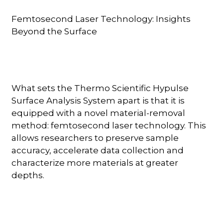
Femtosecond Laser Technology: Insights
Beyond the Surface
What sets the Thermo Scientific Hypulse
Surface Analysis System apart is that it is
equipped with a novel material-removal
method: femtosecond laser technology. This
allows researchers to preserve sample
accuracy, accelerate data collection and
characterize more materials at greater
depths.