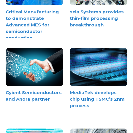
Critical Manufacturing
scia Systems provides
to demonstrate
thin-film processing
Advanced MES for
breakthrough
semiconductor
production
Cyient Semiconductors
MediaTek develops
and Anora partner
chip using TSMC’s 2nm
process