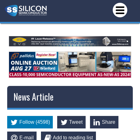
News Article
Follow (4598)
Tweet
Share
E-mail
Add to reading list