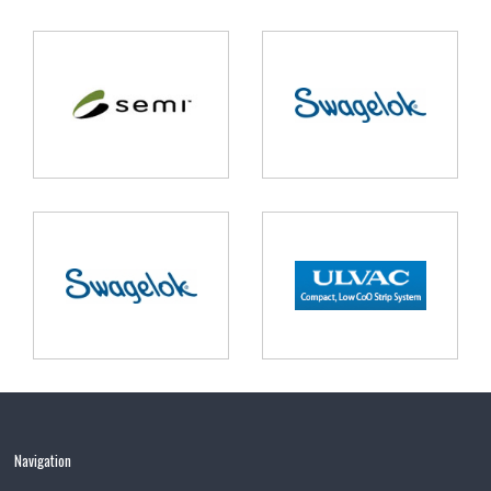
Navigation