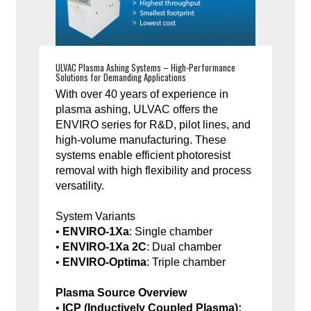
ULVAC Plasma Ashing Systems – High-Performance
Solutions for Demanding Applications
With over 40 years of experience in
plasma ashing, ULVAC offers the
ENVIRO series for R&D, pilot lines, and
high-volume manufacturing. These
systems enable efficient photoresist
removal with high flexibility and process
versatility.
System Variants
•
ENVIRO-1Xa
: Single chamber
•
ENVIRO-1Xa 2C
: Dual chamber
•
ENVIRO-Optima
: Triple chamber
Plasma Source Overview
•
ICP (Inductively Coupled Plasma):