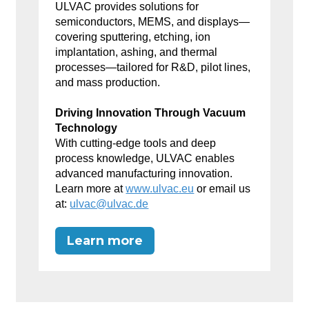
ULVAC provides solutions for
semiconductors, MEMS, and displays—
covering sputtering, etching, ion
implantation, ashing, and thermal
processes—tailored for R&D, pilot lines,
and mass production.
Driving Innovation Through Vacuum
Technology
With cutting-edge tools and deep
process knowledge, ULVAC enables
advanced manufacturing innovation.
Learn more at
www.ulvac.eu
or email us
at:
ulvac@ulvac.de
Learn more