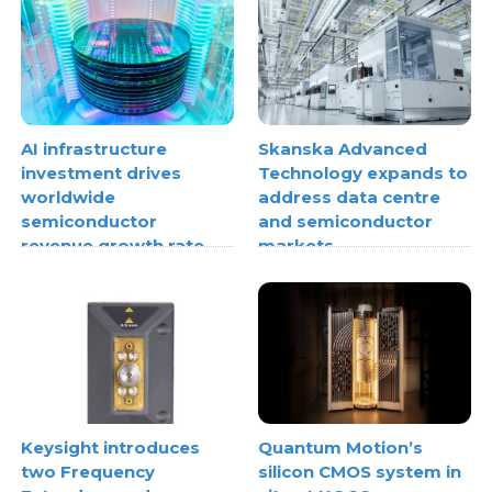
AI infrastructure
Skanska Advanced
investment drives
Technology expands to
worldwide
address data centre
semiconductor
and semiconductor
revenue growth rate
markets
Keysight introduces
Quantum Motion’s
two Frequency
silicon CMOS system in