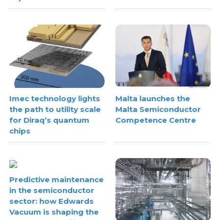
Imec technology lights
Malta launches the
the path to utility scale
Malta Semiconductor
for Diraq’s quantum
Competence Centre
chips
Predictive maintenance
in the semiconductor
sector: how Edwards
Vacuum is shaping the