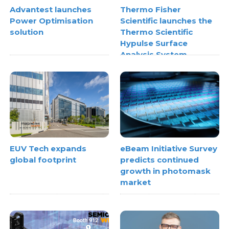
Advantest launches
Thermo Fisher
Power Optimisation
Scientific launches the
solution
Thermo Scientific
Hypulse Surface
Analysis System
EUV Tech expands
eBeam Initiative Survey
global footprint
predicts continued
growth in photomask
market