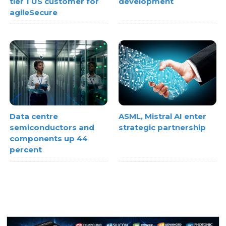
tier 1 US customer for
development
agileSecure
Data centre
ASML, Mistral AI enter
semiconductors and
strategic partnership
components up 44
percent