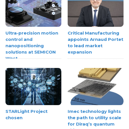
Ultra-precision motion
Critical Manufacturing
control and
appoints Arnaud Portet
nanopositioning
to lead market
solutions at SEMICON
expansion
West
STARLight Project
Imec technology lights
chosen
the path to utility scale
for Diraq’s quantum