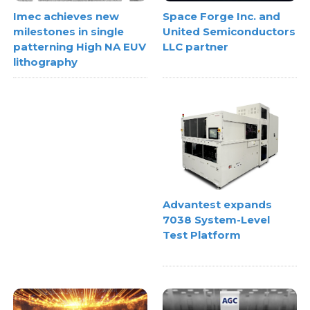
Space Forge Inc. and
Imec achieves new
United Semiconductors
milestones in single
LLC partner
patterning High NA EUV
lithography
Advantest expands
7038 System-Level
Test Platform