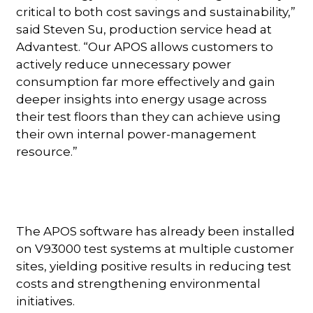
critical to both cost savings and sustainability,”
said Steven Su, production service head at
Advantest. “Our APOS allows customers to
actively reduce unnecessary power
consumption far more effectively and gain
deeper insights into energy usage across
their test floors than they can achieve using
their own internal power-management
resource.”
The APOS software has already been installed
on V93000 test systems at multiple customer
sites, yielding positive results in reducing test
costs and strengthening environmental
initiatives.