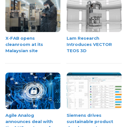
X-FAB opens
Lam Research
cleanroom at its
Introduces VECTOR
Malaysian site
TEOS 3D
Agile Analog
Siemens drives
announces deal with
sustainable product