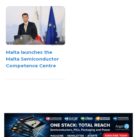
Malta launches the
Malta Semiconductor
Competence Centre