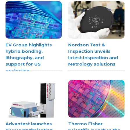
EV Group highlights
Nordson Test &
hybrid bonding,
Inspection unveils
lithography, and
latest Inspection and
support for US
Metrology solutions
onshoring
Advantest launches
Thermo Fisher