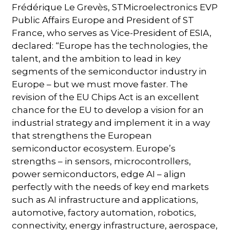
Frédérique Le Grevès, STMicroelectronics EVP
Public Affairs Europe and President of ST
France, who serves as Vice-President of ESIA,
declared: “Europe has the technologies, the
talent, and the ambition to lead in key
segments of the semiconductor industry in
Europe – but we must move faster. The
revision of the EU Chips Act is an excellent
chance for the EU to develop a vision for an
industrial strategy and implement it in a way
that strengthens the European
semiconductor ecosystem. Europe’s
strengths – in sensors, microcontrollers,
power semiconductors, edge AI – align
perfectly with the needs of key end markets
such as AI infrastructure and applications,
automotive, factory automation, robotics,
connectivity, energy infrastructure, aerospace,