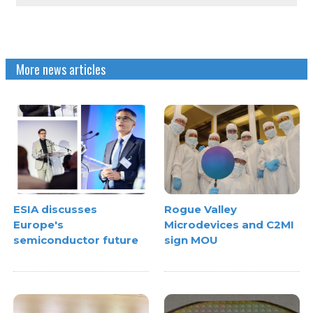
More news articles
ESIA discusses
Rogue Valley
Europe's
Microdevices and C2MI
semiconductor future
sign MOU