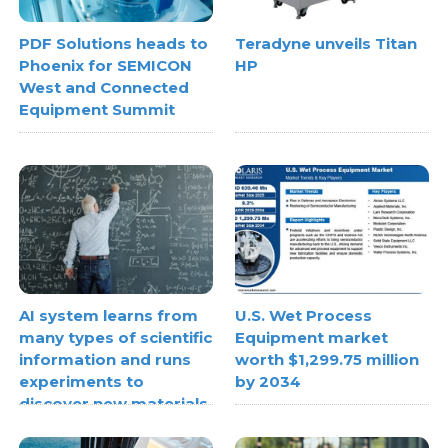
PDF Solutions heads to
Teradyne unveils Titan
Phoenix for SEMICON
HP
West and Connected
Equipment Summit
AI system learns from
U.S. Wet Process
many types of scientific
Equipment market
information and runs
worth $1,299.75 million
experiments to
by 2034
discover new materials