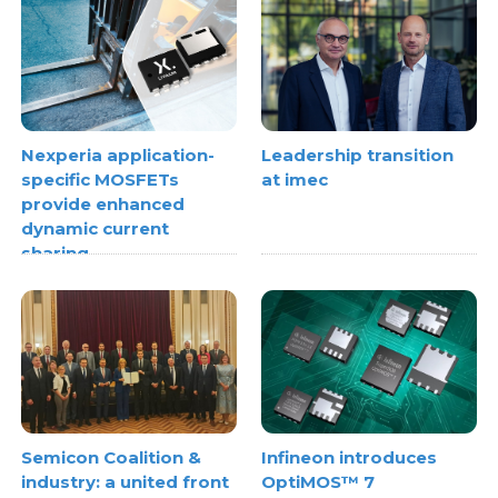
Nexperia application-
Leadership transition
specific MOSFETs
at imec
provide enhanced
dynamic current
sharing
Semicon Coalition &
Infineon introduces
industry: a united front
OptiMOS™ 7