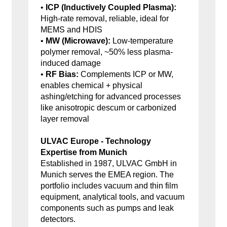
•
ICP (Inductively Coupled Plasma):
High-rate removal, reliable, ideal for
MEMS and HDIS
•
MW (Microwave):
Low-temperature
polymer removal, ~50% less plasma-
induced damage
•
RF Bias:
Complements ICP or MW,
enables chemical + physical
ashing/etching for advanced processes
like anisotropic descum or carbonized
layer removal
ULVAC Europe - Technology
Expertise from Munich
Established in 1987, ULVAC GmbH in
Munich serves the EMEA region. The
portfolio includes vacuum and thin film
equipment, analytical tools, and vacuum
components such as pumps and leak
detectors.