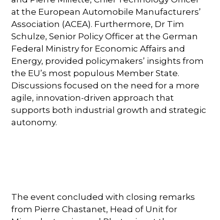
at the European Automobile Manufacturers’
Association (ACEA). Furthermore, Dr Tim
Schulze, Senior Policy Officer at the German
Federal Ministry for Economic Affairs and
Energy, provided policymakers’ insights from
the EU’s most populous Member State.
Discussions focused on the need for a more
agile, innovation-driven approach that
supports both industrial growth and strategic
autonomy.
The event concluded with closing remarks
from Pierre Chastanet, Head of Unit for