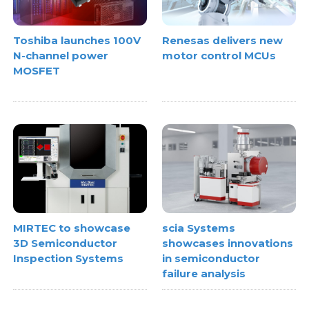
Toshiba launches 100V
Renesas delivers new
N-channel power
motor control MCUs
MOSFET
MIRTEC to showcase
scia Systems
3D Semiconductor
showcases innovations
Inspection Systems
in semiconductor
failure analysis