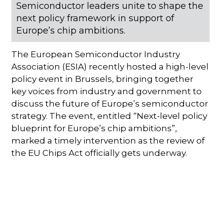
Semiconductor leaders unite to shape the
next policy framework in support of
Europe’s chip ambitions.
The European Semiconductor Industry
Association (ESIA) recently hosted a high-level
policy event in Brussels, bringing together
key voices from industry and government to
discuss the future of Europe’s semiconductor
strategy. The event, entitled “Next-level policy
blueprint for Europe’s chip ambitions”,
marked a timely intervention as the review of
the EU Chips Act officially gets underway.