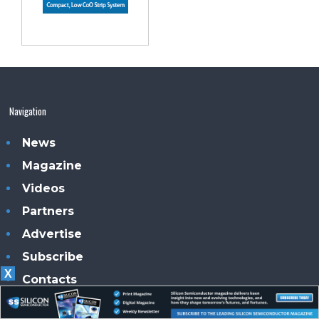
Navigation
News
Magazine
Videos
Partners
Advertise
Subscribe
X
Contacts
Our magazines