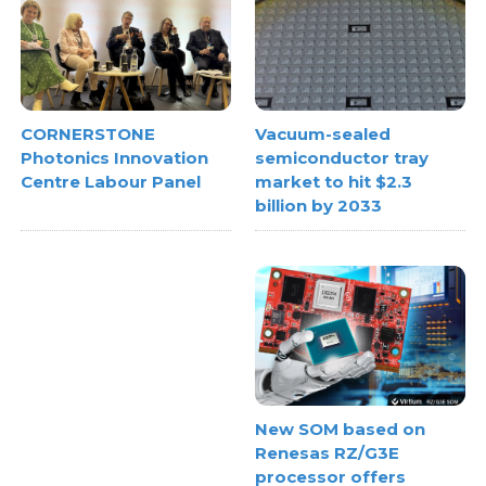
Vacuum-sealed
CORNERSTONE
semiconductor tray
Photonics Innovation
market to hit $2.3
Centre Labour Panel
billion by 2033
New SOM based on
Renesas RZ/G3E
processor offers