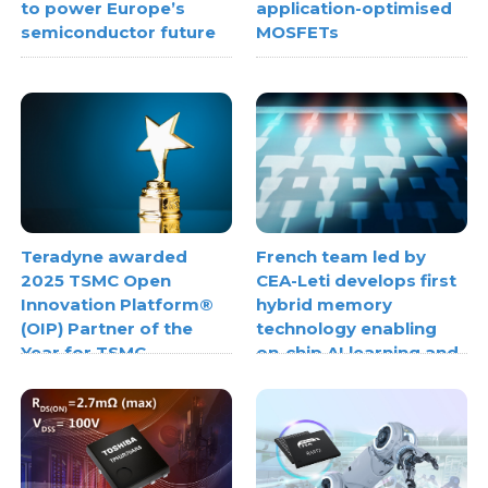
to power Europe’s
application-optimised
semiconductor future
MOSFETs
Teradyne awarded
French team led by
2025 TSMC Open
CEA-Leti develops first
Innovation Platform®
hybrid memory
(OIP) Partner of the
technology enabling
Year for TSMC
on-chip AI learning and
3DFabric® Testing
inference