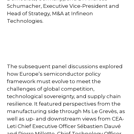
Schumacher, Executive Vice-President and
Head of Strategy, M&A at Infineon
Technologies.
The subsequent panel discussions explored
how Europe’s semiconductor policy
framework must evolve to meet the
challenges of global competition,
technological sovereignty, and supply chain
resilience. It featured perspectives from the
manufacturing side through Ms Le Grevès, as
well as up- and downstream views from CEA-
Leti Chief Executive Officer Sébastien Dauvé
and Pierre Millette, Chief Technology Officer