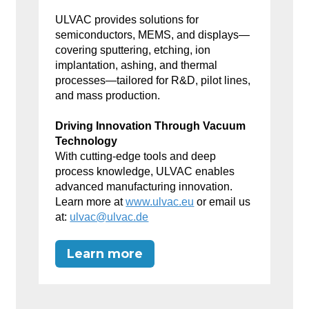
ULVAC provides solutions for
semiconductors, MEMS, and displays—
covering sputtering, etching, ion
implantation, ashing, and thermal
processes—tailored for R&D, pilot lines,
and mass production.
Driving Innovation Through Vacuum
Technology
With cutting-edge tools and deep
process knowledge, ULVAC enables
advanced manufacturing innovation.
Learn more at
www.ulvac.eu
or email us
at:
ulvac@ulvac.de
Learn more