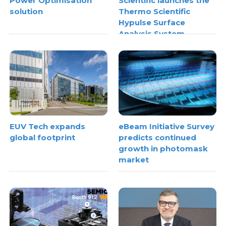
Power Optimisation
Scientific launches the
solution
Thermo Scientific
Hypulse Surface
Analysis System
EUV Tech expands
eBeam Initiative Survey
global footprint
predicts continued
growth in photomask
market