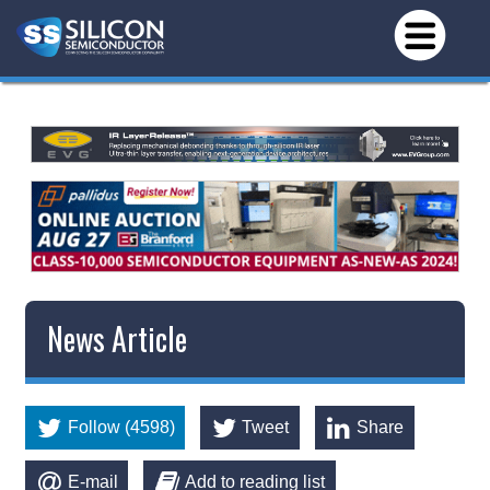
News Article
Follow (4598)
Tweet
Share
E-mail
Add to reading list