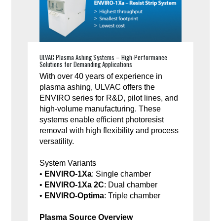
ULVAC Plasma Ashing Systems – High-Performance
Solutions for Demanding Applications
With over 40 years of experience in
plasma ashing, ULVAC offers the
ENVIRO series for R&D, pilot lines, and
high-volume manufacturing. These
systems enable efficient photoresist
removal with high flexibility and process
versatility.
System Variants
•
ENVIRO-1Xa
: Single chamber
•
ENVIRO-1Xa 2C
: Dual chamber
•
ENVIRO-Optima
: Triple chamber
Plasma Source Overview