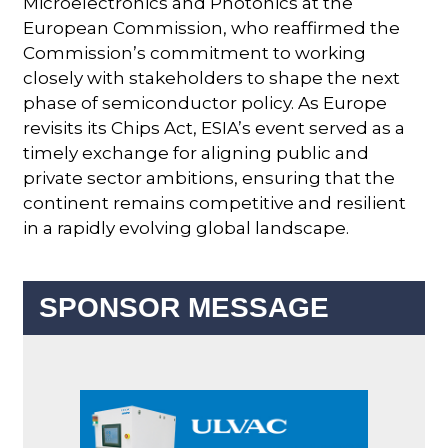
Microelectronics and Photonics at the
European Commission, who reaffirmed the
Commission’s commitment to working
closely with stakeholders to shape the next
phase of semiconductor policy. As Europe
revisits its Chips Act, ESIA’s event served as a
timely exchange for aligning public and
private sector ambitions, ensuring that the
continent remains competitive and resilient
in a rapidly evolving global landscape.
SPONSOR MESSAGE