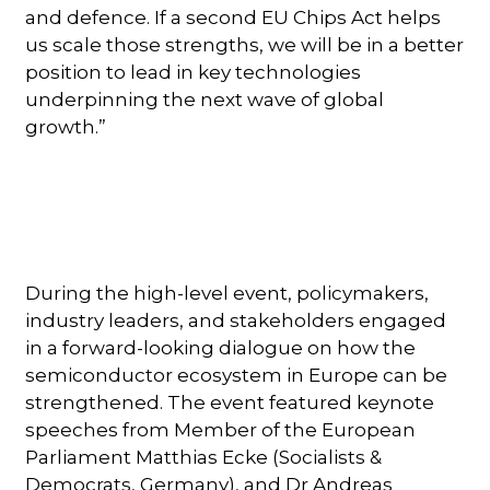
and defence. If a second EU Chips Act helps
us scale those strengths, we will be in a better
position to lead in key technologies
underpinning the next wave of global
growth.”
During the high-level event, policymakers,
industry leaders, and stakeholders engaged
in a forward-looking dialogue on how the
semiconductor ecosystem in Europe can be
strengthened. The event featured keynote
speeches from Member of the European
Parliament Matthias Ecke (Socialists &
Democrats, Germany), and Dr Andreas