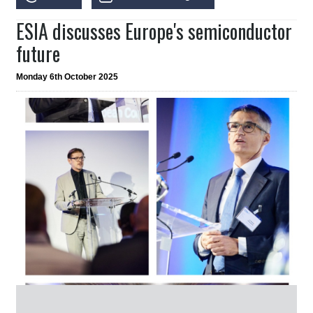
ESIA discusses Europe's semiconductor
future
Monday 6th October 2025