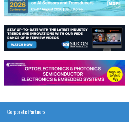
Corporate Partners