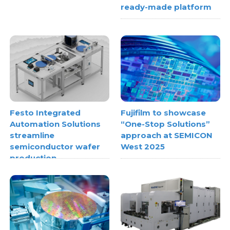
ready-made platform
Festo Integrated
Fujifilm to showcase
Automation Solutions
“One-Stop Solutions”
streamline
approach at SEMICON
semiconductor wafer
West 2025
production