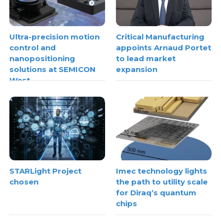
Ultra-precision motion
Critical Manufacturing
control and
appoints Arnaud Portet
nanopositioning
to lead market
solutions at SEMICON
expansion
West
STARLight Project
Imec technology lights
chosen
the path to utility scale
for Diraq’s quantum
chips