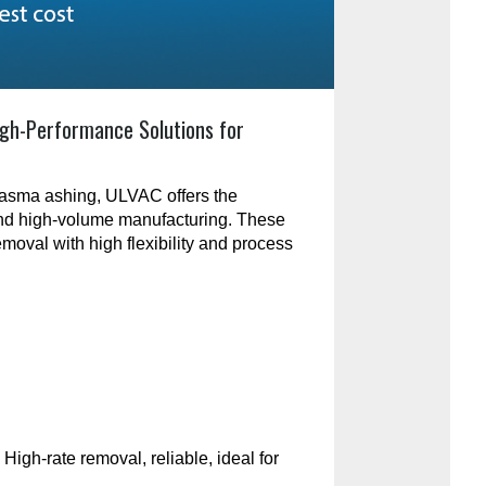
gh-Performance Solutions for
plasma ashing, ULVAC offers the
and high-volume manufacturing. These
emoval with high flexibility and process
:
High-rate removal, reliable, ideal for