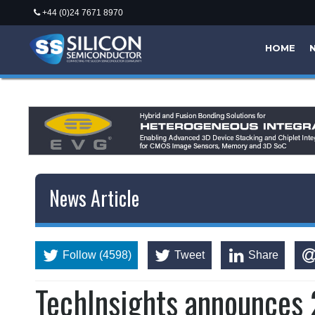
+44 (0)24 7671 8970
HOME
News Article
Follow (4598)
Tweet
Share
TechInsights announces