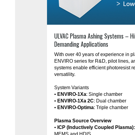
ULVAC Plasma Ashing Systems – Hi
Demanding Applications
With over 40 years of experience in 
ENVIRO series for R&D, pilot lines, 
systems enable efficient photoresist r
versatility.
System Variants
•
ENVIRO-1Xa
: Single chamber
•
ENVIRO-1Xa 2C
: Dual chamber
•
ENVIRO-Optima
: Triple chamber
Plasma Source Overview
•
ICP (Inductively Coupled Plasma)
MEMS and HDIS