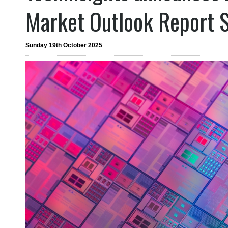
Market Outlook Report S
Sunday 19th October 2025