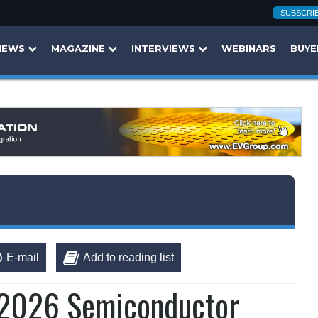
SUBSCRI
NEWS
MAGAZINE
INTERVIEWS
WEBINARS
BUYE
E-mail
Add to reading list
 2026 Semiconductor