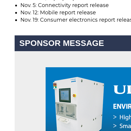
Nov. 5: Connectivity report release
Nov. 12: Mobile report release
Nov. 19: Consumer electronics report relea
SPONSOR MESSAGE