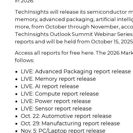
in 2026.”
TechInsights will release its semiconductor m
memory, advanced packaging, artificial intell
more, from October through November, accor
TechInsights Outlook Summit Webinar Series 
reports and will be held from October 15, 2025
Access all reports for free here. The 2026 Mar
follows:
LIVE: Advanced Packaging report release
LIVE. Memory report release
LIVE. AI report release
LIVE: Compute report release
LIVE: Power report release
LIVE: Sensor report release
Oct. 22: Automotive report release
Oct. 29: Manufacturing report release
Nov. 5: PC/Laptop report release