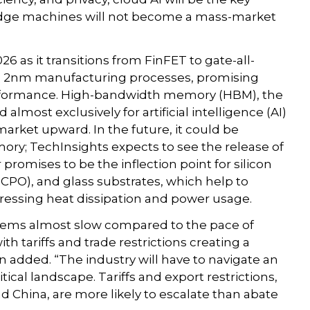
 edge machines will not become a mass-market
6 as it transitions from FinFET to gate-all-
on 2nm manufacturing processes, promising
formance. High-bandwidth memory (HBM), the
ost exclusively for artificial intelligence (AI)
arket upward. In the future, it could be
ry; TechInsights expects to see the release of
 promises to be the inflection point for silicon
(CPO), and glass substrates, which help to
ressing heat dissipation and power usage.
seems almost slow compared to the pace of
th tariffs and trade restrictions creating a
added. “The industry will have to navigate an
ical landscape. Tariffs and export restrictions,
nd China, are more likely to escalate than abate