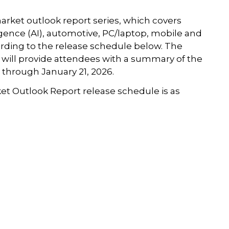
arket outlook report series, which covers
igence (AI), automotive, PC/laptop, mobile and
ding to the release schedule below. The
will provide attendees with a summary of the
 through January 21, 2026.
ket Outlook Report release schedule is as