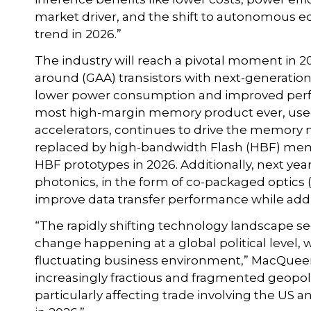
market driver, and the shift to autonomous
trend in 2026.”
The industry will reach a pivotal moment in 202
around (GAA) transistors with next-generati
lower power consumption and improved per
most high-margin memory product ever, used alm
accelerators, continues to drive the memory m
replaced by high-bandwidth Flash (HBF) memo
HBF prototypes in 2026. Additionally, next year
photonics, in the form of co-packaged optics 
improve data transfer performance while add
“The rapidly shifting technology landscape 
change happening at a global political level, wi
fluctuating business environment,” MacQueen 
increasingly fractious and fragmented geopolit
particularly affecting trade involving the US a