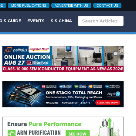
BE
MORE PUBLICATIONS
ADVERTISE WITH US
CONTACT US
R'S GUIDE
EVENTS
SIS CHINA