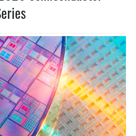
eries