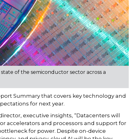
 state of the semiconductor sector across a
Report Summary that covers key technology and
pectations for next year.
rector, executive insights, “Datacenters will
 for accelerators and processors and support for
bottleneck for power. Despite on-device
iency, and privacy, cloud AI will be the key