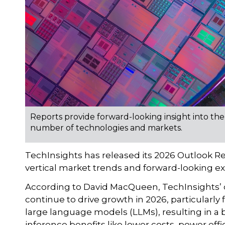
Reports provide forward-looking insight into the
number of technologies and markets.
TechInsights has released its 2026 Outlook 
vertical market trends and forward-looking ex
According to David MacQueen, TechInsights’ di
continue to drive growth in 2026, particularly
large language models (LLMs), resulting in a 
inference benefits like lower costs, power effic