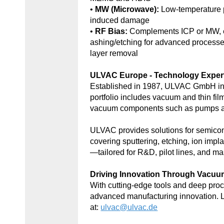
•
MW (Microwave):
Low-temperature 
induced damage
•
RF Bias:
Complements ICP or MW, e
ashing/etching for advanced processe
layer removal
ULVAC Europe - Technology Exper
Established in 1987, ULVAC GmbH in
portfolio includes vacuum and thin fil
vacuum components such as pumps an
ULVAC provides solutions for semic
covering sputtering, etching, ion impl
—tailored for R&D, pilot lines, and ma
Driving Innovation Through Vacu
With cutting-edge tools and deep p
advanced manufacturing innovation. 
at:
ulvac@ulvac.de