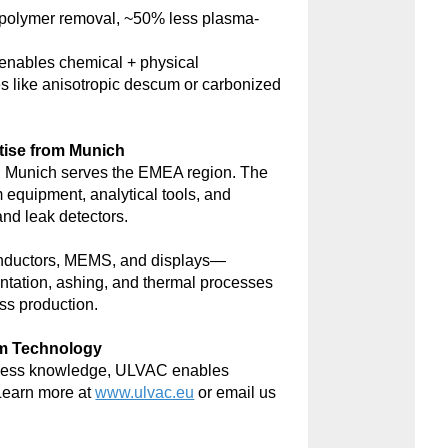
polymer removal, ~50% less plasma-
nables chemical + physical
s like anisotropic descum or carbonized
tise from Munich
 Munich serves the EMEA region. The
m equipment, analytical tools, and
d leak detectors.
onductors, MEMS, and displays—
antation, ashing, and thermal processes
ss production.
um Technology
rocess knowledge, ULVAC enables
Learn more at
www.ulvac.eu
or email us