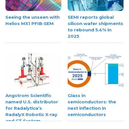
Seeing the unseen with
SEMI reports global
Helios MX1 PFIB-SEM
silicon wafer shipments
to rebound 5.4% in
2025
Angstrom Scientific
Glass in
named U.S. distributor
semiconductors: the
for Radalytica’s
next inflection in
RadalyX Robotic X-ray
semiconductors
and CT System