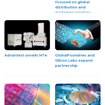
focused on global
distribution and
customer services
Advantest unveils MTe
GlobalFoundries and
Silicon Labs expand
partnership