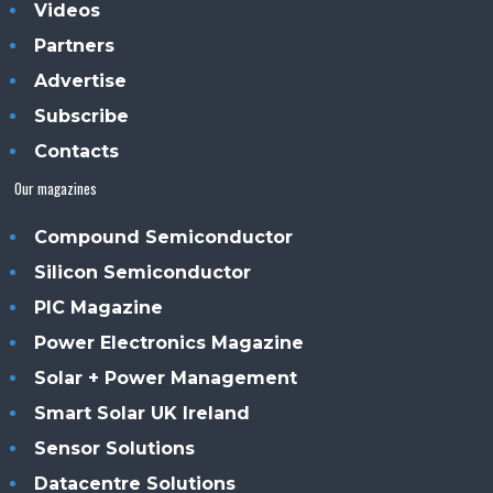
Videos
Partners
Advertise
Subscribe
Contacts
Our magazines
Compound Semiconductor
Silicon Semiconductor
PIC Magazine
Power Electronics Magazine
Solar + Power Management
Smart Solar UK Ireland
Sensor Solutions
Datacentre Solutions