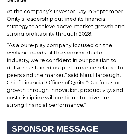
At the company’s Investor Day in September,
Qnity’s leadership outlined its financial
strategy to achieve above-market growth and
strong profitability through 2028.
“As a pure-play company focused on the
evolving needs of the semiconductor
industry, we’re confident in our position to
deliver sustained outperformance relative to
peers and the market,” said Matt Harbaugh,
Chief Financial Officer of Qnity. “Our focus on
growth through innovation, productivity, and
cost discipline will continue to drive our
strong financial performance.”
SPONSOR MESSAGE