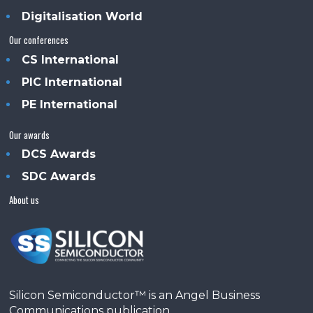
Digitalisation World
Our conferences
CS International
PIC International
PE International
Our awards
DCS Awards
SDC Awards
About us
Silicon Semiconductor™ is an Angel Business
Communications publication.