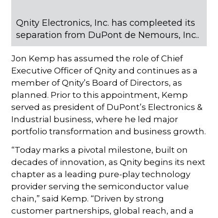
Qnity Electronics, Inc. has compleeted its
separation from DuPont de Nemours, Inc..
Jon Kemp has assumed the role of Chief
Executive Officer of Qnity and continues as a
member of Qnity’s Board of Directors, as
planned. Prior to this appointment, Kemp
served as president of DuPont’s Electronics &
Industrial business, where he led major
portfolio transformation and business growth.
“Today marks a pivotal milestone, built on
decades of innovation, as Qnity begins its next
chapter as a leading pure-play technology
provider serving the semiconductor value
chain,” said Kemp. “Driven by strong
customer partnerships, global reach, and a