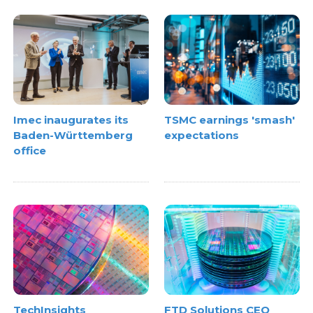
Imec inaugurates its
TSMC earnings 'smash'
Baden-Württemberg
expectations
office
TechInsights
FTD Solutions CEO