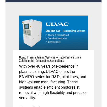
ULVAC Plasma Ashing Systems – High-Performance
Solutions for Demanding Applications
With over 40 years of experience in
plasma ashing, ULVAC offers the
ENVIRO series for R&D, pilot lines, and
high-volume manufacturing. These
systems enable efficient photoresist
removal with high flexibility and process
versatility.