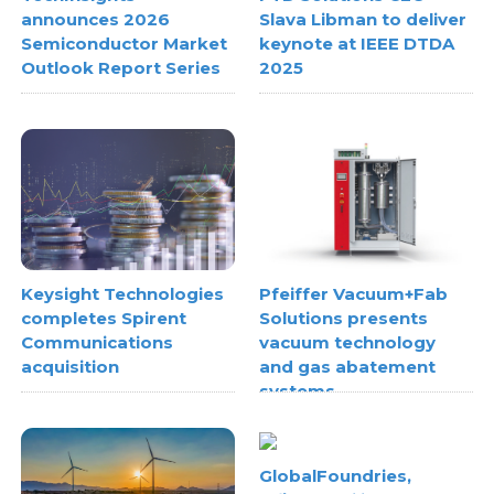
announces 2026
Slava Libman to deliver
Semiconductor Market
keynote at IEEE DTDA
Outlook Report Series
2025
Keysight Technologies
Pfeiffer Vacuum+Fab
completes Spirent
Solutions presents
Communications
vacuum technology
acquisition
and gas abatement
systems
GlobalFoundries,