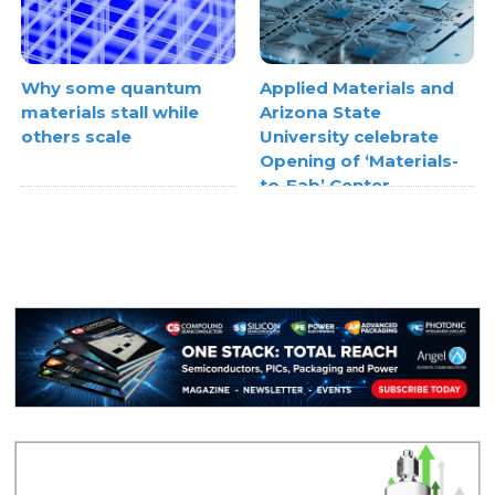
Why some quantum
Applied Materials and
materials stall while
Arizona State
others scale
University celebrate
Opening of ‘Materials-
to-Fab’ Center