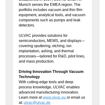
Munich serves the EMEA region. The
portfolio includes vacuum and thin film
equipment, analytical tools, and vacuum
components such as pumps and leak
detectors.
ULVAC provides solutions for
semiconductors, MEMS, and displays—
covering sputtering, etching, ion
implantation, ashing, and thermal
processes—tailored for R&D, pilot lines,
and mass production.
Driving Innovation Through Vacuum
Technology
With cutting-edge tools and deep
process knowledge, ULVAC enables
advanced manufacturing innovation.
Learn more at
www.ulvac.eu
or email us
at:
ulvac@ulvac.de