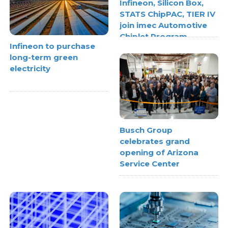
Infineon, Silicon Box,
STATS ChipPAC, TIER IV
join imec Automotive
Chiplet Program
Infineon to purchase
long-term green
electricity
Busch Group
celebrates grand
opening of Arizona
Service Center