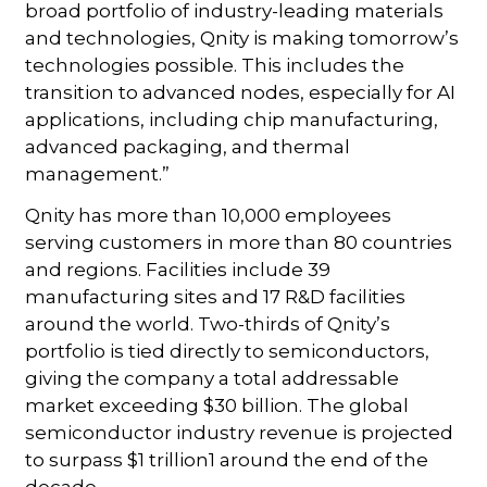
broad portfolio of industry-leading materials
and technologies, Qnity is making tomorrow’s
technologies possible. This includes the
transition to advanced nodes, especially for AI
applications, including chip manufacturing,
advanced packaging, and thermal
management.”
Qnity has more than 10,000 employees
serving customers in more than 80 countries
and regions. Facilities include 39
manufacturing sites and 17 R&D facilities
around the world. Two-thirds of Qnity’s
portfolio is tied directly to semiconductors,
giving the company a total addressable
market exceeding $30 billion. The global
semiconductor industry revenue is projected
to surpass $1 trillion1 around the end of the
decade.