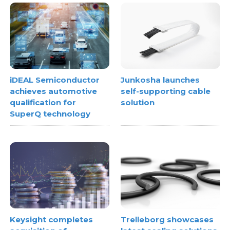
iDEAL Semiconductor
Junkosha launches
achieves automotive
self-supporting cable
qualification for
solution
SuperQ technology
Keysight completes
Trelleborg showcases