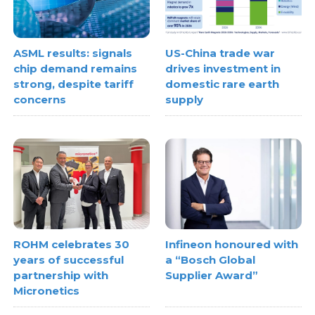
ASML results: signals
US-China trade war
chip demand remains
drives investment in
strong, despite tariff
domestic rare earth
concerns
supply
ROHM celebrates 30
Infineon honoured with
years of successful
a “Bosch Global
partnership with
Supplier Award”
Micronetics