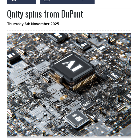
Qnity spins from DuPont
Thursday 6th November 2025