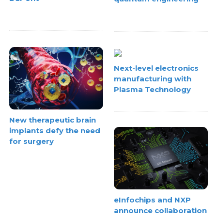
Next-level electronics
manufacturing with
Plasma Technology
New therapeutic brain
implants defy the need
for surgery
eInfochips and NXP
announce collaboration