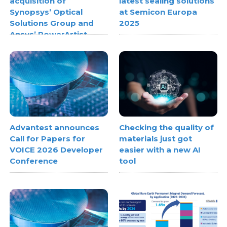
acquisition of
latest sealing solutions
Synopsys’ Optical
at Semicon Europa
Solutions Group and
2025
Ansys’ PowerArtist
Advantest announces
Checking the quality of
Call for Papers for
materials just got
VOICE 2026 Developer
easier with a new AI
Conference
tool