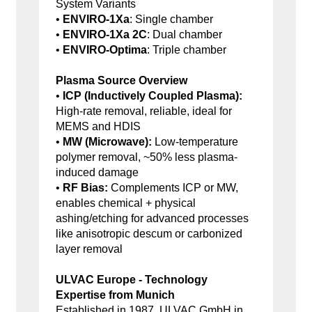
System Variants
•
ENVIRO-1Xa
: Single chamber
•
ENVIRO-1Xa 2C
: Dual chamber
•
ENVIRO-Optima
: Triple chamber
Plasma Source Overview
•
ICP (Inductively Coupled Plasma):
High-rate removal, reliable, ideal for
MEMS and HDIS
•
MW (Microwave):
Low-temperature
polymer removal, ~50% less plasma-
induced damage
•
RF Bias:
Complements ICP or MW,
enables chemical + physical
ashing/etching for advanced processes
like anisotropic descum or carbonized
layer removal
ULVAC Europe - Technology
Expertise from Munich
Established in 1987, ULVAC GmbH in