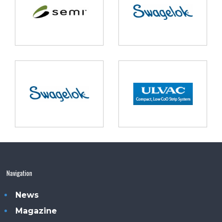
Navigation
News
Magazine