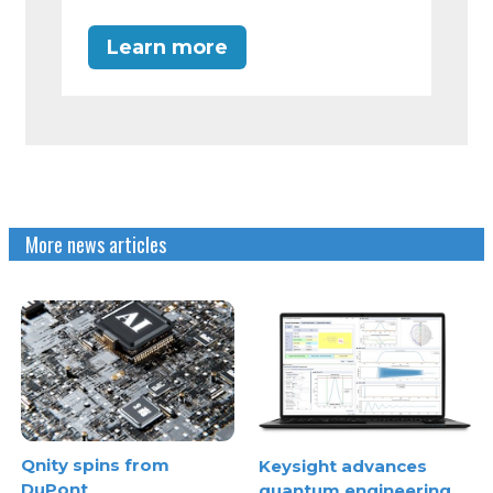
Learn more
More news articles
Qnity spins from
Keysight advances
DuPont
quantum engineering