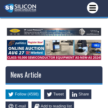
News Article
Follow (4598)
Tweet
Share
E-mail
Add to reading list