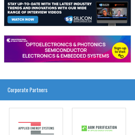
Corporate Partners