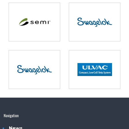
Navigation
News