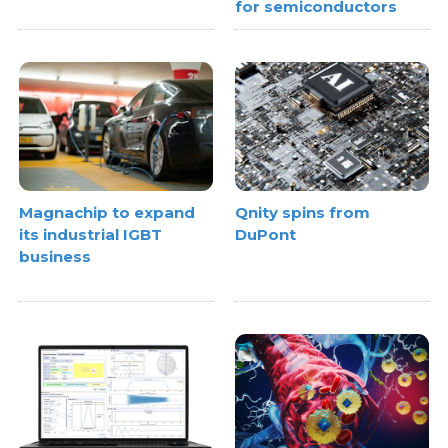
for semiconductors
Magnachip to expand
Qnity spins from
its industrial IGBT
DuPont
business