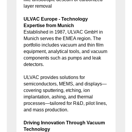
layer removal
ULVAC Europe - Technology
Expertise from Munich
Established in 1987, ULVAC GmbH in
Munich serves the EMEA region. The
portfolio includes vacuum and thin film
equipment, analytical tools, and vacuum
components such as pumps and leak
detectors.
ULVAC provides solutions for
semiconductors, MEMS, and displays—
covering sputtering, etching, ion
implantation, ashing, and thermal
processes—tailored for R&D, pilot lines,
and mass production.
Driving Innovation Through Vacuum
Technology