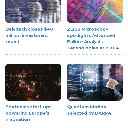
Delvitech closes $40
ZEISS Microscopy
million investment
spotlights Advanced
round
Failure Analysis
Technologies at ISTFA
Photonics start-ups
Quantum Motion
powering Europe’s
selected by DARPA
innovation