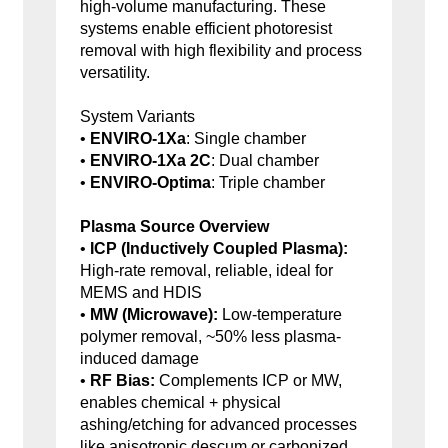
high-volume manufacturing. These
systems enable efficient photoresist
removal with high flexibility and process
versatility.
System Variants
•
ENVIRO-1Xa
: Single chamber
•
ENVIRO-1Xa 2C
: Dual chamber
•
ENVIRO-Optima
: Triple chamber
Plasma Source Overview
•
ICP (Inductively Coupled Plasma):
High-rate removal, reliable, ideal for
MEMS and HDIS
•
MW (Microwave):
Low-temperature
polymer removal, ~50% less plasma-
induced damage
•
RF Bias:
Complements ICP or MW,
enables chemical + physical
ashing/etching for advanced processes
like anisotropic descum or carbonized