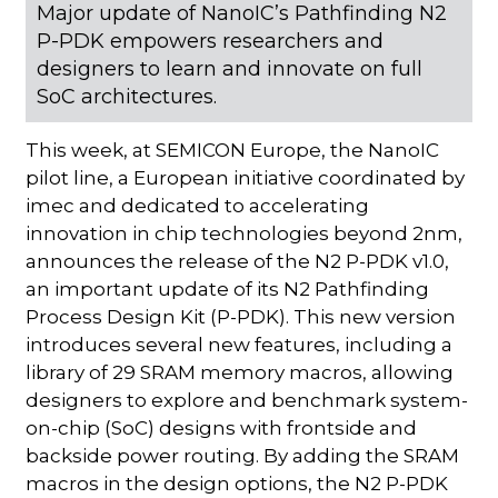
Major update of NanoIC’s Pathfinding N2
P-PDK empowers researchers and
designers to learn and innovate on full
SoC architectures.
This week, at SEMICON Europe, the NanoIC
pilot line, a European initiative coordinated by
imec and dedicated to accelerating
innovation in chip technologies beyond 2nm,
announces the release of the N2 P-PDK v1.0,
an important update of its N2 Pathfinding
Process Design Kit (P-PDK). This new version
introduces several new features, including a
library of 29 SRAM memory macros, allowing
designers to explore and benchmark system-
on-chip (SoC) designs with frontside and
backside power routing. By adding the SRAM
macros in the design options, the N2 P-PDK