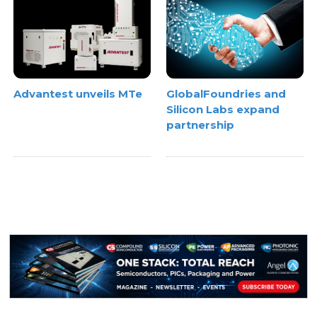
Advantest unveils MTe
GlobalFoundries and
Silicon Labs expand
partnership