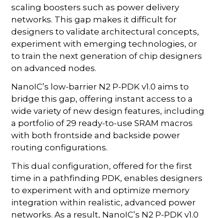
scaling boosters such as power delivery
networks. This gap makes it difficult for
designers to validate architectural concepts,
experiment with emerging technologies, or
to train the next generation of chip designers
on advanced nodes.
NanoIC’s low-barrier N2 P-PDK v1.0 aims to
bridge this gap, offering instant access to a
wide variety of new design features, including
a portfolio of 29 ready-to-use SRAM macros
with both frontside and backside power
routing configurations.
This dual configuration, offered for the first
time in a pathfinding PDK, enables designers
to experiment with and optimize memory
integration within realistic, advanced power
networks. As a result, NanoIC’s N2 P-PDK v1.0