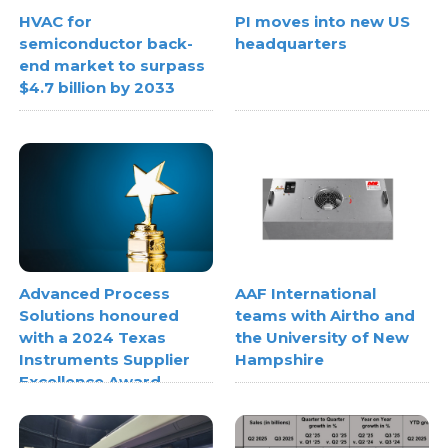
HVAC for
PI moves into new US
semiconductor back-
headquarters
end market to surpass
$4.7 billion by 2033
Advanced Process
AAF International
Solutions honoured
teams with Airtho and
with a 2024 Texas
the University of New
Instruments Supplier
Hampshire
Excellence Award