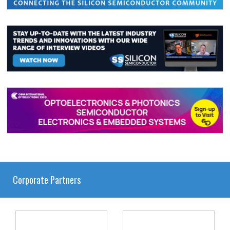
Corporate Partners