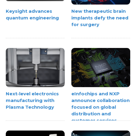
Keysight advances
New therapeutic brain
quantum engineering
implants defy the need
for surgery
Next-level electronics
eInfochips and NXP
manufacturing with
announce collaboration
Plasma Technology
focused on global
distribution and
customer services