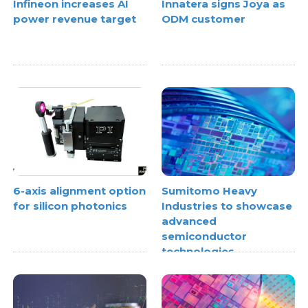
Infineon increases AI
Innatera signs Joya as
power revenue target
ODM customer
6-axis alignment option
Sumitomo Heavy
for silicon photonics
Industries to showcase
advanced
semiconductor
technologies