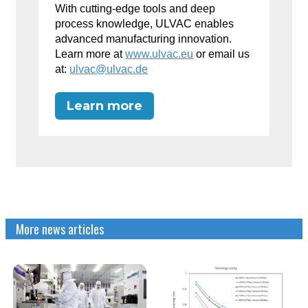
With cutting-edge tools and deep
process knowledge, ULVAC enables
advanced manufacturing innovation.
Learn more at
www.ulvac.eu
or email us
at:
ulvac@ulvac.de
Learn more
More news articles