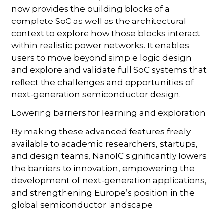
now provides the building blocks of a
complete SoC as well as the architectural
context to explore how those blocks interact
within realistic power networks. It enables
users to move beyond simple logic design
and explore and validate full SoC systems that
reflect the challenges and opportunities of
next-generation semiconductor design.
Lowering barriers for learning and exploration
By making these advanced features freely
available to academic researchers, startups,
and design teams, NanoIC significantly lowers
the barriers to innovation, empowering the
development of next-generation applications,
and strengthening Europe’s position in the
global semiconductor landscape.