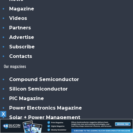
Magazine
Videos
Partners
Advertise
Subscribe
Contacts
Our magazines
Compound Semiconductor
Silicon Semiconductor
PIC Magazine
Power Electronics Magazine
X
Solar + Power Management
Smart Solar UK Ireland