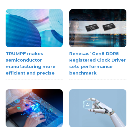
TRUMPF makes
Renesas’ Gen6 DDR5
semiconductor
Registered Clock Driver
manufacturing more
sets performance
efficient and precise
benchmark