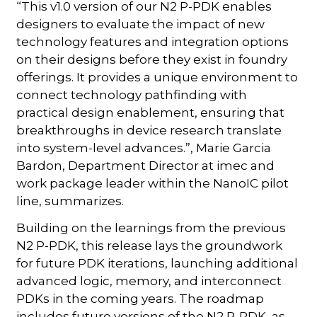
“This v1.0 version of our N2 P-PDK enables
designers to evaluate the impact of new
technology features and integration options
on their designs before they exist in foundry
offerings. It provides a unique environment to
connect technology pathfinding with
practical design enablement, ensuring that
breakthroughs in device research translate
into system-level advances.”, Marie Garcia
Bardon, Department Director at imec and
work package leader within the NanoIC pilot
line, summarizes.
Building on the learnings from the previous
N2 P-PDK, this release lays the groundwork
for future PDK iterations, launching additional
advanced logic, memory, and interconnect
PDKs in the coming years. The roadmap
includes future versions of the N2 P-PDK, as