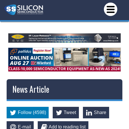
News Article
Follow (4598)
Tweet
Share
E-mail
Add to reading list