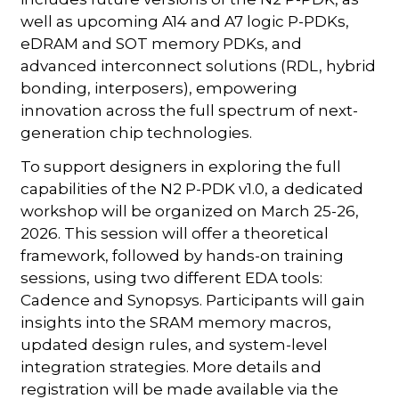
well as upcoming A14 and A7 logic P-PDKs,
eDRAM and SOT memory PDKs, and
advanced interconnect solutions (RDL, hybrid
bonding, interposers), empowering
innovation across the full spectrum of next-
generation chip technologies.
To support designers in exploring the full
capabilities of the N2 P-PDK v1.0, a dedicated
workshop will be organized on March 25-26,
2026. This session will offer a theoretical
framework, followed by hands-on training
sessions, using two different EDA tools:
Cadence and Synopsys. Participants will gain
insights into the SRAM memory macros,
updated design rules, and system-level
integration strategies. More details and
registration will be made available via the