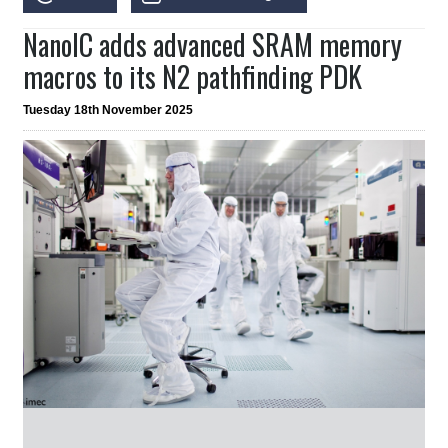
NanoIC adds advanced SRAM memory
macros to its N2 pathfinding PDK
Tuesday 18th November 2025