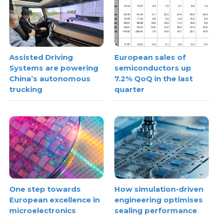
Assisted Driving
European sales of
Systems are powering
semiconductors up
China’s autonomous
7.2% QoQ in the last
trucking
quarter
One step towards
How simulation-driven
European excellence in
engineering optimises
microelectronics
sealing performance