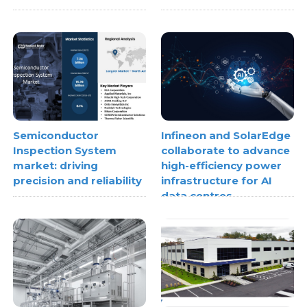
Semiconductor
Infineon and SolarEdge
Inspection System
collaborate to advance
market: driving
high-efficiency power
precision and reliability
infrastructure for AI
data centres