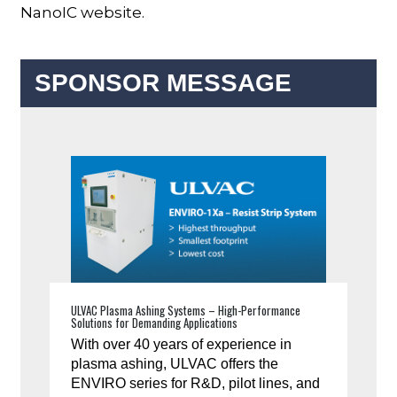
NanoIC website.
SPONSOR MESSAGE
ULVAC Plasma Ashing Systems – High-Performance
Solutions for Demanding Applications
With over 40 years of experience in
plasma ashing, ULVAC offers the
ENVIRO series for R&D, pilot lines, and