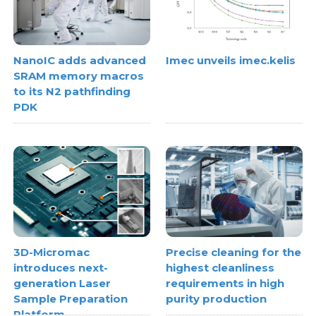
NanoIC adds advanced
Imec unveils imec.kelis
SRAM memory macros
to its N2 pathfinding
PDK
3D-Micromac
Precise cleaning for the
introduces next-
highest cleanliness
generation Laser
requirements in high
Sample Preparation
purity production
Platform