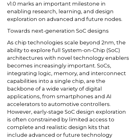
v1.0 marks an important milestone in
enabling research, learning, and design
exploration on advanced and future nodes.
Towards next-generation SoC designs
As chip technologies scale beyond 2nm, the
ability to explore full System-on-Chip (SoC)
architectures with novel technology enablers
becomes increasingly important. SoCs,
integrating logic, memory, and interconnect
capabilities into a single chip, are the
backbone of a wide variety of digital
applications, from smartphones and AI
accelerators to automotive controllers.
However, early-stage SoC design exploration
is often constrained by limited access to
complete and realistic design kits that
include advanced or future technology