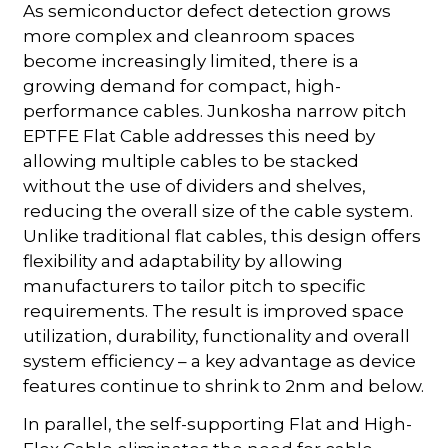
As semiconductor defect detection grows
more complex and cleanroom spaces
become increasingly limited, there is a
growing demand for compact, high-
performance cables. Junkosha narrow pitch
EPTFE Flat Cable addresses this need by
allowing multiple cables to be stacked
without the use of dividers and shelves,
reducing the overall size of the cable system.
Unlike traditional flat cables, this design offers
flexibility and adaptability by allowing
manufacturers to tailor pitch to specific
requirements. The result is improved space
utilization, durability, functionality and overall
system efficiency – a key advantage as device
features continue to shrink to 2nm and below.
In parallel, the self-supporting Flat and High-