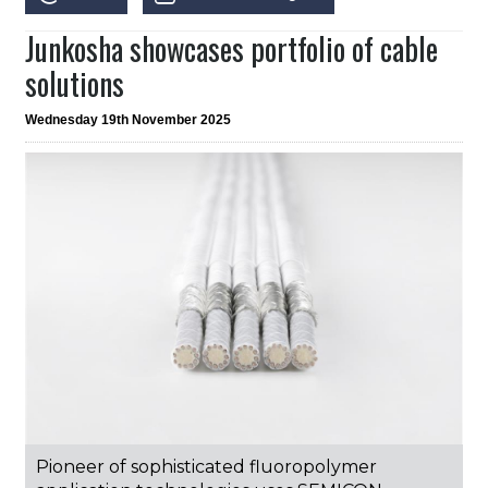
Junkosha showcases portfolio of cable
solutions
Wednesday 19th November 2025
Pioneer of sophisticated fluoropolymer