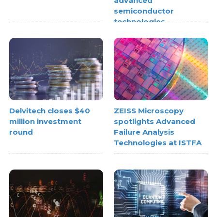
advanced
semiconductor
technologies
Delvitech closes $40
ZEISS Microscopy
million investment
spotlights Advanced
round
Failure Analysis
Technologies at ISTFA