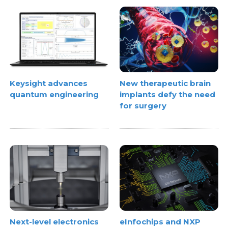
Keysight advances
New therapeutic brain
quantum engineering
implants defy the need
for surgery
Next-level electronics
eInfochips and NXP