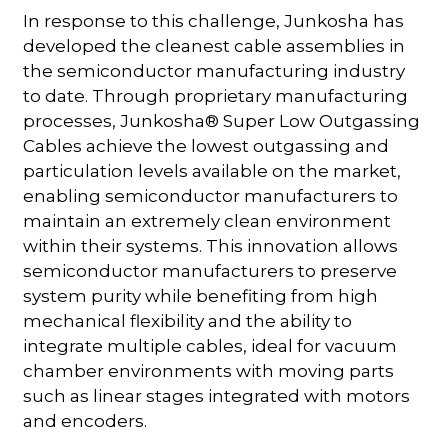
In response to this challenge, Junkosha has
developed the cleanest cable assemblies in
the semiconductor manufacturing industry
to date. Through proprietary manufacturing
processes, Junkosha® Super Low Outgassing
Cables achieve the lowest outgassing and
particulation levels available on the market,
enabling semiconductor manufacturers to
maintain an extremely clean environment
within their systems. This innovation allows
semiconductor manufacturers to preserve
system purity while benefiting from high
mechanical flexibility and the ability to
integrate multiple cables, ideal for vacuum
chamber environments with moving parts
such as linear stages integrated with motors
and encoders.