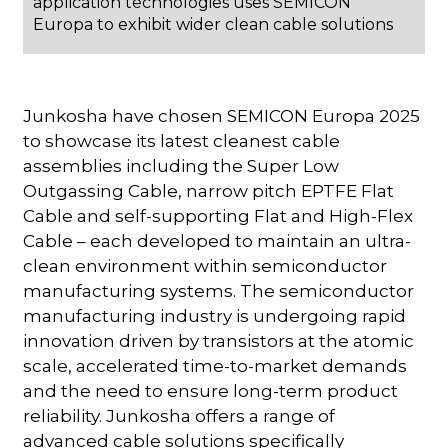
application technologies uses SEMICON
Europa to exhibit wider clean cable solutions
Junkosha have chosen SEMICON Europa 2025
to showcase its latest cleanest cable
assemblies including the Super Low
Outgassing Cable, narrow pitch EPTFE Flat
Cable and self-supporting Flat and High-Flex
Cable – each developed to maintain an ultra-
clean environment within semiconductor
manufacturing systems. The semiconductor
manufacturing industry is undergoing rapid
innovation driven by transistors at the atomic
scale, accelerated time-to-market demands
and the need to ensure long-term product
reliability. Junkosha offers a range of
advanced cable solutions specifically