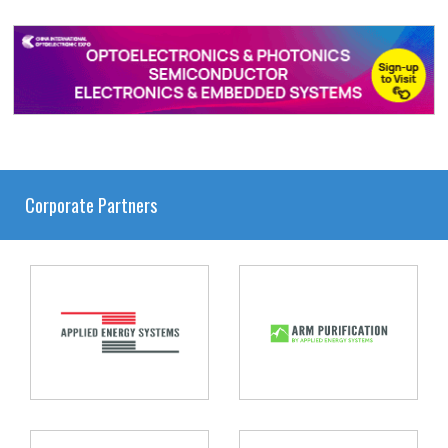
Corporate Partners