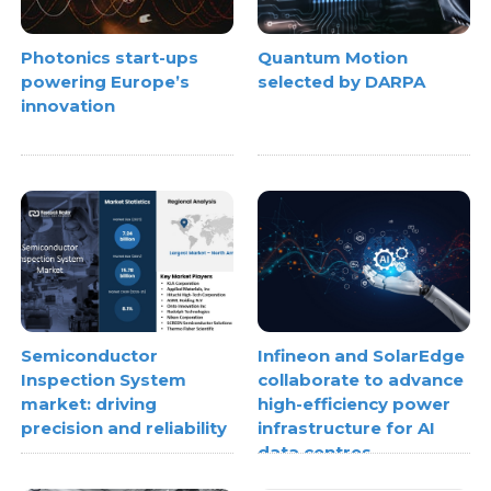
Photonics start-ups
Quantum Motion
powering Europe’s
selected by DARPA
innovation
Semiconductor
Infineon and SolarEdge
Inspection System
collaborate to advance
market: driving
high-efficiency power
precision and reliability
infrastructure for AI
data centres