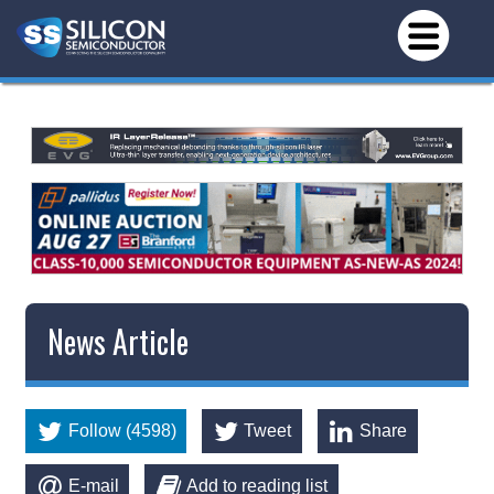
News Article
Follow (4598)
Tweet
Share
E-mail
Add to reading list