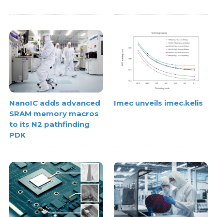
NanoIC adds advanced
Imec unveils imec.kelis
SRAM memory macros
to its N2 pathfinding
PDK