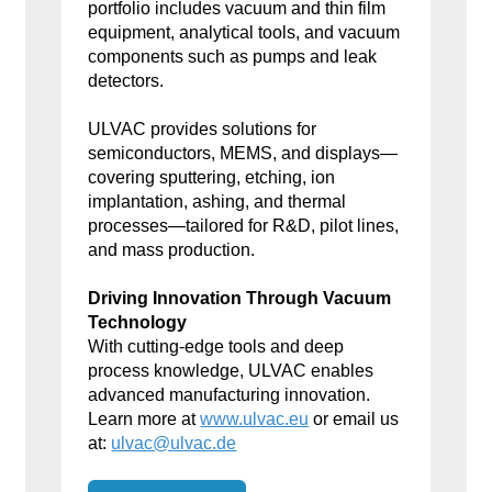
portfolio includes vacuum and thin film
equipment, analytical tools, and vacuum
components such as pumps and leak
detectors.
ULVAC provides solutions for
semiconductors, MEMS, and displays—
covering sputtering, etching, ion
implantation, ashing, and thermal
processes—tailored for R&D, pilot lines,
and mass production.
Driving Innovation Through Vacuum
Technology
With cutting-edge tools and deep
process knowledge, ULVAC enables
advanced manufacturing innovation.
Learn more at
www.ulvac.eu
or email us
at:
ulvac@ulvac.de