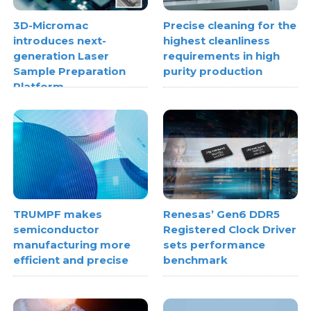
3D-Micromac
Precise cleaning for the
introduces next-
highest cleanliness
generation Laser
requirements in high
Sample Preparation
purity production
Platform
TRUMPF makes
Renesas’ Gen6 DDR5
semiconductor
Registered Clock Driver
manufacturing more
sets performance
efficient and precise
benchmark