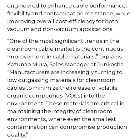
engineered to enhance cable performance,
flexibility and contamination resistance, while
improving overall cost-efficiency for both
vacuum and non-vacuum applications.
“One of the most significant trends in the
cleanroom cable market is the continuous
improvement in cable materials,” explains
Kazunao Miura, Sales Manager at Junkosha.
“Manufacturers are increasingly turning to
low outgassing materials for cleanroom
cables to minimize the release of volatile
organic compounds (VOCs) into the
environment. These materials are critical in
maintaining the integrity of cleanroom
environments, where even the smallest
contamination can compromise production
quality.”