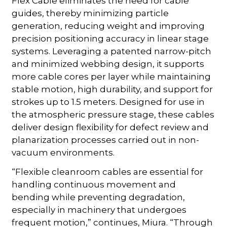
Flex Cable eliminates the need for cable
guides, thereby minimizing particle
generation, reducing weight and improving
precision positioning accuracy in linear stage
systems. Leveraging a patented narrow-pitch
and minimized webbing design, it supports
more cable cores per layer while maintaining
stable motion, high durability, and support for
strokes up to 1.5 meters. Designed for use in
the atmospheric pressure stage, these cables
deliver design flexibility for defect review and
planarization processes carried out in non-
vacuum environments.
“Flexible cleanroom cables are essential for
handling continuous movement and
bending while preventing degradation,
especially in machinery that undergoes
frequent motion,” continues, Miura. “Through