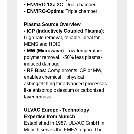
•
ENVIRO-1Xa 2C
: Dual chamber
•
ENVIRO-Optima
: Triple chamber
Plasma Source Overview
•
ICP (Inductively Coupled Plasma):
High-rate removal, reliable, ideal for
MEMS and HDIS
•
MW (Microwave):
Low-temperature
polymer removal, ~50% less plasma-
induced damage
•
RF Bias:
Complements ICP or MW,
enables chemical + physical
ashing/etching for advanced processes
like anisotropic descum or carbonized
layer removal
ULVAC Europe - Technology
Expertise from Munich
Established in 1987, ULVAC GmbH in
Munich serves the EMEA region. The