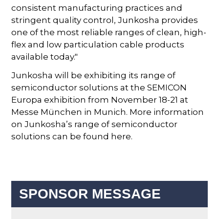
consistent manufacturing practices and
stringent quality control, Junkosha provides
one of the most reliable ranges of clean, high-
flex and low particulation cable products
available today."
Junkosha will be exhibiting its range of
semiconductor solutions at the SEMICON
Europa exhibition from November 18-21 at
Messe München in Munich. More information
on Junkosha’s range of semiconductor
solutions can be found here.
SPONSOR MESSAGE