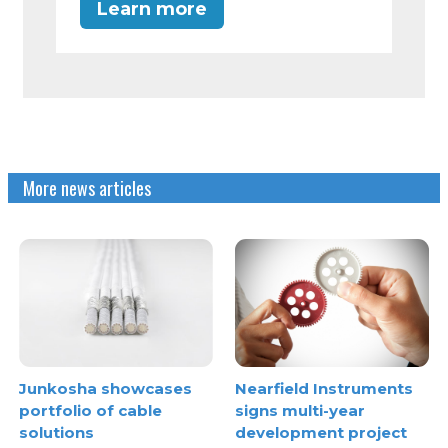
Learn more
More news articles
Junkosha showcases
Nearfield Instruments
portfolio of cable
signs multi-year
solutions
development project