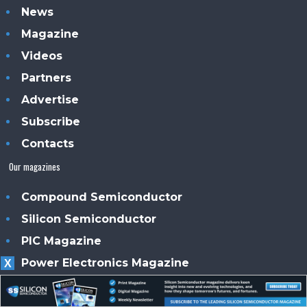
News
Magazine
Videos
Partners
Advertise
Subscribe
Contacts
Our magazines
Compound Semiconductor
Silicon Semiconductor
PIC Magazine
Power Electronics Magazine
X
Solar + Power Management
Smart Solar UK Ireland