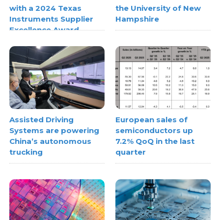
with a 2024 Texas
the University of New
Instruments Supplier
Hampshire
Excellence Award
Assisted Driving
European sales of
Systems are powering
semiconductors up
China’s autonomous
7.2% QoQ in the last
trucking
quarter