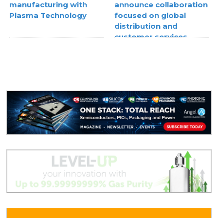
manufacturing with
announce collaboration
Plasma Technology
focused on global
distribution and
customer services