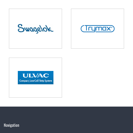
Navigation