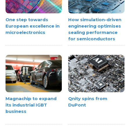
One step towards
How simulation-driven
European excellence in
engineering optimises
microelectronics
sealing performance
for semiconductors
Magnachip to expand
Qnity spins from
its industrial IGBT
DuPont
business