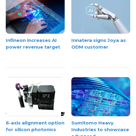
Infineon increases AI
Innatera signs Joya as
power revenue target
ODM customer
6-axis alignment option
Sumitomo Heavy
for silicon photonics
Industries to showcase