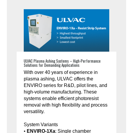
ULVAC Plasma Ashing Systems – High-Performance
Solutions for Demanding Applications
With over 40 years of experience in
plasma ashing, ULVAC offers the
ENVIRO series for R&D, pilot lines, and
high-volume manufacturing. These
systems enable efficient photoresist
removal with high flexibility and process
versatility.
System Variants
•
ENVIRO-1Xa
: Single chamber