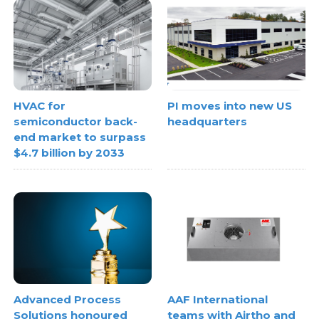
HVAC for
PI moves into new US
semiconductor back-
headquarters
end market to surpass
$4.7 billion by 2033
Advanced Process
AAF International
Solutions honoured
teams with Airtho and