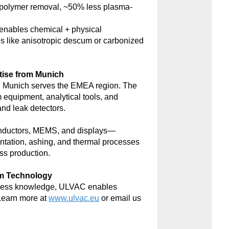
polymer removal, ~50% less plasma-
nables chemical + physical
s like anisotropic descum or carbonized
tise from Munich
 Munich serves the EMEA region. The
m equipment, analytical tools, and
d leak detectors.
onductors, MEMS, and displays—
antation, ashing, and thermal processes
ss production.
um Technology
rocess knowledge, ULVAC enables
Learn more at
www.ulvac.eu
or email us