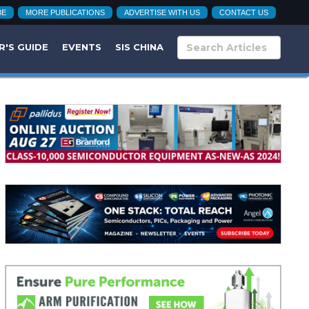
BE
MORE PUBLICATIONS
ADVERTISE WITH US
CONTACT US
R'S GUIDE
EVENTS
SIS CHINA