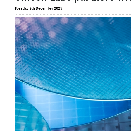
Tuesday 9th December 2025