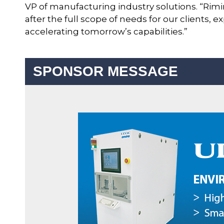
VP of manufacturing industry solutions. “Rim
after the full scope of needs for our clients,
accelerating tomorrow’s capabilities.”
SPONSOR MESSAGE