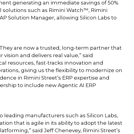
ement generating an immediate savings of 50%
l solutions such as Rimini Watch™, Rimini
P Solution Manager, allowing Silicon Labs to
. They are now a trusted, long-term partner that
r vision and delivers real value,” said
cal resources, fast-tracks innovation and
ations, giving us the flexibility to modernize on
dence in Rimini Street’s ERP expertise and
tnership to include new Agentic AI ERP
to leading manufacturers such as Silicon Labs,
on that is agile in its ability to adopt the latest
atforming,” said Jeff Chenevey, Rimini Street’s