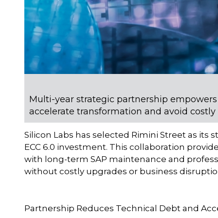
Multi-year strategic partnership empowers
accelerate transformation and avoid costly
Silicon Labs has selected Rimini Street as its 
ECC 6.0 investment. This collaboration provi
with long-term SAP maintenance and professi
without costly upgrades or business disruptio
Partnership Reduces Technical Debt and Acc