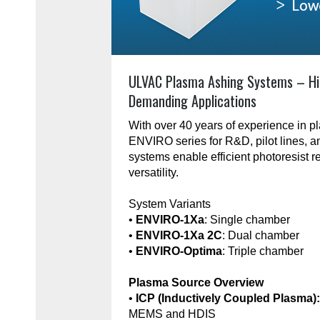
ULVAC Plasma Ashing Systems – Hi
Demanding Applications
With over 40 years of experience in 
ENVIRO series for R&D, pilot lines, 
systems enable efficient photoresist r
versatility.
System Variants
•
ENVIRO-1Xa
: Single chamber
•
ENVIRO-1Xa 2C
: Dual chamber
•
ENVIRO-Optima
: Triple chamber
Plasma Source Overview
•
ICP (Inductively Coupled Plasma)
MEMS and HDIS