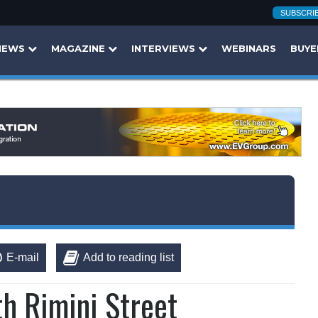
SUBSCRI
NEWS
MAGAZINE
INTERVIEWS
WEBINARS
BUYE
E-mail
Add to reading list
th Rimini Street