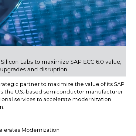
 Silicon Labs to maximize SAP ECC 6.0 value,
 upgrades and disruption.
strategic partner to maximize the value of its SAP
des the U.S.-based semiconductor manufacturer
onal services to accelerate modernization
n.
elerates Modernization