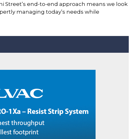
ini Street’s end-to-end approach means we look
 expertly managing today’s needs while