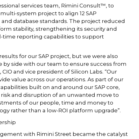
fessional services team, Rimini Consult™, to
multi-system project to align 12 SAP
and database standards. The project reduced
orm stability, strengthening its security and
-time reporting capabilities to support
results for our SAP project, but we were also
de by side with our team to ensure success from
 CIO and vice president of Silicon Labs. “Our
de value across our operations. As part of our
apabilities built on and around our SAP core,
risk and disruption of an unwanted move to
vestments of our people, time and money to
ology rather than a low-ROI platform upgrade”.
ership
agement with Rimini Street became the catalyst