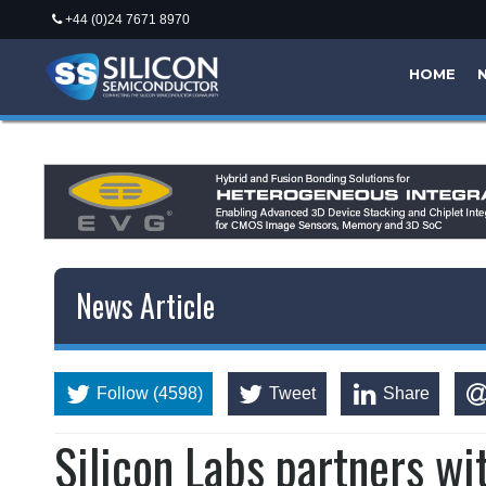
+44 (0)24 7671 8970
HOME
News Article
Follow (4598)
Tweet
Share
Silicon Labs partners wi