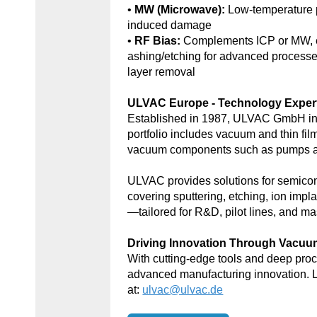
•
MW (Microwave):
Low-temperature 
induced damage
•
RF Bias:
Complements ICP or MW, e
ashing/etching for advanced processe
layer removal
ULVAC Europe - Technology Exper
Established in 1987, ULVAC GmbH in
portfolio includes vacuum and thin fil
vacuum components such as pumps an
ULVAC provides solutions for semic
covering sputtering, etching, ion impl
—tailored for R&D, pilot lines, and ma
Driving Innovation Through Vacu
With cutting-edge tools and deep p
advanced manufacturing innovation. 
at:
ulvac@ulvac.de