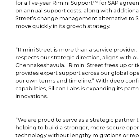
for a five-year Rimini Support™ for SAP agre
on annual support costs, along with additiona
Street’s change management alternative to SA
move quickly in its growth strategy.
“Rimini Street is more than a service provider
respects our strategic direction, aligns with ou
Chennakeshavula. “Rimini Street frees up criti
provides expert support across our global oper
our own terms and timeline.” With deep confi
capabilities, Silicon Labs is expanding its par
innovations.
“We are proud to serve as a strategic partner 
helping to build a stronger, more secure operati
technology without lengthy migrations or repl