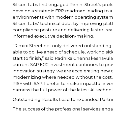
Silicon Labs first engaged Rimini Street’s pro
develop a strategic ERP roadmap leading to a 
environments with modern operating system 
Silicon Labs’ technical debt by improving platf
compliance posture and delivering faster, real
informed executive decision-making.
“Rimini Street not only delivered outstanding 
able to go live ahead of schedule, working si
start to finish,” said Radhika Chennakeshavula,
current SAP ECC investment continues to provi
innovation strategy, we are accelerating new c
modernizing where needed without the cost, 
RISE with SAP. I prefer to make impactful in
harness the full power of the latest AI techn
Outstanding Results Lead to Expanded Partn
The success of the professional services eng