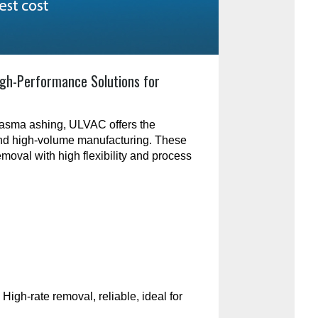
gh-Performance Solutions for
plasma ashing, ULVAC offers the
and high-volume manufacturing. These
emoval with high flexibility and process
:
High-rate removal, reliable, ideal for