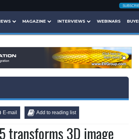
SUBSCRI
NEWS
MAGAZINE
INTERVIEWS
WEBINARS
BUYE
E-mail
Add to reading list
5 transforms 3D image