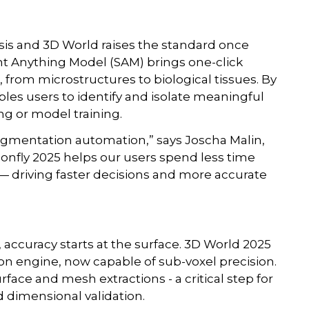
sis and 3D World raises the standard once
t Anything Model (SAM) brings one-click
from microstructures to biological tissues. By
les users to identify and isolate meaningful
ng or model training.
segmentation automation,” says Joscha Malin,
gonfly 2025 helps our users spend less time
— driving faster decisions and more accurate
ccuracy starts at the surface. 3D World 2025
n engine, now capable of sub-voxel precision.
ace and mesh extractions - a critical step for
 dimensional validation.