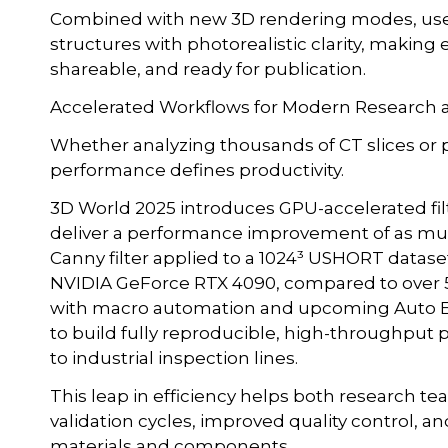
Combined with new 3D rendering modes, users
structures with photorealistic clarity, making
shareable, and ready for publication.
Accelerated Workflows for Modern Research
Whether analyzing thousands of CT slices or 
performance defines productivity.
3D World 2025 introduces GPU-accelerated filt
deliver a performance improvement of as much
Canny filter applied to a 1024³ USHORT datase
NVIDIA GeForce RTX 4090, compared to over 5
with macro automation and upcoming Auto Ex
to build fully reproducible, high-throughput 
to industrial inspection lines.
This leap in efficiency helps both research 
validation cycles, improved quality control, 
materials and components.