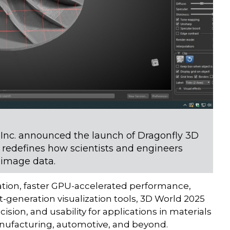
nc. announced the launch of Dragonfly 3D
 redefines how scientists and engineers
 image data.
ation, faster GPU-accelerated performance,
-generation visualization tools, 3D World 2025
sion, and usability for applications in materials
manufacturing, automotive, and beyond.