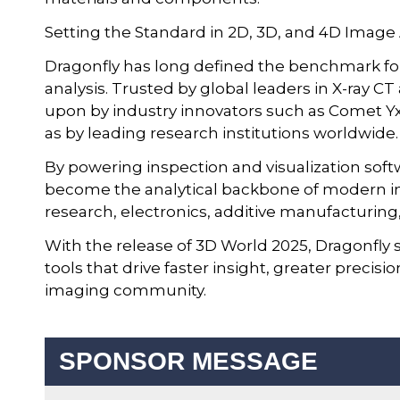
Setting the Standard in 2D, 3D, and 4D Image
Dragonfly has long defined the benchmark fo
analysis. Trusted by global leaders in X-ray CT
upon by industry innovators such as Comet Yxl
as by leading research institutions worldwide.
By powering inspection and visualization sof
become the analytical backbone of modern im
research, electronics, additive manufacturing,
With the release of 3D World 2025, Dragonfly s
tools that drive faster insight, greater preci
imaging community.
SPONSOR MESSAGE