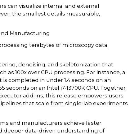
 can visualize internal and external
 even the smallest details measurable,
 and Manufacturing
processing terabytes of microscopy data,
ering, denoising, and skeletonization that
 as 100x over CPU processing. For instance, a
t is completed in under 1.4 seconds on an
5 seconds on an Intel i7-13700K CPU. Together
ecutor add-ins, this release empowers users
pipelines that scale from single-lab experiments
teams and manufacturers achieve faster
and deeper data-driven understanding of