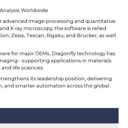
 Analysis Worldwide
r advanced image processing and quantitative
 and X-ray microscopy, the software is relied
on, Zeiss, Tescan, Rigaku, and Brucker, as well
tware for major OEMs, Dragonfly technology has
aging - supporting applications in materials
 and life sciences.
trengthens its leadership position, delivering
sion, and smarter automation across the global