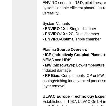
ENVIRO series for R&D, pilot lines, 
systems enable efficient photoresist r
versatility.
System Variants
•
ENVIRO-1Xa
: Single chamber
•
ENVIRO-1Xa 2C
: Dual chamber
•
ENVIRO-Optima
: Triple chamber
Plasma Source Overview
•
ICP (Inductively Coupled Plasma)
MEMS and HDIS
•
MW (Microwave):
Low-temperature 
induced damage
•
RF Bias:
Complements ICP or MW, e
ashing/etching for advanced processe
layer removal
ULVAC Europe - Technology Exper
Established in 1987, ULVAC GmbH in