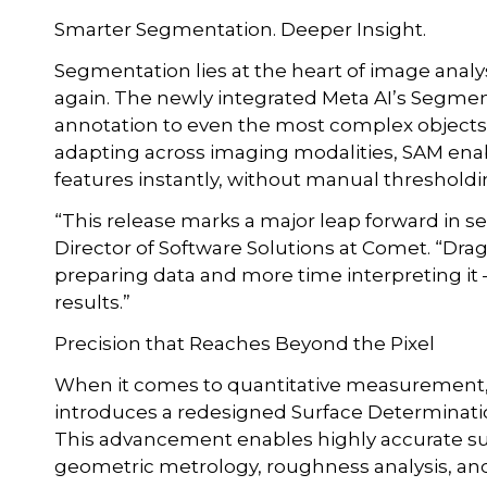
Smarter Segmentation. Deeper Insight.
Segmentation lies at the heart of image analy
again. The newly integrated Meta AI’s Segmen
annotation to even the most complex objects, 
adapting across imaging modalities, SAM enab
features instantly, without manual thresholdi
“This release marks a major leap forward in 
Director of Software Solutions at Comet. “Dra
preparing data and more time interpreting it 
results.”
Precision that Reaches Beyond the Pixel
When it comes to quantitative measurement, a
introduces a redesigned Surface Determinatio
This advancement enables highly accurate surf
geometric metrology, roughness analysis, and