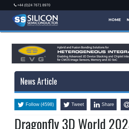
+44 (0)24 7671 8970
HOME
News Article
Follow (4598)
Tweet
Share
Dragonfly 3D World 202