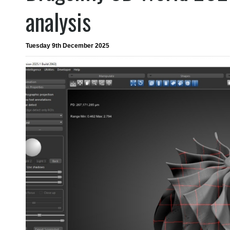
analysis
Tuesday 9th December 2025