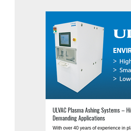
ULVAC Plasma Ashing Systems – Hi
Demanding Applications
With over 40 years of experience in 