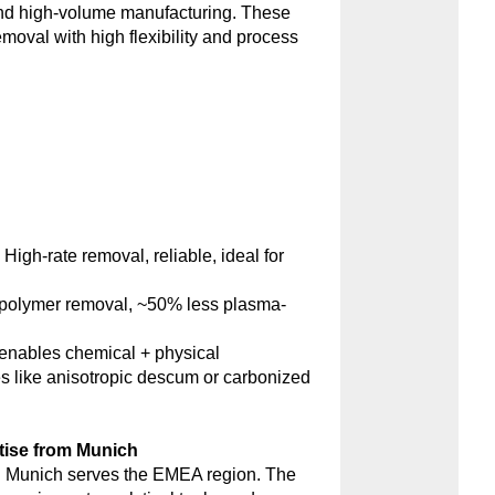
and high-volume manufacturing. These
emoval with high flexibility and process
:
High-rate removal, reliable, ideal for
polymer removal, ~50% less plasma-
nables chemical + physical
s like anisotropic descum or carbonized
tise from Munich
 Munich serves the EMEA region. The