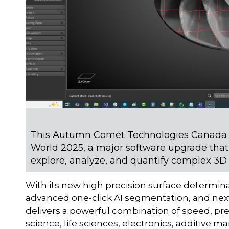
This Autumn Comet Technologies Canada I
World 2025, a major software upgrade that
explore, analyze, and quantify complex 3D
With its new high precision surface determin
advanced one-click AI segmentation, and next
delivers a powerful combination of speed, preci
science, life sciences, electronics, additive 