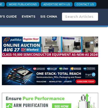
BE
MORE PUBLICATIONS
ADVERTISE WITH US
CONTACT US
R'S GUIDE
EVENTS
SIS CHINA