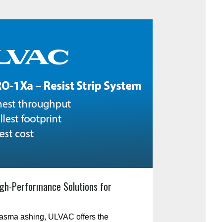
gh-Performance Solutions for
plasma ashing, ULVAC offers the