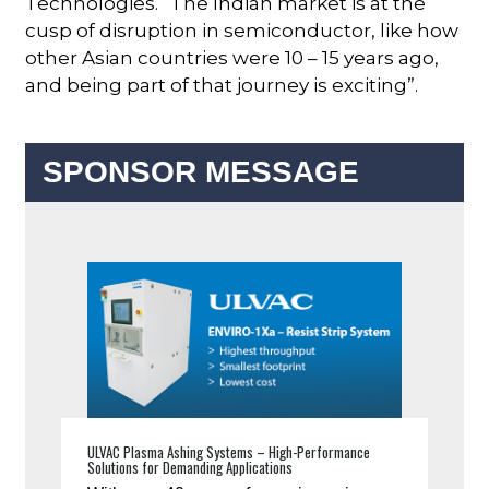
Technologies. “The Indian market is at the
cusp of disruption in semiconductor, like how
other Asian countries were 10 – 15 years ago,
and being part of that journey is exciting”.
SPONSOR MESSAGE
ULVAC Plasma Ashing Systems – High-Performance
Solutions for Demanding Applications