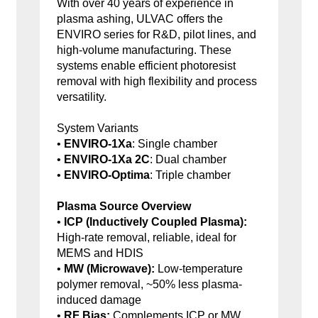
With over 40 years of experience in
plasma ashing, ULVAC offers the
ENVIRO series for R&D, pilot lines, and
high-volume manufacturing. These
systems enable efficient photoresist
removal with high flexibility and process
versatility.
System Variants
•
ENVIRO-1Xa
: Single chamber
•
ENVIRO-1Xa 2C
: Dual chamber
•
ENVIRO-Optima
: Triple chamber
Plasma Source Overview
•
ICP (Inductively Coupled Plasma):
High-rate removal, reliable, ideal for
MEMS and HDIS
•
MW (Microwave):
Low-temperature
polymer removal, ~50% less plasma-
induced damage
•
RF Bias:
Complements ICP or MW,