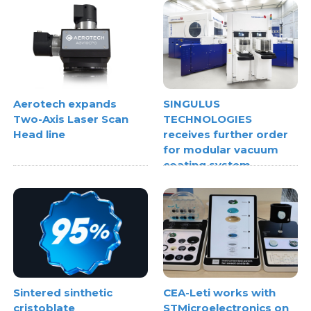
Aerotech expands
SINGULUS
Two-Axis Laser Scan
TECHNOLOGIES
Head line
receives further order
for modular vacuum
coating system
Sintered sinthetic
CEA-Leti works with
cristoblate
STMicroelectronics on