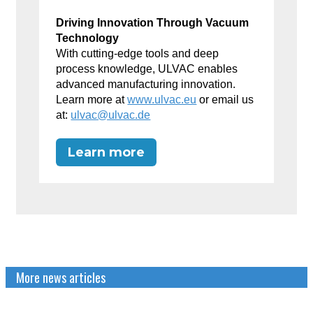
Driving Innovation Through Vacuum
Technology
With cutting-edge tools and deep
process knowledge, ULVAC enables
advanced manufacturing innovation.
Learn more at
www.ulvac.eu
or email us
at:
ulvac@ulvac.de
Learn more
More news articles