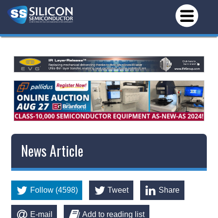
News Article
Follow (4598)
Tweet
Share
E-mail
Add to reading list