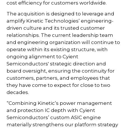
cost efficiency for customers worldwide.
The acquisition is designed to leverage and
amplify Kinetic Technologies’ engineering-
driven culture and its trusted customer
relationships. The current leadership team
and engineering organization will continue to
operate within its existing structure, with
ongoing alignment to Cyient
Semiconductors' strategic direction and
board oversight, ensuring the continuity for
customers, partners, and employees that
they have come to expect for close to two
decades.
“Combining Kinetic’s power management
and protection IC depth with Cyient
Semiconductors’ custom ASIC engine
materially strengthens our platform strategy