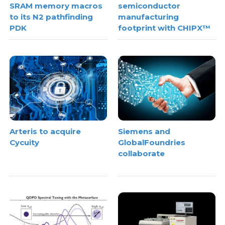
SRAM memory macros
semiconductor
to its N2 pathfinding
manufacturing
PDK
footprint with CHIPX™
Arteris to acquire
Siemens and
Cycuity
GlobalFoundries
collaborate