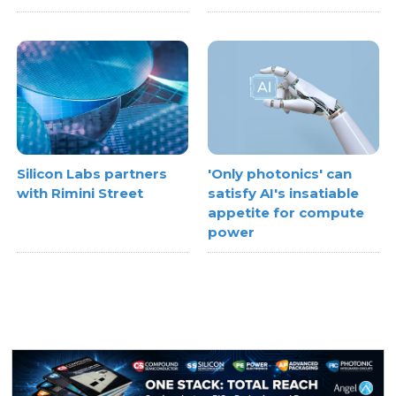
Silicon Labs partners
'Only photonics' can
with Rimini Street
satisfy AI's insatiable
appetite for compute
power