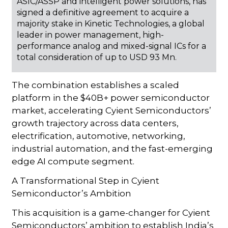
ASIC/ASSP and intelligent power solutions, has
signed a definitive agreement to acquire a
majority stake in Kinetic Technologies, a global
leader in power management, high-
performance analog and mixed-signal ICs for a
total consideration of up to USD 93 Mn.
The combination establishes a scaled
platform in the $40B+ power semiconductor
market, accelerating Cyient Semiconductors’
growth trajectory across data centers,
electrification, automotive, networking,
industrial automation, and the fast-emerging
edge AI compute segment.
A Transformational Step in Cyient
Semiconductor’s Ambition
This acquisition is a game-changer for Cyient
Semiconductors’ ambition to establish India’s