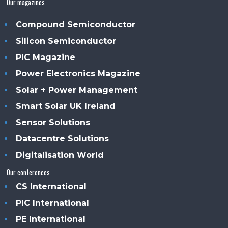
Our magazines
Compound Semiconductor
Silicon Semiconductor
PIC Magazine
Power Electronics Magazine
Solar + Power Management
Smart Solar UK Ireland
Sensor Solutions
Datacentre Solutions
Digitalisation World
Our conferences
CS International
PIC International
PE International