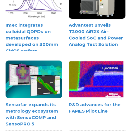
Imec integrates
Advantest unveils
colloidal QDPDs on
T2000 AiR2X Air-
metasurfaces
Cooled SoC and Power
developed on 300mm
Analog Test Solution
CMOS wafers
Sensofar expands its
R&D advances for the
metrology ecosystem
FAMES Pilot Line
with SensoCOMP and
SensoPRO 5