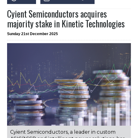
Cyient Semiconductors acquires
majority stake in Kinetic Technologies
Sunday 21st December 2025
Cyient Semiconductors, a leader in custom