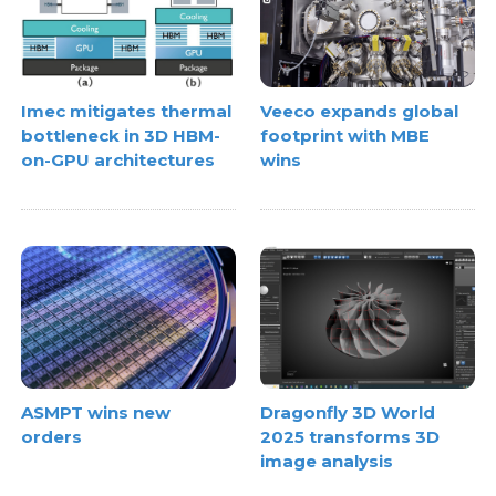
Imec mitigates thermal
Veeco expands global
bottleneck in 3D HBM-
footprint with MBE
on-GPU architectures
wins
ASMPT wins new
Dragonfly 3D World
orders
2025 transforms 3D
image analysis