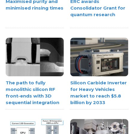
Maximised purity and
ERC awards
minimised rinsing times
Consolidator Grant for
quantum research
The path to fully
Silicon Carbide Inverter
monolithic silicon RF
for Heavy Vehicles
front-ends with 3D
market to reach $5.8
sequential integration
billion by 2033