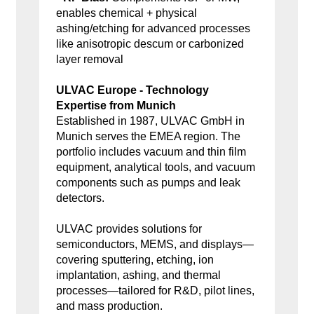
enables chemical + physical
ashing/etching for advanced processes
like anisotropic descum or carbonized
layer removal
ULVAC Europe - Technology
Expertise from Munich
Established in 1987, ULVAC GmbH in
Munich serves the EMEA region. The
portfolio includes vacuum and thin film
equipment, analytical tools, and vacuum
components such as pumps and leak
detectors.
ULVAC provides solutions for
semiconductors, MEMS, and displays—
covering sputtering, etching, ion
implantation, ashing, and thermal
processes—tailored for R&D, pilot lines,
and mass production.