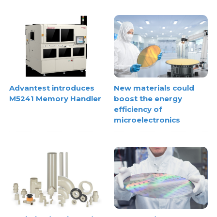
Advantest introduces
New materials could
M5241 Memory Handler
boost the energy
efficiency of
microelectronics