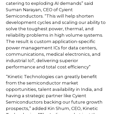
catering to exploding AI demands” said
Suman Narayan, CEO of Cyient
Semiconductors. “This will help shorten
development cycles and scaling our ability to
solve the toughest power, thermal, and
reliability problems in high volume systems.
The result is custom application-specific
power management ICs for data centers,
communications, medical electronics, and
industrial IoT, delivering superior
performance and total cost efficiency”
“Kinetic Technologies can greatly benefit
from the semiconductor market
opportunities, talent availability in India, and
having a strategic partner like Cyient
Semiconductors backing our future growth
prospects,” added Kin Shum, CEO, Kinetic