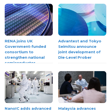
RENA joins UK
Advantest and Tokyo
Government-funded
Seimitsu announce
consortium to
joint development of
strengthen national
Die-Level Prober
semiconductor
metrology capabilities
NanoIC adds advanced
Malaysia advances