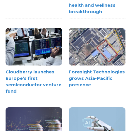
health and wellness
breakthrough
Cloudberry launches
Foresight Technologies
Europe’s first
grows Asia-Pacific
semiconductor venture
presence
fund