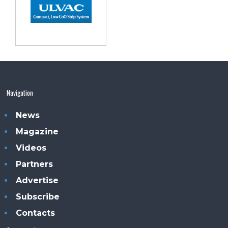
Navigation
News
Magazine
Videos
Partners
Advertise
Subscribe
Contacts