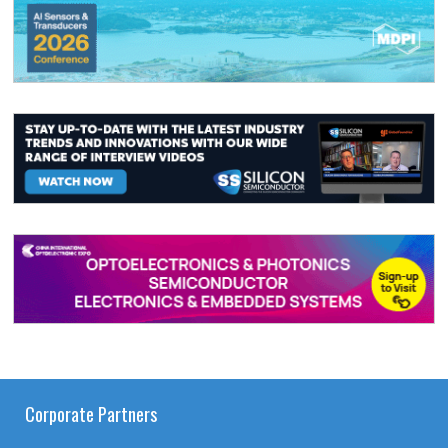
Corporate Partners