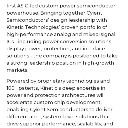
first ASIC-led custom power semiconductor
powerhouse. Bringing together Cyient
Semiconductors’ design leadership with
Kinetic Technologies’ proven portfolio of
high-performance analog and mixed-signal
ICs - including power conversion solutions,
display power, protection, and interface
solutions - the company is positioned to take
a strong leadership position in high-growth
markets.
Powered by proprietary technologies and
100+ patents, Kinetic’s deep expertise in
power and protection architectures will
accelerate custom chip development,
enabling Cyient Semiconductors to deliver
differentiated, system-level solutions that
drive superior performance, scalability, and