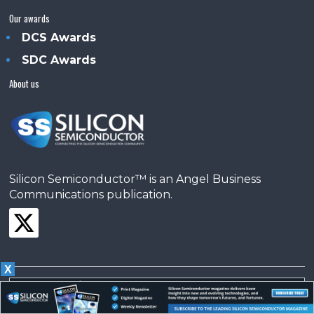
Our awards
DCS Awards
SDC Awards
About us
Silicon Semiconductor™ is an Angel Business
Communications publication.
X