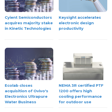
Cyient Semiconductors
Keysight accelerates
acquires majority stake
electronic design
in Kinetic Technologies
productivity
Ecolab closes
NEMA 3R certified PTF
acquisition of Ovivo's
1200 offers high
Electronics Ultrapure
cooling performance
Water Business
for outdoor use