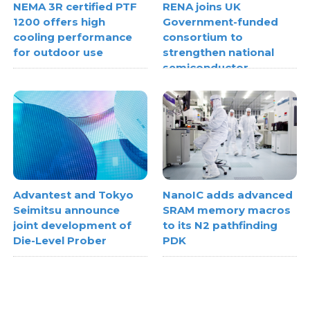
NEMA 3R certified PTF
RENA joins UK
1200 offers high
Government-funded
cooling performance
consortium to
for outdoor use
strengthen national
semiconductor
metrology capabilities
Advantest and Tokyo
NanoIC adds advanced
Seimitsu announce
SRAM memory macros
joint development of
to its N2 pathfinding
Die-Level Prober
PDK