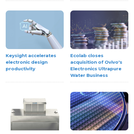
Keysight accelerates
Ecolab closes
electronic design
acquisition of Ovivo's
productivity
Electronics Ultrapure
Water Business