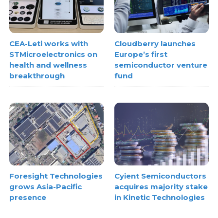
CEA-Leti works with
Cloudberry launches
STMicroelectronics on
Europe’s first
health and wellness
semiconductor venture
breakthrough
fund
Foresight Technologies
Cyient Semiconductors
grows Asia-Pacific
acquires majority stake
presence
in Kinetic Technologies