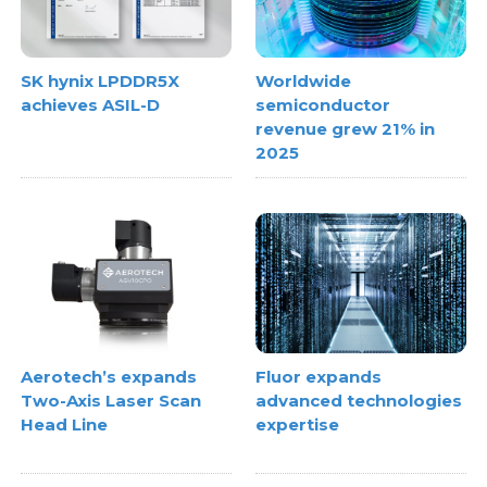
SK hynix LPDDR5X
Worldwide
achieves ASIL-D
semiconductor
revenue grew 21% in
2025
Aerotech’s expands
Fluor expands
Two-Axis Laser Scan
advanced technologies
Head Line
expertise