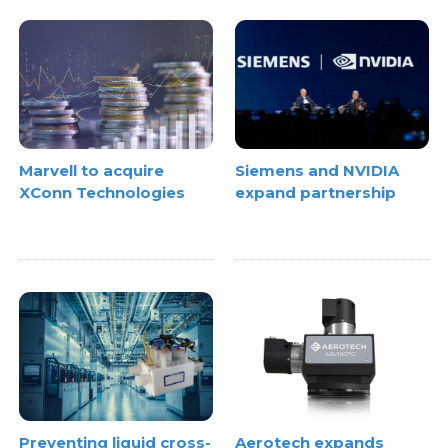
Marvell to acquire
Siemens and NVIDIA
XConn Technologies
expand partnership
Preventing liquid cross-
Aerotech expands