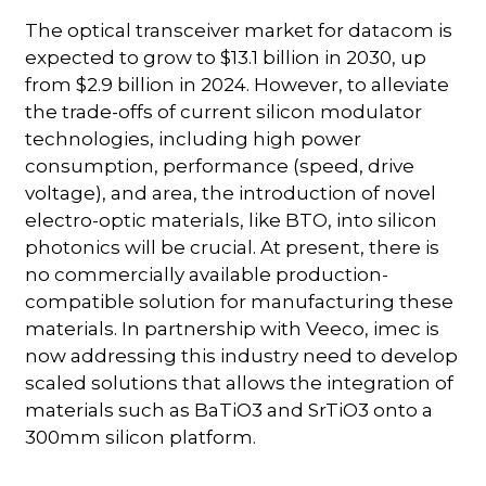
The optical transceiver market for datacom is
expected to grow to $13.1 billion in 2030, up
from $2.9 billion in 2024. However, to alleviate
the trade-offs of current silicon modulator
technologies, including high power
consumption, performance (speed, drive
voltage), and area, the introduction of novel
electro-optic materials, like BTO, into silicon
photonics will be crucial. At present, there is
no commercially available production-
compatible solution for manufacturing these
materials. In partnership with Veeco, imec is
now addressing this industry need to develop
scaled solutions that allows the integration of
materials such as BaTiO3 and SrTiO3 onto a
300mm silicon platform.