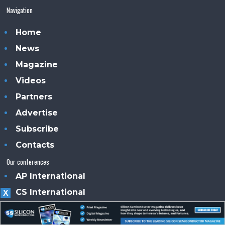
Navigation
Home
News
Magazine
Videos
Partners
Advertise
Subscribe
Contacts
Our conferences
AP International
CS International
X
PE International
PIC International