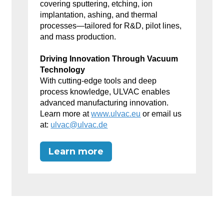
covering sputtering, etching, ion
implantation, ashing, and thermal
processes—tailored for R&D, pilot lines,
and mass production.
Driving Innovation Through Vacuum
Technology
With cutting-edge tools and deep
process knowledge, ULVAC enables
advanced manufacturing innovation.
Learn more at
www.ulvac.eu
or email us
at:
ulvac@ulvac.de
Learn more