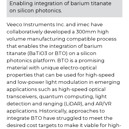
Enabling integration of barium titanate
on silicon photonics.
Veeco Instruments Inc. and imec have
collaboratively developed a 300mm high
volume manufacturing compatible process
that enables the integration of barium
titanate (BaTiO3 or BTO) on a silicon
photonics platform. BTO is a promising
material with unique electro-optical
properties that can be used for high-speed
and low-power light modulation in emerging
applications such as high-speed optical
transceivers, quantum computing, light
detection and ranging (LiDAR), and AR/VR
applications. Historically, approaches to
integrate BTO have struggled to meet the
desired cost targets to make it viable for high-