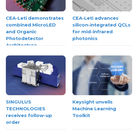
CEA-Leti demonstrates
CEA-Leti advances
combined MicroLED
silicon-integrated QCLs
and Organic
for mid-infrared
Photodetector
photonics
Architecture
SINGULUS
Keysight unveils
TECHNOLOGIES
Machine Learning
receives follow-up
Toolkit
order