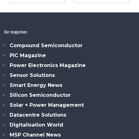
Our magazines
Compound Semiconductor
PIC Magazine
Power Electronics Magazine
Sensor Solutions
Smart Energy News
Silicon Semiconductor
Solar + Power Management
Datacentre Solutions
Digitalisation World
MSP Channel News