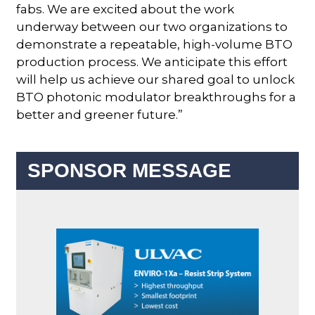
fabs. We are excited about the work
underway between our two organizations to
demonstrate a repeatable, high-volume BTO
production process. We anticipate this effort
will help us achieve our shared goal to unlock
BTO photonic modulator breakthroughs for a
better and greener future.”
SPONSOR MESSAGE