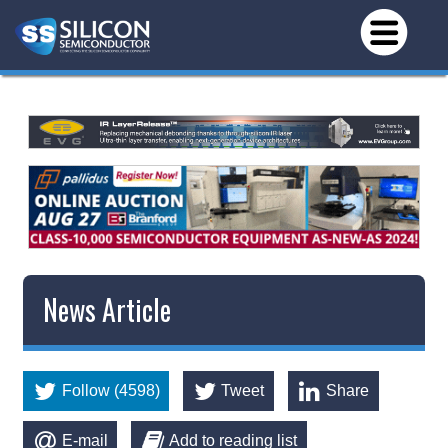
News Article
Follow (4598)
Tweet
Share
E-mail
Add to reading list