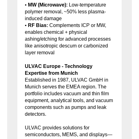
•
MW (Microwave):
Low-temperature
polymer removal, ~50% less plasma-
induced damage
•
RF Bias:
Complements ICP or MW,
enables chemical + physical
ashing/etching for advanced processes
like anisotropic descum or carbonized
layer removal
ULVAC Europe - Technology
Expertise from Munich
Established in 1987, ULVAC GmbH in
Munich serves the EMEA region. The
portfolio includes vacuum and thin film
equipment, analytical tools, and vacuum
components such as pumps and leak
detectors.
ULVAC provides solutions for
semiconductors, MEMS, and displays—