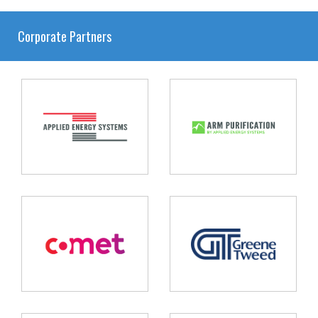
Corporate Partners