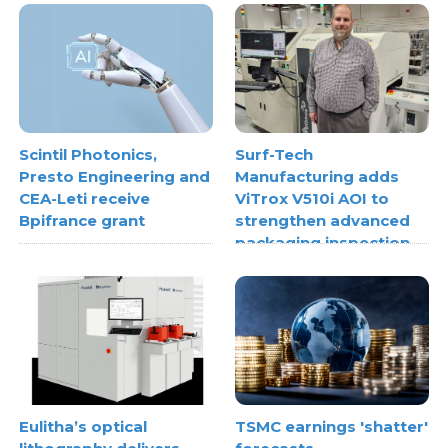
Scintil Photonics,
Surf-Tech
Presto Engineering and
Manufacturing adds
CEA-Leti receive
ViTrox V510i AOI to
Bpifrance grant
strengthen advanced
packaging inspection
Eulitha’s optical
TSMC earnings 'shatter'