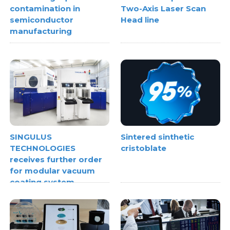
contamination in
Two-Axis Laser Scan
semiconductor
Head line
manufacturing
SINGULUS
Sintered sinthetic
TECHNOLOGIES
cristoblate
receives further order
for modular vacuum
coating system