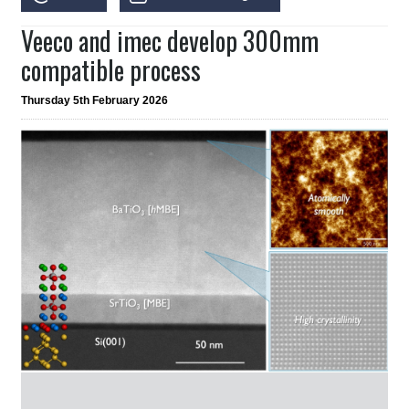
Veeco and imec develop 300mm
compatible process
Thursday 5th February 2026