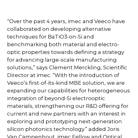
“Over the past 4 years, imec and Veeco have
collaborated on developing alternative
techniques for BaTiO3-on-Si and
benchmarking both material and electro-
optic properties towards defining a strategy
for advancing large-scale manufacturing
solutions,” says Clement Merckling, Scientific
Director at imec. “With the introduction of
Veeco’s first-of-its-kind MBE solution, we are
expanding our capabilities for heterogeneous
integration of beyond-Si electrooptic
materials, strengthening our R&D offering for
current and new partners with an interest in
exploring and prototyping next-generation
silicon photonics technology.” added Joris
Van Campenhout, imec Fellow and Optical