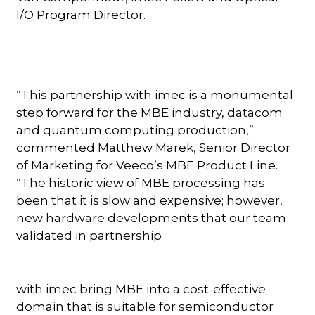
I/O Program Director.
“This partnership with imec is a monumental
step forward for the MBE industry, datacom
and quantum computing production,”
commented Matthew Marek, Senior Director
of Marketing for Veeco’s MBE Product Line.
“The historic view of MBE processing has
been that it is slow and expensive; however,
new hardware developments that our team
validated in partnership
with imec bring MBE into a cost-effective
domain that is suitable for semiconductor