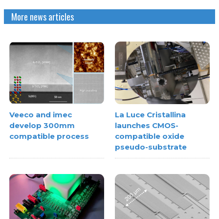
More news articles
Veeco and imec
La Luce Cristallina
develop 300mm
launches CMOS-
compatible process
compatible oxide
pseudo-substrate