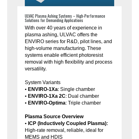
ULVAC Plasma Ashing Systems – High-Performance
Solutions for Demanding Applications
With over 40 years of experience in
plasma ashing, ULVAC offers the
ENVIRO series for R&D, pilot lines, and
high-volume manufacturing. These
systems enable efficient photoresist
removal with high flexibility and process
versatility.
System Variants
•
ENVIRO-1Xa
: Single chamber
•
ENVIRO-1Xa 2C
: Dual chamber
•
ENVIRO-Optima
: Triple chamber
Plasma Source Overview
•
ICP (Inductively Coupled Plasma):
High-rate removal, reliable, ideal for
MEMS and HDIS