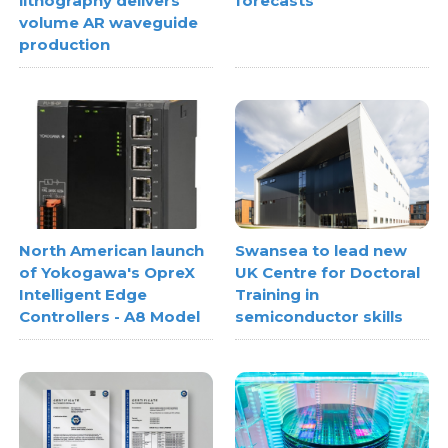
lithography delivers
forecasts
volume AR waveguide
production
North American launch
Swansea to lead new
of Yokogawa's OpreX
UK Centre for Doctoral
Intelligent Edge
Training in
Controllers - A8 Model
semiconductor skills