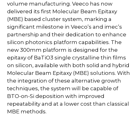
volume manufacturing. Veeco has now
delivered its first Molecular Beam Epitaxy
(MBE) based cluster system, marking a
significant milestone in Veeco’s and imec’s
partnership and their dedication to enhance
silicon photonics platform capabilities. The
new 300mm platform is designed for the
epitaxy of BaTiO3 single crystalline thin films
on silicon, available with both solid and hybrid
Molecular Beam Epitaxy (MBE) solutions. With
the integration of these alternative growth
techniques, the system will be capable of
BTO-on-Si deposition with improved
repeatability and at a lower cost than classical
MBE methods.