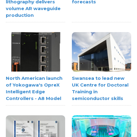
lithography delivers
forecasts
volume AR waveguide
production
North American launch
Swansea to lead new
of Yokogawa's OpreX
UK Centre for Doctoral
Intelligent Edge
Training in
Controllers - A8 Model
semiconductor skills