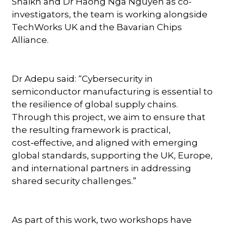
Shaikh and Dr Haong Nga Nguyen as co-
investigators, the team is working alongside
TechWorks UK and the Bavarian Chips
Alliance.
Dr Adepu said: “Cybersecurity in
semiconductor manufacturing is essential to
the resilience of global supply chains.
Through this project, we aim to ensure that
the resulting framework is practical,
cost‑effective, and aligned with emerging
global standards, supporting the UK, Europe,
and international partners in addressing
shared security challenges.”
As part of this work, two workshops have