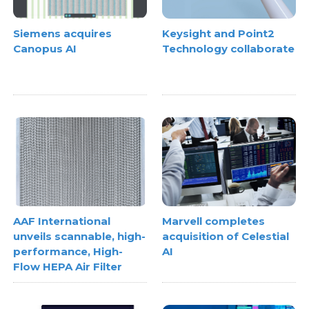
Siemens acquires
Keysight and Point2
Canopus AI
Technology collaborate
AAF International
Marvell completes
unveils scannable, high-
acquisition of Celestial
performance, High-
AI
Flow HEPA Air Filter