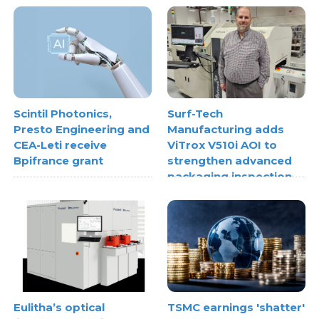
Scintil Photonics,
Surf-Tech
Presto Engineering and
Manufacturing adds
CEA-Leti receive
ViTrox V510i AOI to
Bpifrance grant
strengthen advanced
packaging inspection
Eulitha’s optical
TSMC earnings 'shatter'