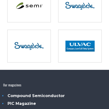
Our magazines
Compound Semiconductor
PIC Magazine