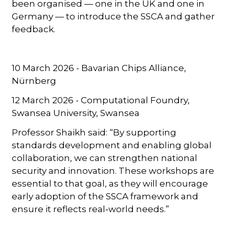
been organised — one in the UK and one in
Germany — to introduce the SSCA and gather
feedback.
10 March 2026 - Bavarian Chips Alliance,
Nürnberg
12 March 2026 - Computational Foundry,
Swansea University, Swansea
Professor Shaikh said: “By supporting
standards development and enabling global
collaboration, we can strengthen national
security and innovation. These workshops are
essential to that goal, as they will encourage
early adoption of the SSCA framework and
ensure it reflects real‑world needs.”