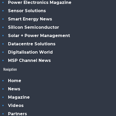
Power Electronics Magazine
Sensor Solutions
Smart Energy News
Silicon Semiconductor
Solar + Power Management
Datacentre Solutions
Digitalisation World
MSP Channel News
Navigation
Home
News
Magazine
Videos
Partners