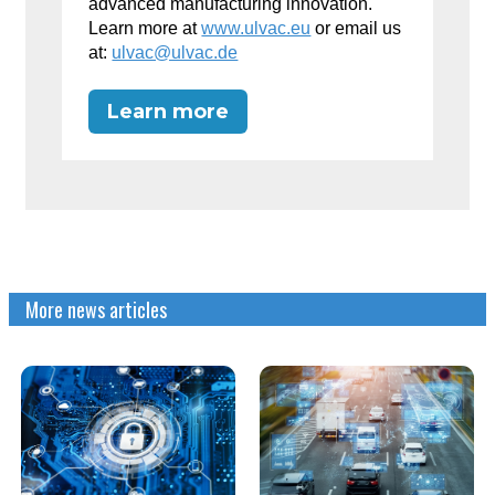
advanced manufacturing innovation.
Learn more at
www.ulvac.eu
or email us
at:
ulvac@ulvac.de
Learn more
More news articles