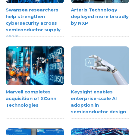
Swansea researchers
Arteris Technology
help strengthen
deployed more broadly
cybersecurity across
by NXP
semiconductor supply
chain
Marvell completes
Keysight enables
acquisition of XConn
enterprise-scale AI
Technologies
adoption in
semiconductor design