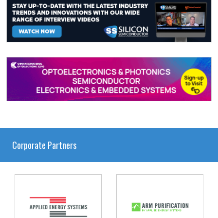
Corporate Partners