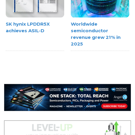
SK hynix LPDDR5X
Worldwide
achieves ASIL-D
semiconductor
revenue grew 21% in
2025