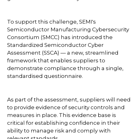
To support this challenge, SEMI's
Semiconductor Manufacturing Cybersecurity
Consortium (SMCC) has introduced the
Standardized Semiconductor Cyber
Assessment (SSCA) — a new, streamlined
framework that enables suppliers to
demonstrate compliance through a single,
standardised questionnaire.
As part of the assessment, suppliers will need
to provide evidence of security controls and
measures in place. This evidence base is
critical for establishing confidence in their
ability to manage risk and comply with
relevant standards.