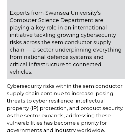
Experts from Swansea University’s
Computer Science Department are
playing a key role in an international
initiative tackling growing cybersecurity
risks across the semiconductor supply
chain — a sector underpinning everything
from national defence systems and
critical infrastructure to connected
vehicles.
Cybersecurity risks within the semiconductor
supply chain continue to increase, posing
threats to cyber resilience, intellectual
property (IP) protection, and product security.
As the sector expands, addressing these
vulnerabilities has become a priority for
governments and industry worldwide.