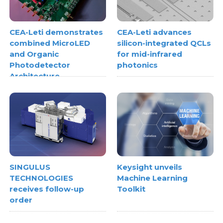
CEA-Leti demonstrates
CEA-Leti advances
combined MicroLED
silicon-integrated QCLs
and Organic
for mid-infrared
Photodetector
photonics
Architecture
SINGULUS
Keysight unveils
TECHNOLOGIES
Machine Learning
receives follow-up
Toolkit
order