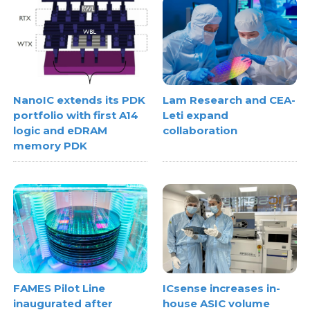
NanoIC extends its PDK
Lam Research and CEA-
portfolio with first A14
Leti expand
logic and eDRAM
collaboration
memory PDK
FAMES Pilot Line
ICsense increases in-
inaugurated after
house ASIC volume