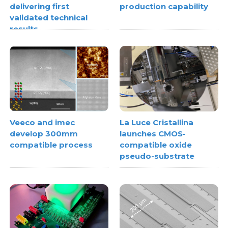
delivering first
production capability
validated technical
results
Veeco and imec
La Luce Cristallina
develop 300mm
launches CMOS-
compatible process
compatible oxide
pseudo-substrate