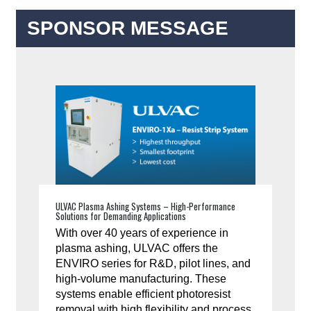
SPONSOR MESSAGE
ULVAC Plasma Ashing Systems – High-Performance
Solutions for Demanding Applications
With over 40 years of experience in
plasma ashing, ULVAC offers the
ENVIRO series for R&D, pilot lines, and
high-volume manufacturing. These
systems enable efficient photoresist
removal with high flexibility and process