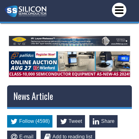
News Article
Follow (4598)
Tweet
Share
E-mail
Add to reading list