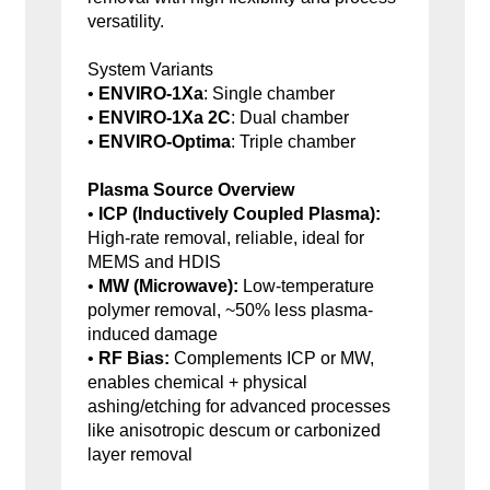
versatility.
System Variants
•
ENVIRO-1Xa
: Single chamber
•
ENVIRO-1Xa 2C
: Dual chamber
•
ENVIRO-Optima
: Triple chamber
Plasma Source Overview
•
ICP (Inductively Coupled Plasma):
High-rate removal, reliable, ideal for
MEMS and HDIS
•
MW (Microwave):
Low-temperature
polymer removal, ~50% less plasma-
induced damage
•
RF Bias:
Complements ICP or MW,
enables chemical + physical
ashing/etching for advanced processes
like anisotropic descum or carbonized
layer removal