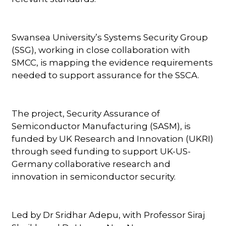
Swansea University’s Systems Security Group
(SSG), working in close collaboration with
SMCC, is mapping the evidence requirements
needed to support assurance for the SSCA.
The project, Security Assurance of
Semiconductor Manufacturing (SASM), is
funded by UK Research and Innovation (UKRI)
through seed funding to support UK-US-
Germany collaborative research and
innovation in semiconductor security.
Led by Dr Sridhar Adepu, with Professor Siraj