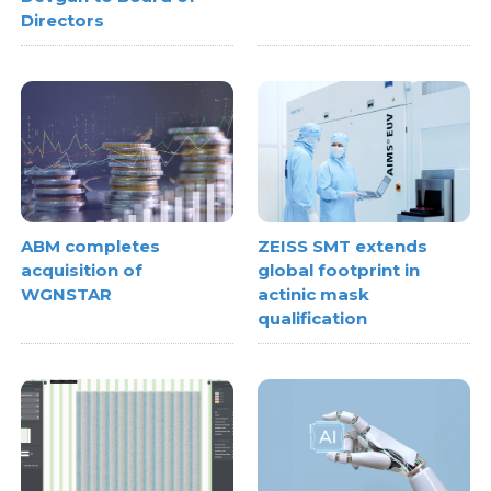
Directors
ABM completes
ZEISS SMT extends
acquisition of
global footprint in
WGNSTAR
actinic mask
qualification