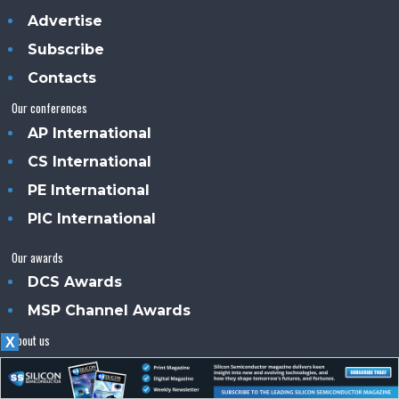
Advertise
Subscribe
Contacts
Our conferences
AP International
CS International
PE International
PIC International
Our awards
DCS Awards
MSP Channel Awards
About us
X