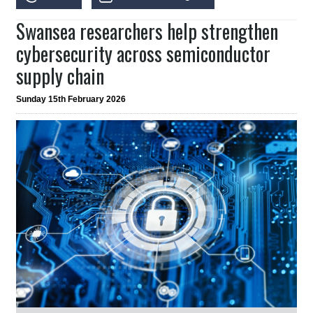
Swansea researchers help strengthen
cybersecurity across semiconductor
supply chain
Sunday 15th February 2026