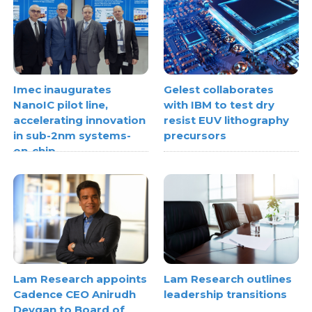
Imec inaugurates
Gelest collaborates
NanoIC pilot line,
with IBM to test dry
accelerating innovation
resist EUV lithography
in sub-2nm systems-
precursors
on-chip
Lam Research appoints
Lam Research outlines
Cadence CEO Anirudh
leadership transitions
Devgan to Board of