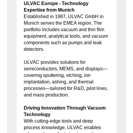
ULVAC Europe - Technology
Expertise from Munich
Established in 1987, ULVAC GmbH in
Munich serves the EMEA region. The
portfolio includes vacuum and thin film
equipment, analytical tools, and vacuum
components such as pumps and leak
detectors.
ULVAC provides solutions for
semiconductors, MEMS, and displays—
covering sputtering, etching, ion
implantation, ashing, and thermal
processes—tailored for R&D, pilot lines,
and mass production.
Driving Innovation Through Vacuum
Technology
With cutting-edge tools and deep
process knowledge, ULVAC enables