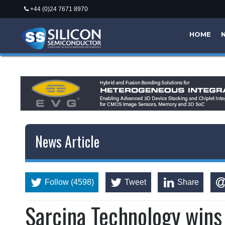
+44 (0)24 7671 8970
HOME
News Article
Follow (4598)
Tweet
Share
Sarcina Technology win