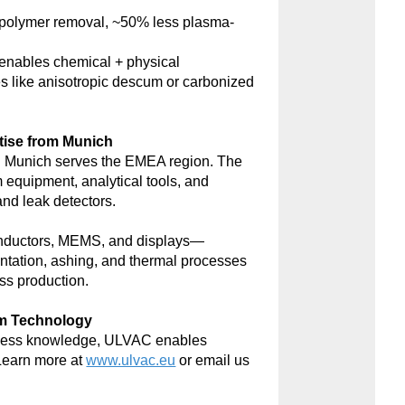
polymer removal, ~50% less plasma-
nables chemical + physical
s like anisotropic descum or carbonized
tise from Munich
 Munich serves the EMEA region. The
m equipment, analytical tools, and
d leak detectors.
onductors, MEMS, and displays—
antation, ashing, and thermal processes
ss production.
um Technology
rocess knowledge, ULVAC enables
Learn more at
www.ulvac.eu
or email us