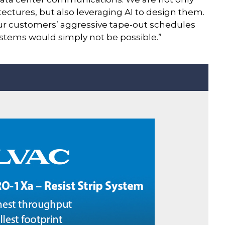
ectures, but also leveraging AI to design them.
ur customers’ aggressive tape-out schedules
stems would simply not be possible.”