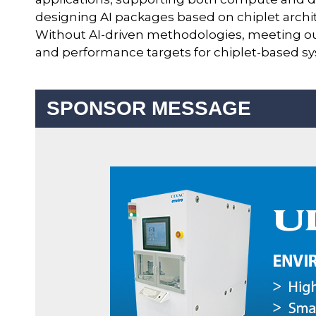
designing AI packages based on chiplet archit
Without AI-driven methodologies, meeting o
and performance targets for chiplet-based sy
SPONSOR MESSAGE