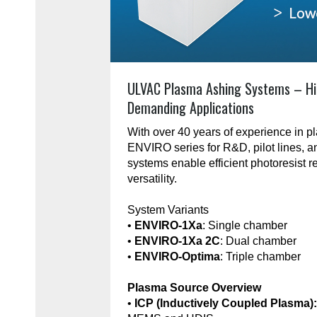
ULVAC Plasma Ashing Systems – Hi
Demanding Applications
With over 40 years of experience in 
ENVIRO series for R&D, pilot lines, 
systems enable efficient photoresist r
versatility.
System Variants
•
ENVIRO-1Xa
: Single chamber
•
ENVIRO-1Xa 2C
: Dual chamber
•
ENVIRO-Optima
: Triple chamber
Plasma Source Overview
•
ICP (Inductively Coupled Plasma)