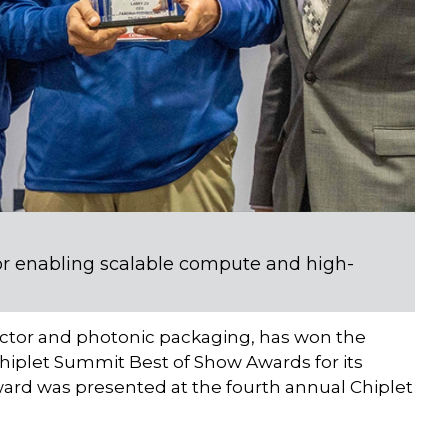
r enabling scalable compute and high-
uctor and photonic packaging, has won the
hiplet Summit Best of Show Awards for its
ard was presented at the fourth annual Chiplet
.