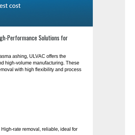
gh-Performance Solutions for
plasma ashing, ULVAC offers the
and high-volume manufacturing. These
emoval with high flexibility and process
:
High-rate removal, reliable, ideal for