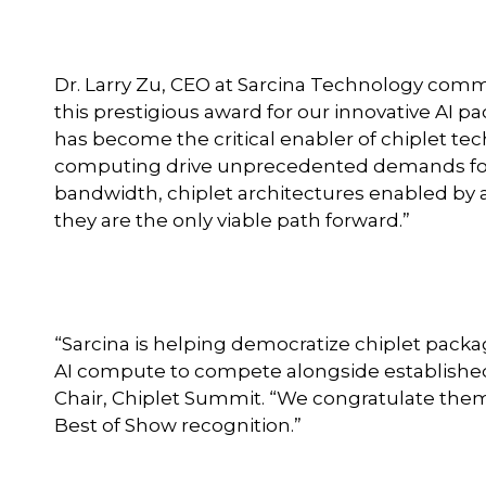
Dr. Larry Zu, CEO at Sarcina Technology comm
this prestigious award for our innovative AI
has become the critical enabler of chiplet t
computing drive unprecedented demands for
bandwidth, chiplet architectures enabled by 
they are the only viable path forward.”
“Sarcina is helping democratize chiplet pack
AI compute to compete alongside established 
Chair, Chiplet Summit. “We congratulate them
Best of Show recognition.”