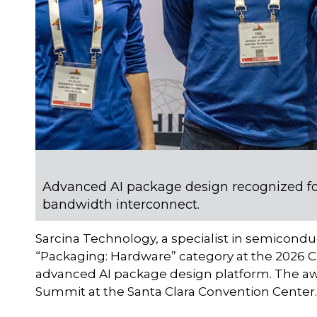
Advanced AI package design recognized fo
bandwidth interconnect.
Sarcina Technology, a specialist in semicond
“Packaging: Hardware” category at the 2026 C
advanced AI package design platform. The aw
Summit at the Santa Clara Convention Center