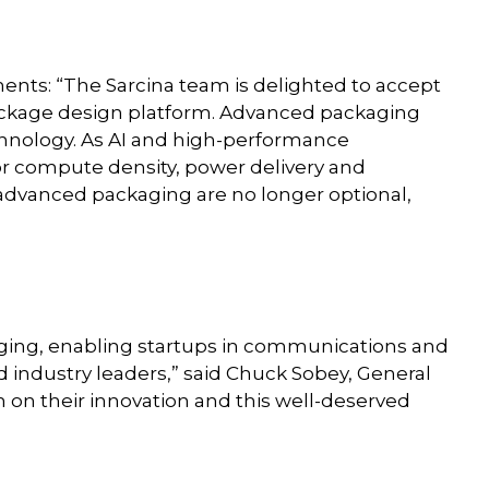
ents: “The Sarcina team is delighted to accept
 package design platform. Advanced packaging
echnology. As AI and high-performance
 compute density, power delivery and
advanced packaging are no longer optional,
aging, enabling startups in communications and
industry leaders,” said Chuck Sobey, General
 on their innovation and this well-deserved