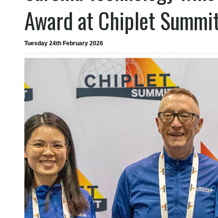
Award at Chiplet Summi
Tuesday 24th February 2026