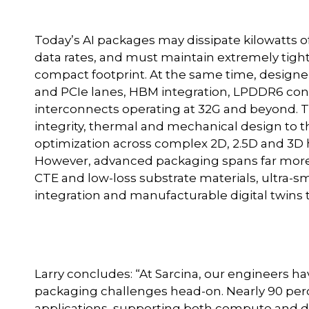
Today’s AI packages may dissipate kilowatts 
data rates, and must maintain extremely tight
compact footprint. At the same time, designe
and PCIe lanes, HBM integration, LPDDR6 conn
interconnects operating at 32G and beyond. T
integrity, thermal and mechanical design to 
optimization across complex 2D, 2.5D and 3D
However, advanced packaging spans far more t
CTE and low-loss substrate materials, ultra-
integration and manufacturable digital twins t
Larry concludes: “At Sarcina, our engineers 
packaging challenges head-on. Nearly 90 perc
applications, supporting both compute and d