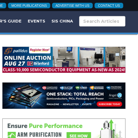
BE
MORE PUBLICATIONS
ADVERTISE WITH US
CONTACT US
R'S GUIDE
EVENTS
SIS CHINA