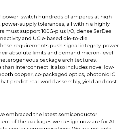
of power, switch hundreds of amperes at high
 power-supply tolerances, all within a highly
rs must support 100G-plus I/O, dense SerDes
ectivity and UCIe-based die-to-die
hese requirements push signal integrity, power
their absolute limits and demand micron-level
 heterogeneous package architectures.
han interconnect, it also includes novel low-
smooth copper, co-packaged optics, photonic IC
hat predict real-world assembly, yield and cost.
have embraced the latest semiconductor
ent of the packages we design now are for AI
ata center communications. We are not only