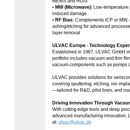
MEMS and HDIS
•
MW (Microwave):
Low-temperature 
induced damage
•
RF Bias:
Complements ICP or MW, e
ashing/etching for advanced processe
layer removal
ULVAC Europe - Technology Exper
Established in 1987, ULVAC GmbH in
portfolio includes vacuum and thin fil
vacuum components such as pumps an
ULVAC provides solutions for semic
covering sputtering, etching, ion impl
—tailored for R&D, pilot lines, and ma
Driving Innovation Through Vacu
With cutting-edge tools and deep p
advanced manufacturing innovation. 
at:
ulvac@ulvac.de