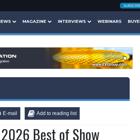
SUBSCRI
NEWS
MAGAZINE
INTERVIEWS
WEBINARS
BUYE
E-mail
Add to reading list
s 2026 Best of Show