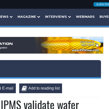
SUBSCRI
NEWS
MAGAZINE
INTERVIEWS
WEBINARS
BUYE
E-mail
Add to reading list
 IPMS validate wafer