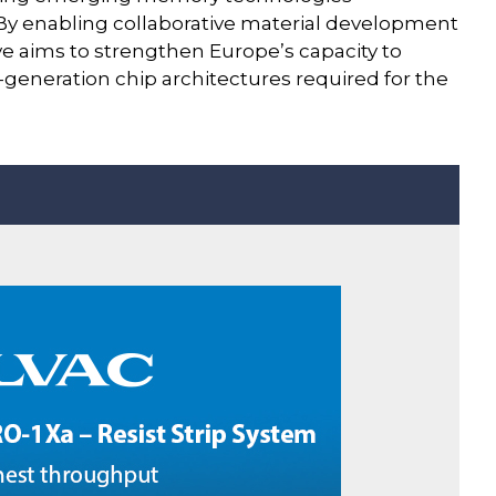
y enabling collaborative material development
ive aims to strengthen Europe’s capacity to
eneration chip architectures required for the