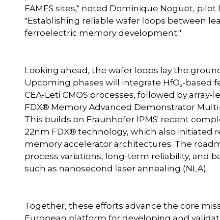
FAMES sites," noted Dominique Noguet, pilot l
"Establishing reliable wafer loops between lea
ferroelectric memory development."
Looking ahead, the wafer loops lay the groun
Upcoming phases will integrate HfO₂-based fe
CEA-Leti CMOS processes, followed by array-l
FDX® Memory Advanced Demonstrator Multi-Pr
This builds on Fraunhofer IPMS' recent comple
22nm FDX® technology, which also initiated 
memory accelerator architectures. The roadm
process variations, long-term reliability, and
such as nanosecond laser annealing (NLA).
Together, these efforts advance the core missi
European platform for developing and vali