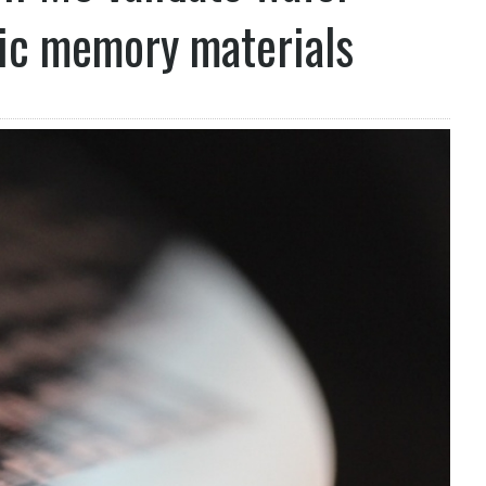
ric memory materials