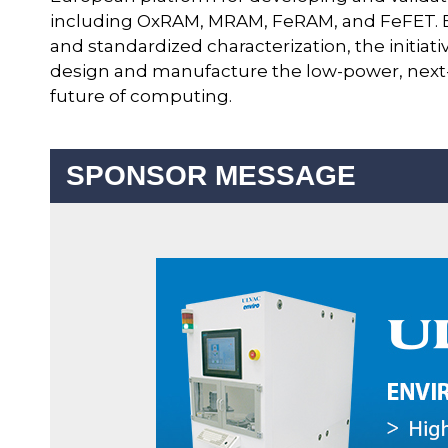
including OxRAM, MRAM, FeRAM, and FeFET. B
and standardized characterization, the initiat
design and manufacture the low-power, next-g
future of computing.
SPONSOR MESSAGE