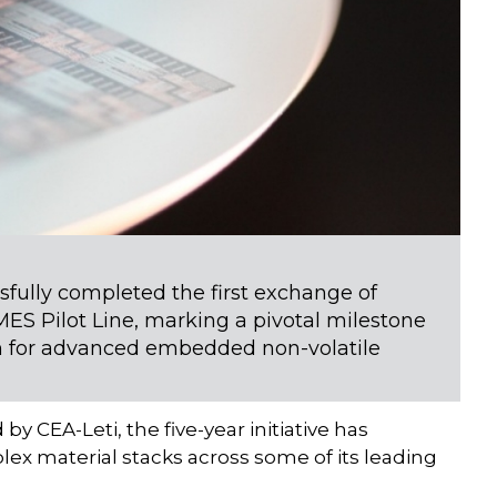
fully completed the first exchange of
ES Pilot Line, marking a pivotal milestone
rm for advanced embedded non-volatile
CEA-Leti, the five-year initiative has
lex material stacks across some of its leading