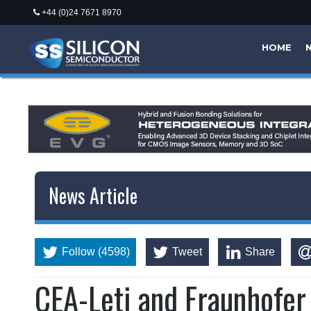
+44 (0)24 7671 8970
HOME
News Article
Follow (4598)
Tweet
Share
CEA-Leti and Fraunhofer