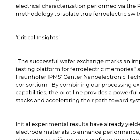
electrical characterization performed via th
methodology to isolate true ferroelectric switc
‘Critical Insights’
"The successful wafer exchange marks an imp
testing platform for ferroelectric memories," 
Fraunhofer IPMS’ Center Nanoelectronic Tec
consortium. "By combining our processing exp
capabilities, the pilot line provides a powerf
stacks and accelerating their path toward syst
Initial experimental results have already yield
electrode materials to enhance performance, 
electrodes significantly outperform tungsten. In