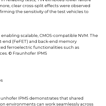
rmore, clear cross-split effects were observed
irming the sensitivity of the test vehicles to
ces enabling scalable, CMOS-compatible NVM. The
ront-end (FeFET) and back-end memory
d ferroelectric functionalities such as
vices. © Fraunhofer IPMS
es
raunhofer IPMS demonstrates that shared
ation environments can work seamlessly across