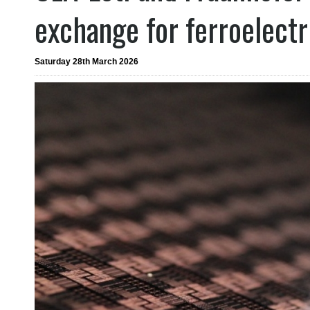
exchange for ferroelect
Saturday 28th March 2026