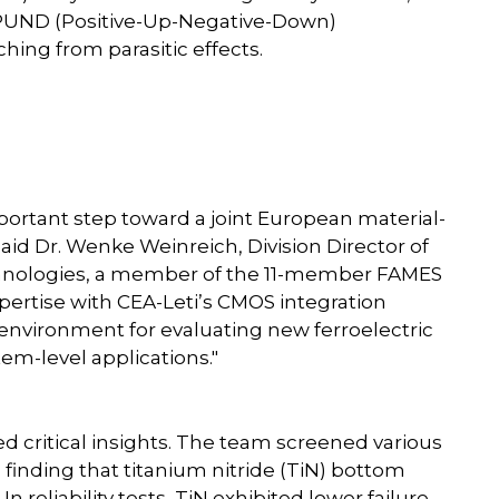
e PUND (Positive-Up-Negative-Down)
hing from parasitic effects.
ortant step toward a joint European material-
said Dr. Wenke Weinreich, Division Director of
hnologies, a member of the 11-member FAMES
ertise with CEA-Leti’s CMOS integration
ul environment for evaluating new ferroelectric
em-level applications."
ed critical insights. The team screened various
finding that titanium nitride (TiN) bottom
 reliability tests, TiN exhibited lower failure