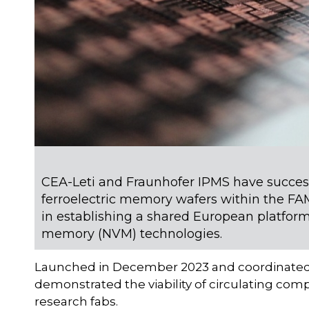
CEA-Leti and Fraunhofer IPMS have success
ferroelectric memory wafers within the FAM
in establishing a shared European platfo
memory (NVM) technologies.
Launched in December 2023 and coordinated by 
demonstrated the viability of circulating comp
research fabs.