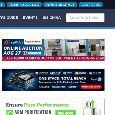
BE
MORE PUBLICATIONS
ADVERTISE WITH US
CONTACT US
R'S GUIDE
EVENTS
SIS CHINA