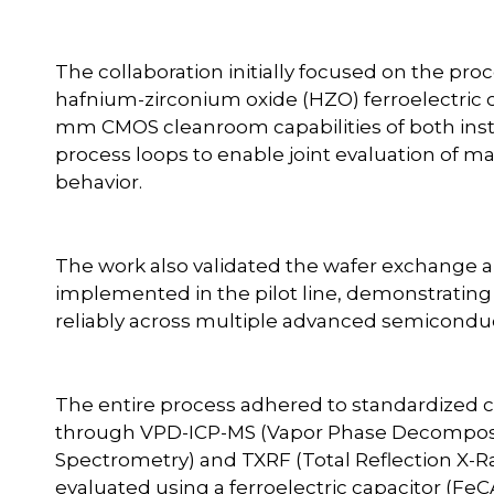
The collaboration initially focused on the proc
hafnium-zirconium oxide (HZO) ferroelectric c
mm CMOS cleanroom capabilities of both instit
process loops to enable joint evaluation of ma
behavior.
The work also validated the wafer exchange 
implemented in the pilot line, demonstrating
reliably across multiple advanced semiconducto
The entire process adhered to standardized c
through VPD-ICP-MS (Vapor Phase Decomposi
Spectrometry) and TXRF (Total Reflection X-R
evaluated using a ferroelectric capacitor (FeC