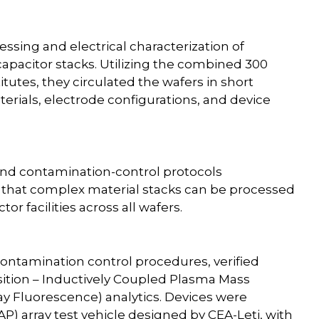
essing and electrical characterization of
apacitor stacks. Utilizing the combined 300
utes, they circulated the wafers in short
terials, electrode configurations, and device
and contamination-control protocols
 that complex material stacks can be processed
r facilities across all wafers.
ontamination control procedures, verified
tion – Inductively Coupled Plasma Mass
ay Fluorescence) analytics. Devices were
AP) array test vehicle designed by CEA-Leti, with