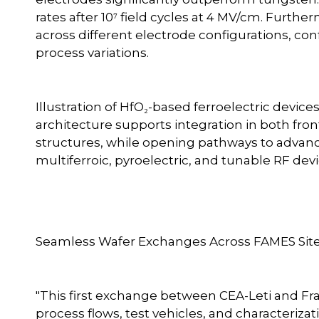
rates after 10⁷ field cycles at 4 MV/cm. Furthe
across different electrode configurations, conf
process variations.
Illustration of HfO₂-based ferroelectric devi
architecture supports integration in both f
structures, while opening pathways to advance
multiferroic, pyroelectric, and tunable RF de
Seamless Wafer Exchanges Across FAMES Sit
"This first exchange between CEA-Leti and F
process flows, test vehicles, and characteriz