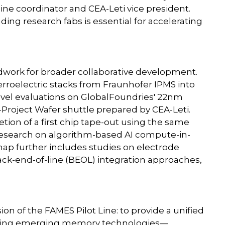
ine coordinator and CEA-Leti vice president.
ding research fabs is essential for accelerating
dwork for broader collaborative development.
rroelectric stacks from Fraunhofer IPMS into
evel evaluations on GlobalFoundries' 22nm
oject Wafer shuttle prepared by CEA-Leti.
tion of a first chip tape-out using the same
research on algorithm-based AI compute-in-
ap further includes studies on electrode
 back-end-of-line (BEOL) integration approaches,
on of the FAMES Pilot Line: to provide a unified
dating emerging memory technologies—