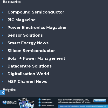
Our magazines
Compound Semiconductor
PIC Magazine
Power Electronics Magazine
Sensor Solutions
Smart Energy News
Silicon Semiconductor
Solar + Power Management
Datacentre Solutions
Digitalisation World
MSP Channel News
Navigation
X
Home