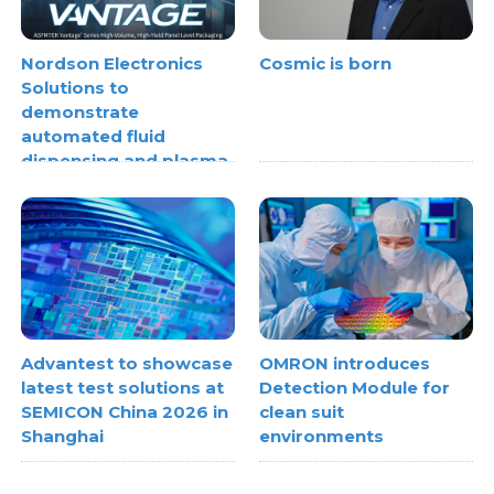
Nordson Electronics
Cosmic is born
Solutions to
demonstrate
automated fluid
dispensing and plasma
treatment systems
Advantest to showcase
OMRON introduces
latest test solutions at
Detection Module for
SEMICON China 2026 in
clean suit
Shanghai
environments