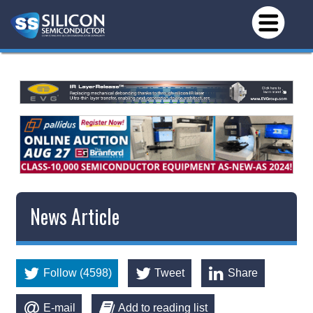
News Article
Follow (4598)
Tweet
Share
E-mail
Add to reading list