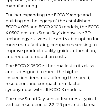
manufacturing.
Further expanding the ECCO X range and
building on the legacy of the established
ECCO X 025 and ECCO X 100 models, the ECCO
X 050G ensures SmartRay’s innovative 3D
technology is a versatile and viable option for
more manufacturing companies seeking to
improve product quality, guide automation,
and reduce production costs.
The ECCO X 050G is the smallest in its class
and is designed to meet the highest
inspection demands, offering the speed,
resolution, and compact form factor
synonymous with all ECCO X models.
The new SmartRay sensor features a typical
vertical resolution of 2.2–2.9 µm and a lateral