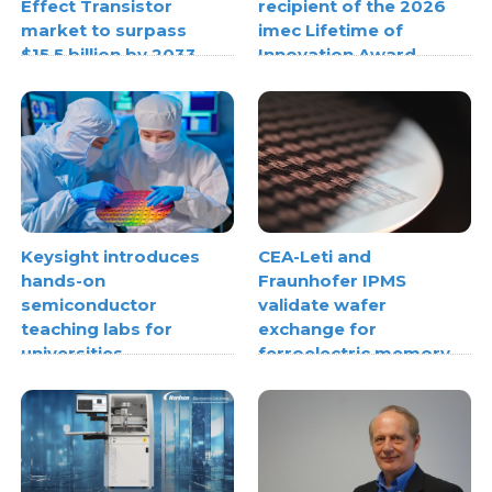
Effect Transistor
recipient of the 2026
market to surpass
imec Lifetime of
$15.5 billion by 2033
Innovation Award
Keysight introduces
CEA-Leti and
hands-on
Fraunhofer IPMS
semiconductor
validate wafer
teaching labs for
exchange for
universities
ferroelectric memory
materials