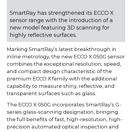
SmartRay has strengthened its ECCO X
sensor range with the introduction of a
new model featuring 3D scanning for
highly reflective surfaces.
Marking SmartRay’s latest breakthrough in
inline metrology, the new ECCO X 050G sensor
combines the exceptional resolution, speed,
and compact design characteristic of the
premium ECCO X family with the additional
capability to measure shiny, reflective, and
transparent surfaces such as glass.
The ECCO X 050G incorporates SmartRay’s G-
series glass-scanning designation, bringing
the full benefits of fast, high-resolution, high-
precision automated optical inspection and