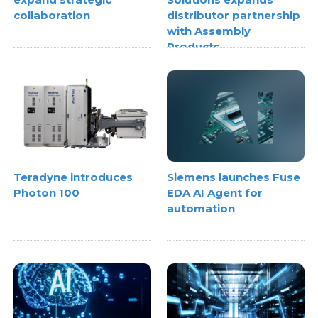
collaboration
distributor partnership
with Assembly
Products
Teradyne introduces
Siemens launches Fuse
Photon 100
EDA AI Agent for
automation