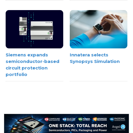
Innatera selects
Siemens expands
Synopsys Simulation
semiconductor-based
circuit protection
portfolio