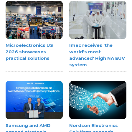
Microelectronics US
Imec receives 'the
2026 showcases
world’s most
practical solutions
advanced' High NA EUV
system
Samsung and AMD
Nordson Electronics
expand strategic
Solutions expands