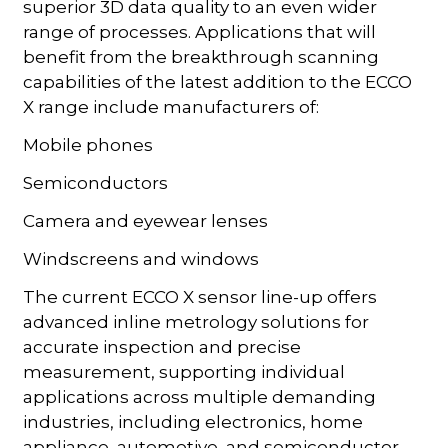
superior 3D data quality to an even wider
range of processes. Applications that will
benefit from the breakthrough scanning
capabilities of the latest addition to the ECCO
X range include manufacturers of:
Mobile phones
Semiconductors
Camera and eyewear lenses
Windscreens and windows
The current ECCO X sensor line-up offers
advanced inline metrology solutions for
accurate inspection and precise
measurement, supporting individual
applications across multiple demanding
industries, including electronics, home
appliance, automotive, and semiconductor