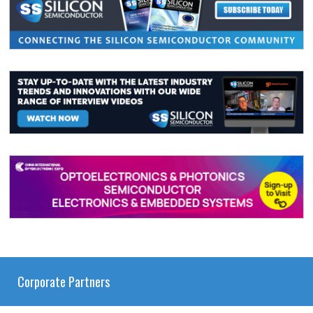
Corporate Partners