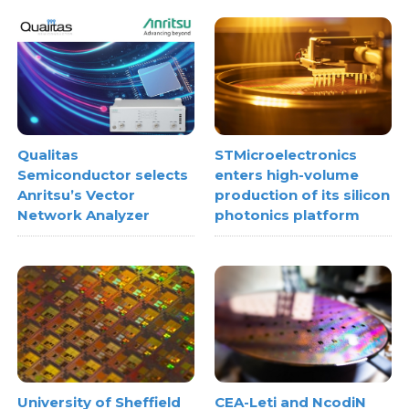
treatment systems
Qualitas
STMicroelectronics
Semiconductor selects
enters high-volume
Anritsu’s Vector
production of its silicon
Network Analyzer
photonics platform
University of Sheffield
CEA-Leti and NcodiN