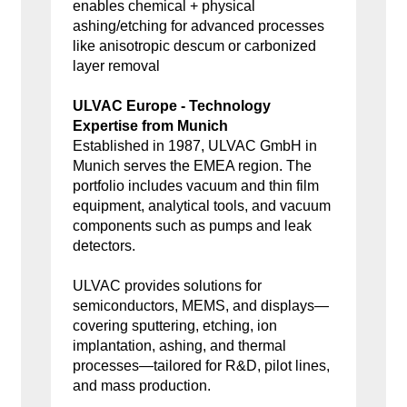
enables chemical + physical
ashing/etching for advanced processes
like anisotropic descum or carbonized
layer removal
ULVAC Europe - Technology
Expertise from Munich
Established in 1987, ULVAC GmbH in
Munich serves the EMEA region. The
portfolio includes vacuum and thin film
equipment, analytical tools, and vacuum
components such as pumps and leak
detectors.
ULVAC provides solutions for
semiconductors, MEMS, and displays—
covering sputtering, etching, ion
implantation, ashing, and thermal
processes—tailored for R&D, pilot lines,
and mass production.