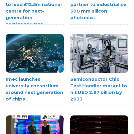
to lead £12.5m national
partner to industrialise
centre for next-
300 mm silicon
generation
photonics
semiconductor
systems
Imec launches
Semiconductor Chip
university consortium
Test Handler market to
around next generation
hit USD 2.97 billion by
of chips
2033