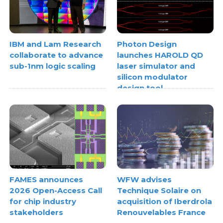
IBM and Lam Research
Photon Design
collaborate to advance
launches HAROLD QD
sub-1nm logic scaling
laser simulator and
silicon modulator
design tool
FAMES announces
WFW advises
2026 Open-Access Call
Technique Solaire on
for chip industry
acquisition of Iberdrola
stakeholders
Renouvelables France