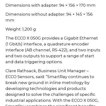
Dimensions with adapter: 94 × 156 × 170 mm
Dimensions without adapter: 94 × 145 × 156
mm
Weight: 1,200 g
The ECCO X 050G provides a Gigabit Ethernet
(1 Gbit/s) interface, a quadrature encoder
interface (AB channel, RS-422), and two inputs
and two outputs to support a range of start
and data triggering options.
Clare Rathsack, Business Unit Manager –
ECCO Sensors, said: “SmartRay continues to
break new ground in inline metrology by
developing technologies and products
designed to solve the challenges of specific
industrial applications. With the ECCO X 050G,