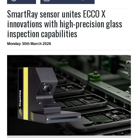
SmartRay sensor unites ECCO X
innovations with high-precision glass
inspection capabilities
Monday 30th March 2026