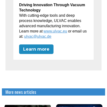
Driving Innovation Through Vacuum
Technology
With cutting-edge tools and deep
process knowledge, ULVAC enables
advanced manufacturing innovation.
Learn more at
www.ulvac.eu
or email us
at:
ulvac@ulvac.de
Learn more
More news articles