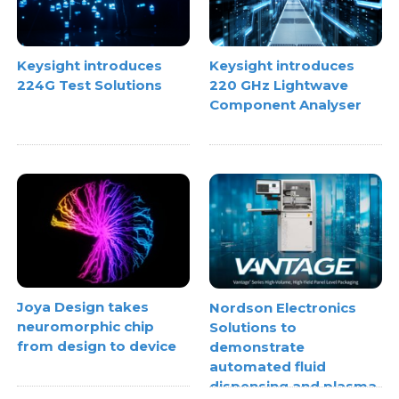
Keysight introduces
Keysight introduces
224G Test Solutions
220 GHz Lightwave
Component Analyser
Joya Design takes
Nordson Electronics
neuromorphic chip
Solutions to
from design to device
demonstrate
automated fluid
dispensing and plasma