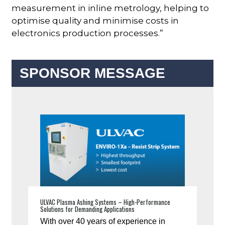
measurement in inline metrology, helping to
optimise quality and minimise costs in
electronics production processes.”
SPONSOR MESSAGE
ULVAC Plasma Ashing Systems – High-Performance
Solutions for Demanding Applications
With over 40 years of experience in