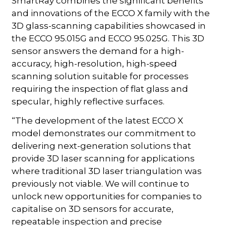
SmartRay combines the significant benefits
and innovations of the ECCO X family with the
3D glass-scanning capabilities showcased in
the ECCO 95.015G and ECCO 95.025G. This 3D
sensor answers the demand for a high-
accuracy, high-resolution, high-speed
scanning solution suitable for processes
requiring the inspection of flat glass and
specular, highly reflective surfaces.
“The development of the latest ECCO X
model demonstrates our commitment to
delivering next-generation solutions that
provide 3D laser scanning for applications
where traditional 3D laser triangulation was
previously not viable. We will continue to
unlock new opportunities for companies to
capitalise on 3D sensors for accurate,
repeatable inspection and precise