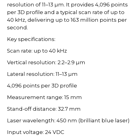
resolution of 11–13 µm. It provides 4,096 points
per 3D profile and a typical scan rate of up to
40 kHz, delivering up to 163 million points per
second.
Key specifications:
Scan rate: up to 40 kHz
Vertical resolution: 2.2–2.9 µm
Lateral resolution: 11–13 µm
4,096 points per 3D profile
Measurement range: 15 mm
Stand-off distance: 32.7 mm
Laser wavelength: 450 nm (brilliant blue laser)
Input voltage: 24 VDC