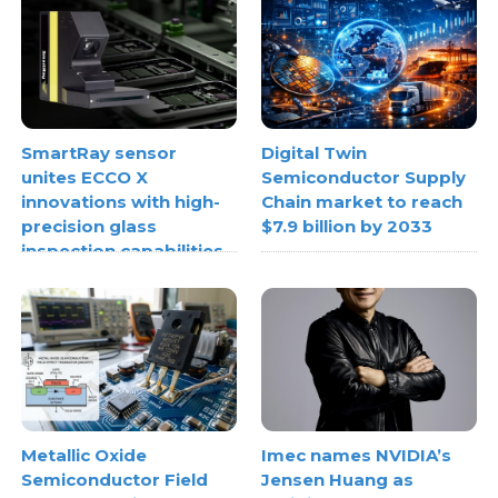
SmartRay sensor
Digital Twin
unites ECCO X
Semiconductor Supply
innovations with high-
Chain market to reach
precision glass
$7.9 billion by 2033
inspection capabilities
Metallic Oxide
Imec names NVIDIA’s
Semiconductor Field
Jensen Huang as