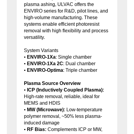
plasma ashing, ULVAC offers the
ENVIRO series for R&D, pilot lines, and
high-volume manufacturing. These
systems enable efficient photoresist
removal with high flexibility and process
versatility.
System Variants
•
ENVIRO-1Xa
: Single chamber
•
ENVIRO-1Xa 2C
: Dual chamber
•
ENVIRO-Optima
: Triple chamber
Plasma Source Overview
•
ICP (Inductively Coupled Plasma):
High-rate removal, reliable, ideal for
MEMS and HDIS
•
MW (Microwave):
Low-temperature
polymer removal, ~50% less plasma-
induced damage
•
RF Bias:
Complements ICP or MW,