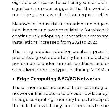
eightfold compared to earlier 5 years, and Chin
significant number suggests that the world is 
mobility systems, which in turn require bet
Meanwhile, industrial automation and edge 
intelligence and system reliability, for whic
continuously adopting automation across smar
installations increased from 2021 to 2023.
The rising robotics adoption creates a pres
presents a great opportunity for manufacture
performance under turmoil conditions and ene
specialized memory types, including MRAM 
Edge Computing & 5G/6G Networks
These memories are one of the most integral
network infrastructure to provide low latenc
In edge computing, memory helps to keep data 
the data for low latency, and it reduces the 