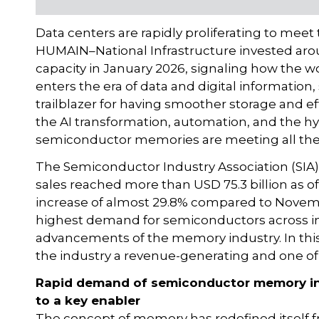
Data centers are rapidly proliferating to mee
HUMAIN–National Infrastructure invested arou
capacity in January 2026, signaling how the wo
enters the era of data and digital informat
trailblazer for having smoother storage and ef
the AI transformation, automation, and the hy
semiconductor memories are meeting all the 
The Semiconductor Industry Association (SIA)
sales reached more than USD 75.3 billion as
increase of almost 29.8% compared to Novemb
highest demand for semiconductors across ind
advancements of the memory industry. In this 
the industry a revenue-generating and one of
Rapid demand of semiconductor memory in 
to a key enabler
The concept of memory has redefined itself fr