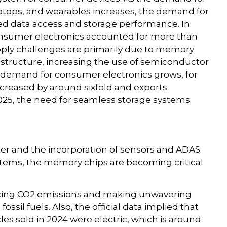
tops, and wearables increases, the demand for
d data access and storage performance. In
consumer electronics accounted for more than
pply challenges are primarily due to memory
rastructure, increasing the use of semiconductor
 demand for consumer electronics grows, for
ncreased by around sixfold and exports
2025, the need for seamless storage systems
er and the incorporation of sensors and ADAS
stems, the memory chips are becoming critical
ucing CO2 emissions and making unwavering
ossil fuels. Also, the official data implied that
s sold in 2024 were electric, which is around