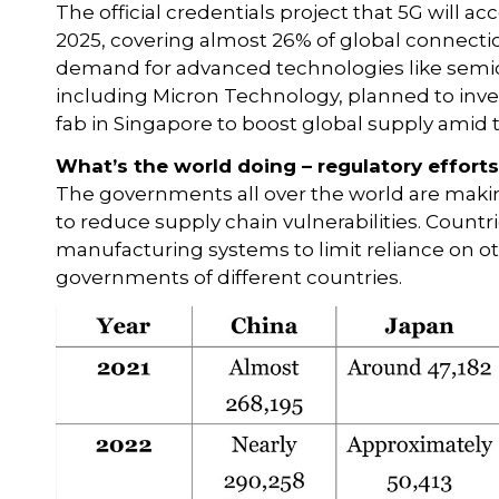
The official credentials project that 5G will a
2025, covering almost 26% of global connecti
demand for advanced technologies like semi
including Micron Technology, planned to inve
fab in Singapore to boost global supply amid t
What’s the world doing – regulatory effort
The governments all over the world are maki
to reduce supply chain vulnerabilities. Count
manufacturing systems to limit reliance on oth
governments of different countries.