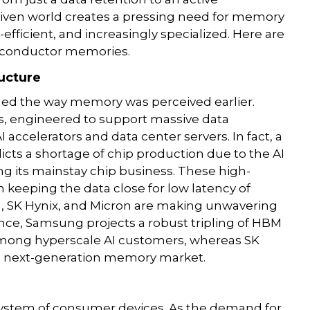
driven world creates a pressing need for memory
efficient, and increasingly specialized. Here are
miconductor memories.
ructure
ed the way memory was perceived earlier.
 engineered to support massive data
accelerators and data center servers. In fact, a
icts a shortage of chip production due to the AI
 its mainstay chip business. These high-
keeping the data close for low latency of
g, SK Hynix, and Micron are making unwavering
ance, Samsung projects a robust tripling of HBM
among hyperscale AI customers, whereas SK
e next-generation memory market.
stem of consumer devices. As the demand for