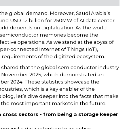
t the global demand. Moreover, Saudi Arabia’s
nd USD 1.2 billion for 250MW of AI data center
rld depends on digitalization. As the world
ion, semiconductor memories become the
fective operations. As we stand at the abyss of
per-connected Internet of Things (IoT),
requirements of the digitized ecosystem.
 shared that the global semiconductor industry
 of November 2025, which demonstrated an
er 2024. These statistics showcase the
ustries, which is a key enabler of the
blog, let’s dive deeper into the facts that make
 the most important markets in the future.
cross sectors - from being a storage keeper
om just a data retention to an active