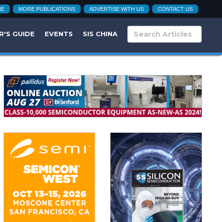
BE
MORE PUBLICATIONS
ADVERTISE WITH US
CONTACT US
R'S GUIDE
EVENTS
SIS CHINA