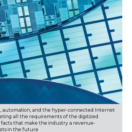
on, automation, and the hyper-connected Internet
ting all the requirements of the digitized
he facts that make the industry a revenue-
ts in the future