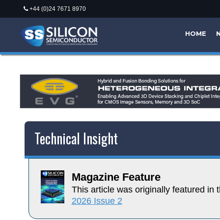
+44 (0)24 7671 8970
HOME
Technical Insight
Magazine Feature
This article was originally featured in t
2026 Issue 2