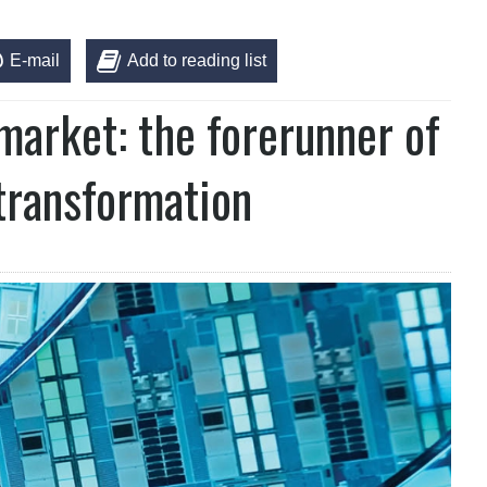
E-mail
Add to reading list
arket: the forerunner of
 transformation