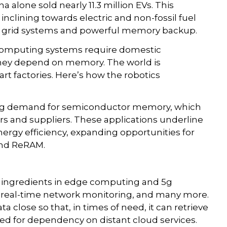
a alone sold nearly 11.3 million EVs. This
inclining towards electric and non-fossil fuel
ter grid systems and powerful memory backup.
computing systems require domestic
h they depend on memory. The world is
t factories. Here’s how the robotics
sing demand for semiconductor memory, which
rs and suppliers. These applications underline
rgy efficiency, expanding opportunities for
and ReRAM.
 ingredients in edge computing and 5g
y, real-time network monitoring, and many more.
close so that, in times of need, it can retrieve
need for dependency on distant cloud services.