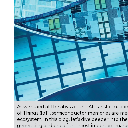
As we stand at the abyss of the AI transformati
of Things (IoT), semiconductor memories are mee
ecosystem. In this blog, let’s dive deeper into t
generating and one of the most important marke