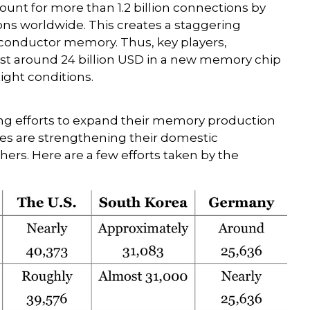
ccount for more than 1.2 billion connections by
ons worldwide. This creates a staggering
conductor memory. Thus, key players,
st around 24 billion USD in a new memory chip
ight conditions.
s
ng efforts to expand their memory production
ries are strengthening their domestic
ers. Here are a few efforts taken by the