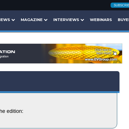
SUBSCRI
NEWS
MAGAZINE
INTERVIEWS
WEBINARS
BUYE
he edition: