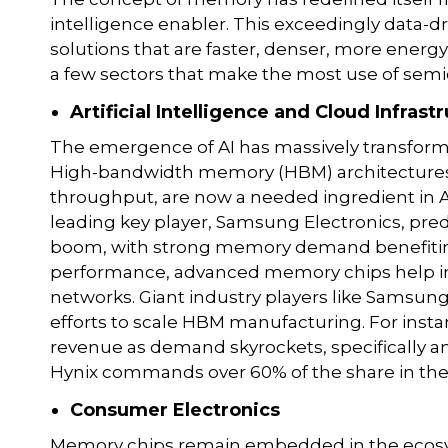
intelligence enabler. This exceedingly data-
solutions that are faster, denser, more energy-
a few sectors that make the most use of se
Artificial Intelligence and Cloud Infrast
The emergence of AI has massively transform
High-bandwidth memory (HBM) architectures,
throughput, are now a needed ingredient in AI 
leading key player, Samsung Electronics, pred
boom, with strong memory demand benefiting
performance, advanced memory chips help in 
networks. Giant industry players like Samsun
efforts to scale HBM manufacturing. For inst
revenue as demand skyrockets, specifically 
Hynix commands over 60% of the share in th
Consumer Electronics
Memory chips remain embedded in the ecosy