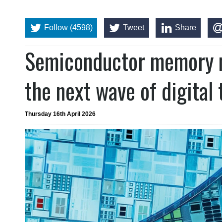
Follow (4598)
Tweet
Share
Semiconductor memory m
the next wave of digital
Thursday 16th April 2026