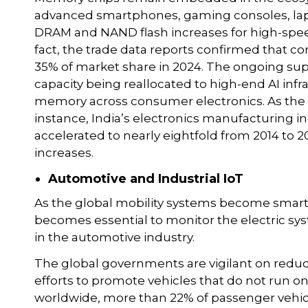
advanced smartphones, gaming consoles, lap
DRAM and NAND flash increases for high-spee
fact, the trade data reports confirmed that 
35% of market share in 2024. The ongoing su
capacity being reallocated to high-end AI inf
memory across consumer electronics. As the
instance, India’s electronics manufacturing i
accelerated to nearly eightfold from 2014 to 
increases.
Automotive and Industrial IoT
As the global mobility systems become smart
becomes essential to monitor the electric sy
in the automotive industry.
The global governments are vigilant on red
efforts to promote vehicles that do not run on f
worldwide, more than 22% of passenger vehicle