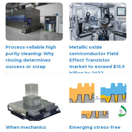
Process-reliable high
Metallic oxide
purity cleaning: Why
semiconductor Field
rinsing determines
Effect Transistor
success or scrap
market to exceed $15.5
billion by 2033
When mechanics
Emerging stress-free