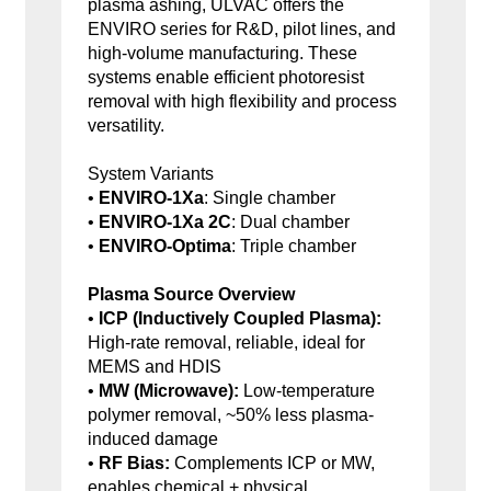
plasma ashing, ULVAC offers the
ENVIRO series for R&D, pilot lines, and
high-volume manufacturing. These
systems enable efficient photoresist
removal with high flexibility and process
versatility.
System Variants
•
ENVIRO-1Xa
: Single chamber
•
ENVIRO-1Xa 2C
: Dual chamber
•
ENVIRO-Optima
: Triple chamber
Plasma Source Overview
•
ICP (Inductively Coupled Plasma):
High-rate removal, reliable, ideal for
MEMS and HDIS
•
MW (Microwave):
Low-temperature
polymer removal, ~50% less plasma-
induced damage
•
RF Bias:
Complements ICP or MW,
enables chemical + physical