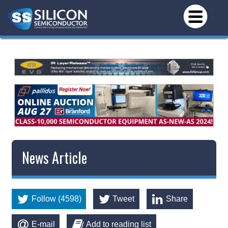
News Article
Follow (4598)
Tweet
Share
E-mail
Add to reading list