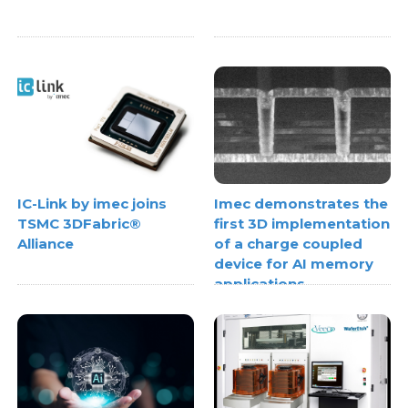
IC-Link by imec joins
Imec demonstrates the
TSMC 3DFabric®
first 3D implementation
Alliance
of a charge coupled
device for AI memory
applications