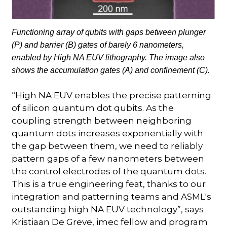
Functioning array of qubits with gaps between plunger
(P) and barrier (B) gates of barely 6 nanometers,
enabled by High NA EUV lithography. The image also
shows the accumulation gates (A) and confinement (C).
“High NA EUV enables the precise patterning
of silicon quantum dot qubits. As the
coupling strength between neighboring
quantum dots increases exponentially with
the gap between them, we need to reliably
pattern gaps of a few nanometers between
the control electrodes of the quantum dots.
This is a true engineering feat, thanks to our
integration and patterning teams and ASML's
outstanding high NA EUV technology”, says
Kristiaan De Greve, imec fellow and program