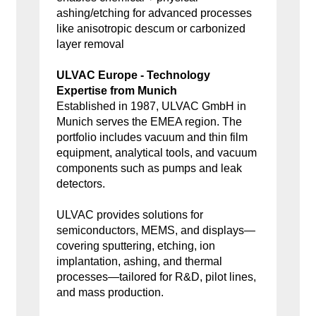
ashing/etching for advanced processes
like anisotropic descum or carbonized
layer removal
ULVAC Europe - Technology
Expertise from Munich
Established in 1987, ULVAC GmbH in
Munich serves the EMEA region. The
portfolio includes vacuum and thin film
equipment, analytical tools, and vacuum
components such as pumps and leak
detectors.
ULVAC provides solutions for
semiconductors, MEMS, and displays—
covering sputtering, etching, ion
implantation, ashing, and thermal
processes—tailored for R&D, pilot lines,
and mass production.