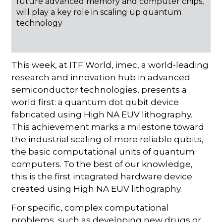
future advanced memory and computer chips,
will play a key role in scaling up quantum
technology
This week, at ITF World, imec, a world-leading
research and innovation hub in advanced
semiconductor technologies, presents a
world first: a quantum dot qubit device
fabricated using High NA EUV lithography.
This achievement marks a milestone toward
the industrial scaling of more reliable qubits,
the basic computational units of quantum
computers. To the best of our knowledge,
this is the first integrated hardware device
created using High NA EUV lithography.
For specific, complex computational
problems, such as developing new drugs or