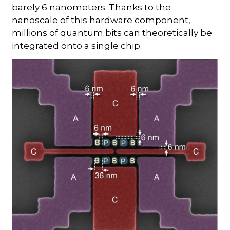
barely 6 nanometers. Thanks to the
nanoscale of this hardware component,
millions of quantum bits can theoretically be
integrated onto a single chip.