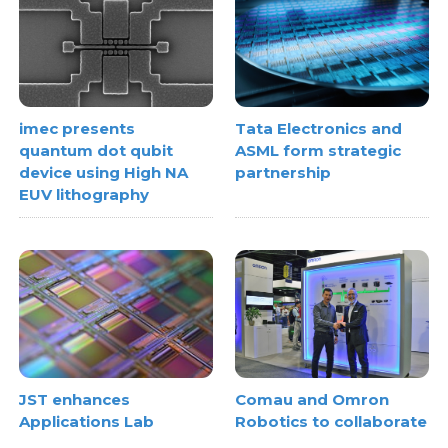
imec presents
Tata Electronics and
quantum dot qubit
ASML form strategic
device using High NA
partnership
EUV lithography
JST enhances
Comau and Omron
Applications Lab
Robotics to collaborate