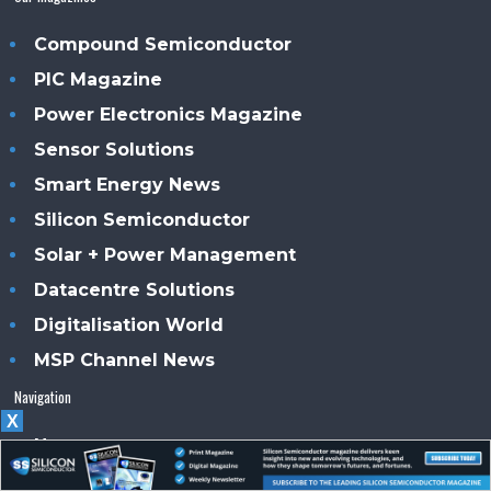
Compound Semiconductor
PIC Magazine
Power Electronics Magazine
Sensor Solutions
Smart Energy News
Silicon Semiconductor
Solar + Power Management
Datacentre Solutions
Digitalisation World
MSP Channel News
Navigation
X
Home
News