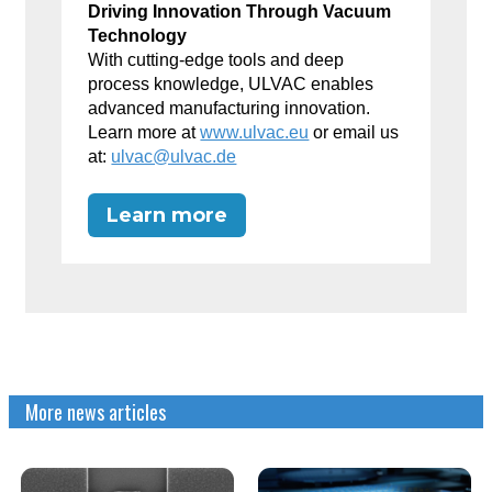
Driving Innovation Through Vacuum
Technology
With cutting-edge tools and deep
process knowledge, ULVAC enables
advanced manufacturing innovation.
Learn more at
www.ulvac.eu
or email us
at:
ulvac@ulvac.de
Learn more
More news articles