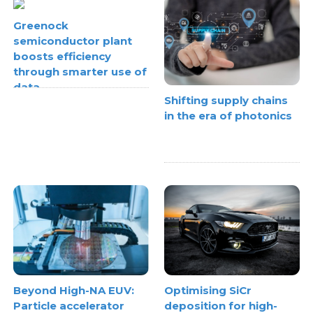
Greenock
semiconductor plant
boosts efficiency
through smarter use of
data
Shifting supply chains
in the era of photonics
Beyond High-NA EUV:
Optimising SiCr
Particle accelerator
deposition for high-