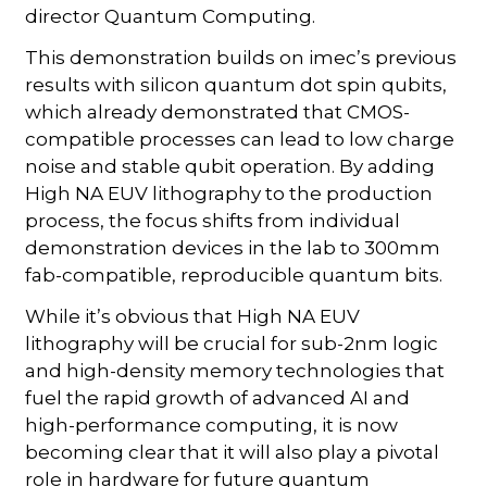
director Quantum Computing.
This demonstration builds on imec’s previous
results with silicon quantum dot spin qubits,
which already demonstrated that CMOS-
compatible processes can lead to low charge
noise and stable qubit operation. By adding
High NA EUV lithography to the production
process, the focus shifts from individual
demonstration devices in the lab to 300mm
fab-compatible, reproducible quantum bits.
While it’s obvious that High NA EUV
lithography will be crucial for sub-2nm logic
and high-density memory technologies that
fuel the rapid growth of advanced AI and
high-performance computing, it is now
becoming clear that it will also play a pivotal
role in hardware for future quantum