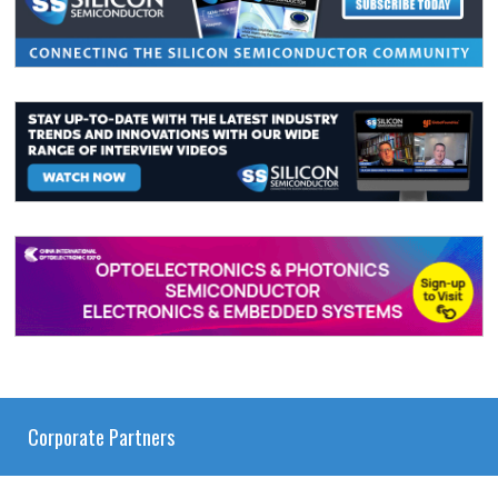
Corporate Partners