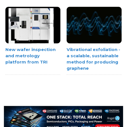
Vibrational exfoliation -
New wafer inspection
a scalable, sustainable
and metrology
method for producing
platform from TRI
graphene