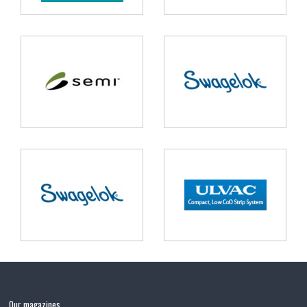
Our magazines