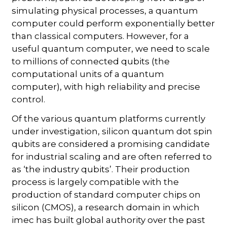
simulating physical processes, a quantum
computer could perform exponentially better
than classical computers. However, for a
useful quantum computer, we need to scale
to millions of connected qubits (the
computational units of a quantum
computer), with high reliability and precise
control.
Of the various quantum platforms currently
under investigation, silicon quantum dot spin
qubits are considered a promising candidate
for industrial scaling and are often referred to
as ‘the industry qubits’. Their production
process is largely compatible with the
production of standard computer chips on
silicon (CMOS), a research domain in which
imec has built global authority over the past