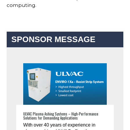
computing.
SPONSOR MESSAGE
ULVAC Plasma Ashing Systems – High-Performance
Solutions for Demanding Applications
With over 40 years of experience in