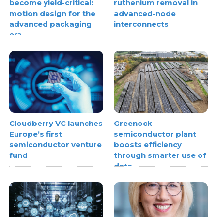
become yield-critical:
ruthenium removal in
motion design for the
advanced-node
advanced packaging
interconnects
era
Cloudberry VC launches
Greenock
Europe’s first
semiconductor plant
semiconductor venture
boosts efficiency
fund
through smarter use of
data