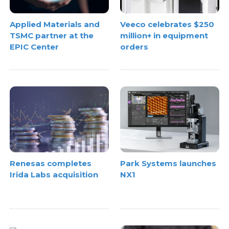
Applied Materials and
Veeco celebrates $250
TSMC partner at the
million+ in equipment
EPIC Center
orders
Renesas completes
Park Systems launches
Irida Labs acquisition
NX1