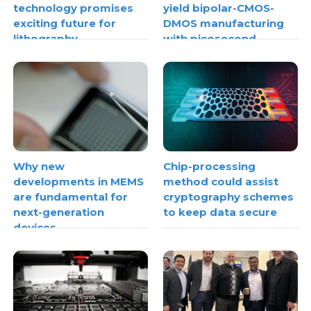
technology promises
yield bipolar-CMOS-
exciting future for
DMOS manufacturing
lithography
with picosecond
ultrasonics
Why new
Chip-processing
developments in MEMS
method could assist
are fundamental for
cryptography schemes
next-generation
to keep data secure
devices