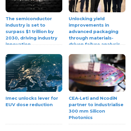
The semiconductor
Unlocking yield
industry is set to
improvements in
surpass $1 trillion by
advanced packaging
2030, driving industry
through materials-
innovation
driven failure analysis
Imec unlocks lever for
CEA-Leti and NcodiN
EUV dose reduction
partner to industrialise
300 mm Silicon
Photonics