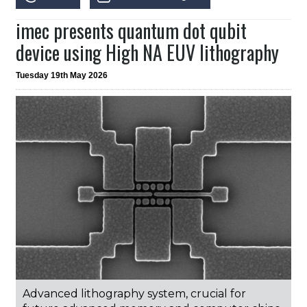
imec presents quantum dot qubit
device using High NA EUV lithography
Tuesday 19th May 2026
Advanced lithography system, crucial for