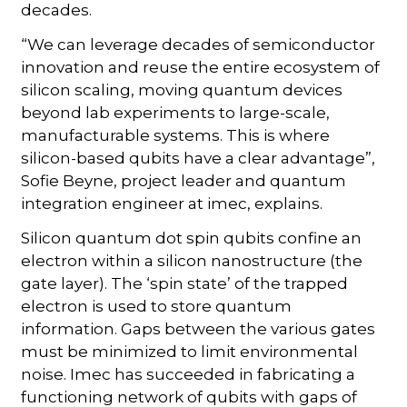
decades.
“We can leverage decades of semiconductor
innovation and reuse the entire ecosystem of
silicon scaling, moving quantum devices
beyond lab experiments to large-scale,
manufacturable systems. This is where
silicon-based qubits have a clear advantage”,
Sofie Beyne, project leader and quantum
integration engineer at imec, explains.
Silicon quantum dot spin qubits confine an
electron within a silicon nanostructure (the
gate layer). The ‘spin state’ of the trapped
electron is used to store quantum
information. Gaps between the various gates
must be minimized to limit environmental
noise. Imec has succeeded in fabricating a
functioning network of qubits with gaps of