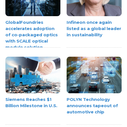
GlobalFoundries
Infineon once again
accelerates adoption
listed as a global leader
of co-packaged optics
in sustainability
with SCALE optical
module solution
Siemens Reaches $1
POLYN Technology
Billion Milestone in U.S.
announces tapeout of
automotive chip