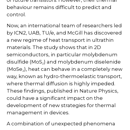
behaviour remains difficult to predict and
control.
Now, an international team of researchers led
by ICN2, UAB, TU/e, and McGill has discovered
a new regime of heat transport in ultrathin
materials. The study shows that in 2D
semiconductors, in particular molybdenum
disulfide (MoS₂) and molybdenum diselenide
(MoSe₂), heat can behave in a completely new
way, known as hydro-thermoelastic transport,
where thermal diffusion is highly impeded.
These findings, published in Nature Physics,
could have a significant impact on the
development of new strategies for thermal
management in devices.
A combination of unexpected phenomena