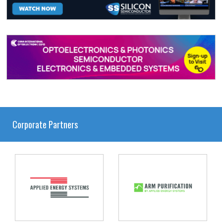
Corporate Partners