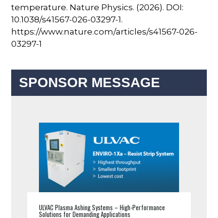
temperature. Nature Physics. (2026). DOI:
10.1038/s41567-026-03297-1.
https://www.nature.com/articles/s41567-026-
03297-1
SPONSOR MESSAGE
ULVAC Plasma Ashing Systems – High-Performance
Solutions for Demanding Applications