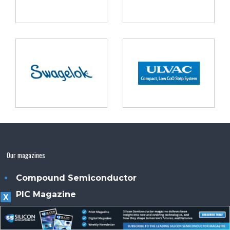
Our magazines
Compound Semiconductor
PIC Magazine
X
Power Electronics Magazine
Sensor Solutions