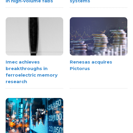
in high-volume fabs
systems
Imec achieves
Renesas acquires
breakthroughs in
Pictorus
ferroelectric memory
research