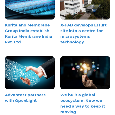
Kurita and Membrane
X-FAB develops Erfurt
Group India establish
site into a centre for
Kurita Membrane India
microsystems
Pvt. Ltd
technology
Advantest partners
We built a global
with OpenLight
ecosystem. Now we
need a way to keep it
moving