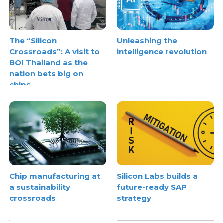
The “Silicon
Unleashing the
Crossroads”: A visit to
intelligence revolution
BOI Thailand as the
nation bets big on
chips
Chip manufacturing at
Silicon Labs builds a
a sustainability
future-ready SAP
crossroads
strategy