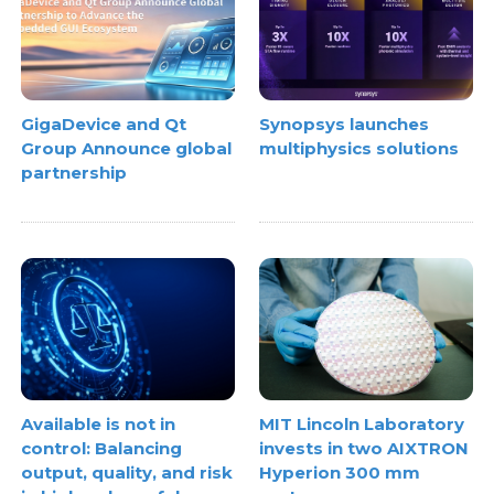
GigaDevice and Qt
Synopsys launches
Group Announce global
multiphysics solutions
partnership
Available is not in
MIT Lincoln Laboratory
control: Balancing
invests in two AIXTRON
output, quality, and risk
Hyperion 300 mm