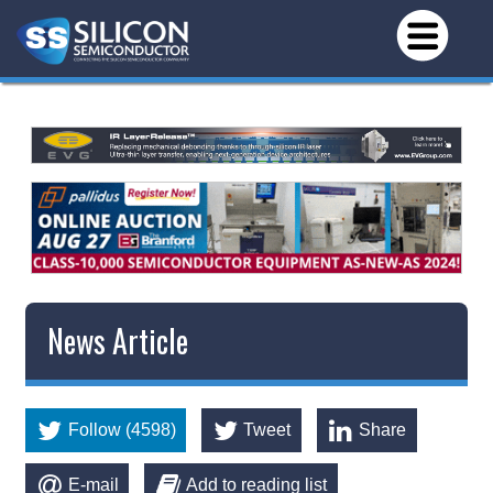
News Article
Follow (4598)
Tweet
Share
E-mail
Add to reading list