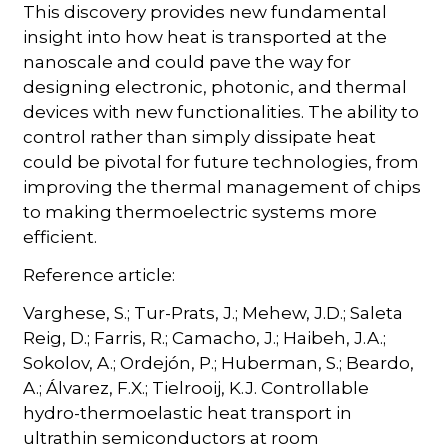
This discovery provides new fundamental
insight into how heat is transported at the
nanoscale and could pave the way for
designing electronic, photonic, and thermal
devices with new functionalities. The ability to
control rather than simply dissipate heat
could be pivotal for future technologies, from
improving the thermal management of chips
to making thermoelectric systems more
efficient.
Reference article:
Varghese, S.; Tur-Prats, J.; Mehew, J.D.; Saleta
Reig, D.; Farris, R.; Camacho, J.; Haibeh, J.A.;
Sokolov, A.; Ordejón, P.; Huberman, S.; Beardo,
A.; Álvarez, F.X.; Tielrooij, K.J. Controllable
hydro-thermoelastic heat transport in
ultrathin semiconductors at room