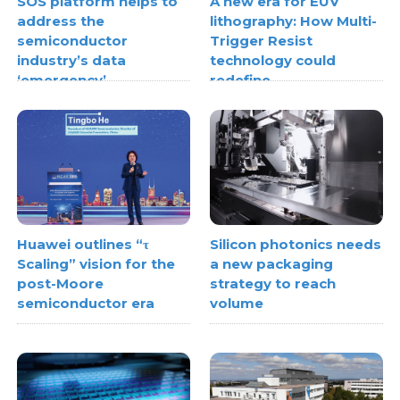
SOS platform helps to
A new era for EUV
address the
lithography: How Multi-
semiconductor
Trigger Resist
industry’s data
technology could
‘emergency’
redefine
semiconductor scaling
Huawei outlines “τ
Silicon photonics needs
Scaling” vision for the
a new packaging
post-Moore
strategy to reach
semiconductor era
volume