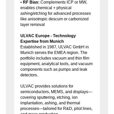
•
RF Bias:
Complements ICP or MW,
enables chemical + physical
ashing/etching for advanced processes
like anisotropic descum or carbonized
layer removal
ULVAC Europe - Technology
Expertise from Munich
Established in 1987, ULVAC GmbH in
Munich serves the EMEA region. The
portfolio includes vacuum and thin film
equipment, analytical tools, and vacuum
components such as pumps and leak
detectors.
ULVAC provides solutions for
semiconductors, MEMS, and displays—
covering sputtering, etching, ion
implantation, ashing, and thermal
processes—tailored for R&D, pilot lines,