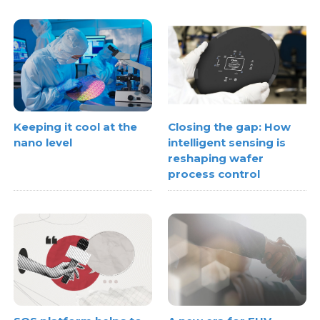
Keeping it cool at the
Closing the gap: How
nano level
intelligent sensing is
reshaping wafer
process control