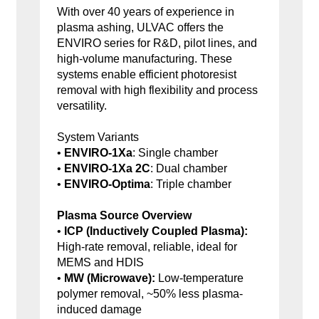
With over 40 years of experience in
plasma ashing, ULVAC offers the
ENVIRO series for R&D, pilot lines, and
high-volume manufacturing. These
systems enable efficient photoresist
removal with high flexibility and process
versatility.
System Variants
•
ENVIRO-1Xa
: Single chamber
•
ENVIRO-1Xa 2C
: Dual chamber
•
ENVIRO-Optima
: Triple chamber
Plasma Source Overview
•
ICP (Inductively Coupled Plasma):
High-rate removal, reliable, ideal for
MEMS and HDIS
•
MW (Microwave):
Low-temperature
polymer removal, ~50% less plasma-
induced damage