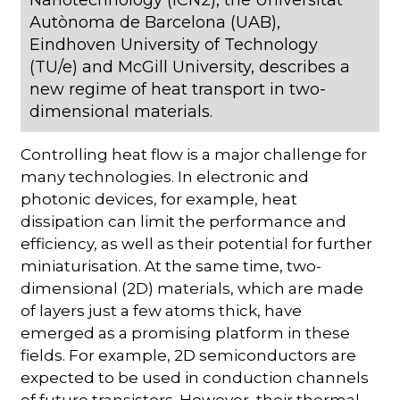
Autònoma de Barcelona (UAB),
Eindhoven University of Technology
(TU/e) and McGill University, describes a
new regime of heat transport in two-
dimensional materials.
Controlling heat flow is a major challenge for
many technologies. In electronic and
photonic devices, for example, heat
dissipation can limit the performance and
efficiency, as well as their potential for further
miniaturisation. At the same time, two-
dimensional (2D) materials, which are made
of layers just a few atoms thick, have
emerged as a promising platform in these
fields. For example, 2D semiconductors are
expected to be used in conduction channels
of future transistors. However, their thermal