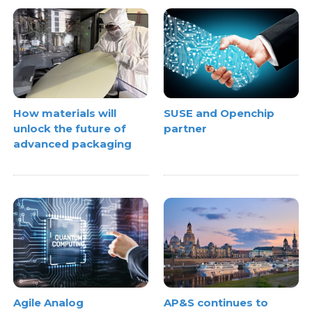
How materials will
SUSE and Openchip
unlock the future of
partner
advanced packaging
AP&S continues to
Agile Analog