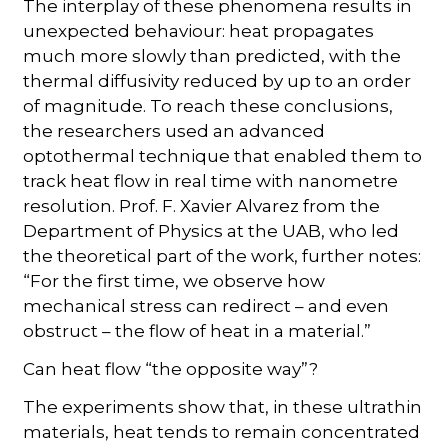
The interplay of these phenomena results in
unexpected behaviour: heat propagates
much more slowly than predicted, with the
thermal diffusivity reduced by up to an order
of magnitude. To reach these conclusions,
the researchers used an advanced
optothermal technique that enabled them to
track heat flow in real time with nanometre
resolution. Prof. F. Xavier Alvarez from the
Department of Physics at the UAB, who led
the theoretical part of the work, further notes:
“For the first time, we observe how
mechanical stress can redirect – and even
obstruct – the flow of heat in a material.”
Can heat flow “the opposite way”?
The experiments show that, in these ultrathin
materials, heat tends to remain concentrated