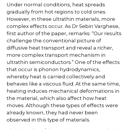
Under normal conditions, heat spreads
gradually from hot regions to cold ones.
However, in these ultrathin materials, more
complex effects occur. As Dr Sebin Varghese,
first author of the paper, remarks: “Our results
challenge the conventional picture of
diffusive heat transport and reveal a richer,
more complex transport mechanism in
ultrathin semiconductors.” One of the effects
that occur is phonon hydrodynamics,
whereby heat is carried collectively and
behaves like a viscous fluid. At the same time,
heating induces mechanical deformations in
the material, which also affect how heat
moves. Although these types of effects were
already known, they had never been
observed in this type of materials.