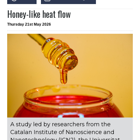
Honey-like heat flow
Thursday 21st May 2026
A study led by researchers from the
Catalan Institute of Nanoscience and
Nanotechnology (ICN2), the Universitat