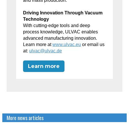
and mass production.
Driving Innovation Through Vacuum
Technology
With cutting-edge tools and deep
process knowledge, ULVAC enables
advanced manufacturing innovation.
Learn more at
www.ulvac.eu
or email us
at:
ulvac@ulvac.de
Learn more
More news articles