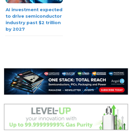
AI investment expected
to drive semiconductor
industry past $2 trillion
by 2027