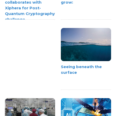
grow:
collaborates with
Xiphera for Post-
Quantum Cryptography
challenge
Seeing beneath the
surface