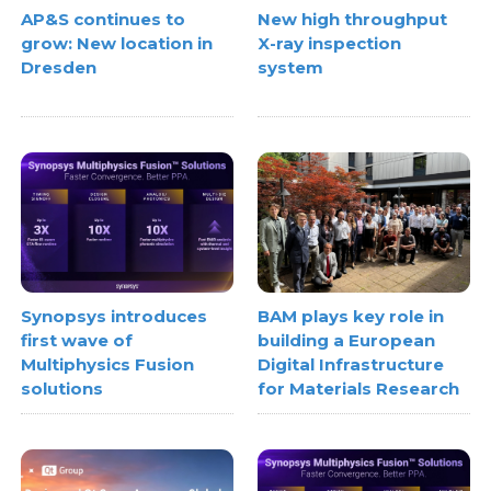
AP&S continues to
New high throughput
grow: New location in
X-ray inspection
Dresden
system
Synopsys introduces
BAM plays key role in
first wave of
building a European
Multiphysics Fusion
Digital Infrastructure
solutions
for Materials Research