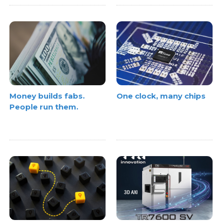
Money builds fabs.
One clock, many chips
People run them.