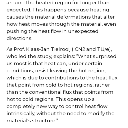
around the heated region for longer than
expected. This happens because heating
causes the material deformations that alter
how heat moves through the material, even
pushing the heat flow in unexpected
directions.
As Prof. Klaas-Jan Tielrooij (ICN2 and TU/e),
who led the study, explains: “What surprised
us most is that heat can, under certain
conditions, resist leaving the hot region,
which is due to contributions to the heat flux
that point from cold to hot regions, rather
than the conventional flux that points from
hot to cold regions. This opens up a
completely new way to control heat flow
intrinsically, without the need to modify the
material's structure.”