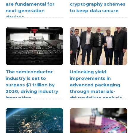
are fundamental for
cryptography schemes
next-generation
to keep data secure
devices
The semiconductor
Unlocking yield
industry is set to
improvements in
surpass $1 trillion by
advanced packaging
2030, driving industry
through materials-
innovation
driven failure analysis