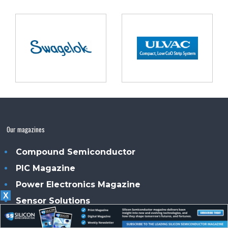
Our magazines
Compound Semiconductor
PIC Magazine
Power Electronics Magazine
X
Sensor Solutions
Smart Energy News