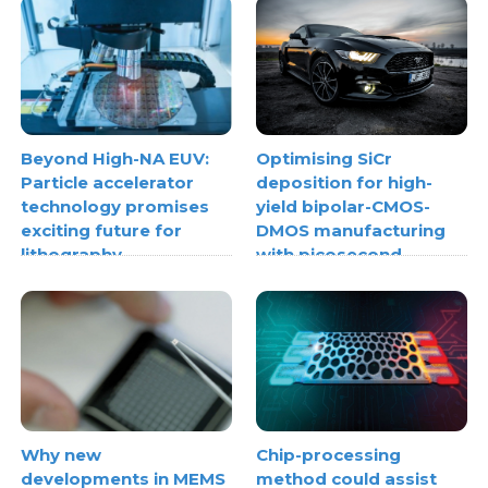
Beyond High-NA EUV:
Optimising SiCr
Particle accelerator
deposition for high-
technology promises
yield bipolar-CMOS-
exciting future for
DMOS manufacturing
lithography
with picosecond
ultrasonics
Why new
Chip-processing
developments in MEMS
method could assist