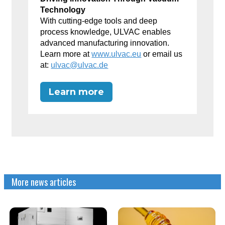
Technology
With cutting-edge tools and deep
process knowledge, ULVAC enables
advanced manufacturing innovation.
Learn more at
www.ulvac.eu
or email us
at:
ulvac@ulvac.de
Learn more
More news articles