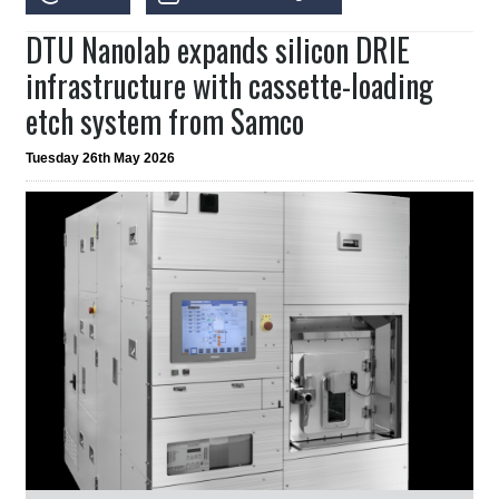
DTU Nanolab expands silicon DRIE
infrastructure with cassette-loading
etch system from Samco
Tuesday 26th May 2026