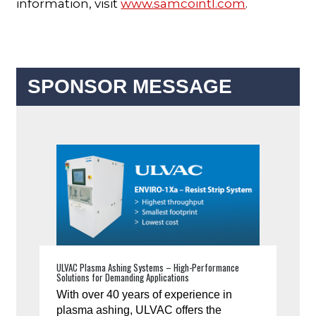
information, visit
www.samcointl.com
.
SPONSOR MESSAGE
ULVAC Plasma Ashing Systems – High-Performance
Solutions for Demanding Applications
With over 40 years of experience in
plasma ashing, ULVAC offers the