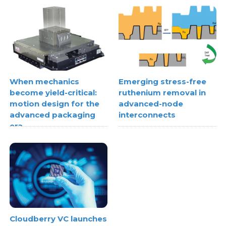
When mechanics
Emerging stress-free
become yield-critical:
ruthenium removal in
motion design for the
advanced-node
advanced packaging
interconnects
era
Cloudberry VC launches