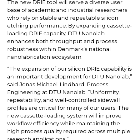
The new DRIE tool will serve a diverse user
base of academic and industrial researchers
who rely on stable and repeatable silicon
etching performance. By expanding cassette-
loading DRIE capacity, DTU Nanolab
enhances both throughput and process
robustness within Denmark’s national
nanofabrication ecosystem.
“The expansion of our silicon DRIE capability is
an important development for DTU Nanolab,”
said Jonas Michael-Lindhard, Process
Engineering at DTU Nanolab. “Uniformity,
repeatability, and well-controlled sidewall
profiles are critical for many of our users. The
new cassette-loading system will improve
workflow efficiency while maintaining the
high process quality required across multiple
research applications.”