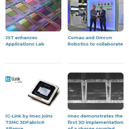
JST enhances
Comau and Omron
Applications Lab
Robotics to collaborate
IC-Link by imec joins
Imec demonstrates the
TSMC 3DFabric®
first 3D implementation
Alliance
of a charge coupled