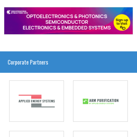
Corporate Partners