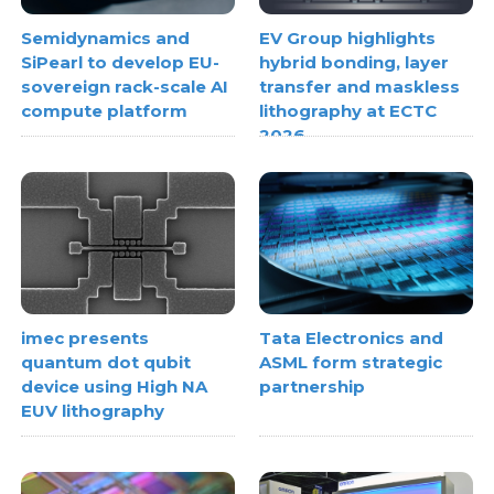
Semidynamics and
EV Group highlights
SiPearl to develop EU-
hybrid bonding, layer
sovereign rack-scale AI
transfer and maskless
compute platform
lithography at ECTC
2026
imec presents
Tata Electronics and
quantum dot qubit
ASML form strategic
device using High NA
partnership
EUV lithography