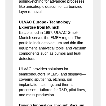
ashing/etching for advanced processes
like anisotropic descum or carbonized
layer removal
ULVAC Europe - Technology
Expertise from Munich
Established in 1987, ULVAC GmbH in
Munich serves the EMEA region. The
portfolio includes vacuum and thin film
equipment, analytical tools, and vacuum
components such as pumps and leak
detectors.
ULVAC provides solutions for
semiconductors, MEMS, and displays—
covering sputtering, etching, ion
implantation, ashing, and thermal
processes—tailored for R&D, pilot lines,
and mass production.
Driving Innovation Through Vacuum