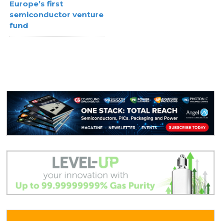
Europe’s first
semiconductor venture
fund