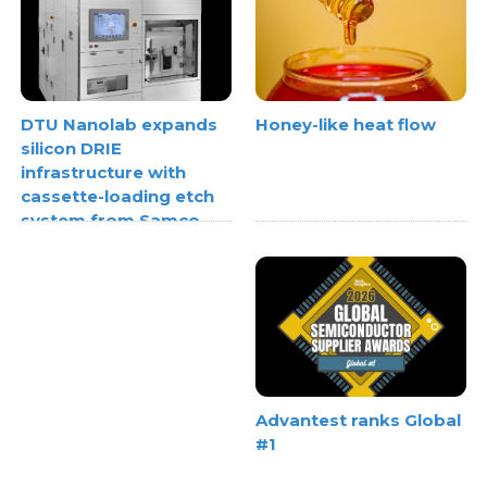
Honey-like heat flow
DTU Nanolab expands
silicon DRIE
infrastructure with
cassette-loading etch
system from Samco
Advantest ranks Global
#1