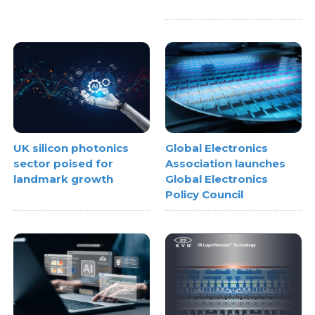
UK silicon photonics
Global Electronics
sector poised for
Association launches
landmark growth
Global Electronics
Policy Council