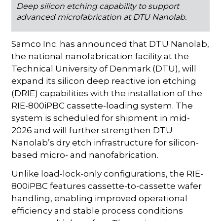
Deep silicon etching capability to support
advanced microfabrication at DTU Nanolab.
Samco Inc. has announced that DTU Nanolab,
the national nanofabrication facility at the
Technical University of Denmark (DTU), will
expand its silicon deep reactive ion etching
(DRIE) capabilities with the installation of the
RIE-800iPBC cassette-loading system. The
system is scheduled for shipment in mid-
2026 and will further strengthen DTU
Nanolab’s dry etch infrastructure for silicon-
based micro- and nanofabrication.
Unlike load-lock-only configurations, the RIE-
800iPBC features cassette-to-cassette wafer
handling, enabling improved operational
efficiency and stable process conditions