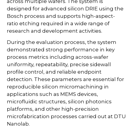
across multiple wafers. The system is
designed for advanced silicon DRIE using the
Bosch process and supports high-aspect-
ratio etching required in a wide range of
research and development activities.
During the evaluation process, the system
demonstrated strong performance in key
process metrics including across-wafer
uniformity, repeatability, precise sidewall
profile control, and reliable endpoint
detection. These parameters are essential for
reproducible silicon micromachining in
applications such as MEMS devices,
microfluidic structures, silicon photonics
platforms, and other high-precision
microfabrication processes carried out at DTU
Nanolab.