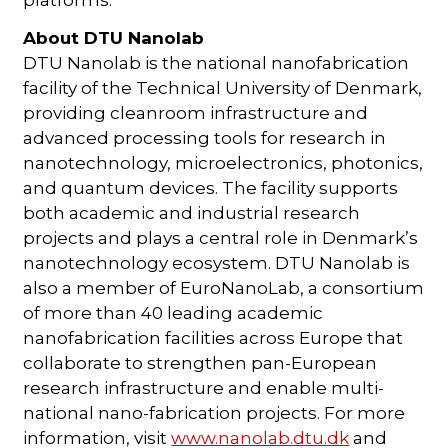
About DTU Nanolab
DTU Nanolab is the national nanofabrication
facility of the Technical University of Denmark,
providing cleanroom infrastructure and
advanced processing tools for research in
nanotechnology, microelectronics, photonics,
and quantum devices. The facility supports
both academic and industrial research
projects and plays a central role in Denmark’s
nanotechnology ecosystem. DTU Nanolab is
also a member of EuroNanoLab, a consortium
of more than 40 leading academic
nanofabrication facilities across Europe that
collaborate to strengthen pan-European
research infrastructure and enable multi-
national nano-fabrication projects. For more
information, visit
www.nanolab.dtu.dk
and