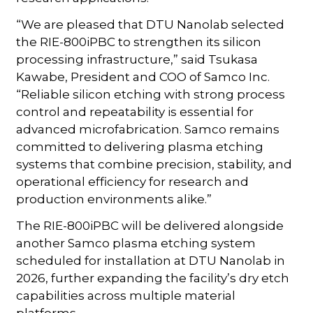
“We are pleased that DTU Nanolab selected
the RIE-800iPBC to strengthen its silicon
processing infrastructure,” said Tsukasa
Kawabe, President and COO of Samco Inc.
“Reliable silicon etching with strong process
control and repeatability is essential for
advanced microfabrication. Samco remains
committed to delivering plasma etching
systems that combine precision, stability, and
operational efficiency for research and
production environments alike.”
The RIE-800iPBC will be delivered alongside
another Samco plasma etching system
scheduled for installation at DTU Nanolab in
2026, further expanding the facility’s dry etch
capabilities across multiple material
platforms.