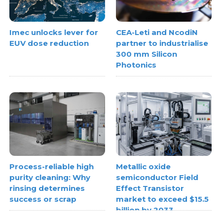
Imec unlocks lever for
CEA-Leti and NcodiN
EUV dose reduction
partner to industrialise
300 mm Silicon
Photonics
Process-reliable high
Metallic oxide
purity cleaning: Why
semiconductor Field
rinsing determines
Effect Transistor
success or scrap
market to exceed $15.5
billion by 2033