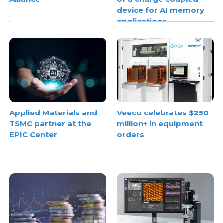
device for AI memory
applications
Applied Materials and
Veeco celebrates $250
TSMC partner at the
million+ in equipment
EPIC Center
orders