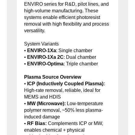
ENVIRO series for R&D, pilot lines, and
high-volume manufacturing. These
systems enable efficient photoresist
removal with high flexibility and process
versatility.
System Variants
•
ENVIRO-1Xa
: Single chamber
•
ENVIRO-1Xa 2C
: Dual chamber
•
ENVIRO-Optima
: Triple chamber
Plasma Source Overview
•
ICP (Inductively Coupled Plasma):
High-rate removal, reliable, ideal for
MEMS and HDIS
•
MW (Microwave):
Low-temperature
polymer removal, ~50% less plasma-
induced damage
•
RF Bias:
Complements ICP or MW,
enables chemical + physical