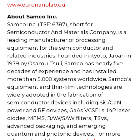
www.euronanolab.eu
.
About Samco Inc.
Samco Inc. (TSE: 6387), short for
Semiconductor And Materials Company, is a
leading manufacturer of processing
equipment for the semiconductor and
related industries. Founded in Kyoto, Japan in
1979 by Osamu Tsuji, Samco has nearly five
decades of experience and has installed
more than 5,000 systems worldwide. Samco’s
equipment and thin-film technologies are
widely adopted in the fabrication of
semiconductor devices including SiC/GaN
power and RF devices, GaAs VCSELs, InP laser
diodes, MEMS, BAW/SAW filters, TSVs,
advanced packaging, and emerging
quantum and photonic devices. For more