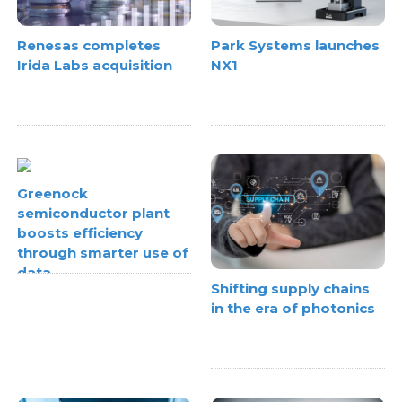
Renesas completes
Park Systems launches
Irida Labs acquisition
NX1
Greenock
semiconductor plant
boosts efficiency
through smarter use of
data
Shifting supply chains
in the era of photonics