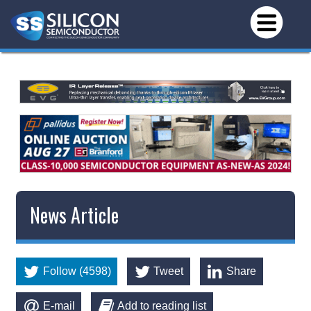
News Article
Follow (4598)
Tweet
Share
E-mail
Add to reading list