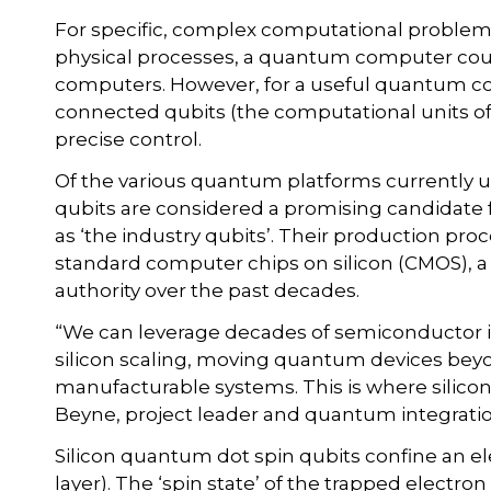
For specific, complex computational problem
physical processes, a quantum computer coul
computers. However, for a useful quantum com
connected qubits (the computational units of
precise control.
Of the various quantum platforms currently u
qubits are considered a promising candidate fo
as ‘the industry qubits’. Their production pro
standard computer chips on silicon (CMOS), a
authority over the past decades.
“We can leverage decades of semiconductor i
silicon scaling, moving quantum devices beyo
manufacturable systems. This is where silicon
Beyne, project leader and quantum integratio
Silicon quantum dot spin qubits confine an el
layer). The ‘spin state’ of the trapped electr