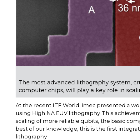
The most advanced lithography system, cr
computer chips, will play a key role in sc
At the recent ITF World, imec presented a wor
using High NA EUV lithography. This achievem
scaling of more reliable qubits, the basic c
best of our knowledge, this is the first inte
lithography.