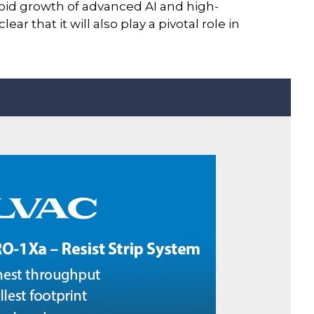
pid growth of advanced AI and high-
 that it will also play a pivotal role in