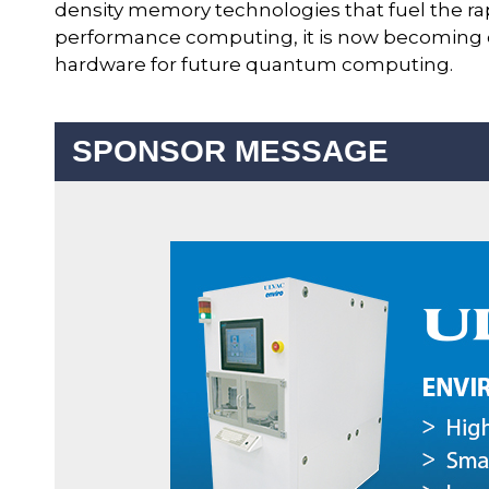
density memory technologies that fuel the ra
performance computing, it is now becoming clear
hardware for future quantum computing.
SPONSOR MESSAGE