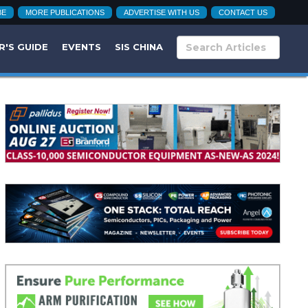
BE
MORE PUBLICATIONS
ADVERTISE WITH US
CONTACT US
R'S GUIDE
EVENTS
SIS CHINA