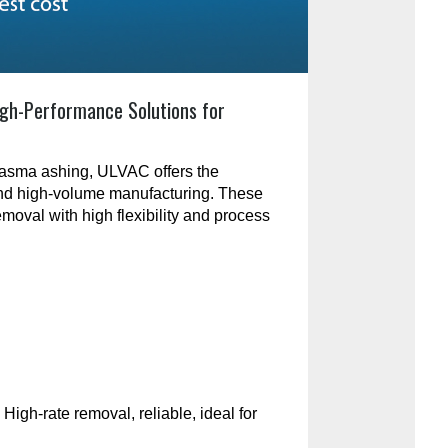
gh-Performance Solutions for
plasma ashing, ULVAC offers the
and high-volume manufacturing. These
emoval with high flexibility and process
:
High-rate removal, reliable, ideal for