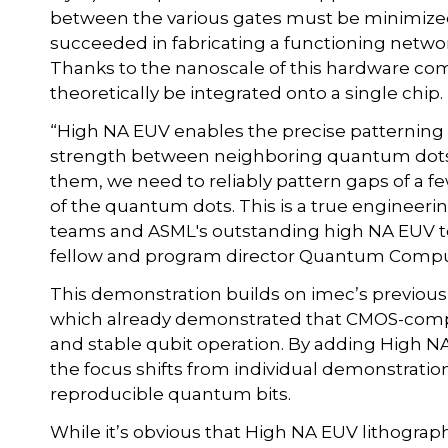
between the various gates must be minimized
succeeded in fabricating a functioning networ
Thanks to the nanoscale of this hardware co
theoretically be integrated onto a single chip.
“High NA EUV enables the precise patterning 
strength between neighboring quantum dots 
them, we need to reliably pattern gaps of a
of the quantum dots. This is a true engineerin
teams and ASML's outstanding high NA EUV te
fellow and program director Quantum Compu
This demonstration builds on imec’s previous 
which already demonstrated that CMOS-compa
and stable qubit operation. By adding High N
the focus shifts from individual demonstrati
reproducible quantum bits.
While it’s obvious that High NA EUV lithograph