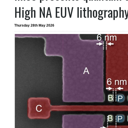
High NA EUV lithograph
Thursday 28th May 2026