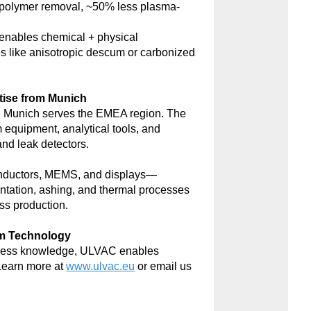
polymer removal, ~50% less plasma-
nables chemical + physical
s like anisotropic descum or carbonized
tise from Munich
 Munich serves the EMEA region. The
m equipment, analytical tools, and
d leak detectors.
onductors, MEMS, and displays—
antation, ashing, and thermal processes
ss production.
um Technology
rocess knowledge, ULVAC enables
Learn more at
www.ulvac.eu
or email us