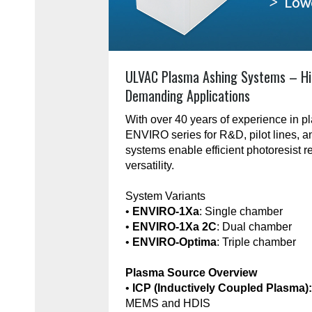
ULVAC Plasma Ashing Systems – Hi
Demanding Applications
With over 40 years of experience in 
ENVIRO series for R&D, pilot lines, 
systems enable efficient photoresist r
versatility.
System Variants
•
ENVIRO-1Xa
: Single chamber
•
ENVIRO-1Xa 2C
: Dual chamber
•
ENVIRO-Optima
: Triple chamber
Plasma Source Overview
•
ICP (Inductively Coupled Plasma)
MEMS and HDIS