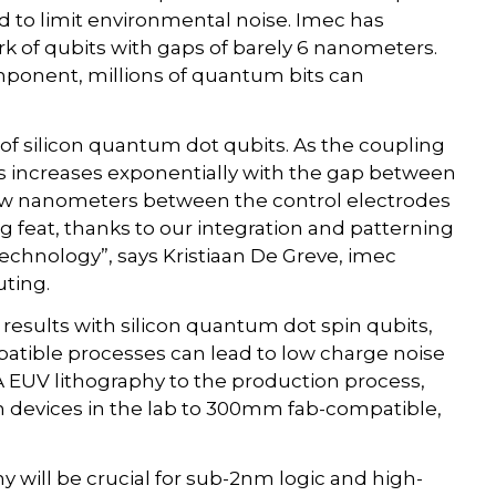
 to limit environmental noise. Imec has
k of qubits with gaps of barely 6 nanometers.
mponent, millions of quantum bits can
of silicon quantum dot qubits. As the coupling
increases exponentially with the gap between
 few nanometers between the control electrodes
g feat, thanks to our integration and patterning
chnology”, says Kristiaan De Greve, imec
ting.
results with silicon quantum dot spin qubits,
tible processes can lead to low charge noise
A EUV lithography to the production process,
on devices in the lab to 300mm fab-compatible,
y will be crucial for sub-2nm logic and high-