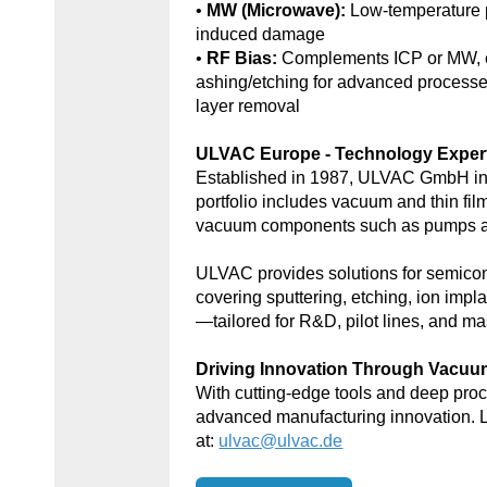
•
MW (Microwave):
Low-temperature 
induced damage
•
RF Bias:
Complements ICP or MW, e
ashing/etching for advanced processe
layer removal
ULVAC Europe - Technology Exper
Established in 1987, ULVAC GmbH in
portfolio includes vacuum and thin fil
vacuum components such as pumps an
ULVAC provides solutions for semic
covering sputtering, etching, ion impl
—tailored for R&D, pilot lines, and ma
Driving Innovation Through Vacu
With cutting-edge tools and deep p
advanced manufacturing innovation. 
at:
ulvac@ulvac.de