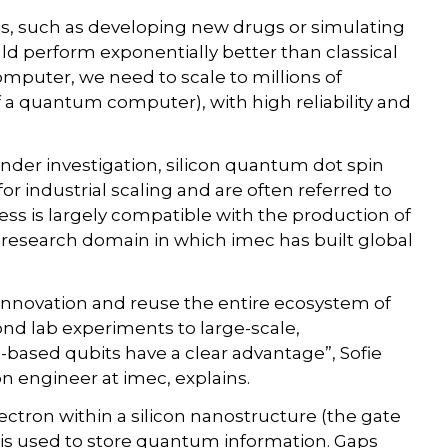
s, such as developing new drugs or simulating
d perform exponentially better than classical
puter, we need to scale to millions of
 a quantum computer), with high reliability and
nder investigation, silicon quantum dot spin
r industrial scaling and are often referred to
cess is largely compatible with the production of
 research domain in which imec has built global
nnovation and reuse the entire ecosystem of
nd lab experiments to large-scale,
-based qubits have a clear advantage”, Sofie
n engineer at imec, explains.
ectron within a silicon nanostructure (the gate
on is used to store quantum information. Gaps