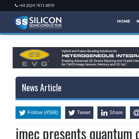
+44 (0)24 7671 8970
HOME
News Article
Follow (4598)
Tweet
Share
imec presents quantum d