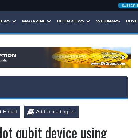
SUBSCRI
NEWS
MAGAZINE
INTERVIEWS
WEBINARS
BUYE
E-mail
Add to reading list
ot qubit device using