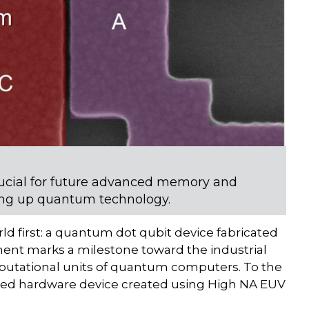
ucial for future advanced memory and
aling up quantum technology.
ld first: a quantum dot qubit device fabricated
ent marks a milestone toward the industrial
omputational units of quantum computers. To the
grated hardware device created using High NA EUV