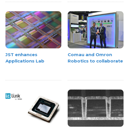
JST enhances
Comau and Omron
Applications Lab
Robotics to collaborate