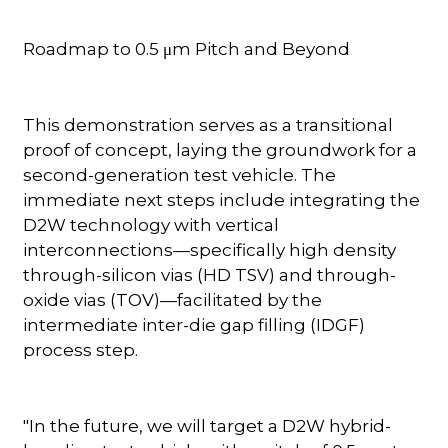
Roadmap to 0.5 μm Pitch and Beyond
This demonstration serves as a transitional
proof of concept, laying the groundwork for a
second-generation test vehicle. The
immediate next steps include integrating the
D2W technology with vertical
interconnections—specifically high density
through-silicon vias (HD TSV) and through-
oxide vias (TOV)—facilitated by the
intermediate inter-die gap filling (IDGF)
process step.
"In the future, we will target a D2W hybrid-