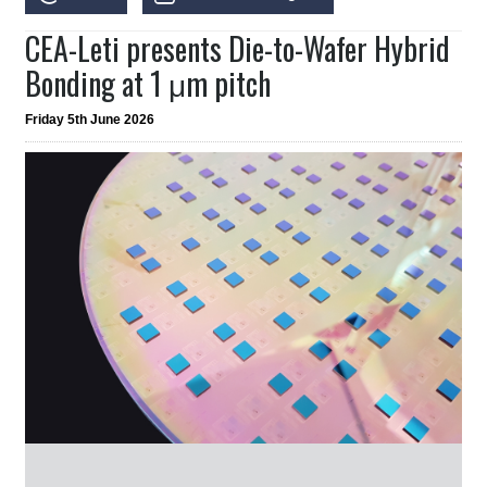
CEA-Leti presents Die-to-Wafer Hybrid
Bonding at 1 μm pitch
Friday 5th June 2026