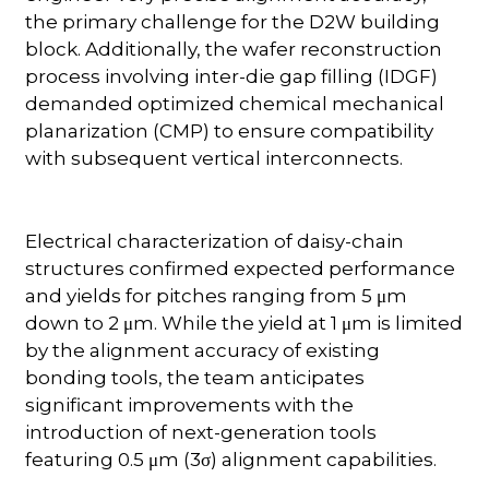
the primary challenge for the D2W building
block. Additionally, the wafer reconstruction
process involving inter-die gap filling (IDGF)
demanded optimized chemical mechanical
planarization (CMP) to ensure compatibility
with subsequent vertical interconnects.
Electrical characterization of daisy-chain
structures confirmed expected performance
and yields for pitches ranging from 5 μm
down to 2 μm. While the yield at 1 μm is limited
by the alignment accuracy of existing
bonding tools, the team anticipates
significant improvements with the
introduction of next-generation tools
featuring 0.5 μm (3σ) alignment capabilities.