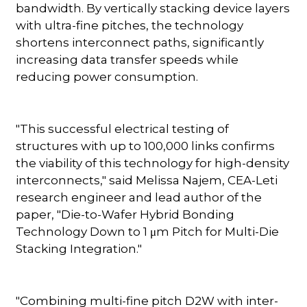
bandwidth. By vertically stacking device layers
with ultra-fine pitches, the technology
shortens interconnect paths, significantly
increasing data transfer speeds while
reducing power consumption.
"This successful electrical testing of
structures with up to 100,000 links confirms
the viability of this technology for high-density
interconnects," said Melissa Najem, CEA-Leti
research engineer and lead author of the
paper, "Die-to-Wafer Hybrid Bonding
Technology Down to 1 μm Pitch for Multi-Die
Stacking Integration."
"Combining multi-fine pitch D2W with inter-