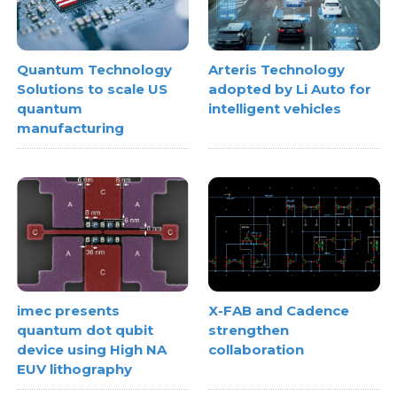
Quantum Technology
Arteris Technology
Solutions to scale US
adopted by Li Auto for
quantum
intelligent vehicles
manufacturing
imec presents
X-FAB and Cadence
quantum dot qubit
strengthen
device using High NA
collaboration
EUV lithography