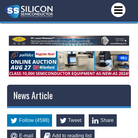
News Article
Follow (4598)
Tweet
Share
E-mail
Add to reading list