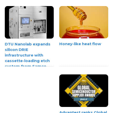
Honey-like heat flow
DTU Nanolab expands
silicon DRIE
infrastructure with
cassette-loading etch
system from Samco
Advantest ranks Global