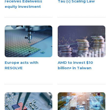
receives Edelweiss
Tau (τ) Scaling Law
equity investment
Europe acts with
AMD to invest $10
RESOLVE
billion+ in Taiwan