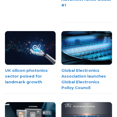
#1
UK silicon photonics
Global Electronics
sector poised for
Association launches
landmark growth
Global Electronics
Policy Council