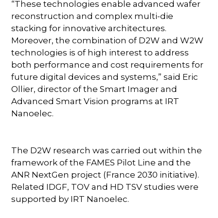
“These technologies enable advanced wafer
reconstruction and complex multi-die
stacking for innovative architectures.
Moreover, the combination of D2W and W2W
technologies is of high interest to address
both performance and cost requirements for
future digital devices and systems,” said Eric
Ollier, director of the Smart Imager and
Advanced Smart Vision programs at IRT
Nanoelec.
The D2W research was carried out within the
framework of the FAMES Pilot Line and the
ANR NextGen project (France 2030 initiative).
Related IDGF, TOV and HD TSV studies were
supported by IRT Nanoelec.