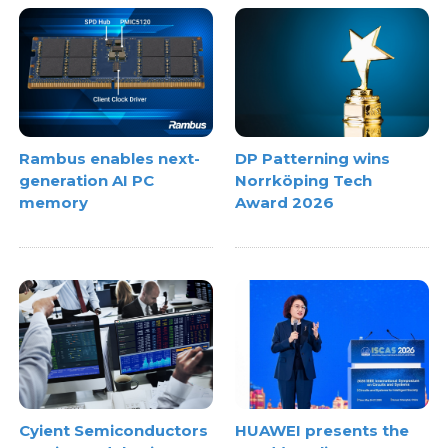
Rambus enables next-
DP Patterning wins
generation AI PC
Norrköping Tech
memory
Award 2026
Cyient Semiconductors
HUAWEI presents the