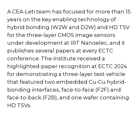
A CEA-Leti team has focused for more than 15
years on the key enabling technology of
hybrid bonding (W2W and D2W) and HD TSV
for the three-layer CMOS image sensors
under development at IRT Nanoelec, and it
publishes several papers at every ECTC
conference. The institute received a
highlighted-paper recognition at ECTC 2024
for demonstrating a three-layer test vehicle
that featured two embedded Cu-Cu hybrid-
bonding interfaces, face-to-face (F2F) and
face-to-back (F2B), and one wafer containing
HD TSVs.