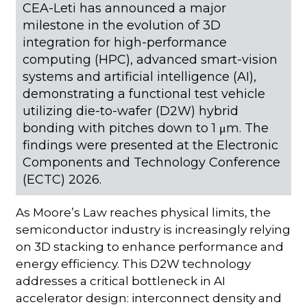
CEA-Leti has announced a major
milestone in the evolution of 3D
integration for high-performance
computing (HPC), advanced smart-vision
systems and artificial intelligence (AI),
demonstrating a functional test vehicle
utilizing die-to-wafer (D2W) hybrid
bonding with pitches down to 1 μm. The
findings were presented at the Electronic
Components and Technology Conference
(ECTC) 2026.
As Moore’s Law reaches physical limits, the
semiconductor industry is increasingly relying
on 3D stacking to enhance performance and
energy efficiency. This D2W technology
addresses a critical bottleneck in AI
accelerator design: interconnect density and