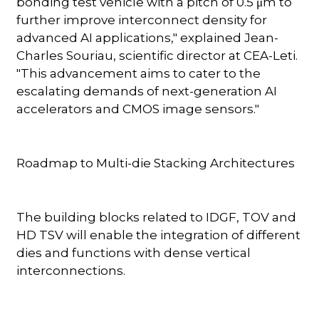
bonding test vehicle with a pitch of 0.5 μm to
further improve interconnect density for
advanced AI applications," explained Jean-
Charles Souriau, scientific director at CEA-Leti.
"This advancement aims to cater to the
escalating demands of next-generation AI
accelerators and CMOS image sensors."
Roadmap to Multi-die Stacking Architectures
The building blocks related to IDGF, TOV and
HD TSV will enable the integration of different
dies and functions with dense vertical
interconnections.