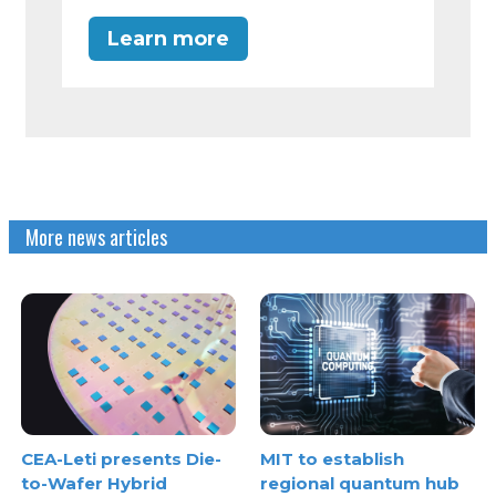
Learn more
More news articles
CEA-Leti presents Die-
MIT to establish
to-Wafer Hybrid
regional quantum hub