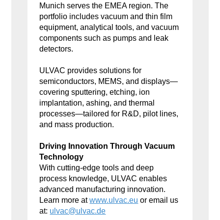
Munich serves the EMEA region. The
portfolio includes vacuum and thin film
equipment, analytical tools, and vacuum
components such as pumps and leak
detectors.
ULVAC provides solutions for
semiconductors, MEMS, and displays—
covering sputtering, etching, ion
implantation, ashing, and thermal
processes—tailored for R&D, pilot lines,
and mass production.
Driving Innovation Through Vacuum
Technology
With cutting-edge tools and deep
process knowledge, ULVAC enables
advanced manufacturing innovation.
Learn more at
www.ulvac.eu
or email us
at:
ulvac@ulvac.de