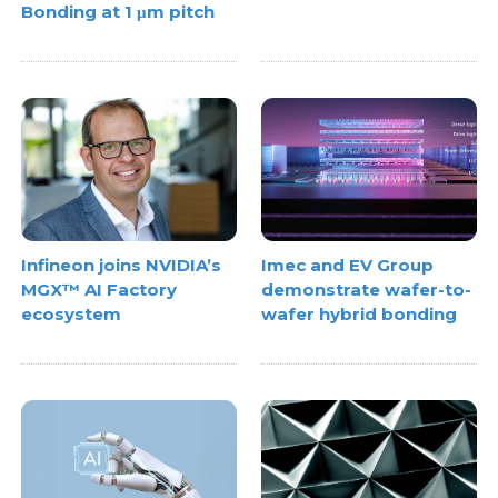
Bonding at 1 μm pitch
Infineon joins NVIDIA’s
Imec and EV Group
MGX™ AI Factory
demonstrate wafer-to-
ecosystem
wafer hybrid bonding