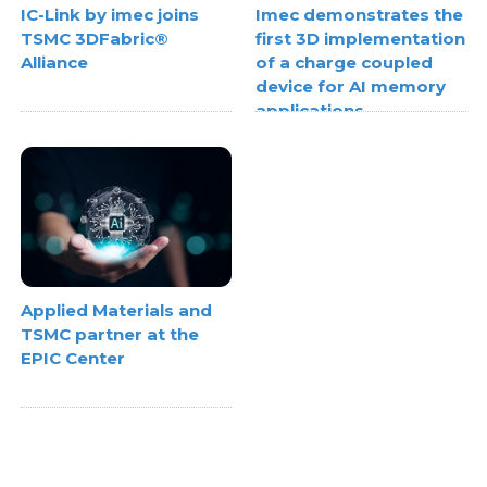
IC-Link by imec joins
Imec demonstrates the
TSMC 3DFabric®
first 3D implementation
Alliance
of a charge coupled
device for AI memory
applications
Applied Materials and
TSMC partner at the
EPIC Center