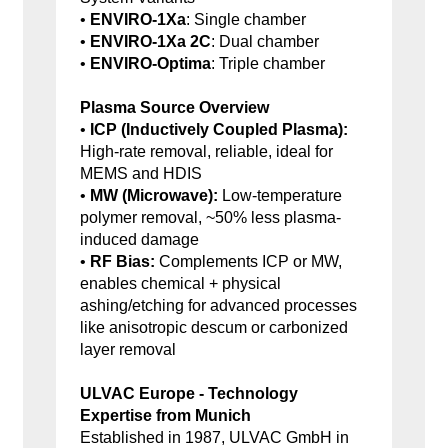
•
ENVIRO-1Xa
: Single chamber
•
ENVIRO-1Xa 2C
: Dual chamber
•
ENVIRO-Optima
: Triple chamber
Plasma Source Overview
•
ICP (Inductively Coupled Plasma):
High-rate removal, reliable, ideal for
MEMS and HDIS
•
MW (Microwave):
Low-temperature
polymer removal, ~50% less plasma-
induced damage
•
RF Bias:
Complements ICP or MW,
enables chemical + physical
ashing/etching for advanced processes
like anisotropic descum or carbonized
layer removal
ULVAC Europe - Technology
Expertise from Munich
Established in 1987, ULVAC GmbH in