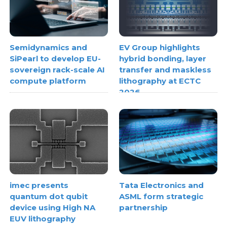
Semidynamics and
EV Group highlights
SiPearl to develop EU-
hybrid bonding, layer
sovereign rack-scale AI
transfer and maskless
compute platform
lithography at ECTC
2026
imec presents
Tata Electronics and
quantum dot qubit
ASML form strategic
device using High NA
partnership
EUV lithography