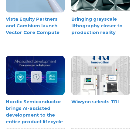
Vista Equity Partners
Bringing grayscale
and Cambium launch
lithography closer to
Vector Core Compute
production reality
Nordic Semiconductor
Wiwynn selects TRI
brings AI-assisted
development to the
entire product lifecycle