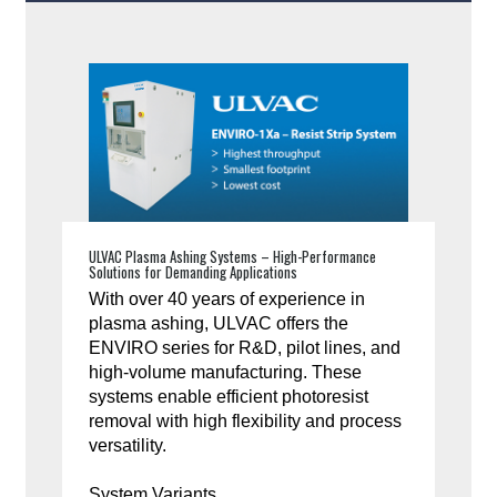
ULVAC Plasma Ashing Systems – High-Performance
Solutions for Demanding Applications
With over 40 years of experience in
plasma ashing, ULVAC offers the
ENVIRO series for R&D, pilot lines, and
high-volume manufacturing. These
systems enable efficient photoresist
removal with high flexibility and process
versatility.
System Variants