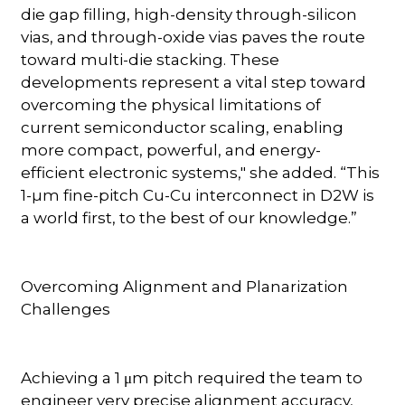
die gap filling, high-density through-silicon
vias, and through-oxide vias paves the route
toward multi-die stacking. These
developments represent a vital step toward
overcoming the physical limitations of
current semiconductor scaling, enabling
more compact, powerful, and energy-
efficient electronic systems," she added. “This
1-µm fine-pitch Cu-Cu interconnect in D2W is
a world first, to the best of our knowledge.”
Overcoming Alignment and Planarization
Challenges
Achieving a 1 μm pitch required the team to
engineer very precise alignment accuracy,