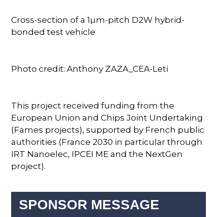
Cross-section of a 1µm-pitch D2W hybrid-
bonded test vehicle
Photo credit: Anthony ZAZA_CEA-Leti
This project received funding from the
European Union and Chips Joint Undertaking
(Fames projects), supported by French public
authorities (France 2030 in particular through
IRT Nanoelec, IPCEI ME and the NextGen
project).
SPONSOR MESSAGE