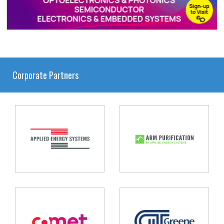
Corporate Partners