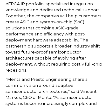
eFPGA IP portfolio, specialized integration
knowledge and dedicated technical support.
Together, the companies will help customers
create ASIC and system-on-chip (SoC)
solutions that combine ASIC-grade
performance and efficiency with post-
deployment hardware adaptability. The
partnership supports a broader industry shift
toward future-proof semiconductor
architectures capable of evolving after
deployment, without requiring costly full-chip
redesigns.
“Menta and Presto Engineering share a
common vision around adaptive
semiconductor architectures,” said Vincent
Markus, CEO of Menta. “As semiconductor
systems become increasingly complex and