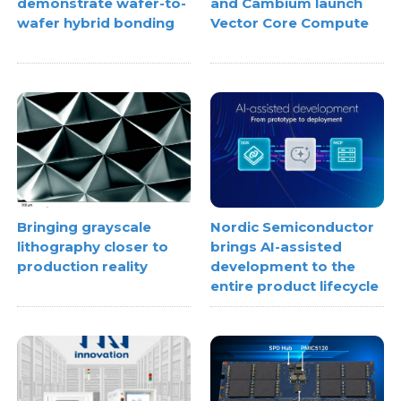
demonstrate wafer-to-
and Cambium launch
wafer hybrid bonding
Vector Core Compute
Bringing grayscale
Nordic Semiconductor
lithography closer to
brings AI-assisted
production reality
development to the
entire product lifecycle