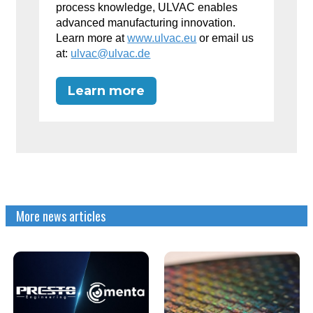
process knowledge, ULVAC enables
advanced manufacturing innovation.
Learn more at
www.ulvac.eu
or email us
at:
ulvac@ulvac.de
Learn more
More news articles