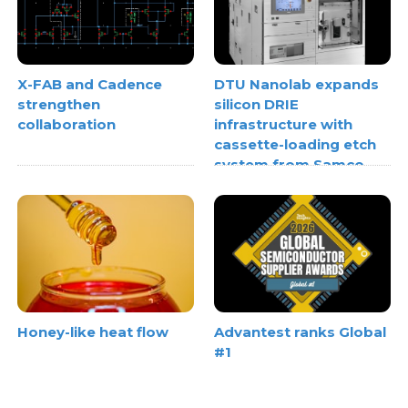
X-FAB and Cadence
DTU Nanolab expands
strengthen
silicon DRIE
collaboration
infrastructure with
cassette-loading etch
system from Samco
Honey-like heat flow
Advantest ranks Global
#1