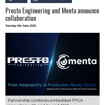
Presto Engineering and Menta announce
collaboration
Tuesday 9th June 2026
Partnership combines embedded FPGA