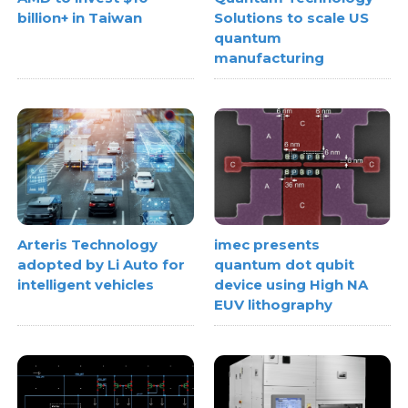
billion+ in Taiwan
Solutions to scale US
quantum
manufacturing
Arteris Technology
imec presents
adopted by Li Auto for
quantum dot qubit
intelligent vehicles
device using High NA
EUV lithography