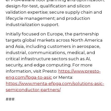
design-for-test, qualification and silicon
validation expertise; secure supply chain and
lifecycle management; and production
industrialization support.
Initially focused on Europe, the partnership
targets global markets across North America
and Asia, including customers in aerospace,
industrial, communications, medical, and
critical infrastructure sectors such as AI,
security, and edge computing. For more
information, visit Presto:
https://www.presto-
eng.com/fpga-to-asic
or Menta:
https://www.menta-efpga.com/solutions-asic-
semiconductor-partners/
.
###