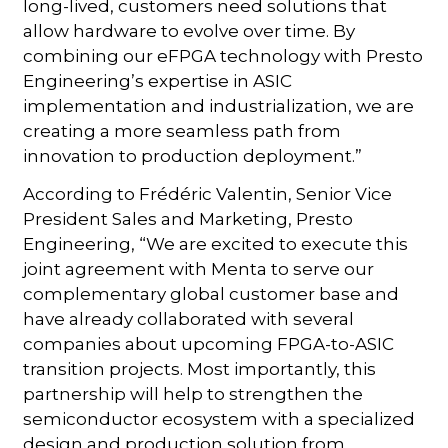
long-lived, customers need solutions that
allow hardware to evolve over time. By
combining our eFPGA technology with Presto
Engineering’s expertise in ASIC
implementation and industrialization, we are
creating a more seamless path from
innovation to production deployment.”
According to Frédéric Valentin, Senior Vice
President Sales and Marketing, Presto
Engineering, “We are excited to execute this
joint agreement with Menta to serve our
complementary global customer base and
have already collaborated with several
companies about upcoming FPGA-to-ASIC
transition projects. Most importantly, this
partnership will help to strengthen the
semiconductor ecosystem with a specialized
design and production solution from