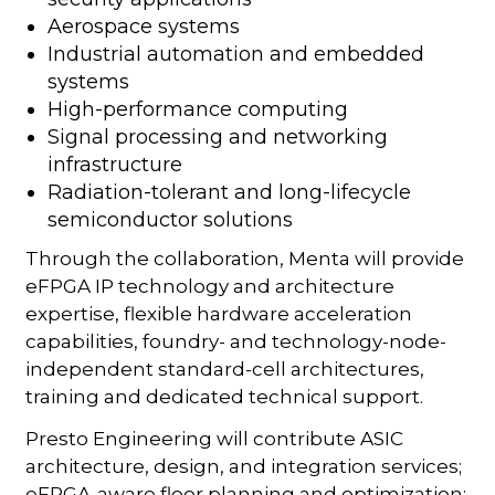
Aerospace systems
Industrial automation and embedded
systems
High-performance computing
Signal processing and networking
infrastructure
Radiation-tolerant and long-lifecycle
semiconductor solutions
Through the collaboration, Menta will provide
eFPGA IP technology and architecture
expertise, flexible hardware acceleration
capabilities, foundry- and technology-node-
independent standard-cell architectures,
training and dedicated technical support.
Presto Engineering will contribute ASIC
architecture, design, and integration services;
eFPGA-aware floor planning and optimization;