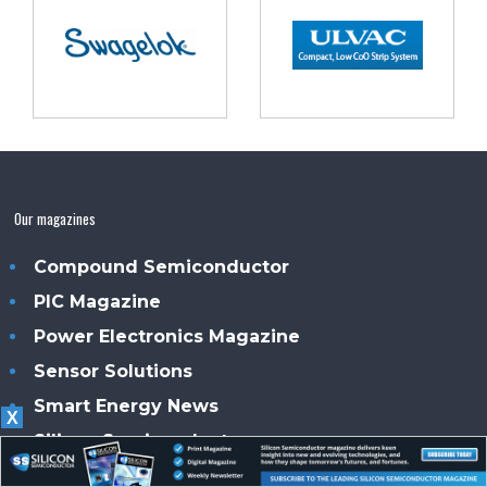
Our magazines
Compound Semiconductor
PIC Magazine
Power Electronics Magazine
Sensor Solutions
Smart Energy News
X
Silicon Semiconductor
Solar + Power Management