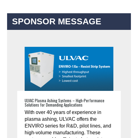
SPONSOR MESSAGE
ULVAC Plasma Ashing Systems – High-Performance
Solutions for Demanding Applications
With over 40 years of experience in
plasma ashing, ULVAC offers the
ENVIRO series for R&D, pilot lines, and
high-volume manufacturing. These