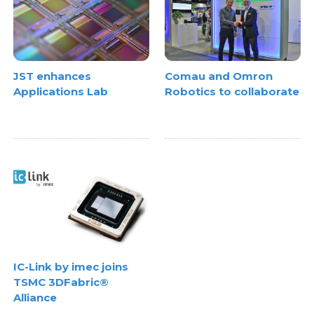
JST enhances
Comau and Omron
Applications Lab
Robotics to collaborate
IC-Link by imec joins
TSMC 3DFabric®
Alliance