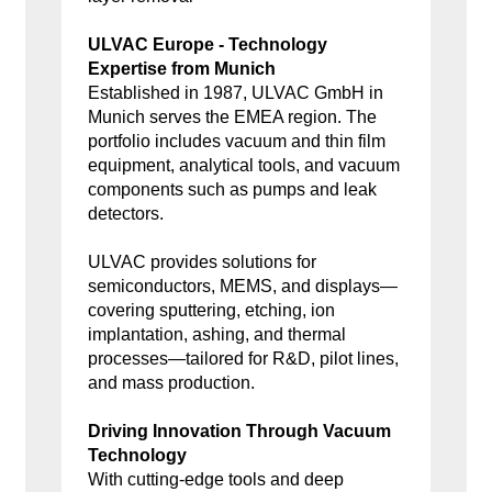
ULVAC Europe - Technology
Expertise from Munich
Established in 1987, ULVAC GmbH in
Munich serves the EMEA region. The
portfolio includes vacuum and thin film
equipment, analytical tools, and vacuum
components such as pumps and leak
detectors.
ULVAC provides solutions for
semiconductors, MEMS, and displays—
covering sputtering, etching, ion
implantation, ashing, and thermal
processes—tailored for R&D, pilot lines,
and mass production.
Driving Innovation Through Vacuum
Technology
With cutting-edge tools and deep