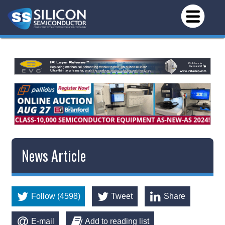
News Article
Follow (4598)
Tweet
Share
E-mail
Add to reading list