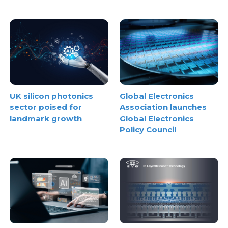
UK silicon photonics
Global Electronics
sector poised for
Association launches
landmark growth
Global Electronics
Policy Council