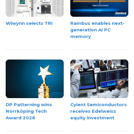
Wiwynn selects TRI
Rambus enables next-
generation AI PC
memory
DP Patterning wins
Cyient Semiconductors
Norrköping Tech
receives Edelweiss
Award 2026
equity investment