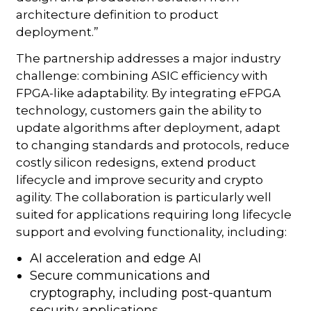
architecture definition to product
deployment.”
The partnership addresses a major industry
challenge: combining ASIC efficiency with
FPGA-like adaptability. By integrating eFPGA
technology, customers gain the ability to
update algorithms after deployment, adapt
to changing standards and protocols, reduce
costly silicon redesigns, extend product
lifecycle and improve security and crypto
agility. The collaboration is particularly well
suited for applications requiring long lifecycle
support and evolving functionality, including:
AI acceleration and edge AI
Secure communications and
cryptography, including post-quantum
security applications