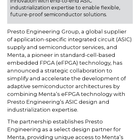
innovation with end-to-end ASIC
industrialization expertise to enable flexible,
future-proof semiconductor solutions.
Presto Engineering
Group, a global supplier
of application-specific integrated circuit (ASIC)
supply and semiconductor services, and
Menta, a pioneer in standard-cell-based
embedded FPGA (eFPGA) technology, has
announced a strategic collaboration to
simplify and accelerate the development of
adaptive semiconductor architectures by
combining Menta’s eFPGA technology with
Presto Engineering’s ASIC design and
industrialization expertise.
The partnership establishes Presto
Engineering as a select design partner for
Menta, providing unique access to Menta’s