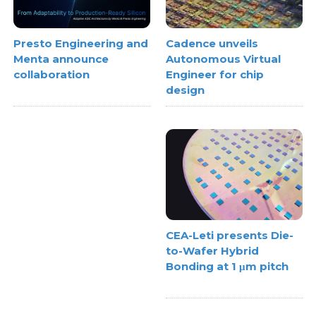
Cadence unveils
Presto Engineering and
Autonomous Virtual
Menta announce
Engineer for chip
collaboration
design
CEA-Leti presents Die-
to-Wafer Hybrid
Bonding at 1 μm pitch