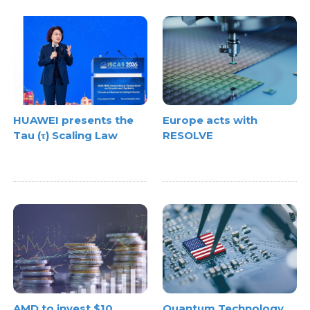
HUAWEI presents the
Europe acts with
Tau (τ) Scaling Law
RESOLVE
AMD to invest $10
Quantum Technology