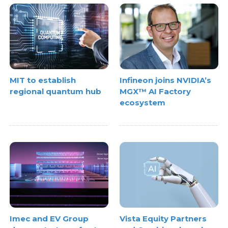
MIT to establish
Infineon joins NVIDIA’s
regional quantum hub
MGX™ AI Factory
ecosystem
Imec and EV Group
Vista Equity Partners