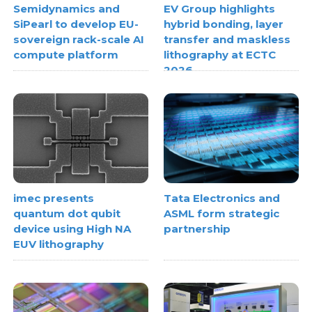
Semidynamics and
EV Group highlights
SiPearl to develop EU-
hybrid bonding, layer
sovereign rack-scale AI
transfer and maskless
compute platform
lithography at ECTC
2026
imec presents
Tata Electronics and
quantum dot qubit
ASML form strategic
device using High NA
partnership
EUV lithography