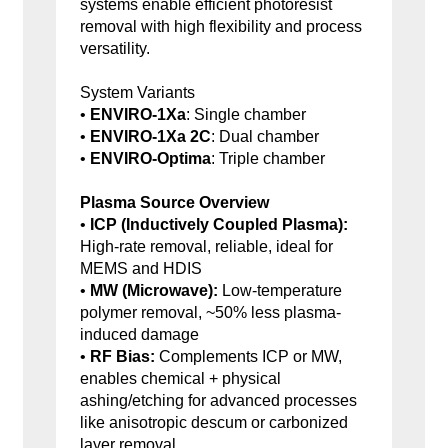
systems enable efficient photoresist
removal with high flexibility and process
versatility.
System Variants
•
ENVIRO-1Xa
: Single chamber
•
ENVIRO-1Xa 2C
: Dual chamber
•
ENVIRO-Optima
: Triple chamber
Plasma Source Overview
•
ICP (Inductively Coupled Plasma):
High-rate removal, reliable, ideal for
MEMS and HDIS
•
MW (Microwave):
Low-temperature
polymer removal, ~50% less plasma-
induced damage
•
RF Bias:
Complements ICP or MW,
enables chemical + physical
ashing/etching for advanced processes
like anisotropic descum or carbonized
layer removal