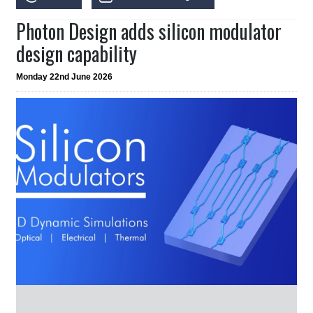
Photon Design adds silicon modulator
design capability
Monday 22nd June 2026