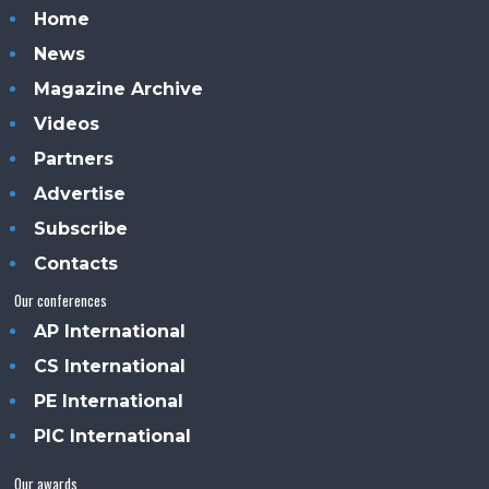
Home
News
Magazine Archive
Videos
Partners
Advertise
Subscribe
Contacts
Our conferences
AP International
CS International
PE International
PIC International
Our awards