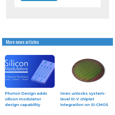
More news articles
Photon Design adds
Imec unlocks system-
silicon modulator
level III-V chiplet
design capability
integration on Si-CMOS