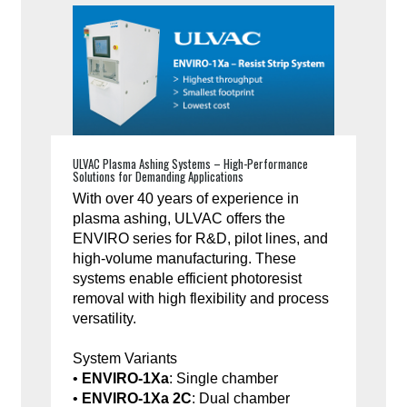
ULVAC Plasma Ashing Systems – High-Performance
Solutions for Demanding Applications
With over 40 years of experience in
plasma ashing, ULVAC offers the
ENVIRO series for R&D, pilot lines, and
high-volume manufacturing. These
systems enable efficient photoresist
removal with high flexibility and process
versatility.
System Variants
•
ENVIRO-1Xa
: Single chamber
•
ENVIRO-1Xa 2C
: Dual chamber