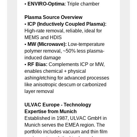
•
ENVIRO-Optima
: Triple chamber
Plasma Source Overview
•
ICP (Inductively Coupled Plasma):
High-rate removal, reliable, ideal for
MEMS and HDIS
•
MW (Microwave):
Low-temperature
polymer removal, ~50% less plasma-
induced damage
•
RF Bias:
Complements ICP or MW,
enables chemical + physical
ashing/etching for advanced processes
like anisotropic descum or carbonized
layer removal
ULVAC Europe - Technology
Expertise from Munich
Established in 1987, ULVAC GmbH in
Munich serves the EMEA region. The
portfolio includes vacuum and thin film