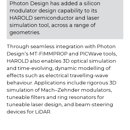
Photon Design has added a silicon
modulator design capability to its
HAROLD semiconductor and laser
simulation tool, across a range of
geometries.
Through seamless integration with Photon
Design’s MT-FIMMPROP and PICWave tools,
HAROLD also enables 3D optical simulation
and time-evolving, dynamic modelling of
effects such as electrical travelling-wave
behaviour. Applications include rigorous 3D
simulation of Mach–Zehnder modulators,
tuneable filters and ring resonators for
tuneable laser design, and beam-steering
devices for LiDAR.