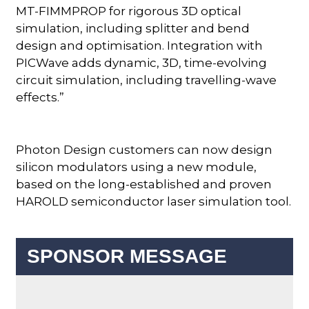
MT-FIMMPROP for rigorous 3D optical
simulation, including splitter and bend
design and optimisation. Integration with
PICWave adds dynamic, 3D, time-evolving
circuit simulation, including travelling-wave
effects.”
Photon Design customers can now design
silicon modulators using a new module,
based on the long-established and proven
HAROLD semiconductor laser simulation tool.
SPONSOR MESSAGE