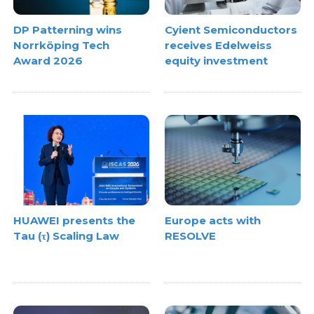
DP Patterning wins
Cyient Semiconductors
Norrköping Tech
receives Edelweiss
Award 2026
equity investment
HUAWEI presents the
Europe acts with
Tau (τ) Scaling Law
RESOLVE