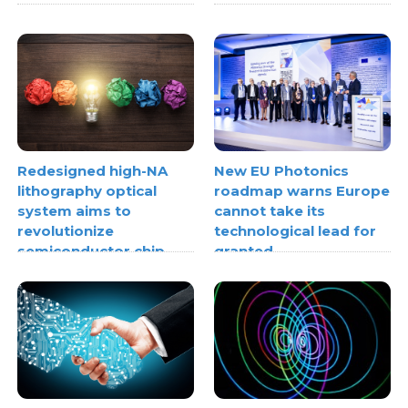
Redesigned high-NA
New EU Photonics
lithography optical
roadmap warns Europe
system aims to
cannot take its
revolutionize
technological lead for
semiconductor chip
granted
making