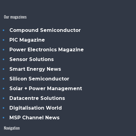
Our magazines
Compound Semiconductor
PIC Magazine
Power Electronics Magazine
Sensor Solutions
Smart Energy News
Silicon Semiconductor
Solar + Power Management
Datacentre Solutions
Digitalisation World
MSP Channel News
Navigation