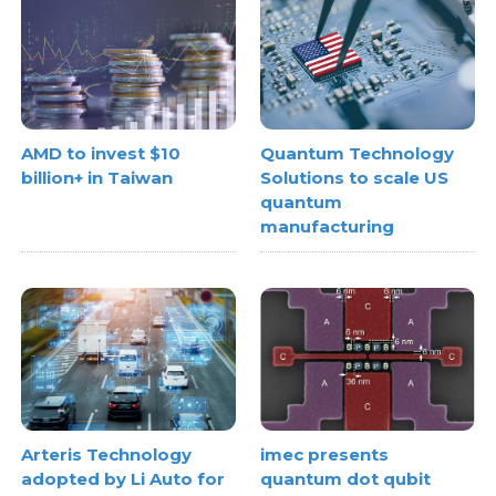
AMD to invest $10
Quantum Technology
billion+ in Taiwan
Solutions to scale US
quantum
manufacturing
Arteris Technology
imec presents
adopted by Li Auto for
quantum dot qubit