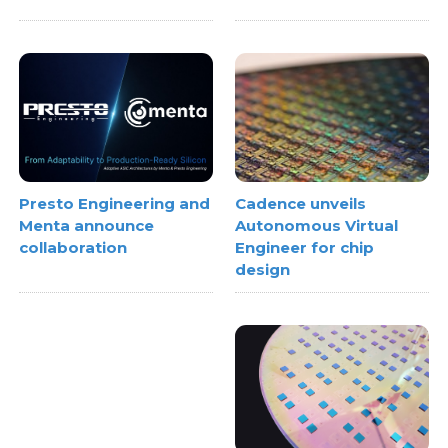
Cadence unveils
Presto Engineering and
Autonomous Virtual
Menta announce
Engineer for chip
collaboration
design