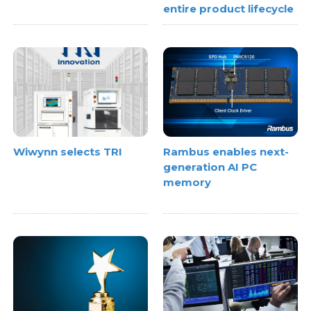
entire product lifecycle
Wiwynn selects TRI
Rambus enables next-
generation AI PC
memory