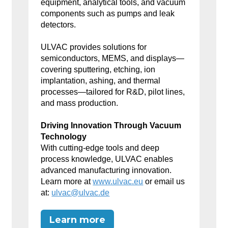
equipment, analytical tools, and vacuum
components such as pumps and leak
detectors.
ULVAC provides solutions for
semiconductors, MEMS, and displays—
covering sputtering, etching, ion
implantation, ashing, and thermal
processes—tailored for R&D, pilot lines,
and mass production.
Driving Innovation Through Vacuum
Technology
With cutting-edge tools and deep
process knowledge, ULVAC enables
advanced manufacturing innovation.
Learn more at
www.ulvac.eu
or email us
at:
ulvac@ulvac.de
Learn more