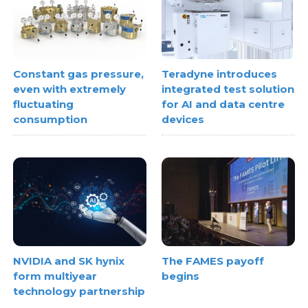
Constant gas pressure,
Teradyne introduces
even with extremely
integrated test solution
fluctuating
for AI and data centre
consumption
devices
NVIDIA and SK hynix
The FAMES payoff
form multiyear
begins
technology partnership