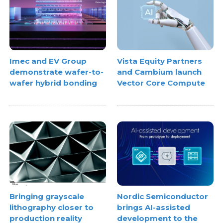
Imec and EV Group
Vista Equity Partners
demonstrate wafer-to-
and Cambium launch
wafer hybrid bonding
Vector Core Compute
Bringing grayscale
Nordic Semiconductor
lithography closer to
brings AI-assisted
production reality
development to the