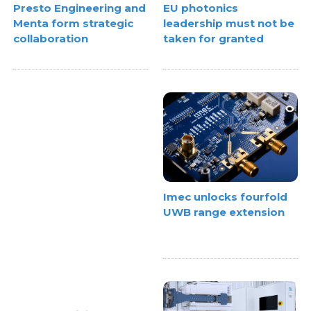
EU photonics
Presto Engineering and
leadership must not be
Menta form strategic
taken for granted
collaboration
Imec unlocks fourfold
UWB range extension