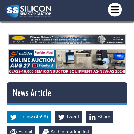
News Article
Follow (4598)
Tweet
Share
E-mail
Add to reading list