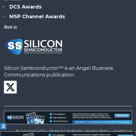
DCS Awards
MSP Channel Awards
About us
Silicon Semiconductor™ is an Angel Business
Communications publication.
X
© Copyright 2026 •
Terms & Conditions
•
Privacy Policy
•
Contact us