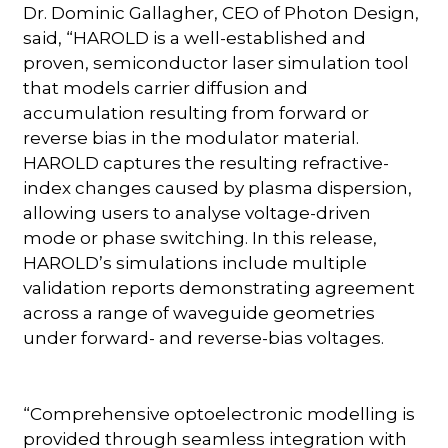
Dr. Dominic Gallagher, CEO of Photon Design,
said, “HAROLD is a well-established and
proven, semiconductor laser simulation tool
that models carrier diffusion and
accumulation resulting from forward or
reverse bias in the modulator material.
HAROLD captures the resulting refractive-
index changes caused by plasma dispersion,
allowing users to analyse voltage-driven
mode or phase switching. In this release,
HAROLD’s simulations include multiple
validation reports demonstrating agreement
across a range of waveguide geometries
under forward- and reverse-bias voltages.
“Comprehensive optoelectronic modelling is
provided through seamless integration with