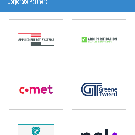
Corporate Partners