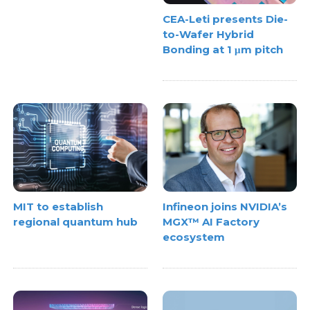
CEA-Leti presents Die-
to-Wafer Hybrid
Bonding at 1 μm pitch
MIT to establish
Infineon joins NVIDIA’s
regional quantum hub
MGX™ AI Factory
ecosystem