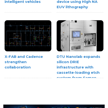
intelligent vehicles
device using High NA
EUV lithography
X-FAB and Cadence
DTU Nanolab expands
strengthen
silicon DRIE
collaboration
infrastructure with
cassette-loading etch
system from Samco