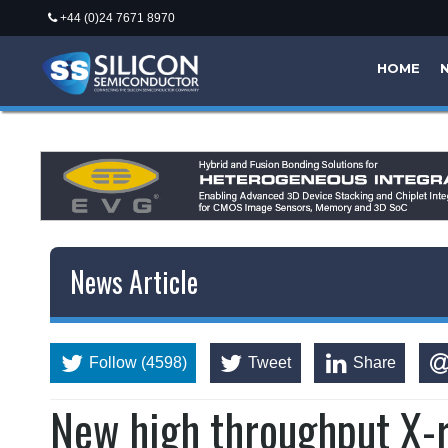
+44 (0)24 7671 8970
HOME
News Article
Follow (4598)
Tweet
Share
New high throughput X-r