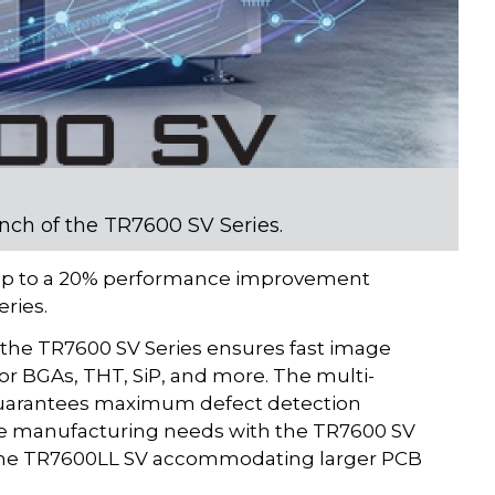
unch of the TR7600 SV Series.
s up to a 20% performance improvement
ries.
 the TR7600 SV Series ensures fast image
or BGAs, THT, SiP, and more. The multi-
 guarantees maximum defect detection
se manufacturing needs with the TR7600 SV
 the TR7600LL SV accommodating larger PCB