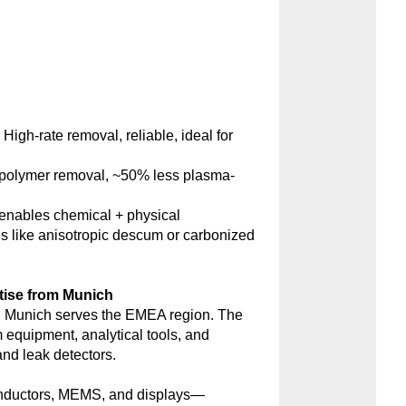
:
High-rate removal, reliable, ideal for
polymer removal, ~50% less plasma-
nables chemical + physical
s like anisotropic descum or carbonized
tise from Munich
 Munich serves the EMEA region. The
m equipment, analytical tools, and
d leak detectors.
onductors, MEMS, and displays—