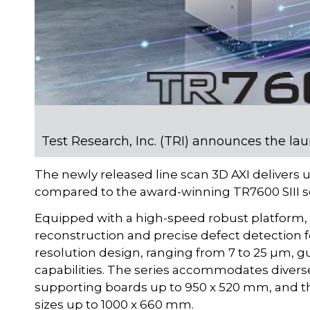
Test Research, Inc. (TRI) announces the la
The newly released line scan 3D AXI deliver
compared to the award-winning TR7600 SIII se
Equipped with a high-speed robust platform,
reconstruction and precise defect detection f
resolution design, ranging from 7 to 25 µm,
capabilities. The series accommodates diver
supporting boards up to 950 x 520 mm, and
sizes up to 1000 x 660 mm.