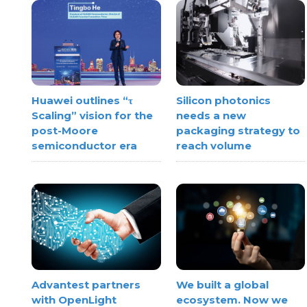
Huawei outlines “τ
Silicon photonics
Scaling” vision for the
needs a new
post-Moore
packaging strategy to
semiconductor era
reach volume
Advantest partners
We built a global
with OpenLight
ecosystem. Now we