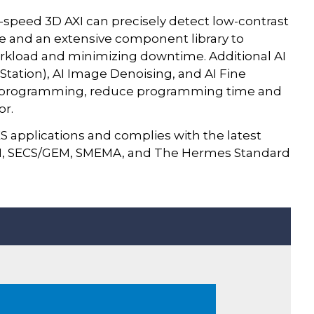
speed 3D AXI can precisely detect low-contrast
re and an extensive component library to
rkload and minimizing downtime. Additional AI
f Station), AI Image Denoising, and AI Fine
ze programming, reduce programming time and
or.
S applications and complies with the latest
591, SECS/GEM, SMEMA, and The Hermes Standard