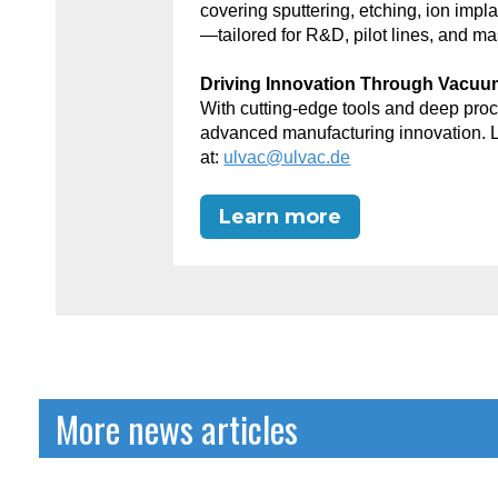
covering sputtering, etching, ion impl
—tailored for R&D, pilot lines, and ma
Driving Innovation Through Vacu
With cutting-edge tools and deep p
advanced manufacturing innovation. 
at:
ulvac@ulvac.de
Learn more
More news articles