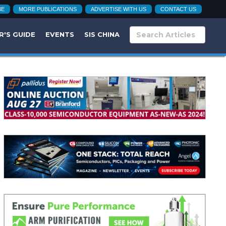
BE
MORE PUBLICATIONS
ADVERTISE WITH US
CONTACT US
R'S GUIDE
EVENTS
SIS CHINA