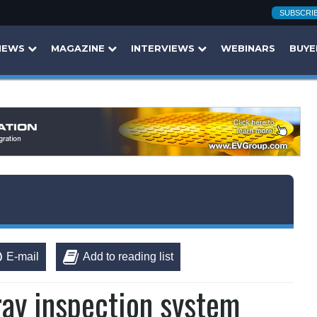
SUBSCRI
NEWS
MAGAZINE
INTERVIEWS
WEBINARS
BUYE
E-mail
Add to reading list
ay inspection system