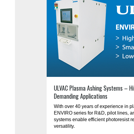
ULVAC Plasma Ashing Systems – Hi
Demanding Applications
With over 40 years of experience in 
ENVIRO series for R&D, pilot lines, 
systems enable efficient photoresist r
versatility.