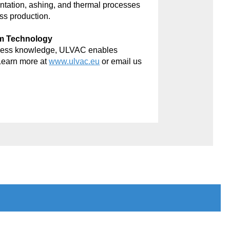
antation, ashing, and thermal processes
ss production.
um Technology
rocess knowledge, ULVAC enables
Learn more at
www.ulvac.eu
or email us