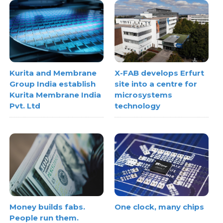
Kurita and Membrane
X-FAB develops Erfurt
Group India establish
site into a centre for
Kurita Membrane India
microsystems
Pvt. Ltd
technology
Money builds fabs.
One clock, many chips
People run them.