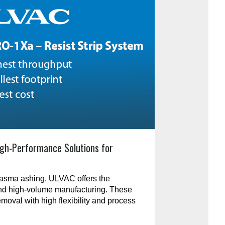
gh-Performance Solutions for
plasma ashing, ULVAC offers the
and high-volume manufacturing. These
emoval with high flexibility and process