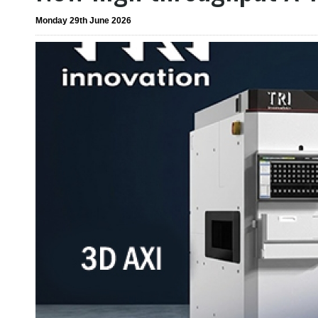
Monday 29th June 2026