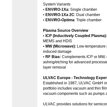
System Variants
•
ENVIRO-1Xa
: Single chamber
•
ENVIRO-1Xa 2C
: Dual chamber
•
ENVIRO-Optima
: Triple chamber
Plasma Source Overview
•
ICP (Inductively Coupled Plasma)
MEMS and HDIS
•
MW (Microwave):
Low-temperature 
induced damage
•
RF Bias:
Complements ICP or MW, e
ashing/etching for advanced processe
layer removal
ULVAC Europe - Technology Exper
Established in 1987, ULVAC GmbH in
portfolio includes vacuum and thin fil
vacuum components such as pumps an
ULVAC provides solutions for semic