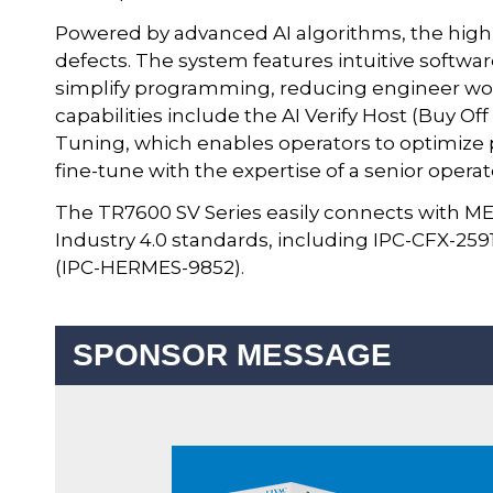
Powered by advanced AI algorithms, the high-
defects. The system features intuitive softwa
simplify programming, reducing engineer wo
capabilities include the AI Verify Host (Buy Of
Tuning, which enables operators to optimi
fine-tune with the expertise of a senior operat
The TR7600 SV Series easily connects with ME
Industry 4.0 standards, including IPC-CFX-2
(IPC-HERMES-9852).
SPONSOR MESSAGE