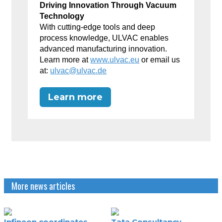
Driving Innovation Through Vacuum
Technology
With cutting-edge tools and deep
process knowledge, ULVAC enables
advanced manufacturing innovation.
Learn more at
www.ulvac.eu
or email us
at:
ulvac@ulvac.de
Learn more
More news articles
Infineon coordinates
Tata Consultancy