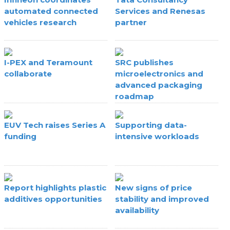
automated connected
Services and Renesas
vehicles research
partner
I-PEX and Teramount
SRC publishes
collaborate
microelectronics and
advanced packaging
roadmap
EUV Tech raises Series A
Supporting data-
funding
intensive workloads
Report highlights plastic
New signs of price
additives opportunities
stability and improved
availability