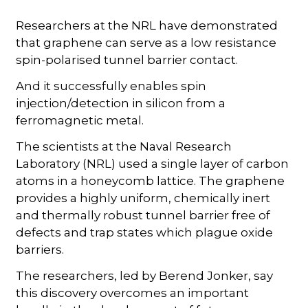
Researchers at the NRL have demonstrated
that graphene can serve as a low resistance
spin-polarised tunnel barrier contact.
And it successfully enables spin
injection/detection in silicon from a
ferromagnetic metal.
The scientists at the Naval Research
Laboratory (NRL) used a single layer of carbon
atoms in a honeycomb lattice. The graphene
provides a highly uniform, chemically inert
and thermally robust tunnel barrier free of
defects and trap states which plague oxide
barriers.
The researchers, led by Berend Jonker, say
this discovery overcomes an important