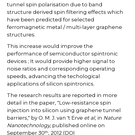
tunnel spin polarisation due to band
structure derived spin filtering effects which
have been predicted for selected
ferromagnetic metal / multi-layer graphene
structures.
This increase would improve the
performance of semiconductor spintronic
devices ; It would provide higher signal to
noise ratios and corresponding operating
speeds, advancing the techological
applications of silicon spintronics.
The research results are reported in more
detail in the paper, "Low-resistance spin
injection into silicon using graphene tunnel
barriers," by O. M. J. van 't Erve
et al
, in
Nature
Nanotechnology,
published online on
th
September 30
, 2012 (DOI