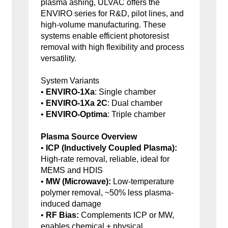
plasma ashing, ULVAC offers the
ENVIRO series for R&D, pilot lines, and
high-volume manufacturing. These
systems enable efficient photoresist
removal with high flexibility and process
versatility.
System Variants
•
ENVIRO-1Xa
: Single chamber
•
ENVIRO-1Xa 2C
: Dual chamber
•
ENVIRO-Optima
: Triple chamber
Plasma Source Overview
•
ICP (Inductively Coupled Plasma):
High-rate removal, reliable, ideal for
MEMS and HDIS
•
MW (Microwave):
Low-temperature
polymer removal, ~50% less plasma-
induced damage
•
RF Bias:
Complements ICP or MW,
enables chemical + physical