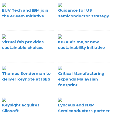
EUV Tech and IBM join
Guidance for US
the eBeam Initiative
semiconductor strategy
Virtual fab provides
KIOXIA’s major new
sustainable choices
sustainability initiative
Thomas Sonderman to
Critical Manufacturing
deliver keynote at ISES
expands Malaysian
footprint
Keysight acquires
Lynceus and NXP
Cliosoft
Semiconductors partner