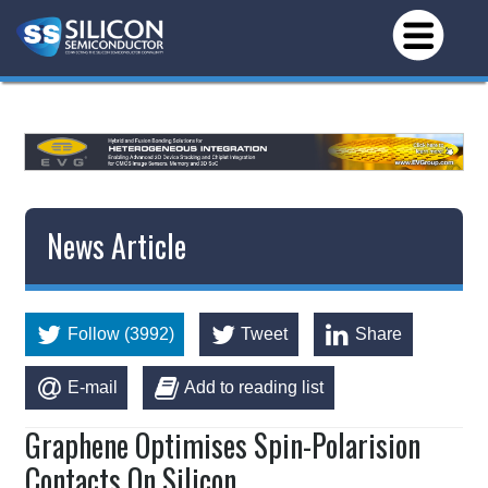
*/
News Article
Follow (3992)
Tweet
Share
E-mail
Add to reading list
Graphene Optimises Spin-Polarision
Contacts On Silicon