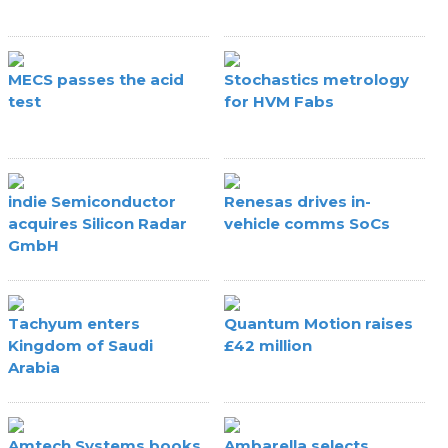
MECS passes the acid
Stochastics metrology
test
for HVM Fabs
indie Semiconductor
Renesas drives in-
acquires Silicon Radar
vehicle comms SoCs
GmbH
Tachyum enters
Quantum Motion raises
Kingdom of Saudi
£42 million
Arabia
Amtech Systems books
Ambarella selects