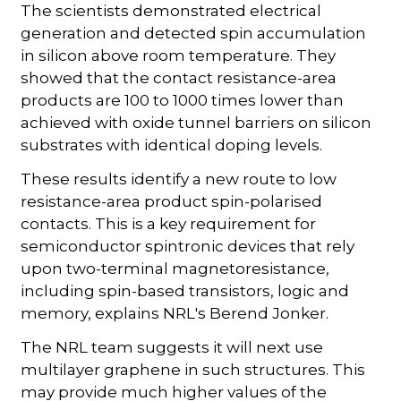
The scientists demonstrated electrical
generation and detected spin accumulation
in silicon above room temperature. They
showed that the contact resistance-area
products are 100 to 1000 times lower than
achieved with oxide tunnel barriers on silicon
substrates with identical doping levels.
These results identify a new route to low
resistance-area product spin-polarised
contacts. This is a key requirement for
semiconductor spintronic devices that rely
upon two-terminal magnetoresistance,
including spin-based transistors, logic and
memory, explains NRL's Berend Jonker.
The NRL team suggests it will next use
multilayer graphene in such structures. This
may provide much higher values of the