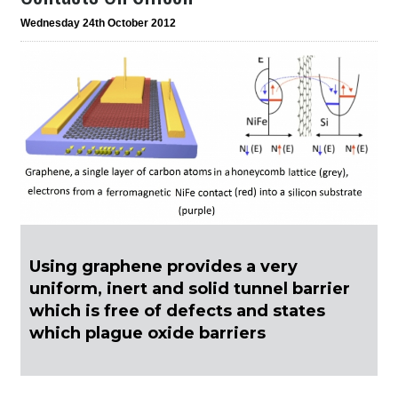
Wednesday 24th October 2012
Using graphene provides a very
uniform, inert and solid tunnel barrier
which is free of defects and states
which plague oxide barriers