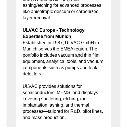
ashing/etching for advanced processes
like anisotropic descum or carbonized
layer removal
ULVAC Europe - Technology
Expertise from Munich
Established in 1987, ULVAC GmbH in
Munich serves the EMEA region. The
portfolio includes vacuum and thin film
equipment, analytical tools, and vacuum
components such as pumps and leak
detectors.
ULVAC provides solutions for
semiconductors, MEMS, and displays—
covering sputtering, etching, ion
implantation, ashing, and thermal
processes—tailored for R&D, pilot lines,
and mass production.