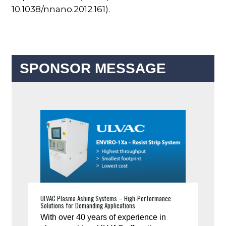
10.1038/nnano.2012.161).
SPONSOR MESSAGE
ULVAC Plasma Ashing Systems – High-Performance
Solutions for Demanding Applications
With over 40 years of experience in