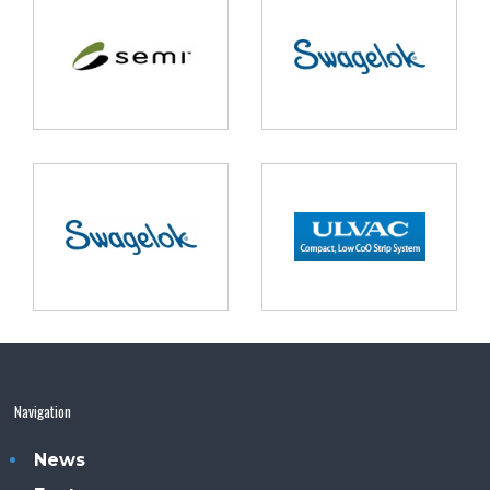
Navigation
News