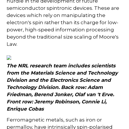
hurdle in the development of future
semiconductor spintronic devices. These are
devices which rely on manipulating the
electron's spin rather than its charge for low-
power, high-speed information processing
beyond the traditional size scaling of Moore's
Law.
The NRL research team includes scientists
from the Materials Science and Technology
Division and the Electronics Science and
Technology Division. Back row: Adam
Friedman, Berend Jonker, Olaf van 't Erve.
Front row: Jeremy Robinson, Connie Li,
Enrique Cobas
Ferromagnetic metals, such as iron or
permalloy, have intrinsically spin-polarised