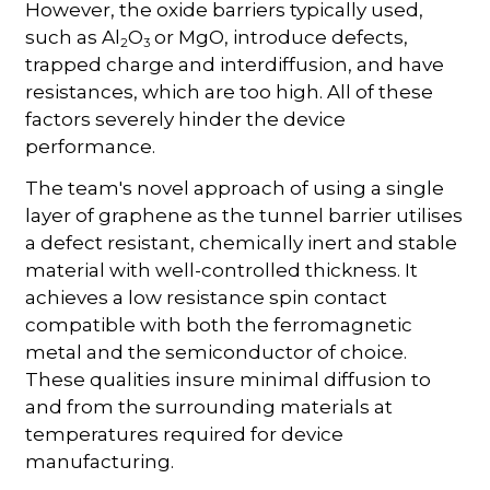
However, the oxide barriers typically used,
such as Al
O
or MgO, introduce defects,
2
3
trapped charge and interdiffusion, and have
resistances, which are too high. All of these
factors severely hinder the device
performance.
The team's novel approach of using a single
layer of graphene as the tunnel barrier utilises
a defect resistant, chemically inert and stable
material with well-controlled thickness. It
achieves a low resistance spin contact
compatible with both the ferromagnetic
metal and the semiconductor of choice.
These qualities insure minimal diffusion to
and from the surrounding materials at
temperatures required for device
manufacturing.