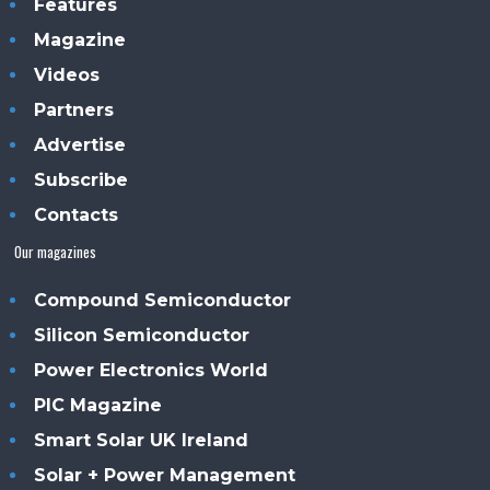
Features
Magazine
Videos
Partners
Advertise
Subscribe
Contacts
Our magazines
Compound Semiconductor
Silicon Semiconductor
Power Electronics World
PIC Magazine
Smart Solar UK Ireland
Solar + Power Management