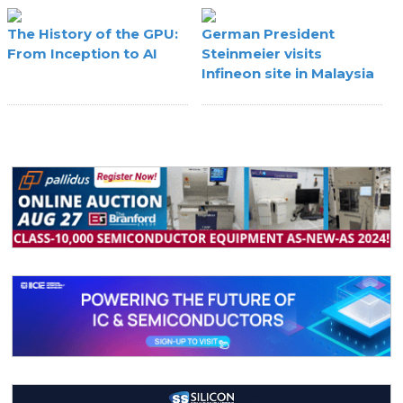
The History of the GPU:
German President
From Inception to AI
Steinmeier visits
Infineon site in Malaysia