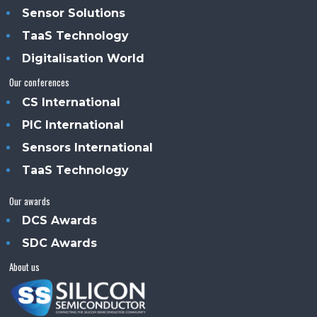
Sensor Solutions
TaaS Technology
Digitalisation World
Our conferences
CS International
PIC International
Sensors International
TaaS Technology
Our awards
DCS Awards
SDC Awards
About us