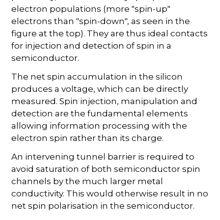
electron populations (more "spin-up"
electrons than "spin-down", as seen in the
figure at the top). They are thus ideal contacts
for injection and detection of spin in a
semiconductor.
The net spin accumulation in the silicon
produces a voltage, which can be directly
measured. Spin injection, manipulation and
detection are the fundamental elements
allowing information processing with the
electron spin rather than its charge.
An intervening tunnel barrier is required to
avoid saturation of both semiconductor spin
channels by the much larger metal
conductivity. This would otherwise result in no
net spin polarisation in the semiconductor.