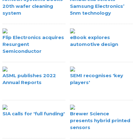
20th wafer cleaning
Samsung Electronics’
system
5nm technology
Flip Electronics acquires
eBook explores
Resurgent
automotive design
Semiconductor
ASML publishes 2022
SEMI recognises 'key
Annual Reports
players'
SIA calls for 'full funding'
Brewer Science
presents hybrid printed
sensors