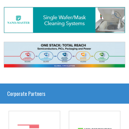
Corporate Partners