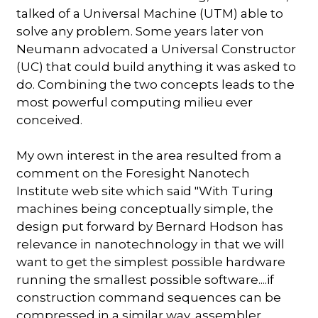
talked of a Universal Machine (UTM) able to
solve any problem. Some years later von
Neumann advocated a Universal Constructor
(UC) that could build anything it was asked to
do. Combining the two concepts leads to the
most powerful computing milieu ever
conceived.
My own interest in the area resulted from a
comment on the Foresight Nanotech
Institute web site which said "With Turing
machines being conceptually simple, the
design put forward by Bernard Hodson has
relevance in nanotechnology in that we will
want to get the simplest possible hardware
running the smallest possible software....if
construction command sequences can be
compressed in a similar way, assembler