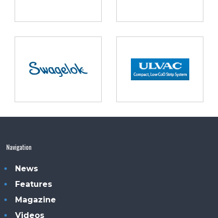
Navigation
News
Features
Magazine
Videos