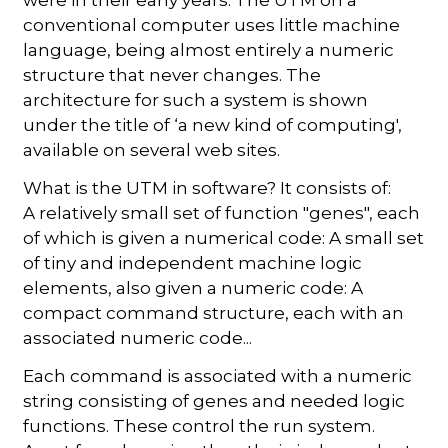
conventional computer uses little machine
language, being almost entirely a numeric
structure that never changes. The
architecture for such a system is shown
under the title of ‘a new kind of computing',
available on several web sites.
What is the UTM in software? It consists of:
A relatively small set of function "genes", each
of which is given a numerical code: A small set
of tiny and independent machine logic
elements, also given a numeric code: A
compact command structure, each with an
associated numeric code...
Each command is associated with a numeric
string consisting of genes and needed logic
functions. These control the run system.