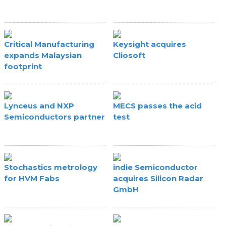
Critical Manufacturing
Keysight acquires
expands Malaysian
Cliosoft
footprint
Lynceus and NXP
MECS passes the acid
Semiconductors partner
test
Stochastics metrology
indie Semiconductor
for HVM Fabs
acquires Silicon Radar
GmbH