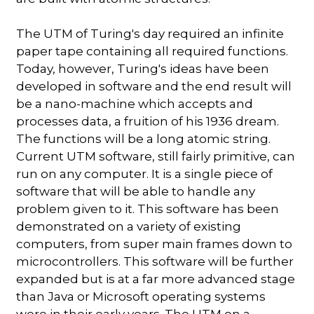
The UTM of Turing's day required an infinite
paper tape containing all required functions.
Today, however, Turing's ideas have been
developed in software and the end result will
be a nano-machine which accepts and
processes data, a fruition of his 1936 dream.
The functions will be a long atomic string.
Current UTM software, still fairly primitive, can
run on any computer. It is a single piece of
software that will be able to handle any
problem given to it. This software has been
demonstrated on a variety of existing
computers, from super main frames down to
microcontrollers. This software will be further
expanded but is at a far more advanced stage
than Java or Microsoft operating systems
were in their early years. The UTM on a