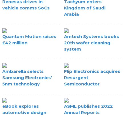
Renesas drives in-
Tachyum enters
vehicle comms SoCs
Kingdom of Saudi
Arabia
Quantum Motion raises
Amtech Systems books
£42 million
20th wafer cleaning
system
Ambarella selects
Flip Electronics acquires
Samsung Electronics’
Resurgent
5nm technology
Semiconductor
eBook explores
ASML publishes 2022
automotive design
Annual Reports