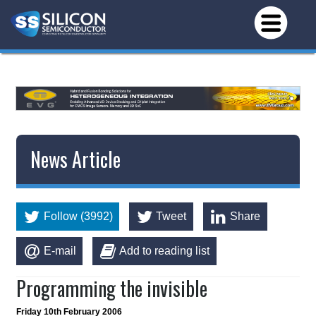
*/
News Article
Follow (3992)
Tweet
Share
E-mail
Add to reading list
Programming the invisible
Friday 10th February 2006