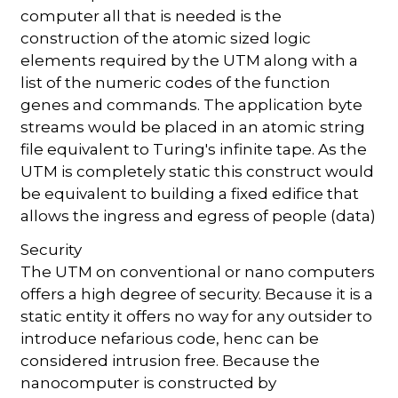
computer all that is needed is the
construction of the atomic sized logic
elements required by the UTM along with a
list of the numeric codes of the function
genes and commands. The application byte
streams would be placed in an atomic string
file equivalent to Turing's infinite tape. As the
UTM is completely static this construct would
be equivalent to building a fixed edifice that
allows the ingress and egress of people (data)
Security
The UTM on conventional or nano computers
offers a high degree of security. Because it is a
static entity it offers no way for any outsider to
introduce nefarious code, henc can be
considered intrusion free. Because the
nanocomputer is constructed by