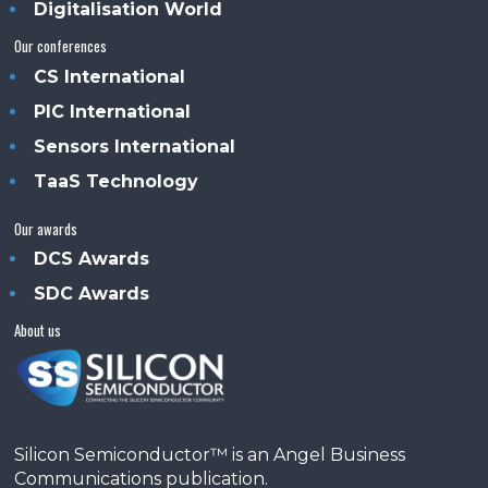
Digitalisation World
Our conferences
CS International
PIC International
Sensors International
TaaS Technology
Our awards
DCS Awards
SDC Awards
About us
Silicon Semiconductor™ is an Angel Business
Communications publication.