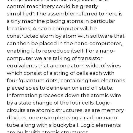
control machinery could be greatly
simplified". The assembler referred to here is
a tiny machine placing atoms in particular
locations, A nano-computer will be
constructed atom by atom with software that
can then be placed in the nano-computerer,
enabling it to reproduce itself, For a nano-
computer we are talking of transistor
equivalents that are one atom wide, of wires
which consist of a string of cells each with
four ‘quantum dots', containing two electrons
placed so as to define an on and off state.
Information proceeds down the atomic wire
by a state change of the four cells. Logic
circuits are atomic structures, as are memory
devices, one example using a carbon nano
tube along with a buckyball. Logic elements
are built with atomic structures.