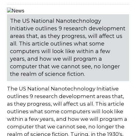
The US National Nanotechnology
Initiative outlines 9 research development
areas that, as they progress, will affect us
all. This article outlines what some
computers will look like within a few
years, and how we will program a
computer that we cannot see, no longer
the realm of science fiction.
The US National Nanotechnology Initiative
outlines 9 research development areas that,
as they progress, will affect us all. This article
outlines what some computers will look like
within a few years, and how we will program a
computer that we cannot see, no longer the
realm of science fiction. Turing, in the 1930's,