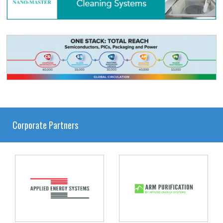
Corporate Partners