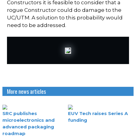
Constructors it is feasible to consider that a
rogue Constructor could do damage to the
UC/UTM. A solution to this probability would
need to be addressed.
More news articles
SRC publishes
EUV Tech raises Series A
microelectronics and
funding
advanced packaging
roadmap