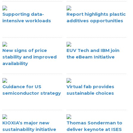
Supporting data-
Report highlights plastic
intensive workloads
additives opportunities
New signs of price
EUV Tech and IBM join
stability and improved
the eBeam Initiative
availability
Guidance for US
Virtual fab provides
semiconductor strategy
sustainable choices
KIOXIA’s major new
Thomas Sonderman to
sustainability initiative
deliver keynote at ISES