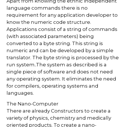
Apart from knowing the ethnic independent
language commands there is no
requirement for any application developer to
know the numeric code structure.
Applications consist of a string of commands
(with associated parameters) being
converted to a byte string. This string is
numeric and can be developed by a simple
translator. The byte string is processed by the
run system..The system as described is a
single piece of software and does not need
any operating system. It eliminates the need
for compilers, operating systems and
languages.
The Nano-Computer
There are already Constructors to create a
variety of physics, chemistry and medically
oriented products. To create a nano-