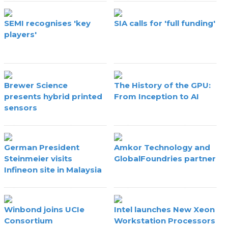
SEMI recognises 'key
SIA calls for 'full funding'
players'
Brewer Science
The History of the GPU:
presents hybrid printed
From Inception to AI
sensors
German President
Amkor Technology and
Steinmeier visits
GlobalFoundries partner
Infineon site in Malaysia
Winbond joins UCIe
Intel launches New Xeon
Consortium
Workstation Processors