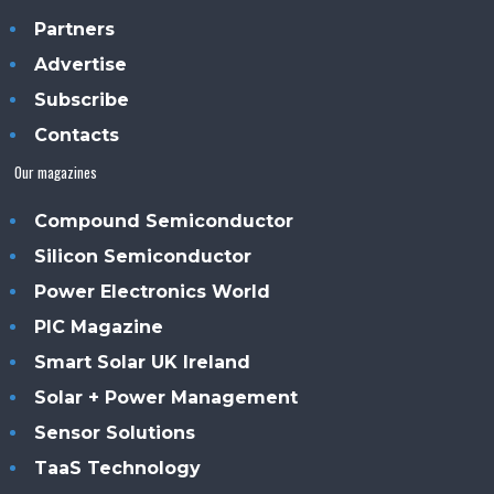
Partners
Advertise
Subscribe
Contacts
Our magazines
Compound Semiconductor
Silicon Semiconductor
Power Electronics World
PIC Magazine
Smart Solar UK Ireland
Solar + Power Management
Sensor Solutions
TaaS Technology