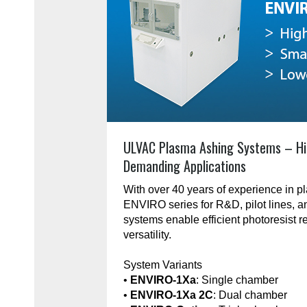
ULVAC Plasma Ashing Systems – Hi
Demanding Applications
With over 40 years of experience in 
ENVIRO series for R&D, pilot lines, 
systems enable efficient photoresist r
versatility.
System Variants
•
ENVIRO-1Xa
: Single chamber
•
ENVIRO-1Xa 2C
: Dual chamber