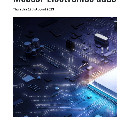
Thursday 17th August 2023