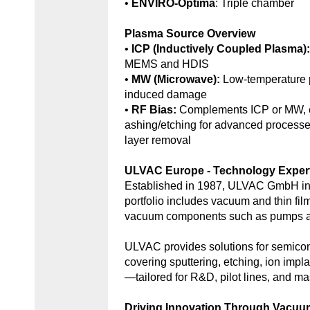
•
ENVIRO-Optima
: Triple chamber
Plasma Source Overview
•
ICP (Inductively Coupled Plasma)
MEMS and HDIS
•
MW (Microwave):
Low-temperature 
induced damage
•
RF Bias:
Complements ICP or MW, e
ashing/etching for advanced processe
layer removal
ULVAC Europe - Technology Exper
Established in 1987, ULVAC GmbH in
portfolio includes vacuum and thin fil
vacuum components such as pumps an
ULVAC provides solutions for semic
covering sputtering, etching, ion impl
—tailored for R&D, pilot lines, and ma
Driving Innovation Through Vacu