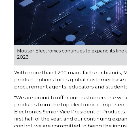
Mouser Electronics continues to expand its line
2023.
With more than 1,200 manufacturer brands, M
product options for its global customer base
procurement agents, educators and students
"We are proud to offer our customers the wide
products from the top electronic component 
Electronics Senior Vice President of Products
first half of the year, and our continuing expa
control, we are committed to being the indust