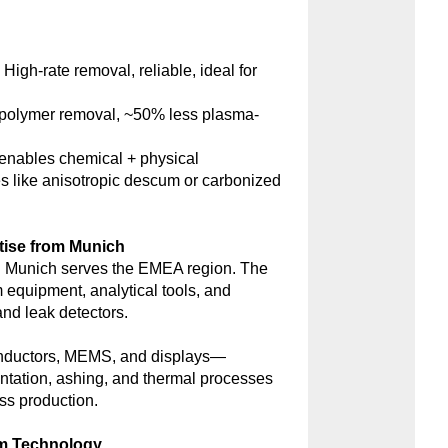
:
High-rate removal, reliable, ideal for
polymer removal, ~50% less plasma-
nables chemical + physical
s like anisotropic descum or carbonized
tise from Munich
 Munich serves the EMEA region. The
m equipment, analytical tools, and
d leak detectors.
onductors, MEMS, and displays—
antation, ashing, and thermal processes
ss production.
um Technology