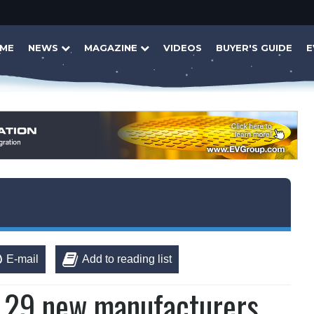
ME
NEWS
MAGAZINE
VIDEOS
BUYER'S GUIDE
E
E-mail
Add to reading list
s 29 new manufacturers