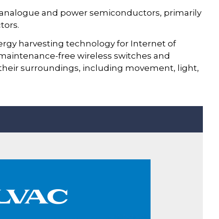
n analogue and power semiconductors, primarily
tors.
ergy harvesting technology for Internet of
 maintenance-free wireless switches and
 their surroundings, including movement, light,