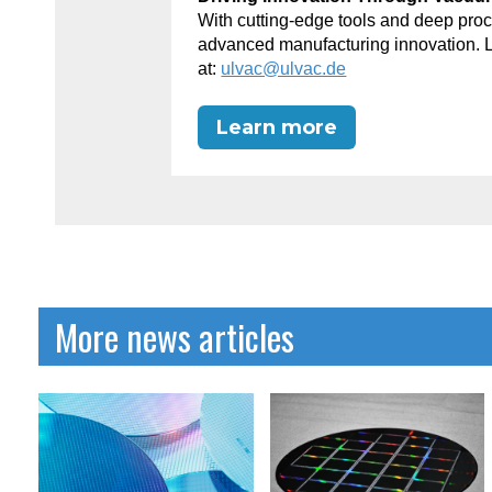
With cutting-edge tools and deep p
advanced manufacturing innovation. 
at:
ulvac@ulvac.de
Learn more
More news articles