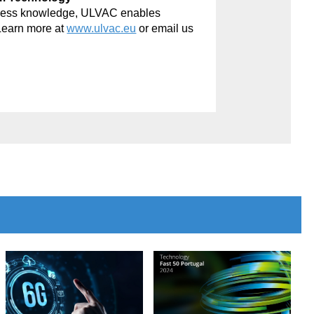
rocess knowledge, ULVAC enables
Learn more at
www.ulvac.eu
or email us