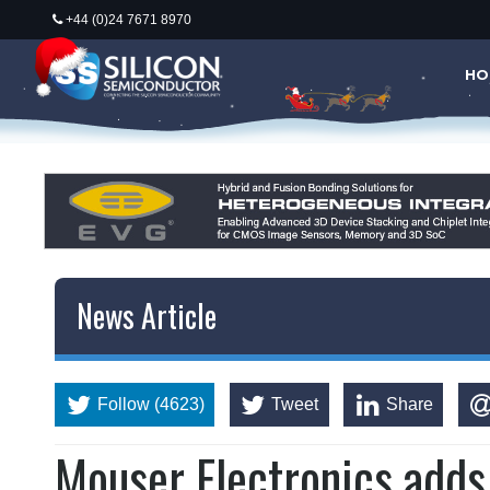
+44 (0)24 7671 8970
HO
News Article
Follow (4623)
Tweet
Share
Mouser Electronics add