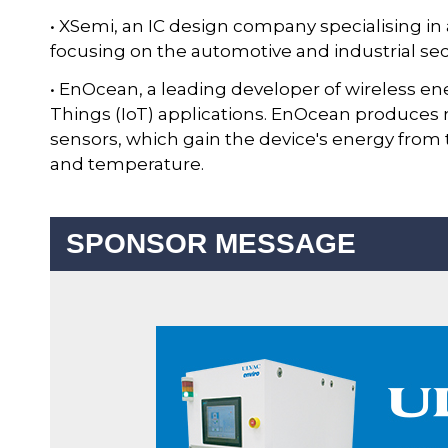
• XSemi, an IC design company specialising i
focusing on the automotive and industrial sec
• EnOcean, a leading developer of wireless en
Things (IoT) applications. EnOcean produces
sensors, which gain the device's energy from
and temperature.
SPONSOR MESSAGE