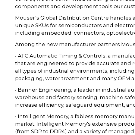
components and development tools our cust
Mouser’s Global Distribution Centre handles a
unique SKUs for semiconductors and electron
including embedded, connectors, optoelectro
Among the new manufacturer partners Mouser
• ATC Automatic Timing & Controls, a manufact
that are engineered to provide accurate and 
all types of industrial environments, includin
packaging, water treatment and many OEM ap
• Banner Engineering, a leader in industrial a
warehouse and factory sensing, machine safet
increase efficiency, safeguard equipment, an
• Intelligent Memory, a fabless memory manufa
market. Intelligent Memory's extensive produ
(from SDR to DDR4) and a variety of managed 