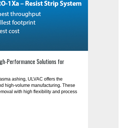
gh-Performance Solutions for
plasma ashing, ULVAC offers the
and high-volume manufacturing. These
emoval with high flexibility and process