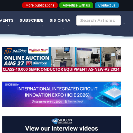
More publications
Advertise with us
Contact us
VENTS
SUBSCRIBE
SIS CHINA