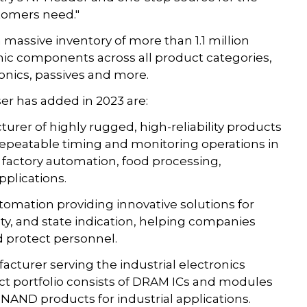
omers need."
 massive inventory of more than 1.1 million
ic components across all product categories,
nics, passives and more.
 has added in 2023 are:
urer of highly rugged, high-reliability products
repeatable timing and monitoring operations in
g factory automation, food processing,
plications.
utomation providing innovative solutions for
y, and state indication, helping companies
d protect personnel.
cturer serving the industrial electronics
ct portfolio consists of DRAM ICs and modules
NAND products for industrial applications.