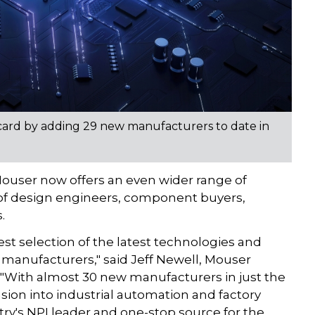
 card by adding 29 new manufacturers to date in
ouser now offers an even wider range of
 of design engineers, component buyers,
.
st selection of the latest technologies and
manufacturers," said Jeff Newell, Mouser
. "With almost 30 new manufacturers in just the
nsion into industrial automation and factory
ry's NPI leader and one-stop source for the