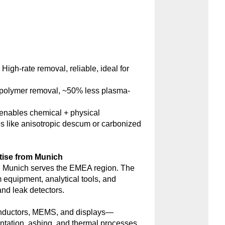
:
High-rate removal, reliable, ideal for
polymer removal, ~50% less plasma-
nables chemical + physical
s like anisotropic descum or carbonized
tise from Munich
 Munich serves the EMEA region. The
m equipment, analytical tools, and
d leak detectors.
onductors, MEMS, and displays—
antation, ashing, and thermal processes