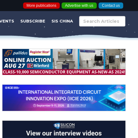
More publications
Advertise with us
Contact us
VENTS
SUBSCRIBE
SIS CHINA