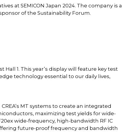
tiatives at SEMICON Japan 2024. The company is a
sponsor of the Sustainability Forum.
 Hall 1. This year’s display will feature key test
dge technology essential to our daily lives,
h CREA’s MT systems to create an integrated
iconductors, maximizing test yields for wide-
20ex wide-frequency, high-bandwidth RF IC
 offering future-proof frequency and bandwidth