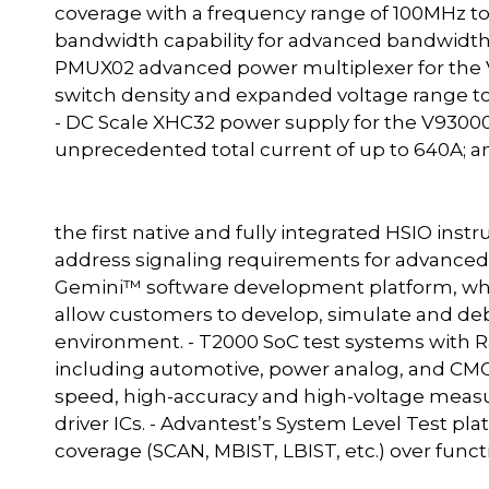
coverage with a frequency range of 100MHz t
bandwidth capability for advanced bandwidth
PMUX02 advanced power multiplexer for the V
switch density and expanded voltage range to
- DC Scale XHC32 power supply for the V93000
unprecedented total current of up to 640A; and
the first native and fully integrated HSIO in
address signaling requirements for advance
Gemini™ software development platform, whic
allow customers to develop, simulate and deb
environment. - T2000 SoC test systems with R
including automotive, power analog, and CMOS
speed, high-accuracy and high-voltage mea
driver ICs. - Advantest’s System Level Test pla
coverage (SCAN, MBIST, LBIST, etc.) over funct