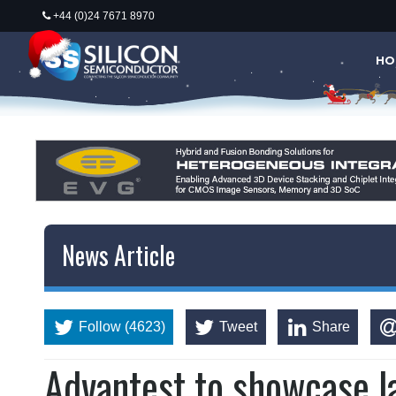
+44 (0)24 7671 8970
HO
News Article
Follow (4623)
Tweet
Share
Advantest to showcase la