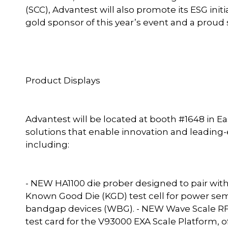
(SCC), Advantest will also promote its ESG ini
gold sponsor of this year’s event and a proud 
Product Displays
Advantest will be located at booth #1648 in East
solutions that enable innovation and leading-e
including:
- NEW HA1100 die prober designed to pair wit
Known Good Die (KGD) test cell for power sem
bandgap devices (WBG). - NEW Wave Scale RF
test card for the V93000 EXA Scale Platform,