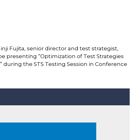
ji Fujita, senior director and test strategist,
e presenting “Optimization of Test Strategies
ns” during the STS Testing Session in Conference