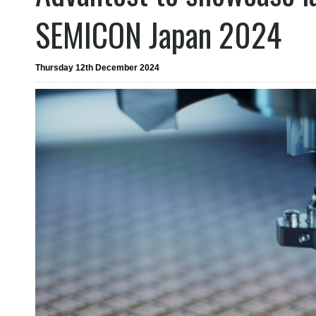
SEMICON Japan 2024
Thursday 12th December 2024