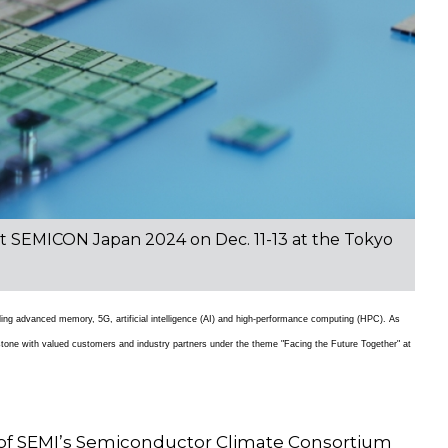
s at SEMICON Japan 2024 on Dec. 11-13 at the Tokyo
cluding advanced memory, 5G, artificial intelligence (AI) and high-performance computing (HPC). As
estone with valued customers and industry partners under the theme "Facing the Future Together" at
 of SEMI’s Semiconductor Climate Consortium