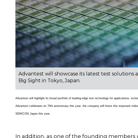
Advantest will showcase its latest test solution
Big Sight in Tokyo, Japan.
Advantest will highlight its broad portfolio of leading-edge test technology for applications, in
Advantest celebrates its 70th anniversary this year, the company will honor this important mil
SEMICON Japan this year.
In addition, as one of the founding members