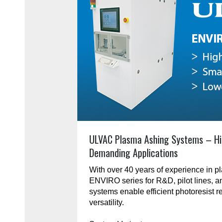
ULVAC Plasma Ashing Systems – Hi
Demanding Applications
With over 40 years of experience in 
ENVIRO series for R&D, pilot lines, 
systems enable efficient photoresist r
versatility.