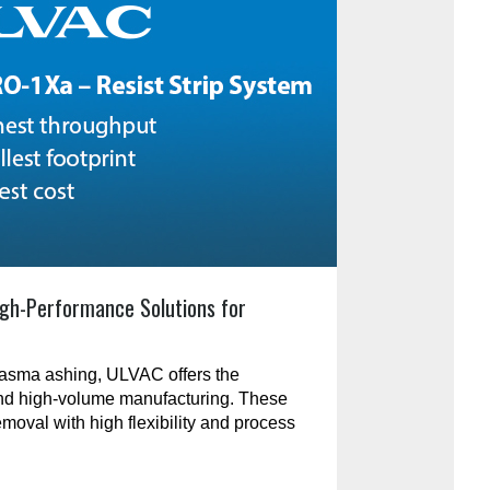
gh-Performance Solutions for
plasma ashing, ULVAC offers the
and high-volume manufacturing. These
emoval with high flexibility and process