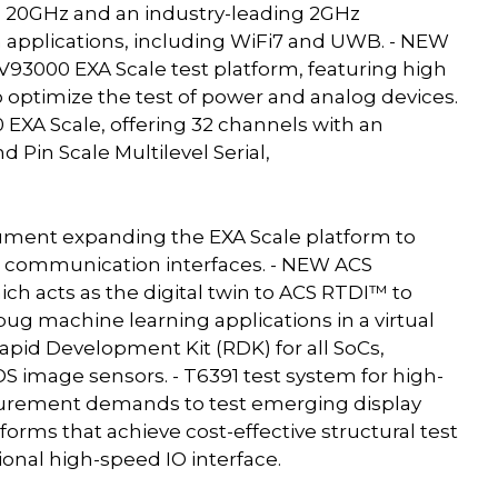
o 20GHz and an industry-leading 2GHz
 applications, including WiFi7 and UWB. - NEW
93000 EXA Scale test platform, featuring high
 optimize the test of power and analog devices.
 EXA Scale, offering 32 channels with an
 Pin Scale Multilevel Serial,
strument expanding the EXA Scale platform to
d communication interfaces. - NEW ACS
h acts as the digital twin to ACS RTDI™ to
ug machine learning applications in a virtual
apid Development Kit (RDK) for all SoCs,
 image sensors. - T6391 test system for high-
surement demands to test emerging display
tforms that achieve cost-effective structural test
ional high-speed IO interface.