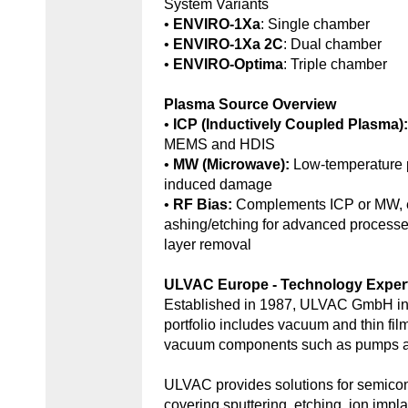
System Variants
•
ENVIRO-1Xa
: Single chamber
•
ENVIRO-1Xa 2C
: Dual chamber
•
ENVIRO-Optima
: Triple chamber
Plasma Source Overview
•
ICP (Inductively Coupled Plasma)
MEMS and HDIS
•
MW (Microwave):
Low-temperature 
induced damage
•
RF Bias:
Complements ICP or MW, e
ashing/etching for advanced processe
layer removal
ULVAC Europe - Technology Exper
Established in 1987, ULVAC GmbH in
portfolio includes vacuum and thin fil
vacuum components such as pumps an
ULVAC provides solutions for semic
covering sputtering, etching, ion impl