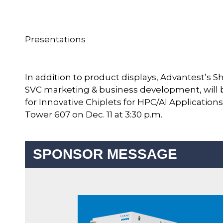
Presentations
In addition to product displays, Advantest’s Shin
SVC marketing & business development, will b
for Innovative Chiplets for HPC/AI Applicatio
Tower 607 on Dec. 11 at 3:30 p.m.
SPONSOR MESSAGE