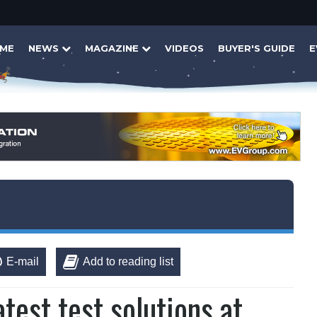
ME
NEWS
MAGAZINE
VIDEOS
BUYER'S GUIDE
E
E-mail
Add to reading list
test test solutions at