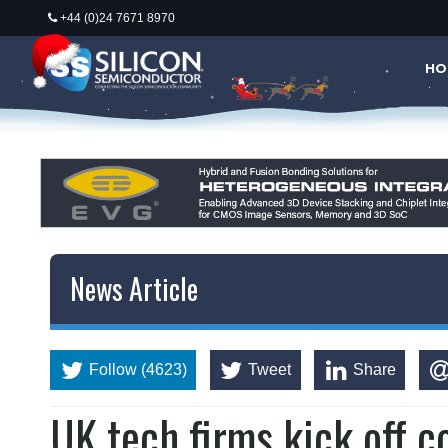
+44 (0)24 7671 8970
HO
News Article
Follow (4623)
Tweet
Share
UK tech firms kick off c