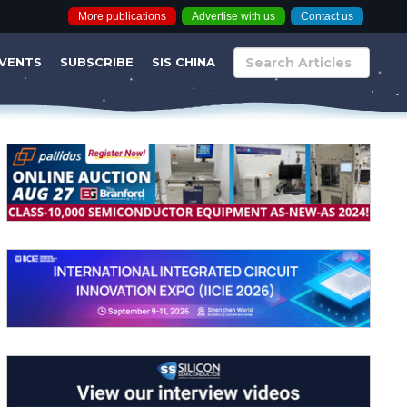
More publications
Advertise with us
Contact us
VENTS
SUBSCRIBE
SIS CHINA