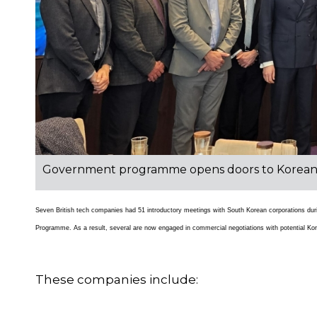
Government programme opens doors to Korean in
Seven British tech companies had 51 introductory meetings with South Korean corporations 
Programme. As a result, several are now engaged in commercial negotiations with potential Ko
These companies include: