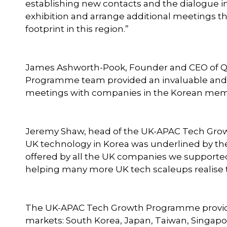
establishing new contacts and the dialogue i
exhibition and arrange additional meetings th
footprint in this region.”
James Ashworth-Pook, Founder and CEO of Q
Programme team provided an invaluable and eff
meetings with companies in the Korean memo
Jeremy Shaw, head of the UK-APAC Tech Growth
UK technology in Korea was underlined by the
offered by all the UK companies we supporte
helping many more UK tech scaleups realise th
The UK-APAC Tech Growth Programme provides
markets: South Korea, Japan, Taiwan, Singapor