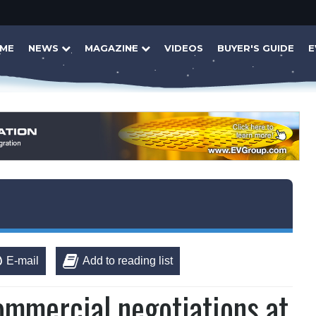
ME
NEWS
MAGAZINE
VIDEOS
BUYER'S GUIDE
E
E-mail
Add to reading list
ommercial negotiations at