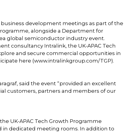
e business development meetings as part of the
ogramme, alongside a Department for
ea global semiconductor industry event.
ent consultancy Intralink, the UK-APAC Tech
plore and secure commercial opportunities in
ticipate here (www.intralinkgroup.com/TGP).
ragraf, said the event “provided an excellent
ntial customers, partners and members of our
by the UK-APAC Tech Growth Programme
 in dedicated meeting rooms. In addition to