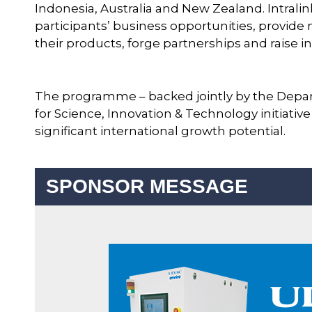
Indonesia, Australia and New Zealand. Intrali
participants’ business opportunities, provide
their products, forge partnerships and raise 
The programme – backed jointly by the Depa
for Science, Innovation & Technology initiativ
significant international growth potential.
SPONSOR MESSAGE