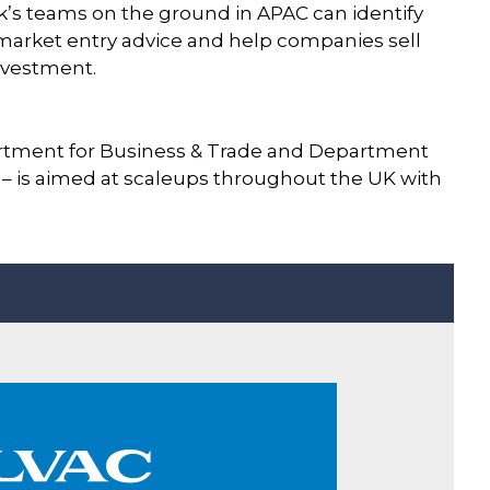
nk’s teams on the ground in APAC can identify
 market entry advice and help companies sell
investment.
rtment for Business & Trade and Department
e – is aimed at scaleups throughout the UK with