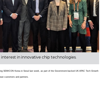
terest in innovative chip technologies.
during SEMICON Korea in Seoul last week, as part of the Government-backed UK-APAC Tech Growth
rean customers and partners.