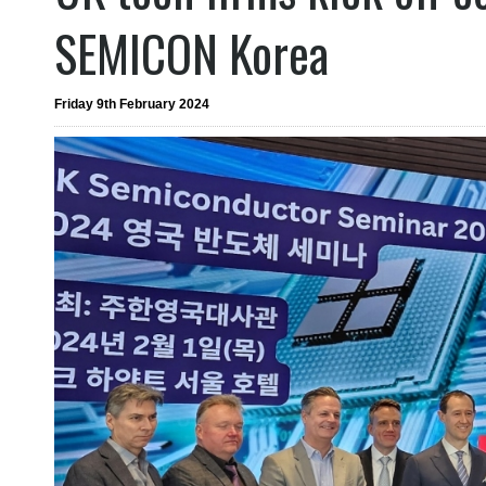
SEMICON Korea
Friday 9th February 2024