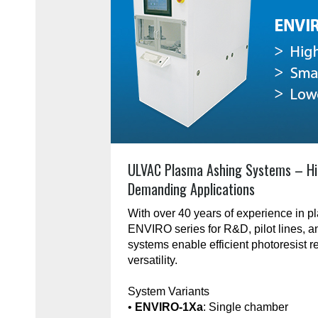
ULVAC Plasma Ashing Systems – Hi
Demanding Applications
With over 40 years of experience in 
ENVIRO series for R&D, pilot lines, 
systems enable efficient photoresist r
versatility.
System Variants
•
ENVIRO-1Xa
: Single chamber