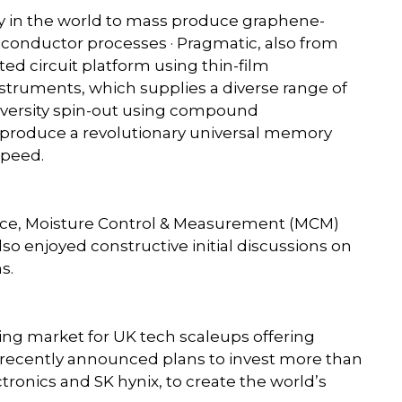
ny in the world to mass produce graphene-
conductor processes · Pragmatic, also from
ted circuit platform using thin-film
nstruments, which supplies a diverse range of
niversity spin-out using compound
roduce a revolutionary universal memory
speed.
nce, Moisture Control & Measurement (MCM)
lso enjoyed constructive initial discussions on
s.
owing market for UK tech scaleups offering
 recently announced plans to invest more than
tronics and SK hynix, to create the world’s