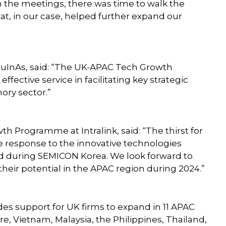
n the meetings, there was time to walk the
at, in our case, helped further expand our
uInAs, said: “The UK-APAC Tech Growth
ective service in facilitating key strategic
ry sector.”
 Programme at Intralink, said: “The thirst for
 response to the innovative technologies
d during SEMICON Korea. We look forward to
eir potential in the APAC region during 2024.”
 support for UK firms to expand in 11 APAC
e, Vietnam, Malaysia, the Philippines, Thailand,