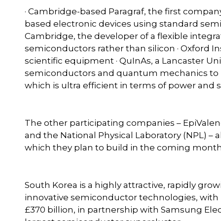
· Cambridge-based Paragraf, the first compa
based electronic devices using standard semi
Cambridge, the developer of a flexible integra
semiconductors rather than silicon · Oxford I
scientific equipment · QuInAs, a Lancaster U
semiconductors and quantum mechanics to p
which is ultra efficient in terms of power and 
The other participating companies – EpiVale
and the National Physical Laboratory (NPL) – a
which they plan to build in the coming month
South Korea is a highly attractive, rapidly gr
innovative semiconductor technologies, with
£370 billion, in partnership with Samsung Elec