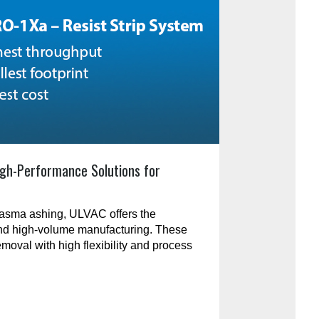
gh-Performance Solutions for
plasma ashing, ULVAC offers the
and high-volume manufacturing. These
emoval with high flexibility and process