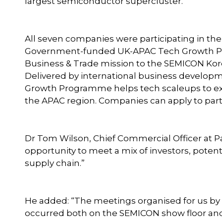
largest semiconductor supercluster.
All seven companies were participating in th
Government-funded UK-APAC Tech Growth Pr
Business & Trade mission to the SEMICON Kor
Delivered by international business developm
Growth Programme helps tech scaleups to ex
the APAC region. Companies can apply to par
Dr Tom Wilson, Chief Commercial Officer at Pa
opportunity to meet a mix of investors, pote
supply chain.”
He added: “The meetings organised for us 
occurred both on the SEMICON show floor and