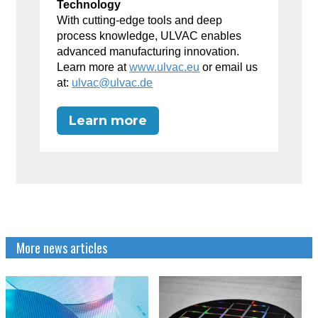
Technology
With cutting-edge tools and deep
process knowledge, ULVAC enables
advanced manufacturing innovation.
Learn more at
www.ulvac.eu
or email us
at:
ulvac@ulvac.de
Learn more
More news articles