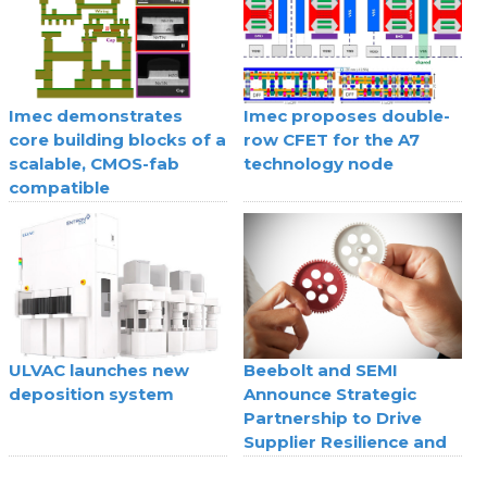
Imec demonstrates
Imec proposes double-
core building blocks of a
row CFET for the A7
scalable, CMOS-fab
technology node
compatible
superconducting digital
technology
ULVAC launches new
Beebolt and SEMI
deposition system
Announce Strategic
Partnership to Drive
Supplier Resilience and
Agility