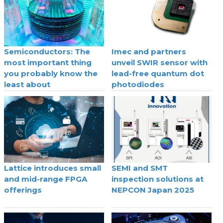
Semiconductors: The
Imec and partners
most important thing
unveil SWIR sensor with
you probably know the
lead-free quantum dot
least about
photodiodes
Lattice introduces small
SEMI and SMT
and mid-range FPGA
inspection solutions at
offerings
NEPCON Japan 2025