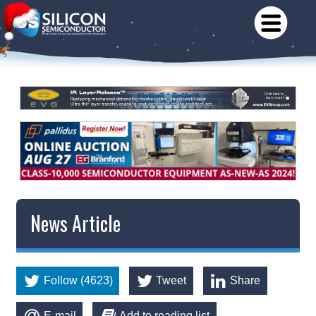
News Article
Follow (4623)
Tweet
Share
E-mail
Add to reading list