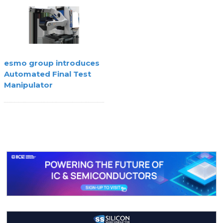
esmo group introduces
Automated Final Test
Manipulator