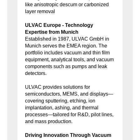
like anisotropic descum or carbonized
layer removal
ULVAC Europe - Technology
Expertise from Munich
Established in 1987, ULVAC GmbH in
Munich serves the EMEA region. The
portfolio includes vacuum and thin film
equipment, analytical tools, and vacuum
components such as pumps and leak
detectors.
ULVAC provides solutions for
semiconductors, MEMS, and displays—
covering sputtering, etching, ion
implantation, ashing, and thermal
processes—tailored for R&D, pilot lines,
and mass production.
Driving Innovation Through Vacuum