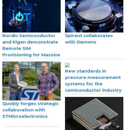
Nordic Semiconductor
Spirent collaborates
and Kigen demonstrate
with Siemens
Remote SIM
Provisioning for Massive
IoT
New standards in
pressure measurement
systems for the
semiconductor industry
Quobly forges strategic
collaboration with
STMicroelectronics