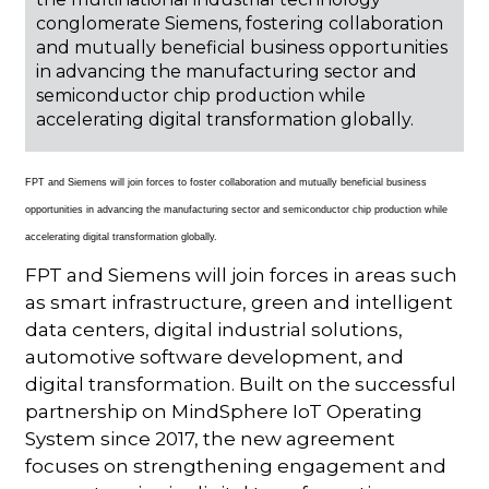
conglomerate Siemens, fostering collaboration
and mutually beneficial business opportunities
in advancing the manufacturing sector and
semiconductor chip production while
accelerating digital transformation globally.
FPT and Siemens will join forces to foster collaboration and mutually beneficial business
opportunities in advancing the manufacturing sector and semiconductor chip production while
accelerating digital transformation globally.
FPT and Siemens will join forces in areas such
as smart infrastructure, green and intelligent
data centers, digital industrial solutions,
automotive software development, and
digital transformation. Built on the successful
partnership on MindSphere IoT Operating
System since 2017, the new agreement
focuses on strengthening engagement and