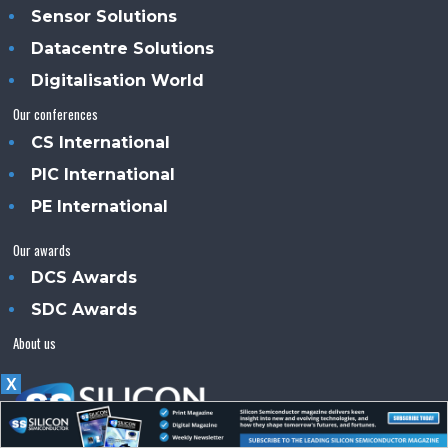
Sensor Solutions
Datacentre Solutions
Digitalisation World
Our conferences
CS International
PIC International
PE International
Our awards
DCS Awards
SDC Awards
About us
X