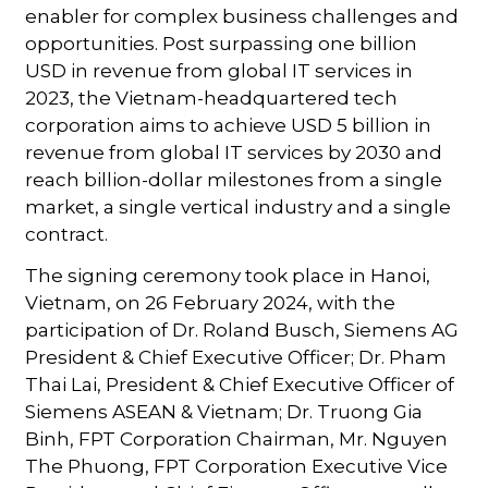
enabler for complex business challenges and
opportunities. Post surpassing one billion
USD in revenue from global IT services in
2023, the Vietnam-headquartered tech
corporation aims to achieve USD 5 billion in
revenue from global IT services by 2030 and
reach billion-dollar milestones from a single
market, a single vertical industry and a single
contract.
The signing ceremony took place in Hanoi,
Vietnam, on 26 February 2024, with the
participation of Dr. Roland Busch, Siemens AG
President & Chief Executive Officer; Dr. Pham
Thai Lai, President & Chief Executive Officer of
Siemens ASEAN & Vietnam; Dr. Truong Gia
Binh, FPT Corporation Chairman, Mr. Nguyen
The Phuong, FPT Corporation Executive Vice