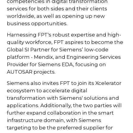
competencies in digital transformation
services for both sides and their clients
worldwide, as well as opening up new
business opportunities.
Harnessing FPT's robust expertise and high-
quality workforce, FPT aspires to become the
Global SI Partner for Siemens’ low-code
platform - Mendix, and Engineering Services
Provider for Siemens EDA, focusing on
AUTOSAR projects.
Siemens also invites FPT to join its Xcelerator
ecosystem to accelerate digital
transformation with Siemens' solutions and
applications. Additionally, the two parties will
further expand collaboration in the smart
infrastructure domain, with Siemens
targeting to be the preferred supplier for