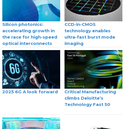
Silicon photonics:
CCD-in-CMOS
accelerating growth in
technology enables
the race for high-speed
ultra-fast burst mode
optical interconnects
imaging
2025 6G A look forward
Critical Manufacturing
climbs Deloitte’s
Technology Fast 50