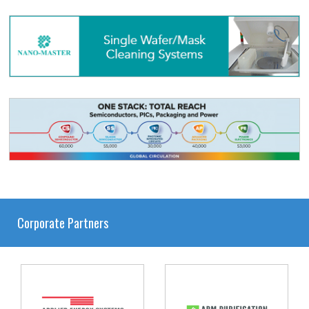
Corporate Partners