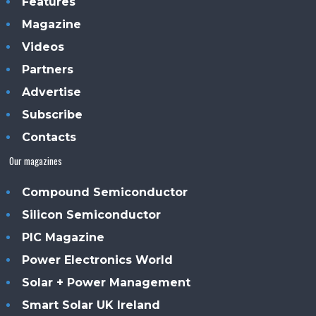
Features
Magazine
Videos
Partners
Advertise
Subscribe
Contacts
Our magazines
Compound Semiconductor
Silicon Semiconductor
PIC Magazine
Power Electronics World
Solar + Power Management
Smart Solar UK Ireland