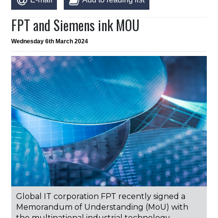
FPT and Siemens ink MOU
Wednesday 6th March 2024
Global IT corporation FPT recently signed a
Memorandum of Understanding (MoU) with
the multinational industrial technology