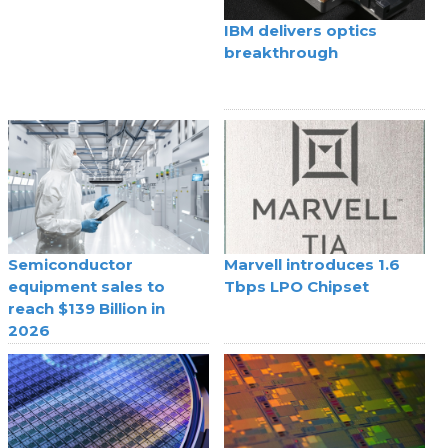
IBM delivers optics
breakthrough
Semiconductor
Marvell introduces 1.6
equipment sales to
Tbps LPO Chipset
reach $139 Billion in
2026