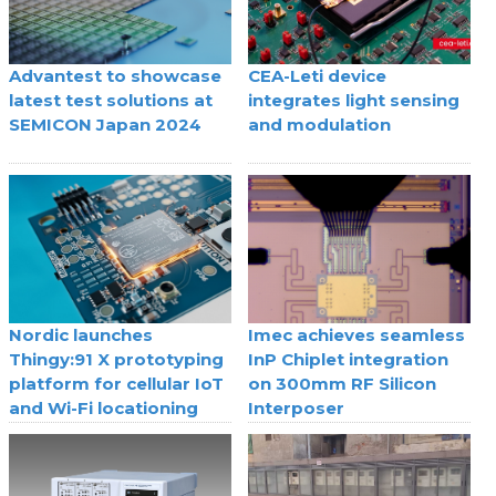
Advantest to showcase
CEA-Leti device
latest test solutions at
integrates light sensing
SEMICON Japan 2024
and modulation
Nordic launches
Imec achieves seamless
Thingy:91 X prototyping
InP Chiplet integration
platform for cellular IoT
on 300mm RF Silicon
and Wi-Fi locationing
Interposer