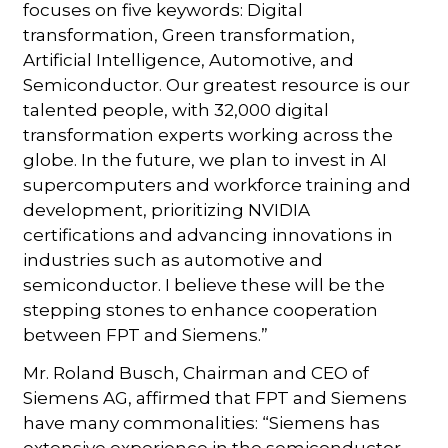
focuses on five keywords: Digital
transformation, Green transformation,
Artificial Intelligence, Automotive, and
Semiconductor. Our greatest resource is our
talented people, with 32,000 digital
transformation experts working across the
globe. In the future, we plan to invest in AI
supercomputers and workforce training and
development, prioritizing NVIDIA
certifications and advancing innovations in
industries such as automotive and
semiconductor. I believe these will be the
stepping stones to enhance cooperation
between FPT and Siemens.”
Mr. Roland Busch, Chairman and CEO of
Siemens AG, affirmed that FPT and Siemens
have many commonalities: “Siemens has
extensive experience in the semiconductor