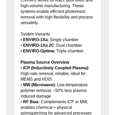
ENVIRO series for R&D, pilot lines, and
high-volume manufacturing. These
systems enable efficient photoresist
removal with high flexibility and process
versatility.
System Variants
•
ENVIRO-1Xa
: Single chamber
•
ENVIRO-1Xa 2C
: Dual chamber
•
ENVIRO-Optima
: Triple chamber
Plasma Source Overview
•
ICP (Inductively Coupled Plasma):
High-rate removal, reliable, ideal for
MEMS and HDIS
•
MW (Microwave):
Low-temperature
polymer removal, ~50% less plasma-
induced damage
•
RF Bias:
Complements ICP or MW,
enables chemical + physical
ashing/etching for advanced processes