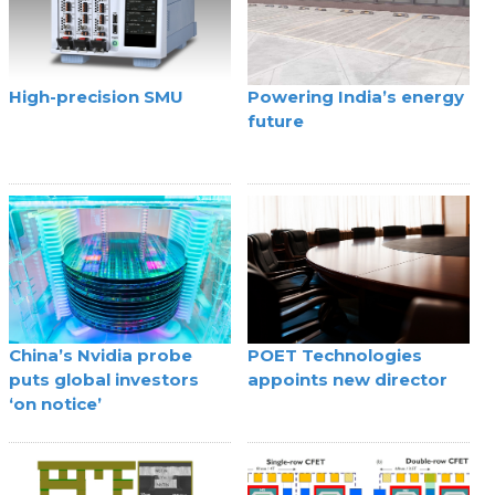
High-precision SMU
Powering India’s energy
future
China’s Nvidia probe
POET Technologies
puts global investors
appoints new director
‘on notice’