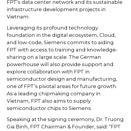
FPT’s data center network and its sustainable
infrastructure development projects in
Vietnam.
Leveraging its profound technology
foundation in the digital ecosystem, Cloud,
and low-code, Siemens commits to aiding
FPT with access to training and knowledge-
sharing on a large scale. The German
powerhouse will also provide support and
explore collaboration with FPT in
semiconductor design and manufacturing,
one of FPT’s pivotal areas for future growth.
As a leading chipmaking company in
Vietnam, FPT also aims to supply
semiconductor chips to Siemens.
Speaking at the signing ceremony, Dr. Truong
Gia Binh, FPT Chairman & Founder, said: “FPT