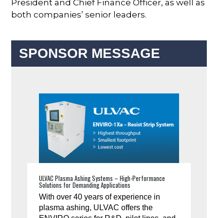
President and Chief Finance Officer, as well as
both companies’ senior leaders.
SPONSOR MESSAGE
ULVAC Plasma Ashing Systems – High-Performance
Solutions for Demanding Applications
With over 40 years of experience in
plasma ashing, ULVAC offers the