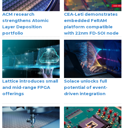
ACM research
CEA-Leti demonstrates
strengthens Atomic
embedded FeRAM
Layer Deposition
platform compatible
portfolio
with 22nm FD-SOI node
Lattice introduces small
Solace unlocks full
and mid-range FPGA
potential of event-
offerings
driven integration