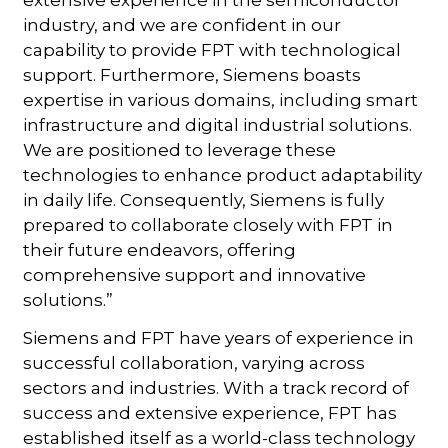
industry, and we are confident in our
capability to provide FPT with technological
support. Furthermore, Siemens boasts
expertise in various domains, including smart
infrastructure and digital industrial solutions.
We are positioned to leverage these
technologies to enhance product adaptability
in daily life. Consequently, Siemens is fully
prepared to collaborate closely with FPT in
their future endeavors, offering
comprehensive support and innovative
solutions.”
Siemens and FPT have years of experience in
successful collaboration, varying across
sectors and industries. With a track record of
success and extensive experience, FPT has
established itself as a world-class technology