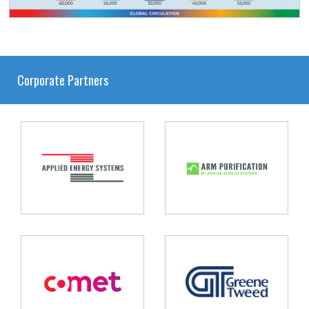
Corporate Partners