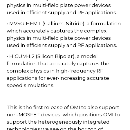
physics in multi-field plate power devices
used in efficient supply and RF applications.
• MVSG-HEMT (Gallium-Nitride), a formulation
which accurately captures the complex
physics in multi-field plate power devices
used in efficient supply and RF applications.
• HICUM-L2 (Silicon Bipolar), a model
formulation that accurately captures the
complex physics in high-frequency RF
applications for ever-increasing accurate
speed simulations.
This is the first release of OMI to also support
non-MOSFET devices, which positions OMI to
support the heterogeneously integrated
technologies we see on the horizon of