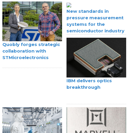
IoT
New standards in
pressure measurement
systems for the
semiconductor industry
Quobly forges strategic
collaboration with
STMicroelectronics
IBM delivers optics
breakthrough