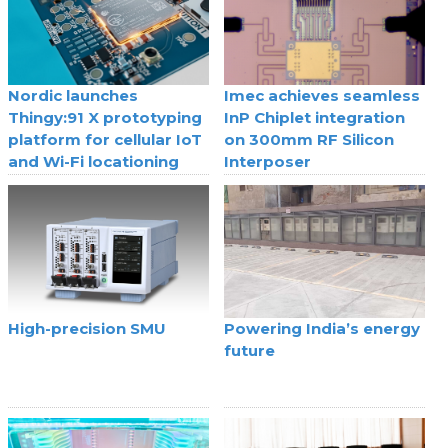
Nordic launches
Imec achieves seamless
Thingy:91 X prototyping
InP Chiplet integration
platform for cellular IoT
on 300mm RF Silicon
and Wi-Fi locationing
Interposer
High-precision SMU
Powering India’s energy
future