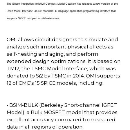
The Silicon Integration Initiative Compact Model Coalition has released a new version of the
Open Model Interface, an Si2 standard, C-language application programming interface that
supports SPICE compact model extensions.
OMI allows circuit designers to simulate and
analyze such important physical effects as
self-heating and aging, and perform
extended design optimizations. It is based on
TMI2, the TSMC Model Interface, which was
donated to Si2 by TSMC in 2014. OMI supports
12 of CMC’s 15 SPICE models, including:
• BSIM-BULK (Berkeley Short-channel IGFET
Model), a Bulk MOSFET model that provides
excellent accuracy compared to measured
data in all regions of operation.