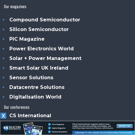
Our magazines
Compound Semiconductor
Silicon Semiconductor
PIC Magazine
Power Electronics World
Solar + Power Management
Smart Solar UK Ireland
Sensor Solutions
Datacentre Solutions
Digitalisation World
Our conferences
CS International
X
PIC International
PE International