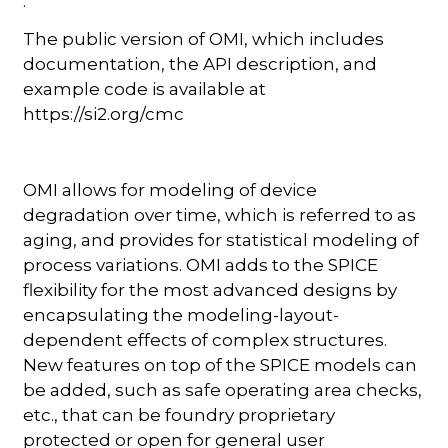
.
The public version of OMI, which includes
documentation, the API description, and
example code is available at
https://si2.org/cmc
OMI allows for modeling of device
degradation over time, which is referred to as
aging, and provides for statistical modeling of
process variations. OMI adds to the SPICE
flexibility for the most advanced designs by
encapsulating the modeling-layout-
dependent effects of complex structures.
New features on top of the SPICE models can
be added, such as safe operating area checks,
etc., that can be foundry proprietary
protected or open for general user