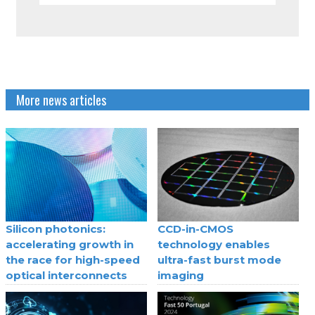
More news articles
Silicon photonics:
CCD-in-CMOS
accelerating growth in
technology enables
the race for high-speed
ultra-fast burst mode
optical interconnects
imaging