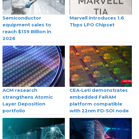
Semiconductor
Marvell introduces 1.6
equipment sales to
Tbps LPO Chipset
reach $139 Billion in
2026
ACM research
CEA-Leti demonstrates
strengthens Atomic
embedded FeRAM
Layer Deposition
platform compatible
portfolio
with 22nm FD-SOI node