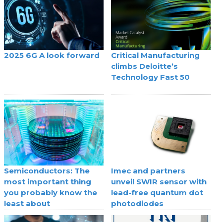
2025 6G A look forward
Critical Manufacturing
climbs Deloitte’s
Technology Fast 50
Semiconductors: The
Imec and partners
most important thing
unveil SWIR sensor with
you probably know the
lead-free quantum dot
least about
photodiodes