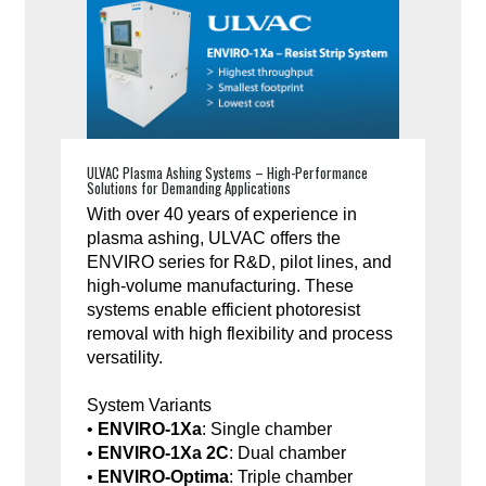
ULVAC Plasma Ashing Systems – High-Performance
Solutions for Demanding Applications
With over 40 years of experience in
plasma ashing, ULVAC offers the
ENVIRO series for R&D, pilot lines, and
high-volume manufacturing. These
systems enable efficient photoresist
removal with high flexibility and process
versatility.
System Variants
•
ENVIRO-1Xa
: Single chamber
•
ENVIRO-1Xa 2C
: Dual chamber
•
ENVIRO-Optima
: Triple chamber