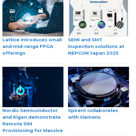
Lattice introduces small
SEMI and SMT
and mid-range FPGA
inspection solutions at
offerings
NEPCON Japan 2025
Nordic Semiconductor
Spirent collaborates
and Kigen demonstrate
with Siemens
Remote SIM
Provisioning for Massive