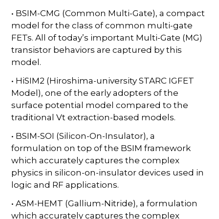
• BSIM-CMG (Common Multi-Gate), a compact
model for the class of common multi-gate
FETs. All of today’s important Multi-Gate (MG)
transistor behaviors are captured by this
model.
• HiSIM2 (Hiroshima-university STARC IGFET
Model), one of the early adopters of the
surface potential model compared to the
traditional Vt extraction-based models.
• BSIM-SOI (Silicon-On-Insulator), a
formulation on top of the BSIM framework
which accurately captures the complex
physics in silicon-on-insulator devices used in
logic and RF applications.
• ASM-HEMT (Gallium-Nitride), a formulation
which accurately captures the complex