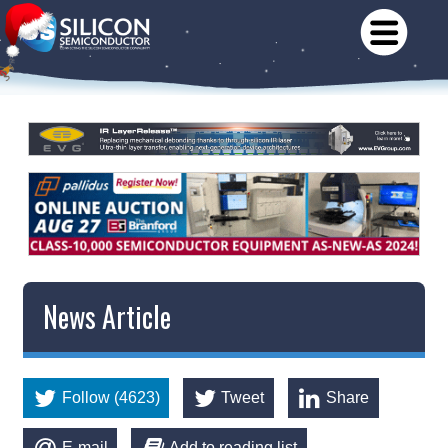
News Article
Follow (4623)
Tweet
Share
E-mail
Add to reading list