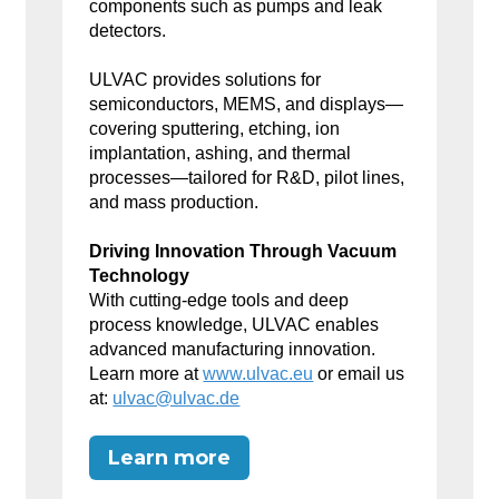
components such as pumps and leak
detectors.
ULVAC provides solutions for
semiconductors, MEMS, and displays—
covering sputtering, etching, ion
implantation, ashing, and thermal
processes—tailored for R&D, pilot lines,
and mass production.
Driving Innovation Through Vacuum
Technology
With cutting-edge tools and deep
process knowledge, ULVAC enables
advanced manufacturing innovation.
Learn more at
www.ulvac.eu
or email us
at:
ulvac@ulvac.de
Learn more