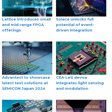
Lattice introduces small
Solace unlocks full
and mid-range FPGA
potential of event-
offerings
driven integration
Advantest to showcase
CEA-Leti device
latest test solutions at
integrates light sensing
SEMICON Japan 2024
and modulation