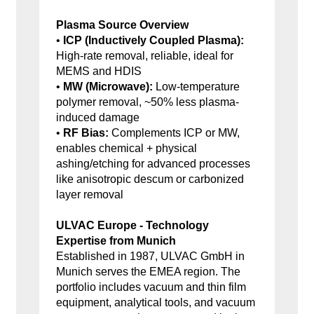
Plasma Source Overview
•
ICP (Inductively Coupled Plasma):
High-rate removal, reliable, ideal for
MEMS and HDIS
•
MW (Microwave):
Low-temperature
polymer removal, ~50% less plasma-
induced damage
•
RF Bias:
Complements ICP or MW,
enables chemical + physical
ashing/etching for advanced processes
like anisotropic descum or carbonized
layer removal
ULVAC Europe - Technology
Expertise from Munich
Established in 1987, ULVAC GmbH in
Munich serves the EMEA region. The
portfolio includes vacuum and thin film
equipment, analytical tools, and vacuum