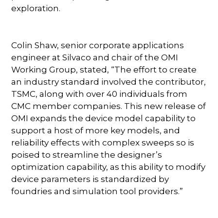
exploration.
Colin Shaw, senior corporate applications
engineer at Silvaco and chair of the OMI
Working Group, stated, “The effort to create
an industry standard involved the contributor,
TSMC, along with over 40 individuals from
CMC member companies. This new release of
OMI expands the device model capability to
support a host of more key models, and
reliability effects with complex sweeps so is
poised to streamline the designer’s
optimization capability, as this ability to modify
device parameters is standardized by
foundries and simulation tool providers.”