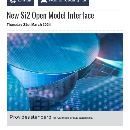
New Si2 Open Model Interface
Thursday 21st March 2024
Provides standard
for Advanced SPICE capabilities.