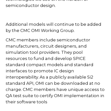
semiconductor design.
Additional models will continue to be added
by the CMC OMI Working Group.
CMC members include semiconductor
manufacturers, circuit designers, and
simulation tool providers. They pool
resources to fund and develop SPICE
standard compact models and standard
interfaces to promote IC design
interoperability. As a publicly available Si2
standard API, OMI can be downloaded at no
charge. CMC members have unique access to
QA test suite to certify OMI implementation in
their software tools