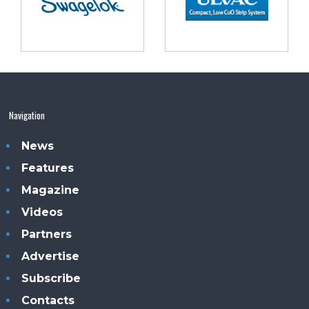
Navigation
News
Features
Magazine
Videos
Partners
Advertise
Subscribe
Contacts