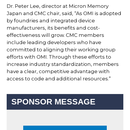
Dr. Peter Lee, director at Micron Memory
Japan and CMC chair, said, “As OMI is adopted
by foundries and integrated device
manufacturers, its benefits and cost-
effectiveness will grow. CMC members
include leading developers who have
committed to aligning their working group
efforts with OMI. Through these efforts to
increase industry standardization, members
have a clear, competitive advantage with
access to code and additional resources.”
SPONSOR MESSAGE