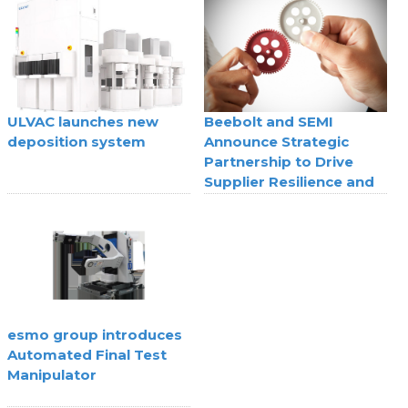
technology
ULVAC launches new
Beebolt and SEMI
deposition system
Announce Strategic
Partnership to Drive
Supplier Resilience and
Agility
esmo group introduces
Automated Final Test
Manipulator