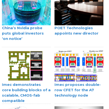
China’s Nvidia probe
POET Technologies
puts global investors
appoints new director
‘on notice’
Imec demonstrates
Imec proposes double-
core building blocks of a
row CFET for the A7
scalable, CMOS-fab
technology node
compatible
superconducting digital