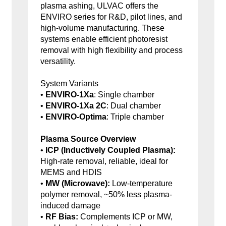
plasma ashing, ULVAC offers the
ENVIRO series for R&D, pilot lines, and
high-volume manufacturing. These
systems enable efficient photoresist
removal with high flexibility and process
versatility.
System Variants
•
ENVIRO-1Xa
: Single chamber
•
ENVIRO-1Xa 2C
: Dual chamber
•
ENVIRO-Optima
: Triple chamber
Plasma Source Overview
•
ICP (Inductively Coupled Plasma):
High-rate removal, reliable, ideal for
MEMS and HDIS
•
MW (Microwave):
Low-temperature
polymer removal, ~50% less plasma-
induced damage
•
RF Bias:
Complements ICP or MW,