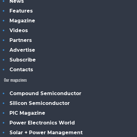
News
Features
Magazine
Videos
Partners
Advertise
Subscribe
Contacts
Our magazines
Compound Semiconductor
Silicon Semiconductor
PIC Magazine
Power Electronics World
Solar + Power Management