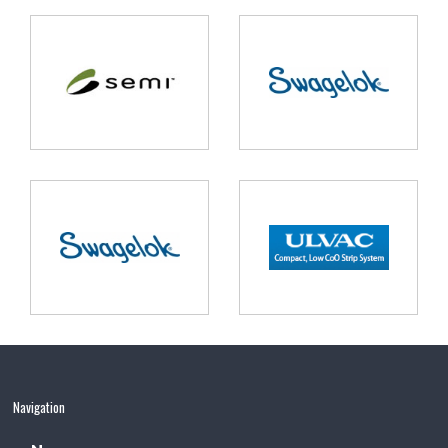
Navigation