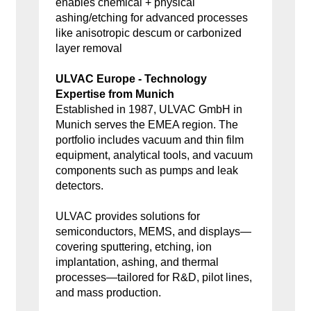
enables chemical + physical
ashing/etching for advanced processes
like anisotropic descum or carbonized
layer removal
ULVAC Europe - Technology
Expertise from Munich
Established in 1987, ULVAC GmbH in
Munich serves the EMEA region. The
portfolio includes vacuum and thin film
equipment, analytical tools, and vacuum
components such as pumps and leak
detectors.
ULVAC provides solutions for
semiconductors, MEMS, and displays—
covering sputtering, etching, ion
implantation, ashing, and thermal
processes—tailored for R&D, pilot lines,
and mass production.