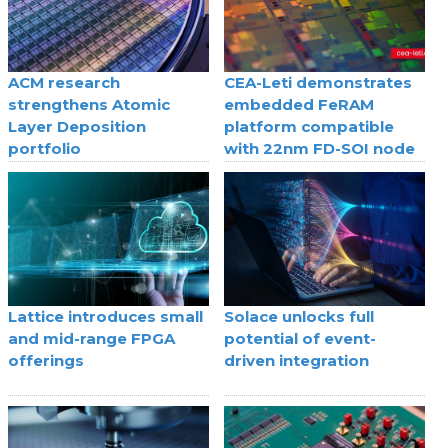
ACM research
CEA-Leti demonstrates
strengthens Atomic
embedded FeRAM
Layer Deposition
platform compatible
portfolio
with 22nm FD-SOI node
Lattice introduces small
Solace unlocks full
and mid-range FPGA
potential of event-
offerings
driven integration