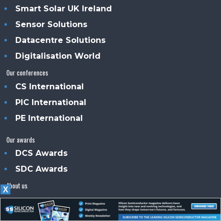
Smart Solar UK Ireland
Sensor Solutions
Datacentre Solutions
Digitalisation World
Our conferences
CS International
PIC International
PE International
Our awards
DCS Awards
SDC Awards
About us
X