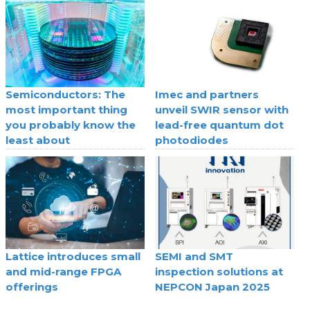
Semiconductors: The
Imec and partners
most important thing
unveil SWIR sensor with
you probably know the
lead-free quantum dot
least about
photodiodes
Lattice introduces small
SEMI and SMT
and mid-range FPGA
inspection solutions at
offerings
NEPCON Japan 2025