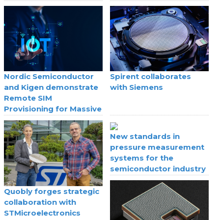
Nordic Semiconductor
Spirent collaborates
and Kigen demonstrate
with Siemens
Remote SIM
Provisioning for Massive
IoT
New standards in
pressure measurement
systems for the
semiconductor industry
Quobly forges strategic
collaboration with
STMicroelectronics