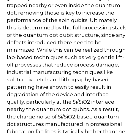
trapped nearby or even inside the quantum
dot, removing those is key to increase the
performance of the spin qubits. Ultimately,
this is determined by the full processing stack
of the quantum dot qubit structure, since any
defects introduced there need to be
minimized. While this can be realized through
lab-based techniques such as very gentle lift-
off processes that reduce process damage,
industrial manufacturing techniques like
subtractive etch and lithography-based
patterning have shown to easily result in
degradation of the device and interface
quality, particularly at the Si/SiO2 interface
nearby the quantum dot qubits. As a result,
the charge noise of Si/SiO2-based quantum
dot structures manufactured in professional
fabrication facilities is typically higher than the