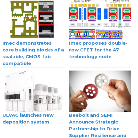
Imec demonstrates
Imec proposes double-
core building blocks of a
row CFET for the A7
scalable, CMOS-fab
technology node
compatible
superconducting digital
technology
ULVAC launches new
Beebolt and SEMI
deposition system
Announce Strategic
Partnership to Drive
Supplier Resilience and