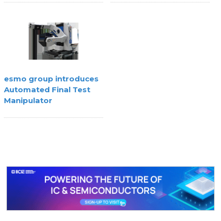
Agility
esmo group introduces
Automated Final Test
Manipulator