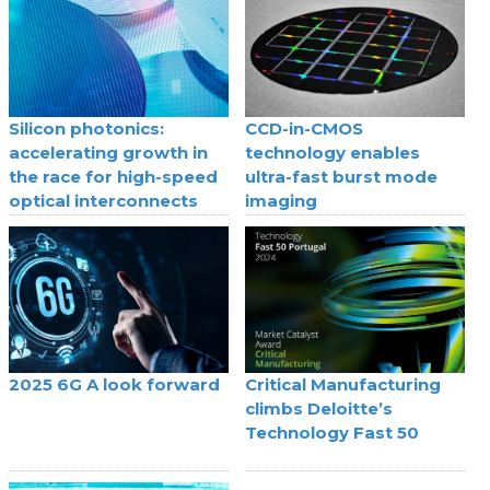
Silicon photonics:
CCD-in-CMOS
accelerating growth in
technology enables
the race for high-speed
ultra-fast burst mode
optical interconnects
imaging
2025 6G A look forward
Critical Manufacturing
climbs Deloitte’s
Technology Fast 50