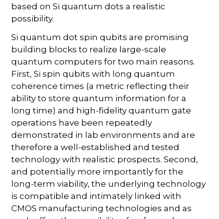
based on Si quantum dots a realistic
possibility.
Si quantum dot spin qubits are promising
building blocks to realize large-scale
quantum computers for two main reasons.
First, Si spin qubits with long quantum
coherence times (a metric reflecting their
ability to store quantum information for a
long time) and high-fidelity quantum gate
operations have been repeatedly
demonstrated in lab environments and are
therefore a well-established and tested
technology with realistic prospects. Second,
and potentially more importantly for the
long-term viability, the underlying technology
is compatible and intimately linked with
CMOS manufacturing technologies and as