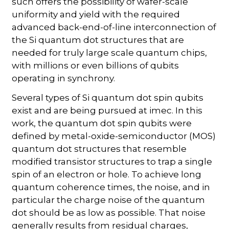
such offers the possibility of wafer-scale
uniformity and yield with the required
advanced back-end-of-line interconnection of
the Si quantum dot structures that are
needed for truly large scale quantum chips,
with millions or even billions of qubits
operating in synchrony.
Several types of Si quantum dot spin qubits
exist and are being pursued at imec. In this
work, the quantum dot spin qubits were
defined by metal-oxide-semiconductor (MOS)
quantum dot structures that resemble
modified transistor structures to trap a single
spin of an electron or hole. To achieve long
quantum coherence times, the noise, and in
particular the charge noise of the quantum
dot should be as low as possible. That noise
generally results from residual charges,