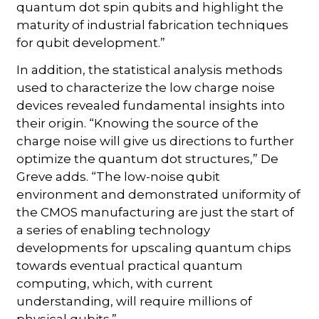
quantum dot spin qubits and highlight the
maturity of industrial fabrication techniques
for qubit development.”
In addition, the statistical analysis methods
used to characterize the low charge noise
devices revealed fundamental insights into
their origin. “Knowing the source of the
charge noise will give us directions to further
optimize the quantum dot structures,” De
Greve adds. “The low-noise qubit
environment and demonstrated uniformity of
the CMOS manufacturing are just the start of
a series of enabling technology
developments for upscaling quantum chips
towards eventual practical quantum
computing, which, with current
understanding, will require millions of
physical qubits.”