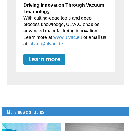
Driving Innovation Through Vacuum
Technology
With cutting-edge tools and deep
process knowledge, ULVAC enables
advanced manufacturing innovation.
Learn more at
www.ulvac.eu
or email us
at:
ulvac@ulvac.de
Learn more
More news articles