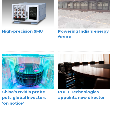
High-precision SMU
Powering India’s energy
future
China’s Nvidia probe
POET Technologies
puts global investors
appoints new director
‘on notice’