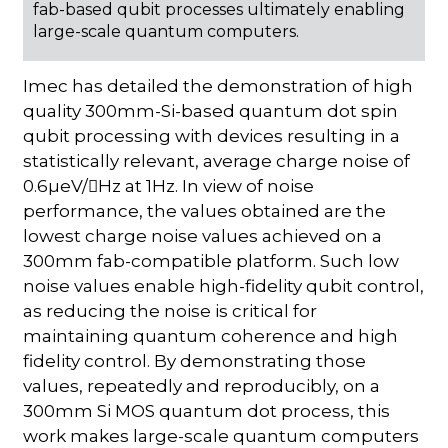
fab-based qubit processes ultimately enabling
large-scale quantum computers.
Imec has detailed the demonstration of high
quality 300mm-Si-based quantum dot spin
qubit processing with devices resulting in a
statistically relevant, average charge noise of
0.6µeV/Hz at 1Hz. In view of noise
performance, the values obtained are the
lowest charge noise values achieved on a
300mm fab-compatible platform. Such low
noise values enable high-fidelity qubit control,
as reducing the noise is critical for
maintaining quantum coherence and high
fidelity control. By demonstrating those
values, repeatedly and reproducibly, on a
300mm Si MOS quantum dot process, this
work makes large-scale quantum computers