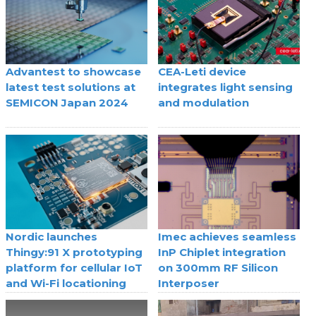
Advantest to showcase
CEA-Leti device
latest test solutions at
integrates light sensing
SEMICON Japan 2024
and modulation
Nordic launches
Imec achieves seamless
Thingy:91 X prototyping
InP Chiplet integration
platform for cellular IoT
on 300mm RF Silicon
and Wi-Fi locationing
Interposer