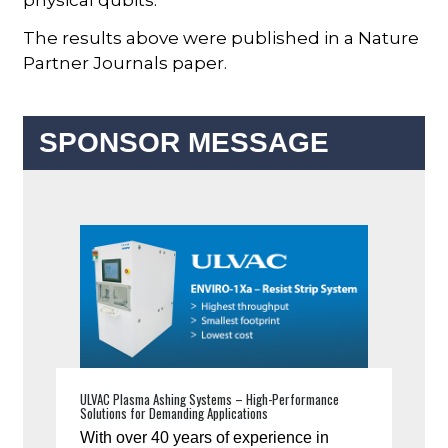
The results above were published in a Nature
Partner Journals paper.
SPONSOR MESSAGE
ULVAC Plasma Ashing Systems – High-Performance
Solutions for Demanding Applications
With over 40 years of experience in