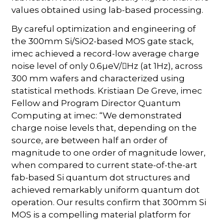
values obtained using lab-based processing.
By careful optimization and engineering of
the 300mm Si/SiO2-based MOS gate stack,
imec achieved a record-low average charge
noise level of only 0.6µeV/Hz (at 1Hz), across
300 mm wafers and characterized using
statistical methods. Kristiaan De Greve, imec
Fellow and Program Director Quantum
Computing at imec: “We demonstrated
charge noise levels that, depending on the
source, are between half an order of
magnitude to one order of magnitude lower,
when compared to current state-of-the-art
fab-based Si quantum dot structures and
achieved remarkably uniform quantum dot
operation. Our results confirm that 300mm Si
MOS is a compelling material platform for