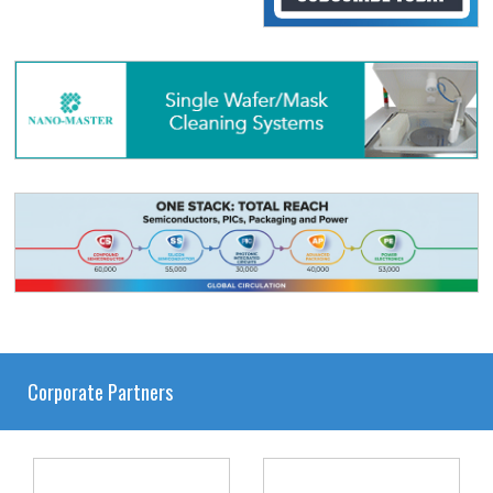
Corporate Partners