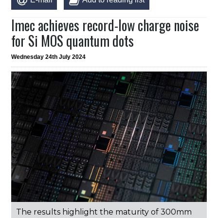
Imec achieves record-low charge noise
for Si MOS quantum dots
Wednesday 24th July 2024
The results highlight the maturity of 300mm