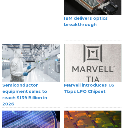
IBM delivers optics
breakthrough
Semiconductor
Marvell introduces 1.6
equipment sales to
Tbps LPO Chipset
reach $139 Billion in
2026