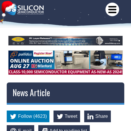
News Article
Follow (4623)
Tweet
Share
E-mail
Add to reading list