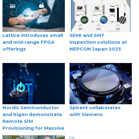
Lattice introduces small
SEMI and SMT
and mid-range FPGA
inspection solutions at
offerings
NEPCON Japan 2025
Nordic Semiconductor
Spirent collaborates
and Kigen demonstrate
with Siemens
Remote SIM
Provisioning for Massive
IoT