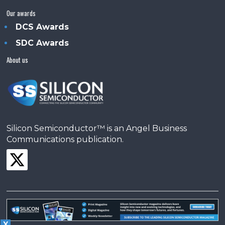
Our awards
DCS Awards
SDC Awards
About us
Silicon Semiconductor™ is an Angel Business
Communications publication.
X