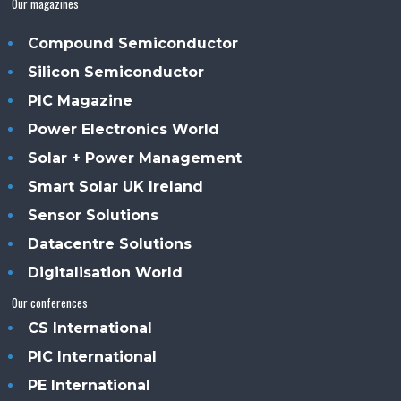
Our magazines
Compound Semiconductor
Silicon Semiconductor
PIC Magazine
Power Electronics World
Solar + Power Management
Smart Solar UK Ireland
Sensor Solutions
Datacentre Solutions
Digitalisation World
Our conferences
CS International
PIC International
PE International