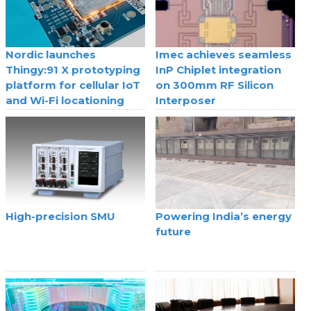
Nordic launches
Imec achieves seamless
Thingy:91 X prototyping
InP Chiplet integration
platform for cellular IoT
on 300mm RF Silicon
and Wi-Fi locationing
Interposer
High-precision SMU
Powering India’s energy
future