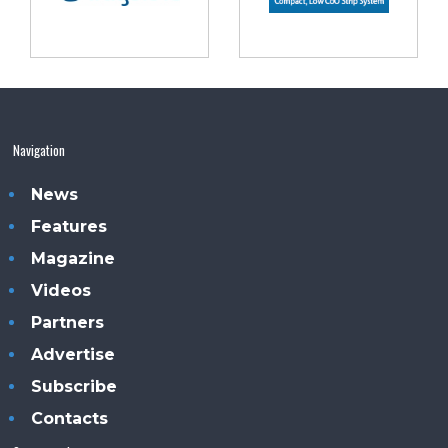
Navigation
News
Features
Magazine
Videos
Partners
Advertise
Subscribe
Contacts