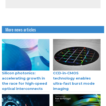
More news articles
Silicon photonics:
CCD-in-CMOS
accelerating growth in
technology enables
the race for high-speed
ultra-fast burst mode
optical interconnects
imaging