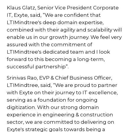
Klaus Glatz, Senior Vice President Corporate
IT, Exyte, said, “We are confident that
LTIMindtree's deep domain expertise,
combined with their agility and scalability will
enable us in our growth journey. We feel very
assured with the commitment of
LTIMindtree's dedicated team and I look
forward to this becoming a long-term,
successful partnership”.
Srinivas Rao, EVP & Chief Business Officer,
LTIMindtree, said, “We are proud to partner
with Exyte on their journey to IT excellence,
serving as a foundation for ongoing
digitization. With our strong domain
experience in engineering & construction
sector, we are committed to delivering on
Exyte's strategic goals towards being a