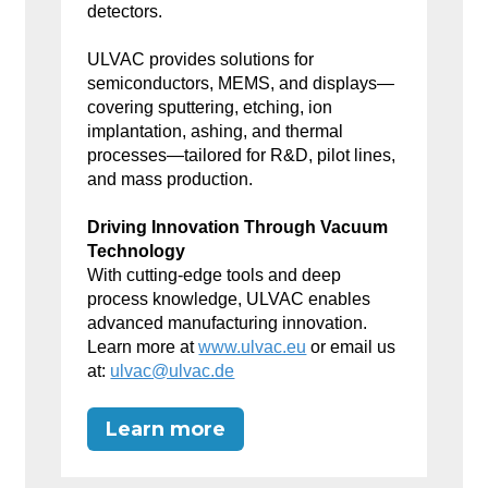
detectors.
ULVAC provides solutions for
semiconductors, MEMS, and displays—
covering sputtering, etching, ion
implantation, ashing, and thermal
processes—tailored for R&D, pilot lines,
and mass production.
Driving Innovation Through Vacuum
Technology
With cutting-edge tools and deep
process knowledge, ULVAC enables
advanced manufacturing innovation.
Learn more at
www.ulvac.eu
or email us
at:
ulvac@ulvac.de
Learn more