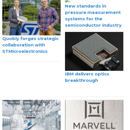
New standards in
pressure measurement
systems for the
semiconductor industry
Quobly forges strategic
collaboration with
STMicroelectronics
IBM delivers optics
breakthrough