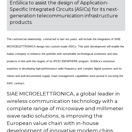
EnSilica to assist the design of Application-
Specific Integrated Circuits (ASICs) for its next-
generation telecommunication infrastructure
products.
The commercial relationship, contracted to last ten years, will include the integration of SIAE
MICROELETTRONICA design into custom-made ASICs. This joint development will enable the
Italian company to enhance the portfolio with remarkable technological evolutions and new
products in line with the targets of its IPCEI EMISPHERE program. EnSilica’s extensive
expertise in developing high-performance radio frequency and complex digital systems and its
robust and well-documented supply chain management capabilities were pivotal in securing the
ASIC contract.
SIAE MICROELETTRONICA, a global leader in
wireless communication technology with a
complete range of microwave and millimeter
wave radio solutions, is improving the
European value chain with in-house
development of innovative modem chips,