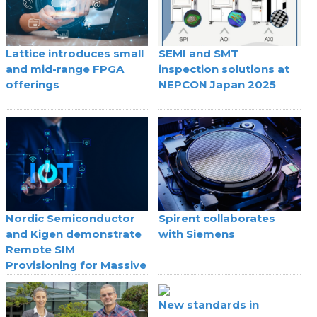
Lattice introduces small
SEMI and SMT
and mid-range FPGA
inspection solutions at
offerings
NEPCON Japan 2025
Nordic Semiconductor
Spirent collaborates
and Kigen demonstrate
with Siemens
Remote SIM
Provisioning for Massive
IoT
New standards in