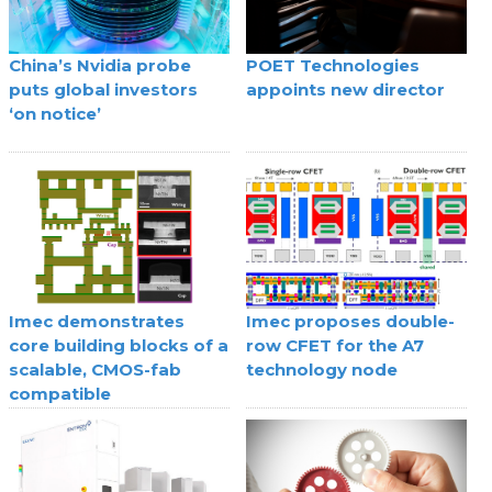
China’s Nvidia probe
POET Technologies
puts global investors
appoints new director
‘on notice’
Imec demonstrates
Imec proposes double-
core building blocks of a
row CFET for the A7
scalable, CMOS-fab
technology node
compatible
superconducting digital
technology