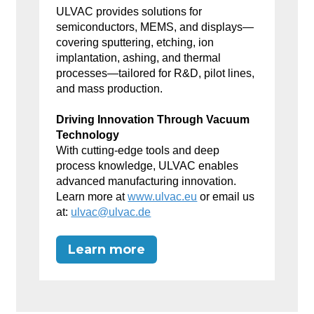
ULVAC provides solutions for
semiconductors, MEMS, and displays—
covering sputtering, etching, ion
implantation, ashing, and thermal
processes—tailored for R&D, pilot lines,
and mass production.
Driving Innovation Through Vacuum
Technology
With cutting-edge tools and deep
process knowledge, ULVAC enables
advanced manufacturing innovation.
Learn more at
www.ulvac.eu
or email us
at:
ulvac@ulvac.de
Learn more