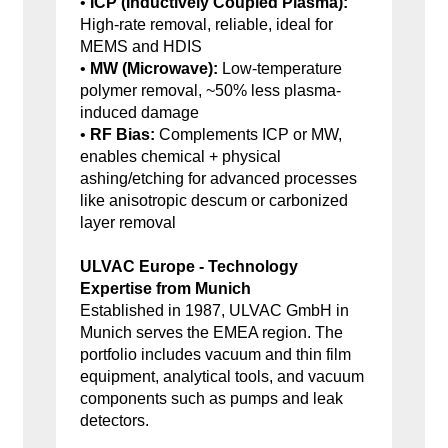
•
ICP (Inductively Coupled Plasma):
High-rate removal, reliable, ideal for
MEMS and HDIS
•
MW (Microwave):
Low-temperature
polymer removal, ~50% less plasma-
induced damage
•
RF Bias:
Complements ICP or MW,
enables chemical + physical
ashing/etching for advanced processes
like anisotropic descum or carbonized
layer removal
ULVAC Europe - Technology
Expertise from Munich
Established in 1987, ULVAC GmbH in
Munich serves the EMEA region. The
portfolio includes vacuum and thin film
equipment, analytical tools, and vacuum
components such as pumps and leak
detectors.