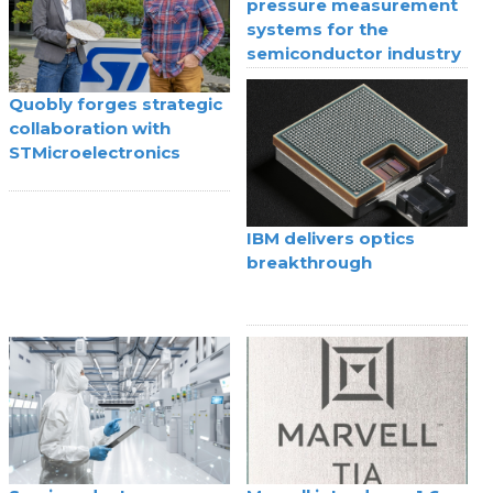
pressure measurement
systems for the
semiconductor industry
Quobly forges strategic
collaboration with
STMicroelectronics
IBM delivers optics
breakthrough