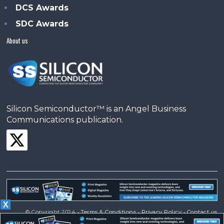
DCS Awards
SDC Awards
About us
Silicon Semiconductor™ is an Angel Business
Communications publication.
X
© Copyright 2024 •
Terms & Conditions
•
Privacy Policy
•
Contact us
Powered by
Angels