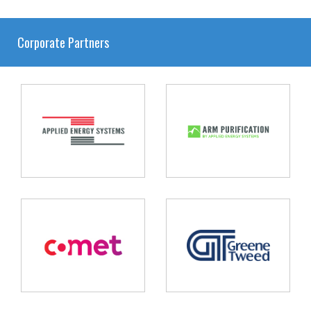
Corporate Partners