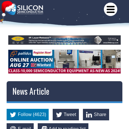
News Article
Follow (4623)
Tweet
Share
E-mail
Add to reading list