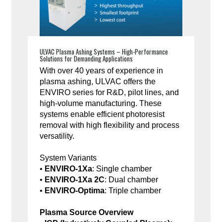
ULVAC Plasma Ashing Systems – High-Performance
Solutions for Demanding Applications
With over 40 years of experience in
plasma ashing, ULVAC offers the
ENVIRO series for R&D, pilot lines, and
high-volume manufacturing. These
systems enable efficient photoresist
removal with high flexibility and process
versatility.
System Variants
•
ENVIRO-1Xa
: Single chamber
•
ENVIRO-1Xa 2C
: Dual chamber
•
ENVIRO-Optima
: Triple chamber
Plasma Source Overview