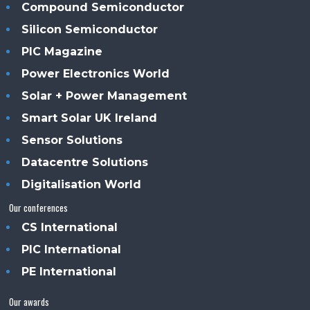
Compound Semiconductor
Silicon Semiconductor
PIC Magazine
Power Electronics World
Solar + Power Management
Smart Solar UK Ireland
Sensor Solutions
Datacentre Solutions
Digitalisation World
Our conferences
CS International
PIC International
PE International
Our awards