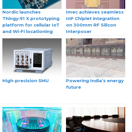
Nordic launches
Imec achieves seamless
Thingy:91 X prototyping
InP Chiplet integration
platform for cellular IoT
on 300mm RF Silicon
and Wi-Fi locationing
Interposer
High-precision SMU
Powering India’s energy
future