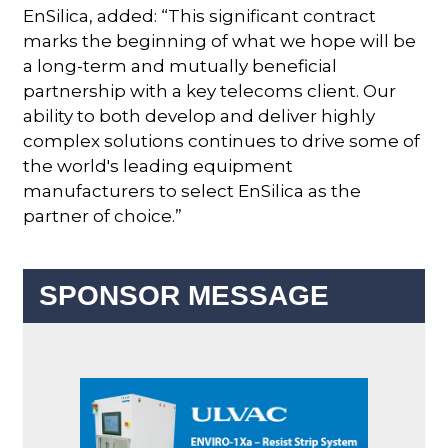
EnSilica, added: “This significant contract
marks the beginning of what we hope will be
a long-term and mutually beneficial
partnership with a key telecoms client. Our
ability to both develop and deliver highly
complex solutions continues to drive some of
the world's leading equipment
manufacturers to select EnSilica as the
partner of choice.”
SPONSOR MESSAGE