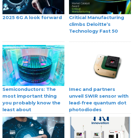
2025 6G A look forward
Critical Manufacturing
climbs Deloitte’s
Technology Fast 50
Semiconductors: The
Imec and partners
most important thing
unveil SWIR sensor with
you probably know the
lead-free quantum dot
least about
photodiodes