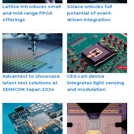
Lattice introduces small
Solace unlocks full
and mid-range FPGA
potential of event-
offerings
driven integration
Advantest to showcase
CEA-Leti device
latest test solutions at
integrates light sensing
SEMICON Japan 2024
and modulation