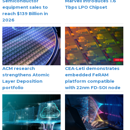
Semiconductor
Marvell introduces 1.6
equipment sales to
Tbps LPO Chipset
reach $139 Billion in
2026
ACM research
CEA-Leti demonstrates
strengthens Atomic
embedded FeRAM
Layer Deposition
platform compatible
portfolio
with 22nm FD-SOI node