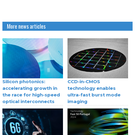
More news articles
Silicon photonics:
CCD-in-CMOS
accelerating growth in
technology enables
the race for high-speed
ultra-fast burst mode
optical interconnects
imaging