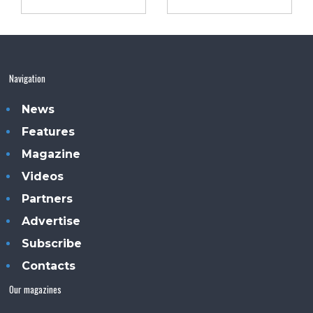
Navigation
News
Features
Magazine
Videos
Partners
Advertise
Subscribe
Contacts
Our magazines