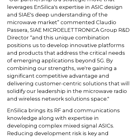
leverages EnSilica's expertise in ASIC design
and SIAE's deep understanding of the
microwave market” commented Claudio
Passera, SIAE MICROELETTRONICA Group R&D
Director “and this unique combination
positions us to develop innovative platforms
and products that address the critical needs
of emerging applications beyond 5G. By
combining our strengths, we're gaining a
significant competitive advantage and
delivering customer-centric solutions that will
solidify our leadership in the microwave radio
and wireless network solutions space."
EnSilica brings its RF and communications
knowledge along with expertise in
developing complex mixed signal ASICs.
Reducing development risk is key and