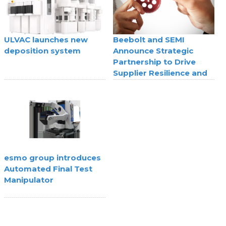
ULVAC launches new
Beebolt and SEMI
deposition system
Announce Strategic
Partnership to Drive
Supplier Resilience and
Agility
esmo group introduces
Automated Final Test
Manipulator