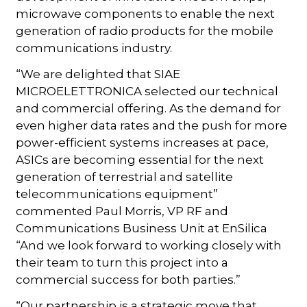
microwave components to enable the next
generation of radio products for the mobile
communications industry.
“We are delighted that SIAE
MICROELETTRONICA selected our technical
and commercial offering. As the demand for
even higher data rates and the push for more
power-efficient systems increases at pace,
ASICs are becoming essential for the next
generation of terrestrial and satellite
telecommunications equipment”
commented Paul Morris, VP RF and
Communications Business Unit at EnSilica
“And we look forward to working closely with
their team to turn this project into a
commercial success for both parties.”
“Our partnership is a strategic move that