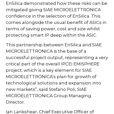
EnSilica demonstrated how these risks can be
mitigated giving SIAE MICROELETTRONICA
confidence in the selection of EnSilica. This
comes alongside the usual benefit of ASICs in
terms of saving power, cost and size whilst
protecting smart IP deep within the ASIC.
This partnership between EnSilica and SIAE
MICROELETTRONICA is the base of a
successful project output, representing a very
critical part of the overall IPCEI EMISPHERE
project, which is a key element for SIAE
MICROELETTRONICA’s plan for growth of
technological solutions and expansion into
new markets”, said Stefano Poli, SIAE
MICROELETTRONICA Group Managing
Director.
Ian Lankshear, Chief Executive Officer of