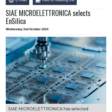
SIAE MICROELETTRONICA selects
EnSilica
Wednesday 2nd October 2024
SIAE MICROELETTRONICA has selected